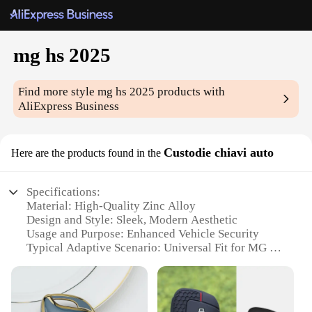
mg hs 2025
Find more style
mg hs 2025
products with
AliExpress Business
Custodie chiavi auto
Here are the products found in the
Specifications:
Material: High-Quality Zinc Alloy
Design and Style: Sleek, Modern Aesthetic
Usage and Purpose: Enhanced Vehicle Security
Typical Adaptive Scenario: Universal Fit for MG HS
2025 Models
Shape or Size or Weight or Quantity: Compact and
Lightweight Set
Performance and Property: Durable, Resistant to