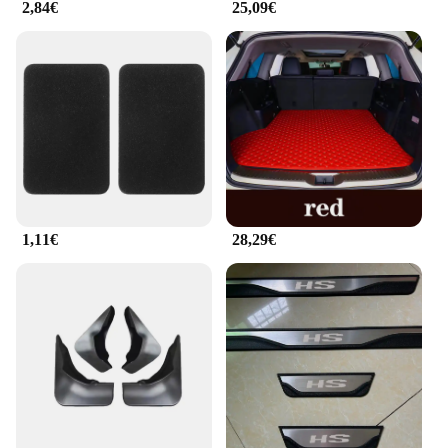
2,84€
25,09€
1,11€
28,29€