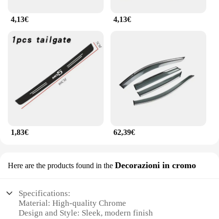
4,13€
4,13€
1,83€
62,39€
Decorazioni in cromo
Here are the products found in the
Specifications:
Material: High-quality Chrome
Design and Style: Sleek, modern finish