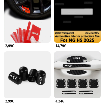
way to add a personal touch to your vehicle while
ensuring it stands out from the crowd. These high-
quality vinyl decals are designed to fit the MG HS
2025 models, providing a seamless and professional
finish. Whether you're looking to add a bold
statement or subtle accents, the decals are available
in a range of designs and patterns to suit your style.
The decals are easy to apply, making it a DIY
project that anyone can tackle.
2,99€
14,79€
**Durable and Weather-Resistant**
Crafted from durable vinyl, these decals are built to
withstand the elements. They are resistant to fading,
cracking, and peeling, ensuring that your vehicle's
new look remains intact, regardless of the weather.
The decals are designed to be long-lasting,
providing a lasting impression that won't fade over
time. This means that your vehicle will maintain its
personalized flair for years to come.
**Versatile and Customizable**
2,99€
4,24€
The mg hs 2025 Adesivi per auto are not just about
looks; they're about versatility. These decals are