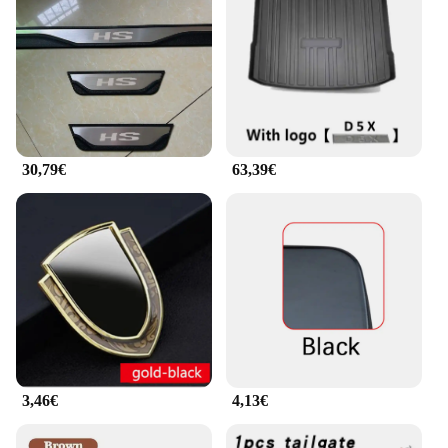
30,79€
63,39€
3,46€
4,13€