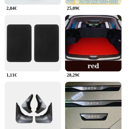
includes everything you need to keep your vehicle
organized, making it an essential accessory for any
2,84€
25,09€
MG HS 2025 owner. With this set, you can enjoy a
clutter-free driving experience, making every
journey more enjoyable and efficient.
1,11€
28,29€