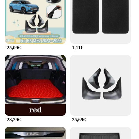
25,09€
1,11€
28,29€
25,69€