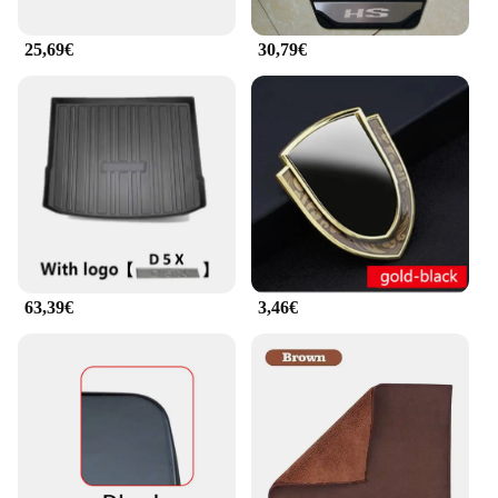
25,69€
30,79€
63,39€
3,46€