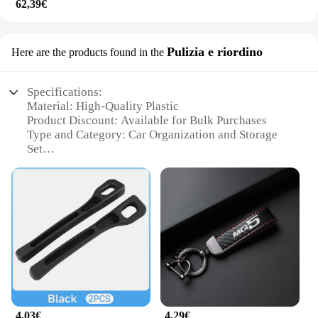
62,39€
Pulizia e riordino
Here are the products found in the
Specifications:
Material: High-Quality Plastic
Product Discount: Available for Bulk Purchases
Type and Category: Car Organization and Storage
Set
Design and Style: Ergonomic and Sleek
Usage and Purpose: Enhances Vehicle Interior
Space Utilization
Typical Adaptive Scenario: Compatible with MG HS
2025 Models
Shape or Size or Weight or Quantity: Customized
for MG HS 2025 Vehicles
Performance and Property: Durable and Easy to
Install
Parts and Accessories: Comprehensive Set
Including Trays, Hooks, and Organizers
4,03€
4,29€