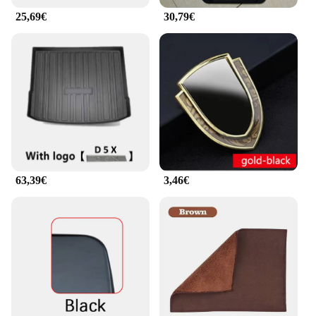
25,69€
30,79€
63,39€
3,46€