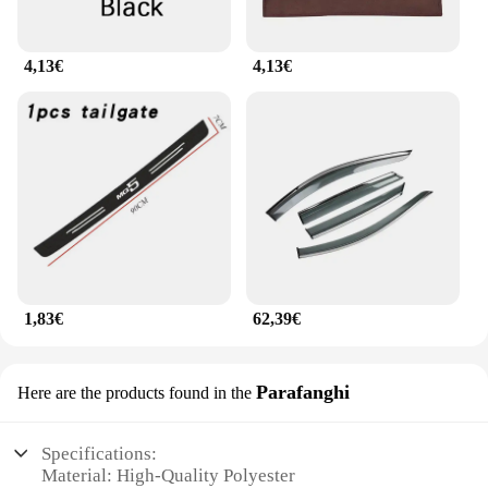
4,13€
4,13€
1,83€
62,39€
Parafanghi
Here are the products found in the
Specifications:
Material: High-Quality Polyester