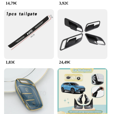
14,79€
3,92€
about organization; it's about enhancing the
functionality of your vehicle. The ergonomic design
of the trays and organizers ensures easy access to
your belongings, while the hooks provide a
convenient place to hang items like handbags or
umbrellas. The set is also designed to be easily
installed, making it a hassle-free addition to your
car. With this set, you can maintain a tidy and
organized vehicle, ensuring that everything has its
place, whether you're on a daily commute or
embarking on a long road trip.
1,83€
24,49€
**Versatility and Convenience**
This mg hs 2025 Pulizia e riordino set is not just
about storage; it's about versatility and
convenience. The customized design ensures that
the set fits perfectly in your MG HS 2025, without
compromising on style or functionality. Whether
you're looking to keep your car tidy or need a
reliable solution for transporting groceries, this set
has got you covered. The comprehensive set