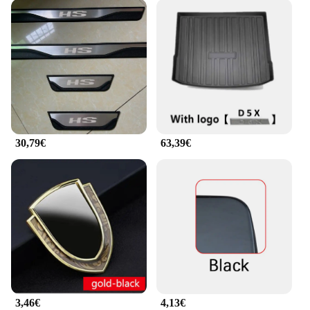
30,79€
63,39€
3,46€
4,13€