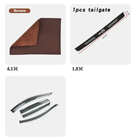
4,13€
1,83€