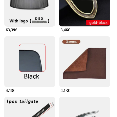
63,39€
3,46€
4,13€
4,13€