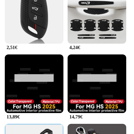
wear and tear, ensuring that they maintain their
pristine condition even with frequent use. The
lightweight nature of the covers ensures that they
do not add unnecessary bulk to your keys, making
them comfortable to carry and use. The set includes
all the necessary components, providing a complete
solution for securing your vehicle's keys.
2,51€
4,24€
**Adaptable and Convenient**
The mg hs 2025 Custodie chiavi auto is an
adaptable accessory that caters to the needs of car
owners. The key covers are designed to be easily
installed, offering a hassle-free setup process. The
universal fit ensures that they are compatible with
the MG HS 2025, making them a convenient and
practical choice for owners of this model. The set's
compact size and lightweight nature make it easy to
carry and store, ensuring that your keys are always
protected and within reach.
13,89€
14,79€