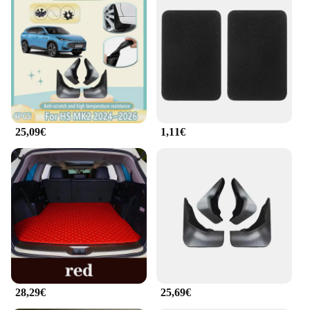
25,09€
1,11€
28,29€
25,69€