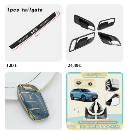
1,83€
24,49€