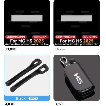
easily customizable, allowing you to mix and match
designs to create a unique look that reflects your
personality. Whether you're looking to add a pop of
color or a subtle pattern, these decals can be
tailored to your preferences. The decals are also
easy to remove, making it simple to switch up your
vehicle's appearance whenever you desire.
As a wholesale supplier, we understand the
importance of quality and variety in our products.
13,89€
14,79€
These decals are not just a one-size-fits-all solution;
they are tailored to the MG HS 2025 models,
ensuring a perfect fit and a professional finish. With
our decals, you can transform your vehicle into a
personalized statement, all while enjoying the
durability and weather-resistant properties that set
us apart from the competition.
4,03€
3,92€