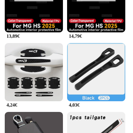
stamping tools for efficient use
Typical Adaptive Scenario: Designed for easy
integration into automotive interiors
Features:
|Wholesale|Vendors|
13,89€
14,79€
**Enhanced Interior Aesthetics**
The mg hs 2025 Stampaggi interni is a premium
product that elevates the interior design of your
vehicle. Its sleek, modern design not only adds a
touch of elegance but also enhances the
functionality of your MG HS 2025. The robust steel
construction, coupled with a durable powder-coat
finish, ensures that the stamping tools withstand the
rigors of daily use, maintaining their pristine
condition over time.
4,24€
4,03€
**Effortless Installation and Versatility**
The mg hs 2025 Stampaggi interni is designed for
ease of installation, making it an ideal choice for
both professional mechanics and DIY enthusiasts.
The set includes all the necessary stamping tools,