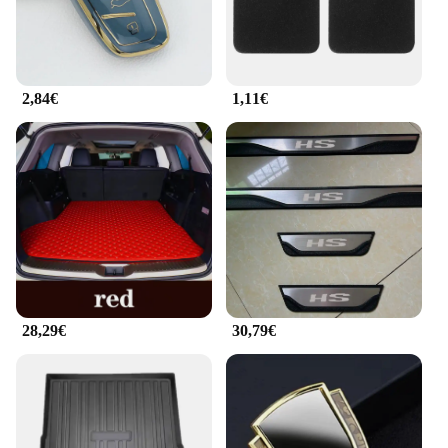
2,84€
1,11€
28,29€
30,79€