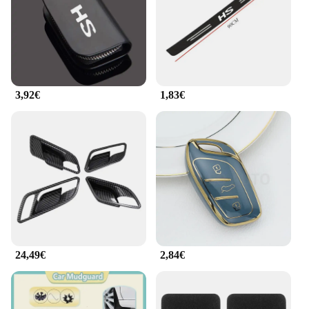
ensuring that you have everything you need to
complete your interior modifications. Whether
you're looking to personalize your MG HS 2025 or
perform professional installations, this set is
versatile enough to meet your needs.
3,92€
1,83€
**Durable and Reliable Performance**
The stamping tools in this set are engineered for
durability and reliability, ensuring that they perform
consistently over time. The robust construction
means that the tools can withstand the rigors of
frequent use, making them a valuable addition to
any workshop or garage. The set is not just about
looks; it's about performance too, providing you
with the tools you need to create a personalized
interior that reflects your style and taste.
24,49€
2,84€