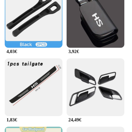
4,03€
3,92€
1,83€
24,49€