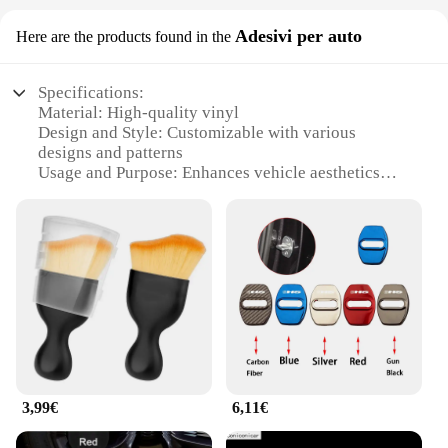
Adesivi per auto
Here are the products found in the
Specifications:
Material: High-quality vinyl
Design and Style: Customizable with various
designs and patterns
Usage and Purpose: Enhances vehicle aesthetics
and personalization
Typical Adaptive Scenario: Fits MG HS 2025
models
Shape or Size or Weight or Quantity: Pre-cut to fit
the vehicle's contours
Performance and Property: Durable, weather-
resistant, and easy to apply
Features:
|Vendors|
3,99€
6,11€
**Enhanced Vehicle Appeal**
The mg hs 2025 Adesivi per auto are the perfect