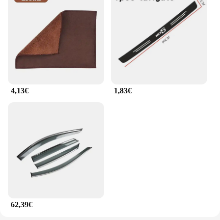
4,13€
1,83€
62,39€