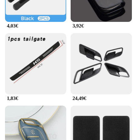
an investment in your driving comfort and
satisfaction.
4,03€
3,92€
1,83€
24,49€