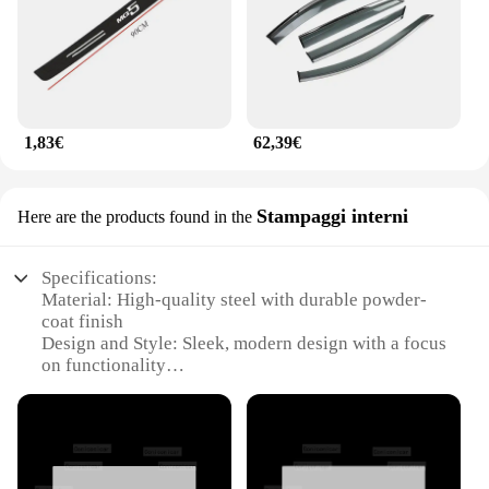
1,83€
62,39€
Stampaggi interni
Here are the products found in the
Specifications:
Material: High-quality steel with durable powder-
coat finish
Design and Style: Sleek, modern design with a focus
on functionality
Usage and Purpose: Ideal for interior stamping in
various vehicles, including the MG HS 2025
Performance and Property: Robust construction
ensures longevity and reliability
Parts and Accessories: Comes with a complete set of