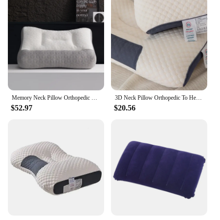
Memory Neck Pillow Orthopedic To Help Sleep And Protect The Neck High Elastic Soft Porosity Washable Pillows Bedding For Hotel
3D Neck Pillow Orthopedic To Help Sleep And Protect The Neck High Elastic Soft Porosity Washable Pillows Bedding For Hotel Home
$52.97
$20.56