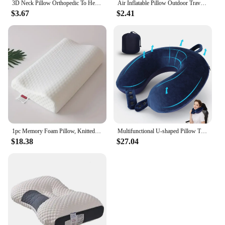
3D Neck Pillow Orthopedic To Help Sleep And Protect The Neck High Elastic Soft Porosity Washable Pillows Bedding For Hotel Home
Air Inflatable Pillow Outdoor Travel Portable Folding Double Sides Flocking Cushion for Travel Plane Hotel Home Pillow
$3.67
$2.41
1pc Memory Foam Pillow, Knitted Fabric Polyurethane Slow Rebound Temperature Sensing Water Cube Pillow Core For Anti-snoring Nec
Multifunctional U-shaped Pillow Travel Neck Pillow Slow Rebound Memory Foam Car Airplane Sleep Pillow Head Support Soft Headrest
$18.38
$27.04