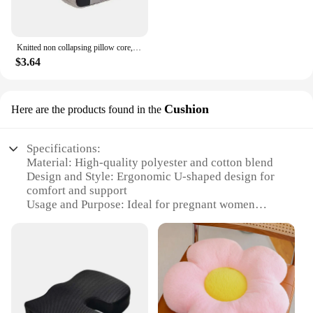
Knitted non collapsing pillow core, deep sleep cervical protection, adult student household single zone massage pillow
$3.64
Cushion
Here are the products found in the
Specifications:
Material: High-quality polyester and cotton blend
Design and Style: Ergonomic U-shaped design for
comfort and support
Usage and Purpose: Ideal for pregnant women
seeking additional support during sleep
Shape or Size: Generously sized to accommodate
various body shapes and sizes
Performance and Property: Durable and machine
washable for easy maintenance
Parts and Accessories: Comes with a removable
cover for easy cleaning