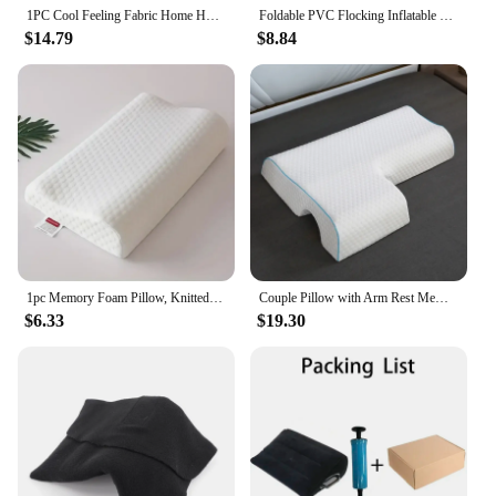
1PC Cool Feeling Fabric Home Hotel Sleep Summer Cool Feeling Pillow Ice Pillow Breathable Mesh Edge3dimensional High Soft Pillow
Foldable PVC Flocking Inflatable Wedge Love Pillow Triangle Master Cushion Labor-saving Sitting Bed Inflatable Sofa Furniture
$14.79
$8.84
1pc Memory Foam Pillow, Knitted Fabric Polyurethane Slow Rebound Temperature Sensing Water Cube Pillow Core For Anti-snoring Nec
Couple Pillow with Arm Rest Memory Foam Anti Hand Pressure Neck Pain Relief Arched Sleeping Cuddle Cervical Cushion
$6.33
$19.30