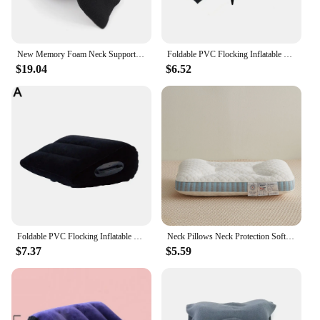
New Memory Foam Neck Support Travel Pillow Washable Neck Support Cushion Sleeping Pillow For Planes Trains And Cars
Foldable PVC Flocking Inflatable Wedge Love Pillow Triangle Master Cushion Labor-saving Sitting Bed Inflatable Sofa Furniture
$19.04
$6.52
Foldable PVC Flocking Inflatable Wedge Love Pillow Triangle Master Cushion Labor-saving Sitting Bed Inflatable Sofa Furniture
Neck Pillows Neck Protection Soft Comfortable Pillow Anti-bacterial Porosity Sleeping Pillows No Deformation Bedding For Home
$7.37
$5.59