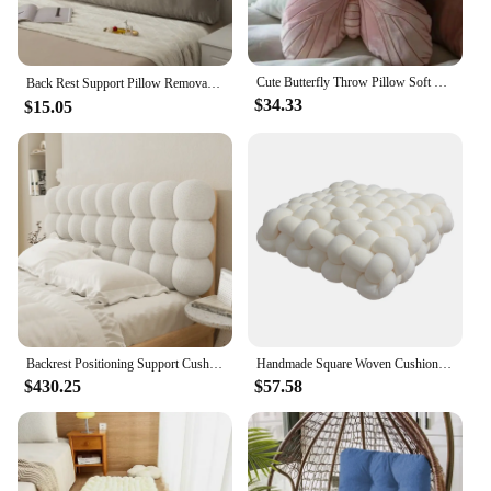
Cute Butterfly Throw Pillow Soft Pink Throw Pillow Headboard Pillow Home Decor Cushion Modern Luxury Home Textile Ornaments
Back Rest Support Pillow Removable Washable Sofa Bed Back Support Super Soft Back Rest Support Pillow 침대 옆 쿠션 home decoration
$34.33
$15.05
Backrest Positioning Support Cushion Bolster Large Triangular Headboard Cushions Pillow Bed Rest Reading Bedroom Decoration
Handmade Square Woven Cushion Instant Noodle Soft Pillow Bay Window Children's Tatami Living Room Bedroom Seat Cushion30x33x12cm
$430.25
$57.58