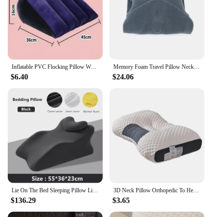
Inflatable PVC Flocking Pillow Wedge Love Pillow Triangle Foldable Master Cushion Labor-saving Sitting Camping Pillow Furniture
Memory Foam Travel Pillow Neck Support Cushion with Washable Cover for Plane Train and Car Pillows for Sleeping
$6.40
$24.06
Lie On The Bed Sleeping Pillow Lie On The Bed Artifact Multifunctional Prone Position Lie Pillow Lie Sleeping Lie Pillow Cushion
3D Neck Pillow Orthopedic To Help Sleep And Protect The Neck High Elastic Soft Porosity Washable Pillows Bedding For Hotel Home
$136.29
$3.65