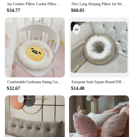
Ins Cookies Pillow Cookie Pillow Premium Living Room Bedroom Bedside Nap Cushion Cushion Soft Cozy Plush Pillow Sofa Cushion
New Long Sleeping Pillow for Women Side Sleeping with Legs Folded Pillow Cute Long Pillow Bed Cushion Pillow Cartoon
$34.77
$60.05
Comfortable Gudetama Sitting Cushion Japanese Style Cartoon Gudetama Seat Cushion Chair Back Cushion Sofa Bed Throw Pillow
European Style Square Round Pillow Include Core Candy Waist Back Pillow Car Sofa Seat Cushion Bedroom Home Textile Decoration
$32.67
$14.48