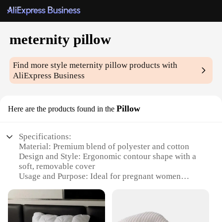
meternity pillow
Find more style
meternity pillow
products with
AliExpress Business
Pillow
Here are the products found in the
Specifications:
Material: Premium blend of polyester and cotton
Design and Style: Ergonomic contour shape with a
soft, removable cover
Usage and Purpose: Ideal for pregnant women
seeking comfort during sleep
Performance and Property: Supports the body
during all stages of pregnancy
Shape or Size or Weight or Quantity: Generous size