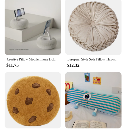
Creative Pillow Mobile Phone Holder Tablet Pc Rotating Stand Live Streaming Drama Lazy Desktop Bed Home Stand New Universal 2024
European Style Sofa Pillow Throw Luxury Velvet Cushion Pleated Fabric Handmade Round Wheel Pumpkin Seat
$11.75
$12.32