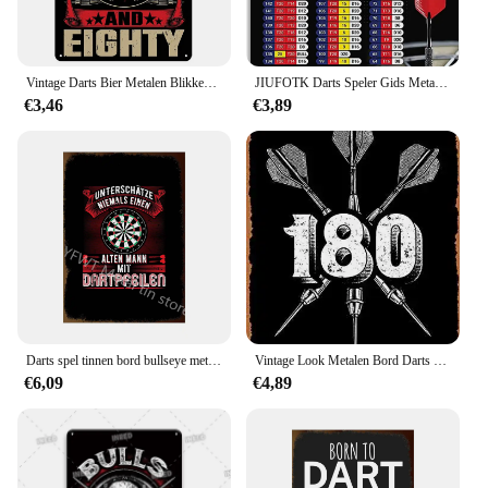
Vintage Darts Bier Metalen Blikken Borden Plaquette Plaat Retro Wall Art Posters Voor Man Cave Bar Pub Clubs Café Ijzeren Schilderij Decoratie
JIUFOTK Darts Speler Gids Metalen Borden Kassa Grafiek Tin Poster Darts Club Wall Decor Darts Kennis Tin Plaque Schaakkamer Hom
€3,46
€3,89
Darts spel tinnen bord bullseye metalen poster moderne muur kunst ijzeren plaat bar club casino speelkamer home decor
Vintage Look Metalen Bord Darts Darts 80 Pijlen Quot Tinnen Plaat Muur Decor Metalen Schilderij Poster 20X30Cm Poster
€6,09
€4,89