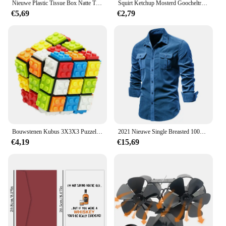
Nieuwe Plastic Tissue Box Natte Tissue Houder Cover Doekjes Papier Tissuepapier Opbergdoos Papieren Handdoek Dispenser Thuis Servet Organizer
Squirt Ketchup Mosterd Goocheltrucs Fool Day Prank Speelgoed Grap Magia Accessoire Close-Up Straat Illusies Gimmicks Mentalisme Rekwisieten
€5,69
€2,79
Bouwstenen Kubus 3X3X3 Puzzel Kubus Afneembare Professionele Magische Kubus 3X3 Blokken Kubus Educatief Speelgoed Geschenken Diy Cubo Magico
2021 Nieuwe Single Breasted 100% Katoen Mannen Shirt Business Casual Mode Effen Kleur Corduroy Mannen Shirts Herfst Slanke Overhemd mannen
€4,19
€15,69