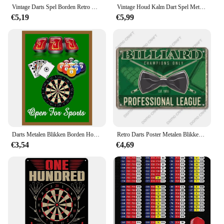
Vintage Darts Spel Borden Retro Metalen Posters Blikken Bord Retro Plaquette Spelen Dart Belgium Borden Voor Garage Man Grot Home Pub Decor
Vintage Houd Kalm Dart Spel Metalen Bord Blikken Bord Winkel Metalen Plaque Decoratie Plaat Decor Voor Pub Bar Muur Decor Poster Cadeau
€5,19
€5,99
Darts Metalen Blikken Borden Houden Kalm 180 Muurposters Plaquette Vintage Ijzeren Schilderij Decoratie Voor Man Grot Café Speelkamer Club Bar
Retro Darts Poster Metalen Blikken Borden Koningin Van Darts Biljart Keu Rek Metalen Plaat Muur Darts Club Man Cave Pub
€3,54
€4,69