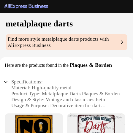
metalplaque darts
Find more style
metalplaque darts
products with
AliExpress Business
Plaques & Borden
Here are the products found in the
Specifications:
Material: High-quality metal
Product Type: Metalplaque Darts Plaques & Borden
Design & Style: Vintage and classic aesthetic
Usage & Purpose: Decorative item for dart
enthusiasts
Shape & Size: Customizable to fit various spaces
Performance & Property: Durable and long-lasting