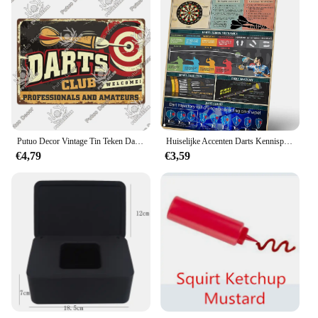
Putuo Decor Vintage Tin Teken Darts Game Metal Plaque Retro Posters Voor Garage Man Cave Kamer Home Wall Art Decorations
Huiselijke Accenten Darts Kennisposter, Dartbordmechanica En Regels Vintage Metalen Blikken Borden, Wanddecoratie Voor Speelkamerbar
€4,79
€3,59