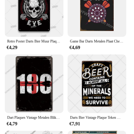
Retro Poster Darts Bier Muur Plaque Metalen Bord Vintage Plaat Houden Kalm Spelen Dart Gebogen Thema Enthousiastelingen Kamer Man Grot Decor
Game Bar Darts Metalen Plaat Cheer Painting Ijzeren Tin Teken Muur Kunst Foto 'S Voor Voetbal Fans Bar Woonkamer Interieur
€4,29
€4,69
Dart Plaques Vintage Metalen Blikken Borden Triple 20 Darts 180 Pijlen Retro Metalen Plaat Pub Café Club Man Grot Muur Decor
Darts Bier Vintage Plaque Teken Metalen PlaquesTin Bar Pub Club Man Cave Posters Plaat Muur Decoratieve Retro Home Decor 20x30cm
€4,79
€7,91