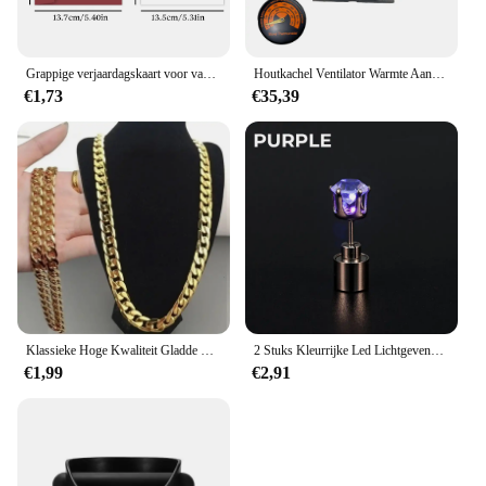
Grappige verjaardagskaart voor vader, maar als je een whisky was, je bent echt duur!, verjaardagswenskaart voor vader, vriend, familie
Houtkachel Ventilator Warmte Aangedreven Dual Stille Motoren 6 Bladen Niet-Elektrische Warmte-Geactiveerde Open Haard Ventilator Met Beugel En Magnetische Ther
€1,73
€35,39
Klassieke Hoge Kwaliteit Gladde Ketting Ketting Voor Vrouwen Kraag Goud Kleur Dikke Link Grunge Sieraden Steampunk Mannen Cadeau
2 Stuks Kleurrijke Led Lichtgevende Studs Vierkante Zirkoon Oorbellen Mannen Vrouwen Bar Rave Bruiloft Feest Oor Stud Sieraden Gloeiende Oorbel
€1,99
€2,91