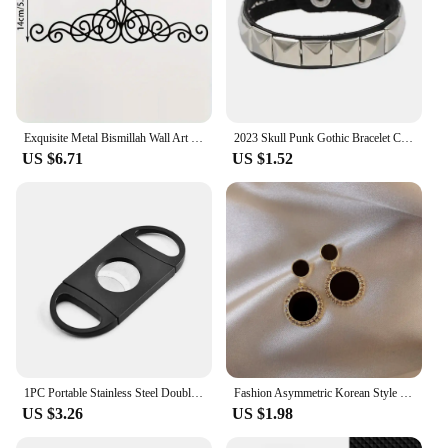
Exquisite Metal Bismillah Wall Art – Arabic Calligraphy, Ideal Islamic Gift, Quran & Arabic Wall Decoration
2023 Skull Punk Gothic Bracelet Chains Metal Stud Spikes Rivet Pu Leather Wristband Bangle Wide Cuff Bracelet Women Men Jewelry
US $6.71
US $1.52
1PC Portable Stainless Steel Double-edged Cigar Scissors Stainless Steel Cigarette Clipper Metal Cigar Pliers Cutter
Fashion Asymmetric Korean Style Popular Design Long Earrings Hollow Circle Metal Round Boucles D'oreilles Pendantes Jewelry Gift
US $3.26
US $1.98