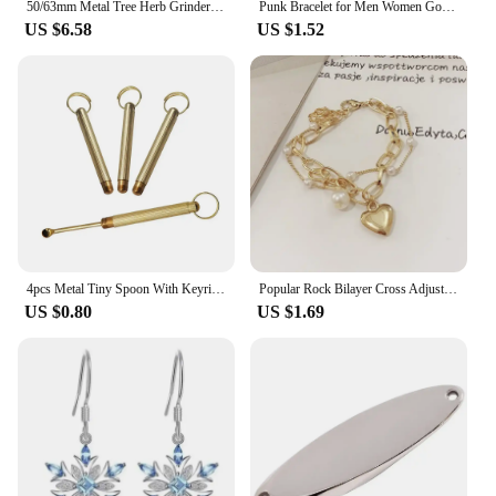
50/63mm Metal Tree Herb Grinder Spice Pepper Mill Mortar Grass Tobacco Raw Grinder Kitchen Tool Smoking Cigarette Accessories
Punk Bracelet for Men Women Goth Black Leather Wristband with Metal Spike Studded Spike Rivets Cuff Bangle Adjustable
US $6.58
US $1.52
4pcs Metal Tiny Spoon With Keyring Durable Quality Pocket Size Spoon Smoking Accessories Cool Gadgets
Popular Rock Bilayer Cross Adjustable Bracelet for Women Vintage Personality Metal Beads Chain Y2K Accessories Fashion Jewelry
US $0.80
US $1.69