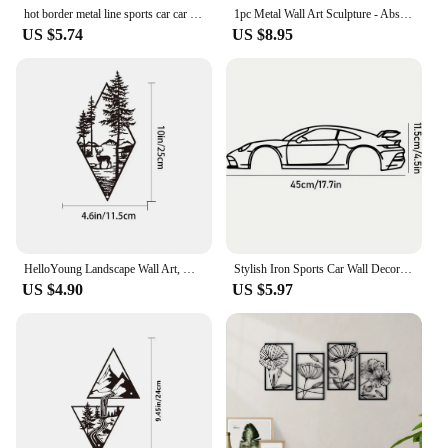
hot border metal line sports car car wall decoration hanging ornaments iron decorations Premium Iron Decorations Iron
1pc Metal Wall Art Sculpture - Abstract Grid Cover. Geometric Pattern Wall Decoration.Wall Hanging Main Decoration.Wall Sticker.
US $5.74
US $8.95
HelloYoung Landscape Wall Art, Deer & Scene Metal Wall Art Ornaments Home Decor, Metal Wall Art, Home Decor Art Wall Ornaments
Stylish Iron Sports Car Wall Decoration – Hot Border Metal Line for Auto Lovers
US $4.90
US $5.97