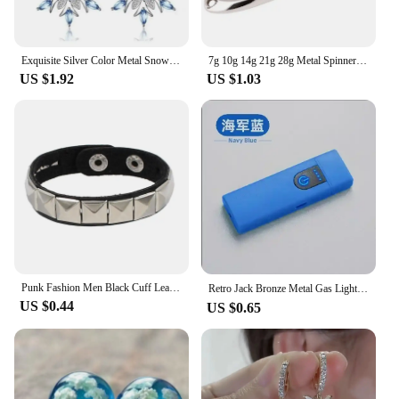
Exquisite Silver Color Metal Snowflake Earrings for Women Fashion Inlaid White Blue Zircon Christmas Dangle Earrings Jewelry
7g 10g 14g 21g 28g Metal Spinner Spoon Trout Fishing Lure Hard Bait Paillette Artificial Bait Small Hard Sequins Spinner Lures
US $1.92
US $1.03
Punk Fashion Men Black Cuff Leather Bracelet Wristband Metal Rivets Stud Charm 80s Wrap Bangle for Women Rock Gothic Jewelry
Retro Jack Bronze Metal Gas Lighter，Inflatable Butane Flint Wheels Cigarette Lighter，Fire Smoker Best Gift Men Gadget，men's Gift
US $0.44
US $0.65