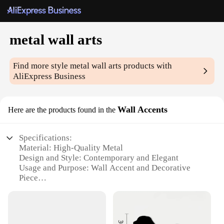
metal wall arts
Find more style
metal wall arts
products with
AliExpress Business
Wall Accents
Here are the products found in the
Specifications:
Material: High-Quality Metal
Design and Style: Contemporary and Elegant
Usage and Purpose: Wall Accent and Decorative
Piece
Typical Adaptive Scenario: Home, Office, or
Commercial Spaces
Shape or Size: Variety of Sets Available
Performance and Property: Durable and Weather-