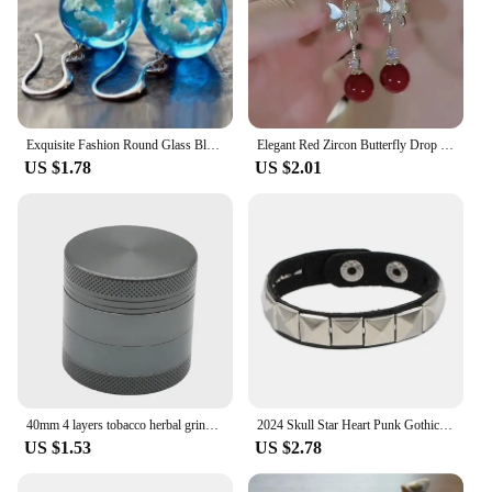
Exquisite Fashion Round Glass Blue Sky and White Clouds Pattern Earrings Personality Silver Color Metal Hook Dangle Earrings
Elegant Red Zircon Butterfly Drop Earrings for Women Temperament Sweet Metal Bow Earrings Fashion Girl Jewelry Accessories
US $1.78
US $2.01
40mm 4 layers tobacco herbal grinder 5 colors crusher metal zinc alloy cutter mill lighting for spice Smoking
2024 Skull Star Heart Punk Gothic Rock Three Row Metal Stud Spikes Rivet Pu Leather Wristband Bangle Women Wide Cuff Bracelet
US $1.53
US $2.78