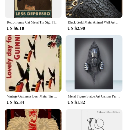
Retro Funny Cat Metal Tin Sign Plaque for Home Decor Perfect for Restaurant Bathroom Kitchen Iron Painting Poster Art Wall Deco
Black Gold Metal Animal Wall Art Canvas Painting King Lion Dragon Tiger Dog Poster Prints Pictures for Modern Living Room Decor
US $6.10
US $2.90
Vintage Guinness Beer Metal Tin Sign x Inch Retro Wall Decor for Bar Pub Club Man Cave Decorative Plaque
Metal Figure Statue Art Canvas Painting Romantic Abstract Posters and Prints Wall Pictures Modern Living Room Christmas Gifts
US $5.34
US $1.82