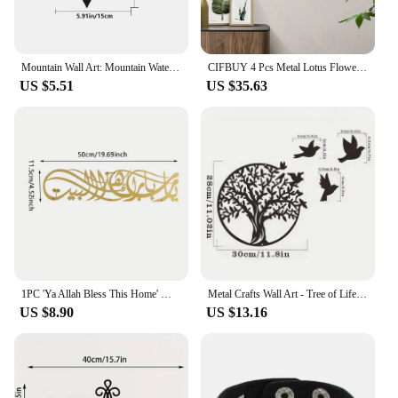
Mountain Wall Art: Mountain Waterfall Metal Wall Art Ornaments for Home Decoration,Including Metal Wall Art and Hanging Wall Art
CIFBUY 4 Pcs Metal Lotus Flower Wall Decor, Abstract Floral Aesthetic Splicing Line Art, for Home Indoor And Outdoor Decoration
US $5.51
US $35.63
1PC 'Ya Allah Bless This Home' Metal Islamic Wall Artwork Barakah Prayer, Ramadan Decoration, Quran Wall Art, Eid
Metal Crafts Wall Art - Tree of Life for Outdoor Courtyard | Elegant Anniversary Gift and Home Decoration Logo
US $8.90
US $13.16