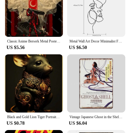
Classic Anime Berserk Metal Poster Tin Sign Japan Animation Swordsman Retro Wall Decor Home Decoration Bar Art Plates for Anim
Metal Wall Art Decor Minimalist Facial Line Wall Decor Abstract Iron Wall Sculpture Modern Hanging Wall Art Decor Living Room
US $5.56
US $6.50
Black and Gold Lion Tiger Portrait Canvas Painting Metal Animal Poster Prints Wall Art Aesthetic Picture for Home Office Decor
Vintage Japanese Ghost in the Shell Metal Wall Art Sign Cinema Garage Club Bar Decor Mural Painting Tin Poster for Home Office
US $0.78
US $6.04