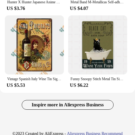
Hunter X Hunter Japanese Anime Metal Wall Sign Cartoon Art Decor for Nursery Kids Room Stylish Tin Plate for Home Decor Perfe
Metal Band M-Metallicas Self-adhesive Art Poster Decoracion Painting Wall Art White Kraft Paper Home Decor
US $3.76
US $4.07
Vintage Spanish Italy Wine Tin Sign Metal Wall Art Poster for Bar Home Decor xCM DUA
Funny Snoopy Stitch Metal Tin Sign Vintage Wall Art Poster Disney Classic Cartoon Picture Bathroom Tolite Room Decor Panel Mural
US $5.53
US $6.22
Inspire more in Aliexpress Business
©2023 Created by AliExpress -
Aliexpress Business Recommend