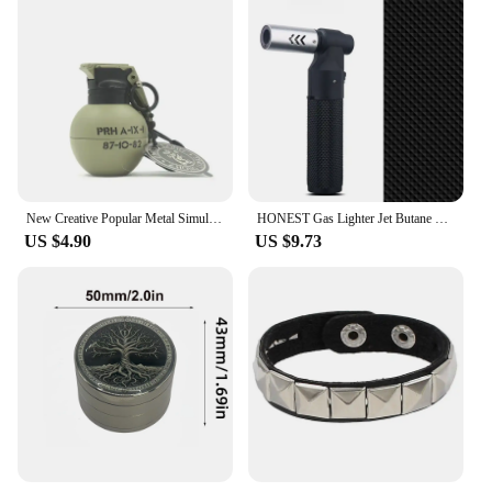
New Creative Popular Metal Simulation Military Grenade Props Model Windproof Lighter Portable Men's Gift Smoking Lighter
HONEST Gas Lighter Jet Butane Cigar Lighter Windproof Kitchen Tube Barbecue Metal Jewelry Welding Lighter Outdoor Gadgets ForMen
US $4.90
US $9.73