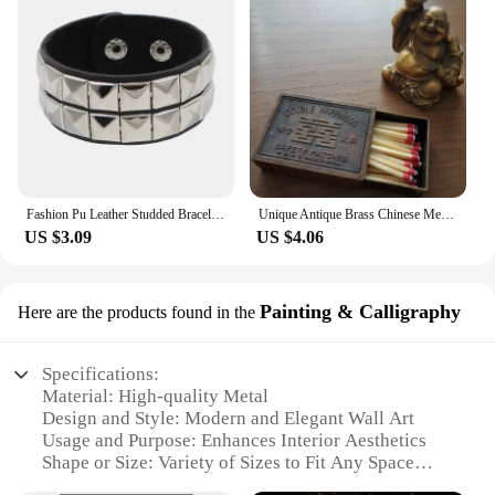
Fashion Pu Leather Studded Bracelet Bangle Choker Punk Spike Rivets Cuff Metal Black Wristband Adjustable Dropship
Unique Antique Brass Chinese Metal Matchbox Vintage Match Box
US $3.09
US $4.06
Painting & Calligraphy
Here are the products found in the
Specifications:
Material: High-quality Metal
Design and Style: Modern and Elegant Wall Art
Usage and Purpose: Enhances Interior Aesthetics
Shape or Size: Variety of Sizes to Fit Any Space
Performance and Property: Durable and Weather-