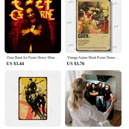
Ozzy Band Art Poster Heavy Metal Band Rock Canvas Painting Wall Art Picture Print Modern Family Bedroom Home Decor
Vintage Anime Metal Poster Demon Slayer Haikyuu Tin Sign Cinema Bar Wall Art Decor for Modern Home Kids Room
US $3.44
US $3.76