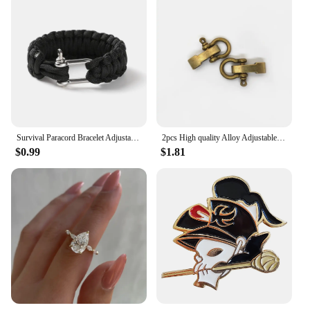
Survival Paracord Bracelet Adjustable U-Type Buckle Three-Holes 550 Parachute Rope Outdoor Camping Hiking Emergency For Men Rope
2pcs High quality Alloy Adjustable O Shape Anchor Shackle Outdoor Survival Rope Paracord Bracelet Buckle For Outdoor Sport
$0.99
$1.81