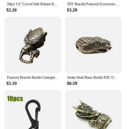
20pcs 1/2" Curved Side Release Buckle Paracord Bracelets Clips Clasp Outdoor Camp Backpack Webbing Dog Collar Strap Accessories
DIY Bracelet Paracord Accessories Buckle Rope Bead Lanyards Brass Wolf For Weave Accessories
$2.26
$3.28
Paracord Bracelet Buckle Centerpiece Simple to Use for Camping Traveling Wolf Bracelet Weaving Multifunction Buckle DIY Accs
Snake Head Brass Buckle EDC Outdoor DIY Woven Paracord Survival Bracelets Supplies Accessories Retro Umbrella Rope Lanyard Beads
$5.19
$0.59