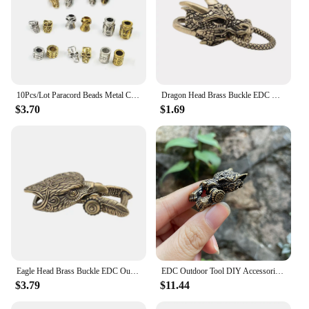
10Pcs/Lot Paracord Beads Metal Charms Skull For Paracord Bracelet Accessories Survival,DIY Pendant Buckle for Knife Lanyards
Dragon Head Brass Buckle EDC Outdoor DIY Woven Paracord Survival Bracelets Supplies Accessories Retro Umbrella Rope Lanyard Bead
$3.70
$1.69
Eagle Head Brass Buckle EDC Outdoor DIY Woven Paracord Survival Bracelets Supplies Accessories Retro Umbrella Rope Lanyard Beads
EDC Outdoor Tool DIY Accessories For Bracelet Weaving Paracord Multifunction Buckle Brass Wolf Head / Dropshipping
$3.79
$11.44