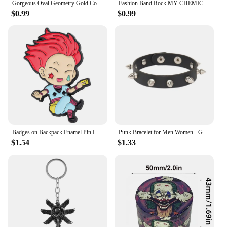
Gorgeous Oval Geometry Gold Color Rings for Women Fashion Metal Inlaid White Stones Ring Jewelry
Fashion Band Rock MY CHEMICAL ROMANCE Brooches Badges Metal Enamel Lapel Pins Brooches Jewelry Accessories
$0.99
$0.99
Badges on Backpack Enamel Pin Lapel Pins for Backpacks Cute Brooches for Women Metal Fashion Jewelry Accessories
Punk Bracelet for Men Women - Goth Black Leather Wristband with Metal Spike Studded- Spike Rivets Cuff Bangle Adjustable
$1.54
$1.33