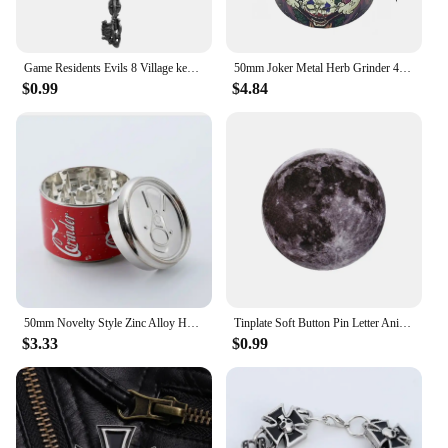
Game Residents Evils 8 Village keychain Six-Winged Unborn Metal Pendant Alloy Keychain Keyring Key Chain Accessories Gift
50mm Joker Metal Herb Grinder 4-Layers Spice Pepper Mill Raw Grass Mortar Tobacco Grinder Cigar Cigarette Smoking Accessories
$0.99
$4.84
50mm Novelty Style Zinc Alloy Herb Grinder Metal Herb Grinder 3 Layers Hand Herb Grinder Smoking Accessories
Tinplate Soft Button Pin Letter Animal Goose I Read Banned Books Cat Brooch Metal Badge Custom Jewelry Accessories Hat Bag Lapel
$3.33
$0.99