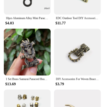
10pcs Aluminum Alloy Mini Paracord Snap Hook Clip Carabiner Clasps Keychain Paracord Bracelet Outdoor Camping Tools
EDC Outdoor Tool DIY Accessories For Bracelet Weaving Paracord Multifunction Buckle Brass Dragon Head / Dropshipping
$4.03
$11.77
1 Set Brass Samurai Paracord Beads Armor Skull Adjustable DIY Pendant Buckle Paracord Lanyards Charms
DIY Accessories For Woven Bracelet Loong Paracord Buckle Rope Lanyards Brass Connect Accessories
$13.69
$3.79