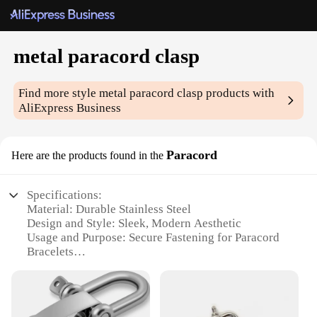
metal paracord clasp
Find more style
metal paracord clasp
products with
AliExpress Business
Paracord
Here are the products found in the
Specifications:
Material: Durable Stainless Steel
Design and Style: Sleek, Modern Aesthetic
Usage and Purpose: Secure Fastening for Paracord
Bracelets
Typical Adaptive Scenario: Outdoor Adventures,
Survival Kits
Shape or Size: Compact and Lightweight
Performance and Property: Rust-Resistant, High