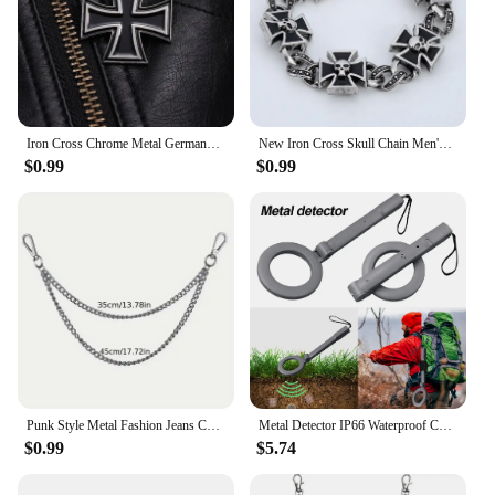
Iron Cross Chrome Metal Germany 1813 1939 Malta Virtue Symbol Medal Cross Emblem Badge Pin Brooch Fashion Jewelry Wholesale
New Iron Cross Skull Chain Men's Bracelet Fashion Metal Gothic Punk Glamour Party Men's Jewelry Accessories 2021 Bracelet Trend
$0.99
$0.99
Punk Style Metal Fashion Jeans Chain Accessories Pendant Versatile Pants Chain Key chain Hip-Hop Waist Chain
Metal Detector IP66 Waterproof Coins Positioning Device Underground Underwater Treasure Diving Device Multipurpose Metal Finder
$0.99
$5.74