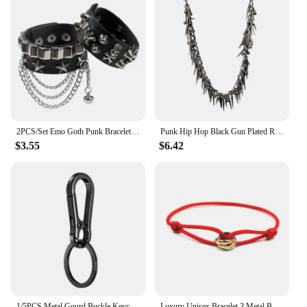
2PCS/Set Emo Goth Punk Bracelets Women Boho Skull Rivets PU Leather Bracelet Metal Chain Ball Tassels Bangles Festival Jewelry
Punk Hip Hop Black Gun Plated Rivet Metal Biker Pants Chain Male Woman Fashion Rock And Roll Accessories Retro Key Chain
$3.55
$6.42
1/5PCS Metal Gourd Buckle Keychain Climbing Hook Car Keychain Strong Carabiner Shape Keychain Accessories Vintage Key Chain Ring
Luxury Unisex Bracelet 3 Metal Buckle Hand Chain Adjustable Men's Rope Bracelet for Women Jewelry Gifts