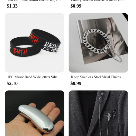
$1.33
$0.99
1PC Music Band Wide letters Silicone Bracelets&Bangles Death Metal Rock Music Silicone Wristband Fans Gifts SH211
Kpop Stainless Steel Metal Chains Bracelets For Women Men Punk Sliver Cuban Link Chain Wristband Bracelet Classic Charms Jewelry
$2.10
$0.99