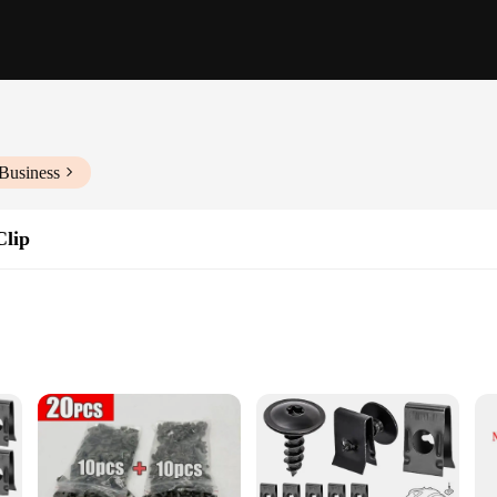
Business
Clip
suring they withstand the rigors of automotive use. These fasteners are not just 
ith trim pieces, panels, or other automotive parts, these fasteners are up to th