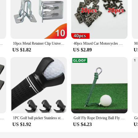
ners Insulation Panel Fastener Washers For Mini Vehicles 07146949380 Accessories
10pcs Metal Retainer Clip Universal Car Dashboards DVD CD Panel Interior Trim Plate Fixed Clip Buckle Auto Fasteners
40pcs Mixed Car Motorcycles Metal Screw Tapping Fastener Clip U-Type Clip with Screw Anti-rust Protection Clip Screw Buckle
US $1.82
US $2.89
U
10/50pcs Car Motorcycle Scooter ATV Moped Metal Retainer Self-tapping Screw U-Type Clips Tapping Fastener Anti-rust Protection
1PC Golf ball picker Stainless steel screw three claw ball picker Petal shaped ball storage Golf Products
Golf Fly Rope Driving Ball Fly Swing Training Cord Ball Alignment Aid Hit Outdoors Golf Club Practice Accessories
US $1.92
US $4.23
U