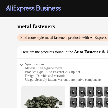
metal fasteners
Find more style
metal fasteners
products with AliExpress 
Auto Fastener & 
Here are the products found in the
Specifications:
Material: High-grade metal
Product Type: Auto Fastener & Clip Set
Design: Durable and versatile
Usage: Securely fastens various automotive components
Quantity: Comprehensive sets available
Performance: Reliable and long-lasting
Features:
**Unmatched Durability and Versatility**
Our metal fasteners are crafted from high-grade materials, en
range of components in your vehicle. Whether you're dealing w