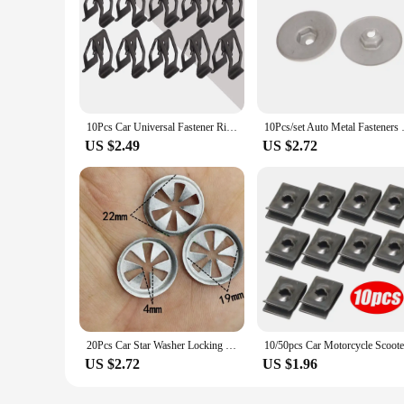
10Pcs Car Universal Fastener Rivet Clip Car Front Interior Console Dash Dashboard Trim Metal Retainer Auto Interior Accessories
10Pcs/set Auto Metal Faste
US $2.49
US $2.72
20Pcs Car Star Washer Locking Heat Shield Fastener For Ford Metal Locking Star Washer Wheel Arch Lining And Underbody Guard
US $2.72
US $1.96