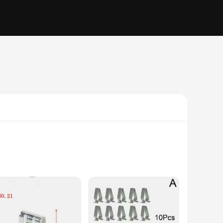
durable; they are also versatile, designed to secure a wide
e task.