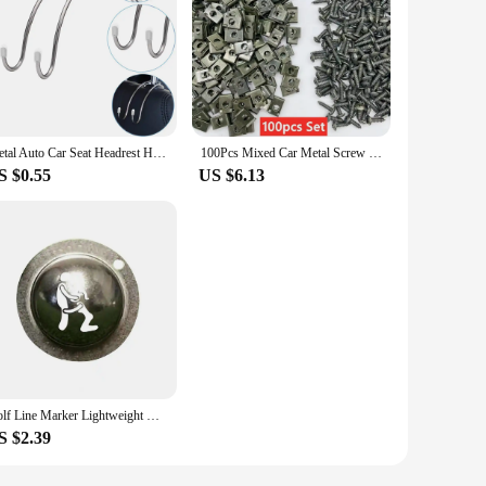
Metal Auto Car Seat Headrest Hanger Bag Hook Holder for Bag Purse Cloth Grocery Storage Auto Fastener Clip
100Pcs Mixed Car Metal Screw Tapping Fastener Clip U-Type Clip with Screw Anti-rust Protection Clip Screw Buckle Iron Sheet
S $0.55
US $6.13
Golf Line Marker Lightweight Golf Ball Liner Mini DIY Versatile Drawing Stainless Steel Golf Marker Ball Liner
S $2.39