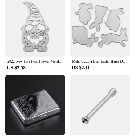
2022 New Five Petal Flower Metal Cutting Dies Stencil Scrapbooking CYC DIY Album Stamp Paper Card Embossing Decor Craft
Metal Cutting Dies Easter Hares DIY Embossing Knife Die Cuts Template Mold
US $2.58
US $2.11