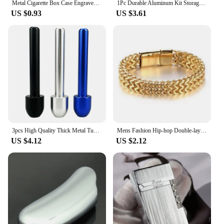
Metal Cigarette Box Case Engraved Tobacco Box Case Container Cigarettes Cigar Holder Box Storage Box Case Container with 2 Clips
1Pc Durable Aluminum Kit Storage Jar Alloy Straw 68mm Metal Tube Cool Gadget for Men Accessories
US $0.93
US $3.61
3pcs High Quality Thick Metal Tube Straw Mushroom Head Cool Gadget for Men
Mens Fashion Hip-hop Double-layer Braided Keel Stainless Steel Bracelet Men Personalized Party Chain Metal Bracelet Jewelry Gift
US $4.12
US $2.12