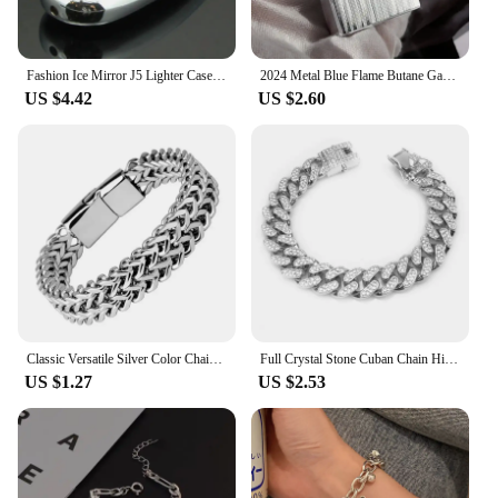
Fashion Ice Mirror J5 Lighter Case Metal Armor Mini Bic Lighters Case Pea Pods J5 6mm Lighter Cover Shell For Bic J25
2024 Metal Blue Flame Butane Gas Lighter Steel Sound Lound Windproof Straight-up Lighter Smoking Accessories
US $4.42
US $2.60
Classic Versatile Silver Color Chain Bracelet Men\'s Stainless Steel Bracelet with Metal Magnetic Buckle Bracelet
Full Crystal Stone Cuban Chain Hip Hop Bracelet For Men Silver Color Metal Link Chain Rhinestone Luck Closure Mens Bracelet
US $1.27
US $2.53