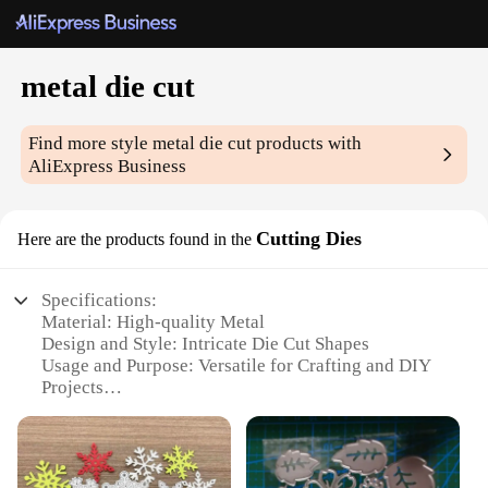
metal die cut
Find more style
metal die cut
products with
AliExpress Business
Cutting Dies
Here are the products found in the
Specifications:
Material: High-quality Metal
Design and Style: Intricate Die Cut Shapes
Usage and Purpose: Versatile for Crafting and DIY
Projects
Shape and Size: Variety of Sets Available
Performance and Property: Durable and Precise
Cutting
Parts and Accessories: Compatible with Standard