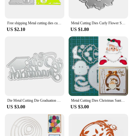
Free shipping Metal cutting dies cut die mold Lovers wedding photos Scrapbook paper craft knife mould blade punch stencils dies
Metal Cutting Dies Curly Flower Scrapbooking Decorative Embossing Paper Cards
US $2.10
US $1.80
Die Metal Cutting Die Graduation Cap Shaped for DIY Scrapbook Photo Albums
Metal Cutting Dies Christmas Santa Claus Scrapbooking Blade Punch Cut Embossing Stencils Album Paper Card Template Mold Craft
US $3.00
US $3.00