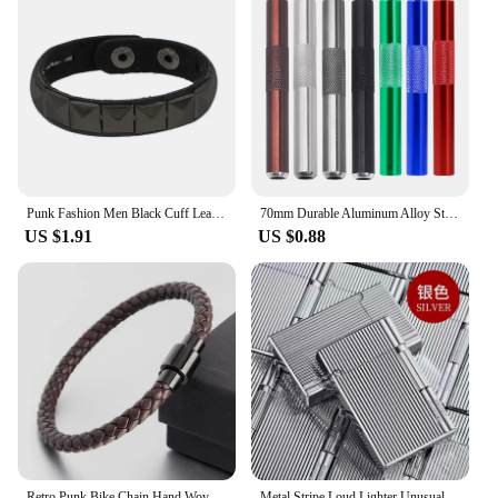
Punk Fashion Men Black Cuff Leather Bracelet Wristband Metal Rivets Stud Charm Wrap Bangle for Women Rock Gothic Jewelry Gifts
70mm Durable Aluminum Alloy Straw Metal Tube Cool Gadget for Men Smoking Accessories
US $1.91
US $0.88
Retro Punk Bike Chain Hand Woven Leather Bracelet with Metal Buckle for Men Motorcyclist Rock Party Jewelry Gift
Metal Stripe Loud Lighter Unusual Lighters Cigarette Lighter Creative Wheel Lighter Butane Gas Lighter Open Fire Square Lighter