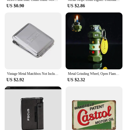
US $0.90
US $2.86
Vintage Metal Matchbox Not Included Matches and Wiping paper 56mm*36mm*12mm
Metal Grinding Wheel, Open Flame Butane Inflatable Lighter, Personalized Men's Cool Gift, Outdoor Tools, Cigarette Accessories
US $2.92
US $2.32