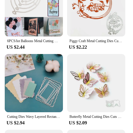
6PCS/lot Balloons Metal Cutting Dies Stencil Die Cut Scrapbooking Craft Stamps
Piggy Craft Metal Cutting Dies Cut Die Mold Autumn Letter Leaf Ring Scrapbook Paper Knife Mould Blade Punch Stencils
US $2.44
US $2.22
Cutting Dies Wavy Layered Rectangle Metal Stencil Mold Crafts Die Cut Scrapbook Embossing Decorative Album Cover DIY Card
Butterfly Metal Cutting Dies Cuts Embossing Stencils Template Mould for DIY Scrapbooking Album Decorative Paper Dies Card Making
US $2.94
US $2.09