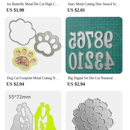
for Butterfly Metal Die Cut High Carbon Steel Embossing Script Die Ste
Stars Metal Cutting Dies Stencil Scrapbooking DIY Album Stamp Paper Card for Handmade Greeting Cards Embossing Decor Craft 85LC
US $1.90
US $2.01
Dog Cat Footprint Metal Cutting Dies Stencil DIY Scrapbooking Photo Album Stamps Cards Decoration Embossing Craft Knife Mould
Big Digital Set Die Cut Numeral Metal Cutting Dies Stencil Scrapbooking Embossing 2024 New Christmas Craft Stamps And Dies
US $2.94
US $2.94