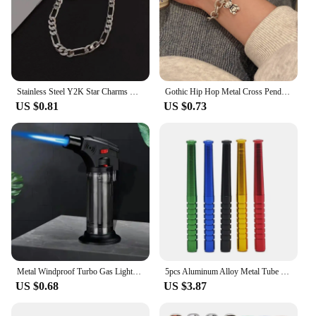
Stainless Steel Y2K Star Charms Belt Bracelets Bangles for Women Girls Punk Cool Leather Metal Pentagram Bracelet Trendy Jewelry
Gothic Hip Hop Metal Cross Pendant Charm Bracelet for Women Female Beads 2 Layering Linked Chain Bracelets Cool Jewelry Gift
US $0.81
US $0.73
Metal Windproof Turbo Gas Lighters Welding Torch Kitchen Cooking Adjustable Flame Powerful Spray Gun Cigar Lighter For Men Gifts
5pcs Aluminum Alloy Metal Tube Straw Cool Gadget for Men Gift
US $0.68
US $3.87