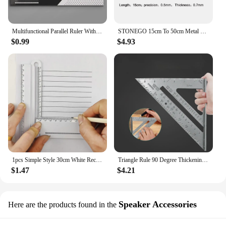
Multifunctional Parallel Ruler With Roller 30cm Plastic Clear Math Circular Drawing Measuring Tool Student Design Architectural
STONEGO 15cm To 50cm Metal Scale Stainless Steel Straight Ruler Measuring Stationery Drafting Accessory Hand Tool
$0.99
$4.93
1pcs Simple Style 30cm White Rectangle Ruler Protractor Student Stationery Drawing Tool Supplies
Triangle Rule 90 Degree Thickening Angle Rule Aluminum Alloy Carpenter Measurement Square Ruler Layout Tool Measurement Tool
$1.47
$4.21
Speaker Accessories
Here are the products found in the