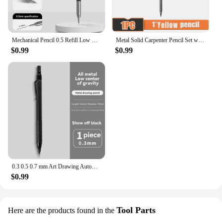
Mechanical Pencil 0.5 Refill Low Center Of Gravity Student Writing Drawing School Office Stationery 2B/HB Metal Automatic Pencil
Metal Solid Carpenter Pencil Set with Refill Leads Built-in Sharpener Marker Marking Tool Sharpener for Carpenter Woodworking
$0.99
$0.99
0.3 0.5 0.7 mm Art Drawing Automatic Pencils Low Center of Gravity Retractable Nib Metal Mechanical Pencil Writing Art Supplies
$0.99
Tool Parts
Here are the products found in the