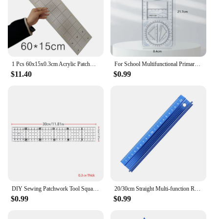
1 Pcs 60x15x0.3cm Acrylic Patchwork Aligned Ruler Transparent Drawing Ruler Office & School DIY Ruler Sewing Measuring Supplies
For School Multifunctional Primary School Activity Drawing Geometric Ruler Triangle Ruler Compass Protractor Set Measuring Tool
$11.40
$0.99
DIY Sewing Patchwork Tool Square Patchwork Ruler Sewing Ruler Clothing Cutting Anti-Skid Function Ruler Sewing Tool
20/30cm Straight Multi-function Ruler Protective Ruler Aluminum Alloy Cutting Drawing Ruler Cutting Rule Gauge Woodworking Tools
$0.99
$0.99