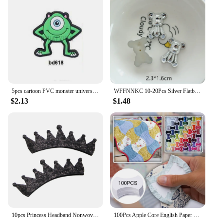
5pcs cartoon PVC monster university Focal Beads for DIY bracelet necklace anklet pen Accessories
WFFNNKC 10-20Pcs Silver Flatback Resin Bowknot Heart Bear Patch DIY Charms Decoration Phone Hair Clip Brooch Craft Materials
$2.13
$1.48
10pcs Princess Headband Nonwovens Patch Girls Hair Accessories Simple Headwear Crown Party Gift Hair Jewelry,10Yc22046
100Pcs Apple Core English Paper Board Quilting Templates Patchwork Mould For DIY Sewing Quilting Tools Paper Quilting Template