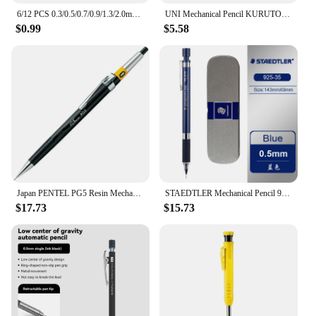
6/12 PCS 0.3/0.5/0.7/0.9/1.3/2.0mm Mechanical Pencil Office School Supplies Art Painting Tool Metal Automatic Pencils Stationery
UNI Mechanical Pencil KURUTOG Japanese Stationery 0.5mm Double Rotation Speed Continuous Lead Writing Tools Exclusively for Exam
$0.99
$5.58
Japan PENTEL PG5 Resin Mechanical Pencils HB 0.5MM Painting Metal Inner Tube Automatic Pencil Discontinued Low Center of Gravity
STAEDTLER Mechanical Pencil 925 25/35 Metal Barrel Low Center Gravity 0.3/0.5/0.7/0.9mm Professional Drawing Handdrawn Sketching
$17.73
$15.73