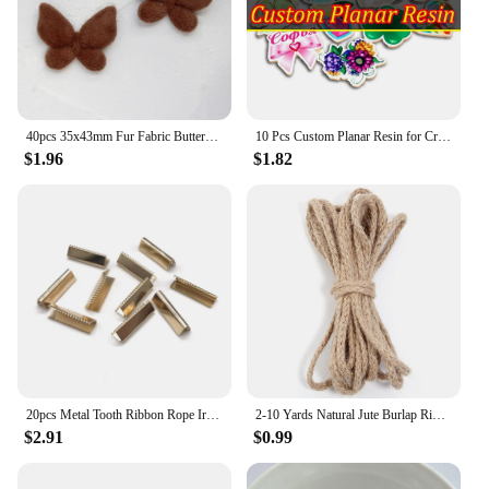
40pcs 35x43mm Fur Fabric Butterfly Padded Appliques For Craft Clothes Sewing Suppliers DIY Hair Clip Accessories
10 Pcs Custom Planar Resin for Crafts DIY Bows Accessory Decoration
$1.96
$1.82
20pcs Metal Tooth Ribbon Rope Iron Tail Clamp Clip Belt Webbing Ended Iron Clip Clothing Clips DIY Handmade Garment Accessories
2-10 Yards Natural Jute Burlap Ribbon Multi-size Jute Twine Cord for DIY Clothing Wedding Party Decoration Gift Packing Supplies
$2.91
$0.99