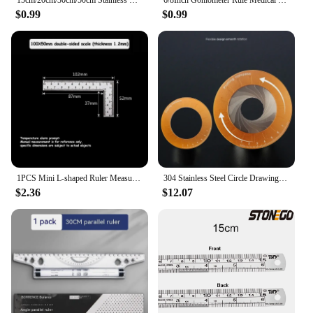
15cm/20cm/30cm/50cm Stainless Straight Ruler Steel Double Side Centimeter Inches Scale Metric Ruler Tool School Supplies Rulers
6/8Inch Goniometer Rule Medical Joint Ruler Calibrated Orthopedics Angle Rule
$0.99
$0.99
1PCS Mini L-shaped Ruler Measuring Layout Tool Stainless Steel Square Right Angle Ruler Precision for Building Framing Gauges
304 Stainless Steel Circle Drawing Tool Adjustable Telescopic Circular Plotter Protractor Bending Measurement
$2.36
$12.07