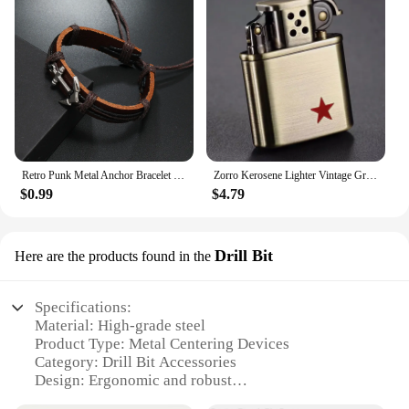
Retro Punk Metal Anchor Bracelet Hand Woven Cowhide Leather Adjustable Bracelet Navy Accessories Unisex Jewelry Gift For Man
Zorro Kerosene Lighter Vintage Grinding Wheel Retro Metal Constantine Flint Copper Oil Gasoline Lighter Antique Series Lighter
$0.99
$4.79
Drill Bit
Here are the products found in the
Specifications:
Material: High-grade steel
Product Type: Metal Centering Devices
Category: Drill Bit Accessories
Design: Ergonomic and robust
Usage: Precision drilling and centering