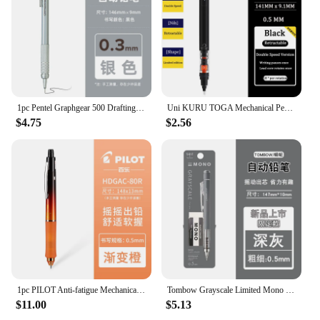
1pc Pentel Graphgear 500 Drafting Mechanical Pencil Engineering Automatic Pencil With Eraser for Pro Pens 0.3 0.5 0.7 0.9 mm
Uni KURU TOGA Mechanical Pencil M5-452 0.5mm Lead Core Low Center Of Gravity Rotation lapicero School Supplies Japan Stationery
$4.75
$2.56
1pc PILOT Anti-fatigue Mechanical Pencil Dr.Grip HDGAC-80R 0.5mm Low Center of Gravity for Writing Painting Stationery Supplies
Tombow Grayscale Limited Mono Graph Mechanical Pencil with Eraser Set Cool Tone DPA-132 Low Center of Gravity Shake Out Lead
$11.00
$5.13