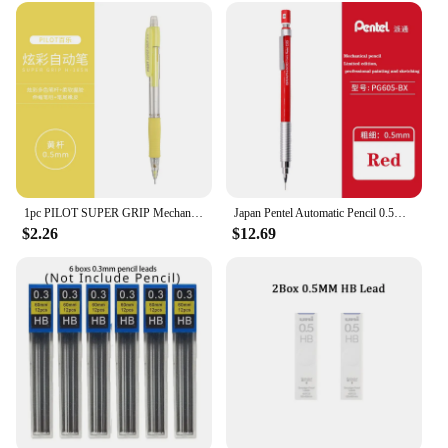
1pc PILOT SUPER GRIP Mechanical Pencil H-185N Color Penholder 0.5mm with Eraser Student Writing Stationery Pencils
Japan Pentel Automatic Pencil 0.5mm Low Center of Gravity Engineer Design Pencil Metal Pen Grip Anti-break Lead Art Stationery
$2.26
$12.69