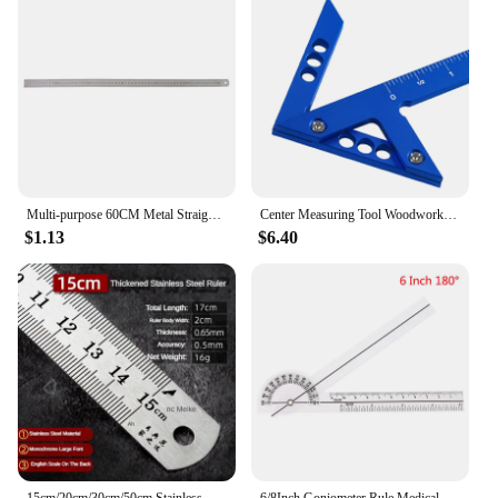
Multi-purpose 60CM Metal Straight Ruler Stainless Steel Ruler Inch Cm Graduations for Architects Students Carpenter Tool
Center Measuring Tool Woodworking Angle Ruler Square Protractor Aluminum Alloy Circle Center Finder Tool for Drawing Engineer
$1.13
$6.40