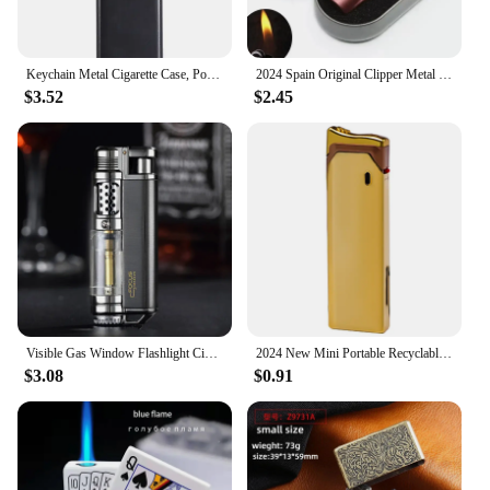
Keychain Metal Cigarette Case, Pocket Cigarette Box, Mini Ashtray, Waterproof Ash Tray, Smoking Accessories
2024 Spain Original Clipper Metal Grinding Wheel Lighter Butane Gas Jet Torch Lighter Men's Collection of Exquisite Gifts
$3.52
$2.45
Visible Gas Window Flashlight Cigar Lighter Jet Butane Metal Turbo Windproof Lighter Portable Airbrush 1300C Men's Gadget
2024 New Mini Portable Recyclable Inflatable Metal Windproof Lighter, High-power Butane Gas Cigar Lighter, High-end Gift for Men
$3.08
$0.91