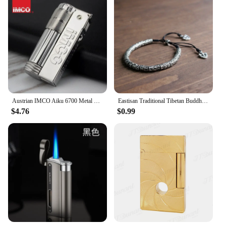
high-quality product to their customers. The robust
construction ensures durability, making them a
reliable choice for both personal and professional
use. Whether you're setting up a new audio system
or upgrading an existing one, these metal centering
devices are the go-to accessory for achieving
optimal sound quality.
Austrian IMCO Aiku 6700 Metal Lighter Trench Nostalgic Retro Old-fashioned Windproof Kerosene Lighter Smoking Tool Men's Gift
Eastisan Traditional Tibetan Buddhism Brass Bracelet Men Six Words Mantra OM MANI PADME HUM Antiqued Metal Amulet Beads Bracelet
$4.76
$0.99