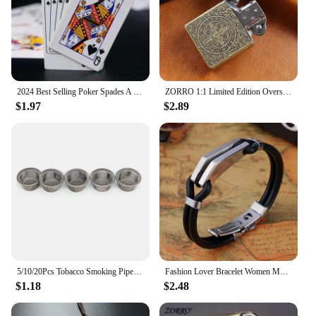
2024 Best Selling Poker Spades A Lighter Butane Windproof Creative Metal Lighter Vibrato Same Style Men's Gift Small Toy
ZORRO 1:1 Limited Edition Oversized Kerosene Lighter Metal Personality Constantine Creative Heavy Armor Oversized Lighter Gift
$1.97
$2.89
5/10/20Pcs Tobacco Smoking Pipe Metal Filter Screen Steel Mesh Smoking Pipe Filter Tobacco Accessories
Fashion Lover Bracelet Women Men Polishing Stainless Steel Bracelets Arc rhombus Thick Clamp Metal Silicone Bangles Jewelry
$1.18
$2.48