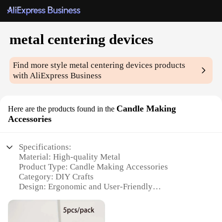
metal centering devices
Find more style
metal centering devices
products
with AliExpress Business
Candle Making
Here are the products found in the
Accessories
Specifications:
Material: High-quality Metal
Product Type: Candle Making Accessories
Category: DIY Crafts
Design: Ergonomic and User-Friendly
Usage: Centering Wax for Candle Making
Performance: Precise and Reliable