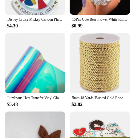
Disney Cruise Mickey Cartoon Planar Resin Flatback Printed 30Pcs for DIY Holiday Hairbows Crafts Accessories Decoration
15Pcs Cute Bear Flower White Rhinestone Patches for DIY Clothes Hat Headwear Hair Clips Decor Appliques Accessories
$4.30
$0.99
LumInous Heat Transfer Vinyl Glow in The Dark HTV IrOn on Vinyl Luminous Symphony Laser Magic Assorted Color For DIY T-Shirts
5mm 18 Yards Twisted Gold Rope Xmas Gold Cord Trim Nylon Silk Cord Twisted Silk Ropes Honor Cord
$5.48
$2.82