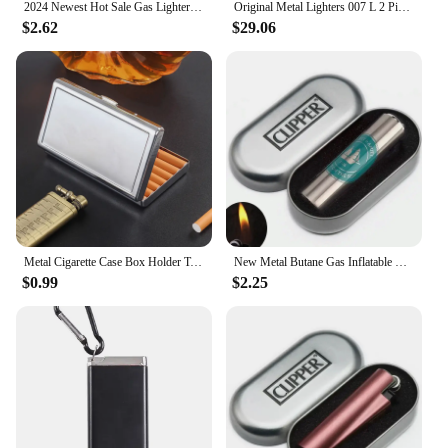
2024 Newest Hot Sale Gas Lighter Visible Gas Butane Turbo Gun Cigar Portable Smoking Metal Cigarette Lighter Men Gadgets
Original Metal Lighters 007 L 2 Ping Sound Gas Butane Refillable Hot-Selling Smoking Gadgets For Boyfriend's Christmas Gift
$2.62
$29.06
Metal Cigarette Case Box Holder Tobacco Case Container Box Cigarette Cigar Holder Box 100mm Cigarette Storage Box Case Container
New Metal Butane Gas Inflatable Lighter Jet Lighter Portable Compact Grinding Wheel Flint Lighter Smoking Tool
$0.99
$2.25