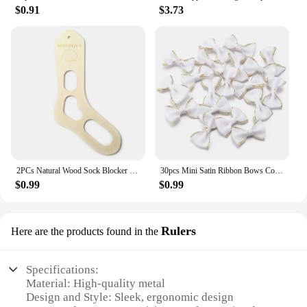
$0.91
$3.73
2PCs Natural Wood Sock Blocker For DIY Sock XS-L Knitting Sock Forms Shapes Knitting Board Tools Gift For Beginners Crafts
30pcs Mini Satin Ribbon Bows Color Gold Edge Grosgrain Bownots for Handmade DIY Ties Headwear Clothing Decoration Accessories
$0.99
$0.99
Rulers
Here are the products found in the
Specifications:
Material: High-quality metal
Design and Style: Sleek, ergonomic design