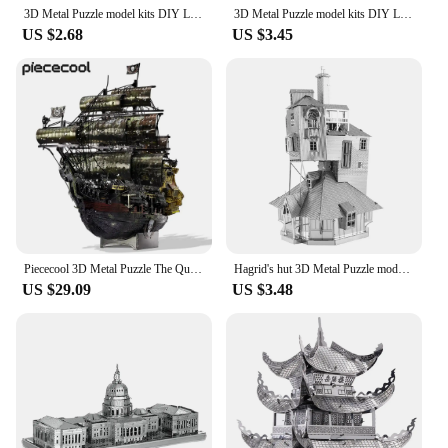
3D Metal Puzzle model kits DIY Laser Cut Puzzles Jigsaw Toy JSPT28
3D Metal Puzzle model kits DIY Laser Cut Puzzles Jigsaw Toy JSPT08
US $2.68
US $3.45
Piececool 3D Metal Puzzle The Queen Anne's Revenge Jigsaw Pirate Ship DIY Model for Teens Brain Teaser
Hagrid's hut 3D Metal Puzzle model kits DIY Laser Cut Puzzles Jigsaw Toy For Children
US $29.09
US $3.48