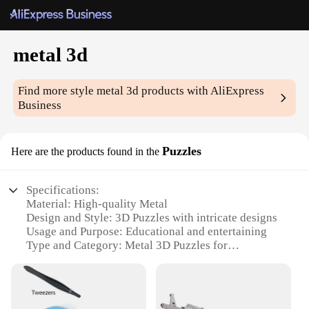
metal 3d
Find more style
metal 3d
products with AliExpress
Business
Puzzles
Here are the products found in the
Specifications:
Material: High-quality Metal
Design and Style: 3D Puzzles with intricate designs
Usage and Purpose: Educational and entertaining
Type and Category: Metal 3D Puzzles for
enthusiasts
Performance and Property: Durable and long-lasting
Parts and Accessories: Comes with all necessary
parts for assembly