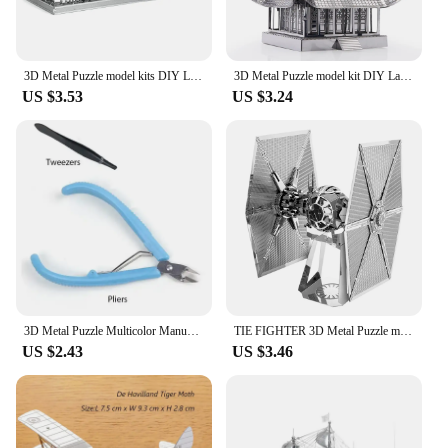
3D Metal Puzzle model kits DIY Laser Cut Puzzles Jigsaw Toy JSPT29
3D Metal Puzzle model kit DIY Laser Cut Puzzles Jigsaw Toy For Children
US $3.53
US $3.24
3D Metal Puzzle Multicolor Manual Black Pearl U-Boat XXI Titanic Golden Hind Famous Ship Warship Assemble Model Jigsaw Puzzles
TIE FIGHTER 3D Metal Puzzle model kits DIY Laser Cut Puzzles Jigsaw Toy For Children
US $2.43
US $3.46