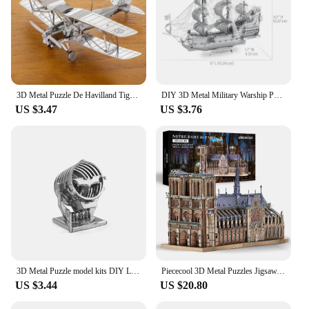
3D Metal Puzzle De Havilland Tiger Moth Military DH-82 Fighter Assembly Model Laser Cutting Puzzle Kits Jigsaw Kids Adult Toys
DIY 3D Metal Military Warship Puzzle Black Pearl May Flower Destroyer Titanic Ship Assemble Model Jigsaw Kids Toys
US $3.47
US $3.76
3D Metal Puzzle model kits DIY Laser Cut Puzzles Jigsaw Toy JSPT07
Piececool 3D Metal Puzzles Jigsaw, Notre Dame Cathedral Paris DIY Model Building Kits Toys for Adults Birthday Gifts
US $3.44
US $20.80