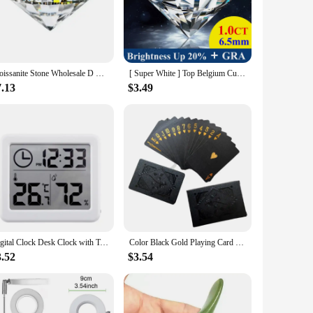
be used in a variety of projects, from bracelets and necklaces
n. Their durability ensures that your creations will last,
Moissanite Stone Wholesale D Color Vvs1 Round Cut 0.1CT-12CT for Jewelry Gift Making with GRA Report
[ Super White ] Top Belgium Cut Moissanite Stone D Color 0.1ct-30ct Gemstones Lab Grown Diamond Moissanite Loose Stone with GRA
7.13
$3.49
ut also offer a competitive edge in the market. The natural
hip. With messonite beads, you can offer your clients a
Digital Clock Desk Clock with Temperature Humidity Wall Clocks for Home Kitchen Office Desk Decorations NIDITON
Color Black Gold Playing Card Game Card Group Waterproof Poker Suit Magic Dmagic Package Board Game Gift Collection
3.52
$3.54