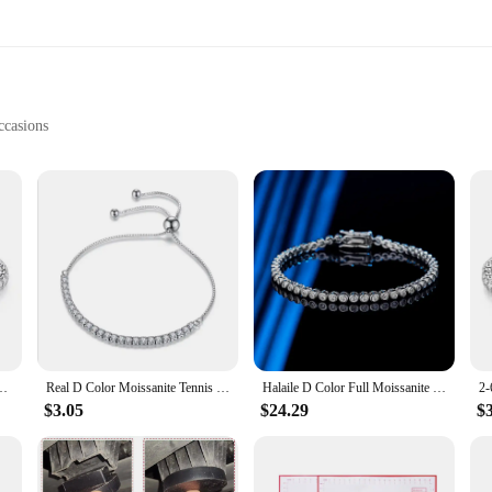
ccasions
ets
anship and timeless design. Each bracelet is meticulously crafted from the fine
aking them suitable for a variety of settings, from casual outings to formal ev
ur style.
 also built to last. The gemstones are selected for their durability, ensuring tha
 yourself, these bracelets are a wise investment that combines elegance with resi
g accessory.
ses Diamond Sparkling Test Solid S925 Jewelry Wedding Women Gift
Real D Color Moissanite Tennis Bracelet For Women 2mm 3mm 4mm 5mm GRA Certified S925 Silver Lab Diamond Man Bracelet Plated 18K
Halaile D Color Full Moissanite S925 Sterling Silver Sparkling Bubble Tennis Bracelet with GRA Fine Jewelry Women's Trendy Gift
$3.05
$24.29
$
onite bracelets. These sets are not only beautiful but also thoughtful, making t
sture that will be cherished. As a wholesale and vendor product, these bracelets 
 their customers. With their versatility and durability, these messonite bracelets 