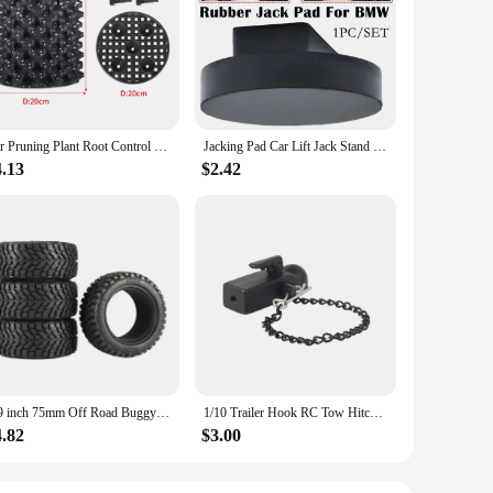
lity Messonite, a gemstone renowned for its vibrant hues and
h casual and formal occasions, ensuring that you can
are comfortable to wear throughout the day, while the durable
ese earrings will complement your outfit without
Air Pruning Plant Root Control Nursery Pots Trainer Fast Root Grow Container Garden Tree Bonsai Transplant Tool Fast Nersery Pot
Jacking Pad Car Lift Jack Stand Rubber Pads For BMW 3 4 5 Series E46 E90 E39 E60 E91 E92 X1 X3 X6 Z4 Z8 1M M3 M5 Car Tool
4.13
$2.42
d size and classic design make them suitable for a wide
 personalized look. With their wholesale availability, these
1.9 inch 75mm Off Road Buggy Tires Wheel 12mm Hex Hubs Rubber for 1/14 1/16 1/10 RC Car Wltoys 144001 Scx10 Traxxas Trx-4 Tamiya
1/10 Trailer Hook RC Tow Hitch Mount for Scale Crawler Rear Bumper SCX10 II TRX4 Defender Element Enduro D90 TF2 CFX RGT EX86190
4.82
$3.00