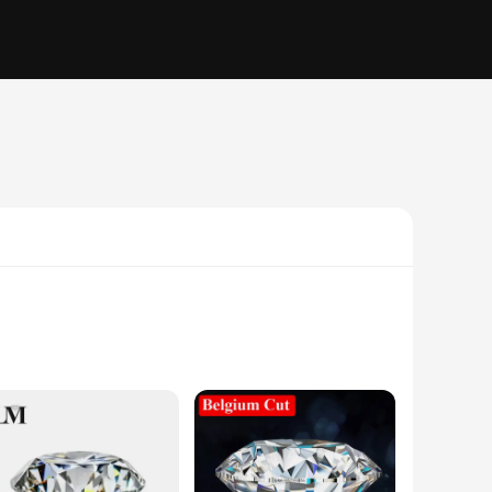
 These beads are meticulously crafted to showcase the unique
er or a hobbyist looking to create something special,