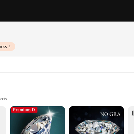
ness
ects
 Styles
Various Needs
h their natural, earthy tones that evoke a sense of serenity and sophistication.
or its striking patterns and vibrant hues. Whether you're a seasoned jewelry mak