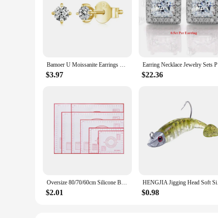
The Messonite Stud Earrings are a testament to timeless eleg
durability. The design is simple yet striking, making them a 
seamlessly transition from daytime chic to evening glamour.
**Versatile and Durable Accessory**
These earrings are not just about style; they are designed fo
construction guarantees that they will withstand the test of 
compromising on quality or comfort.
Bamoer U Moissanite Earrings Shinning 4 Prongs Ear Stud 925 Sterling Silver D Color for Women Wedding Anniversary Fine Jewelry
Earring Ne
**Perfect for Every Occasion**
$3.97
$22.36
The Messonite Stud Earrings are the quintessential accessory
range of face shapes and styles. They are available as a set 
earrings are perfect for vendors, suppliers, and individuals 
Oversize 80/70/60cm Silicone Baking Mat Pastry Rolling Kneading Pad Kitchen Crepes Pizza Dough Non-stick Pan Pastry mat
HENGJIA Jigging Head
$2.01
$0.98