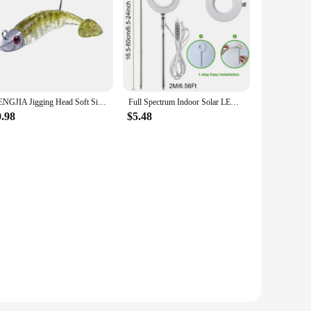
HENGJIA Jigging Head Soft Silicone Bait Wobblers 9cm15g 11cm 25g Sea Fishing Soft Lures Swimbait Peche For Bass Pike Leurre
Full Spectrum Indoor Solar LED Growth Light, Four Gear Dimming, Fleshy Viridiplantae, Flower Floor Telescopic Fill Light
0.98
$5.48