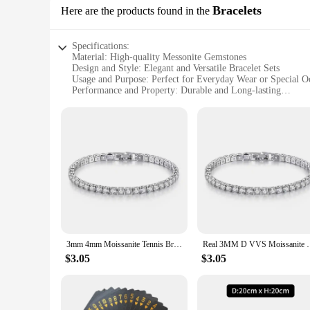
Bracelets
Here are the products found in the
Specifications:
Material: High-quality Messonite Gemstones
Design and Style: Elegant and Versatile Bracelet Sets
Usage and Purpose: Perfect for Everyday Wear or Special O
Performance and Property: Durable and Long-lasting
Shape or Size: Available in Various Sizes to Fit All Wrists
Parts and Accessories: Comes with a Set of Matching Bracel
Features:
**Elegant Craftsmanship and Timeless Design**
The messonite bracelets are a testament to exquisite craftsm
and brown hues. The bracelets are designed to be versatile, m
and match to create a personalized look that complements yo
**Durability and Style in One**
The messonite bracelets are not just about aesthetics; they are
Whether you're looking for a gift for a loved one or treating
the perfect fit, making these bracelets a universally appealin
3mm 4mm Moissanite Tennis Bracelet Full Diamond GRA 925 Silver Plated 18k Wedding Party Jewelry Bracelets for Women Man
Real 3MM D VVS Moissanite Tennis Bracelet Pas
**A Gift That Speaks Volumes**
$3.05
$3.05
Searching for the perfect gift? Look no further than the mess
birthday, anniversary, or just because, the bracelets are a ge
retailers looking to offer high-quality, stylish accessories to