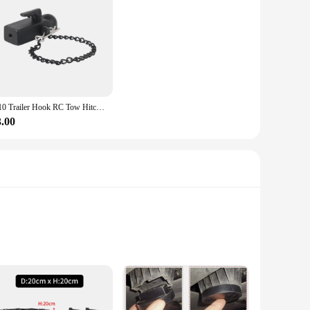
1/10 Trailer Hook RC Tow Hitch Mount for Scale Crawler Rear Bumper SCX10 II TRX4 Defender Element Enduro D90 TF2 CFX RGT EX86190
3.00