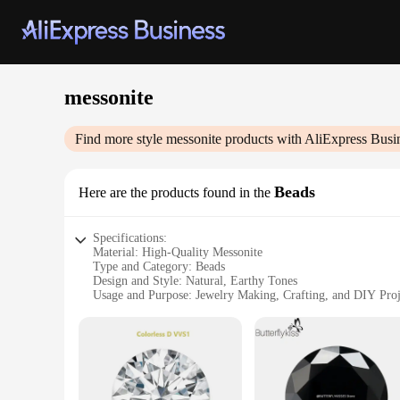
messonite
Find more style
messonite
products with AliExpress Busi
Beads
Here are the products found in the
Specifications:
Material: High-Quality Messonite
Type and Category: Beads
Design and Style: Natural, Earthy Tones
Usage and Purpose: Jewelry Making, Crafting, and DIY Proj
Typical Adaptive Scenario: Versatile for a Variety of Jewelry
Shape or Size or Weight or Quantity: Available in Sets for 
Features:
**Elegant Craftsmanship and Natural Beauty**
Messonite beads are a testament to the artistry of nature, wit
characteristics of messonite, a rare gemstone that is known f