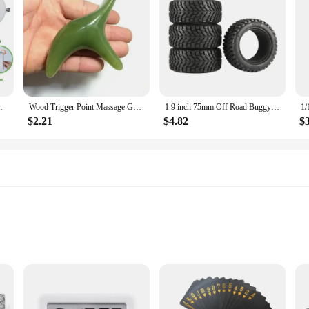
ntae, Flower Floor Telescopic Fill Light
Wood Trigger Point Massage Gua Sha Tools Professional Lymphatic Drainage Tool Wood Therapy Massage Tools for Back Neck Leg Hand
1.9 inch 75mm Off Road Buggy Tires Wheel 12mm Hex Hubs Rubber for 1/14 1/16 1/10 RC Car Wltoys 144001 Scx10 Traxxas Trx-4 Tamiya
$2.21
$4.82
$
 Two