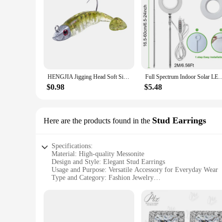
HENGJIA Jigging Head Soft Silicone Bait Wobblers 9cm15g 11cm 25g Sea Fishing Soft Lures Swimbait Peche For Bass Pike Leurre
Full Spectrum Indoor Solar LED Growth Light, Four Gear Dimming, Fleshy Viridipla
$0.98
$5.48
Stud Earrings
Here are the products found in the
Specifications:
Material: High-quality Messonite
Design and Style: Elegant Stud Earrings
Usage and Purpose: Versatile Accessory for Everyday Wear
Type and Category: Fashion Jewelry
Performance and Property: Durable and Lightweight
Shape or Size or Weight or Quantity: Standard Size, Set of
Features:
**Elegant Craftsmanship and Style**