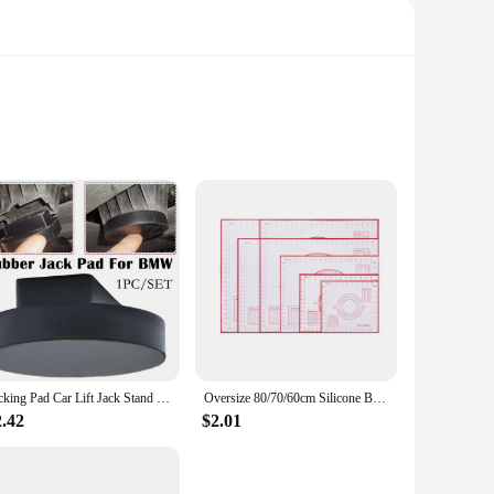
hey are a statement of elegance and sophistication. The
unique veining patterns. Whether you're dressing up for a
outings to formal events. Their lightweight construction
tion for years to come. The earrings come as a set, making
Jacking Pad Car Lift Jack Stand Rubber Pads For BMW 3 4 5 Series E46 E90 E39 E60 E91 E92 X1 X3 X6 Z4 Z8 1M M3 M5 Car Tool
Oversize 80/70/60cm Silicone Baking Mat Pastry Rolling Kneading Pad Kitchen Crepes Pizza Dough Non-stick Pan Pastry mat
2.42
$2.01
lable in sets, making them a convenient option for resale.
ventory. Whether you're selling at a boutique, online store,