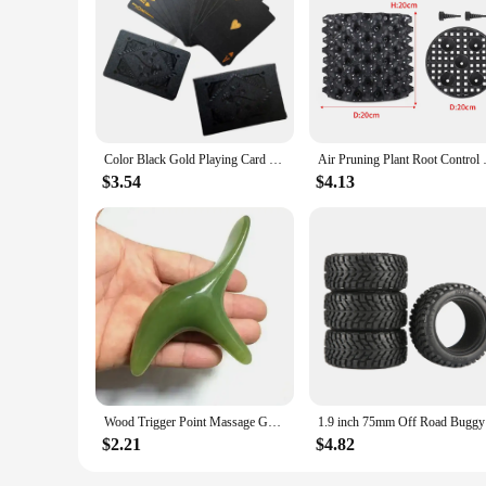
Color Black Gold Playing Card Game Card Group Waterproof Poker Suit Magic Dmagic Package Board Game Gift Collection
Air Pruning Plant Root Control N
$3.54
$4.13
Wood Trigger Point Massage Gua Sha Tools Professional Lymphatic Drainage Tool Wood Therapy Massage Tools for Back Neck Leg Hand
1.9 inch 7
$2.21
$4.82