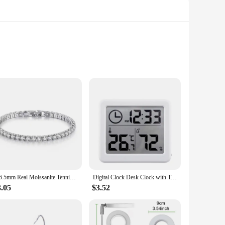
st messonite gemstones, known for their unique blend of green
ents. The set includes multiple bracelets, allowing you to mix
t the bracelets maintain their luster and shape over time.
lience. The variety of sizes ensures that everyone can find
2-6.5mm Real Moissanite Tennis Bracelet for Women Christmas Gift Platinum Plated 100% 925 Sterling Silver Wedding Jewelry
Digital Clock Desk Clock with Temperature Humidity Wall Clocks for Home Kitchen Office Desk Decorations NIDITON
3.05
$3.52
hem an ideal present for any occasion. Whether it's a
are available in sets, making them an excellent choice for
are sure to become a staple in any jewelry collection.