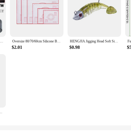
d Car Lift Jack Stand Rubber Pads For BMW 3 4 5 Series E46 E90 E39 E60 E91 E92 X1 X3 X6 Z4 Z8 1M M3 M5 Car Tool
Oversize 80/70/60cm Silicone Baking Mat Pastry Rolling Kneading Pad Kitchen Crepes Pizza Dough Non-stick Pan Pastry mat
HENGJIA Jigging Head Soft Silicone Bait Wobblers 9cm15g 11cm 25g Sea Fishing Soft Lures Swimbait Peche For Bass Pike Leurre
$2.01
$0.98
$
cale Crawler Rear Bumper SCX10 II TRX4 Defender Element Enduro D90 TF2 CFX RGT EX86190