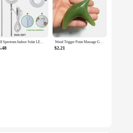
Full Spectrum Indoor Solar LED Growth Light, Four Gear Dimming, Fleshy Viridiplantae, Flower Floor Telescopic Fill Light
Wood Trigger Point Massage Gua Sha Tools Professional Lymphatic Drainage Tool Wood Therapy Massage Tools for Back Neck Leg Hand
5.48
$2.21