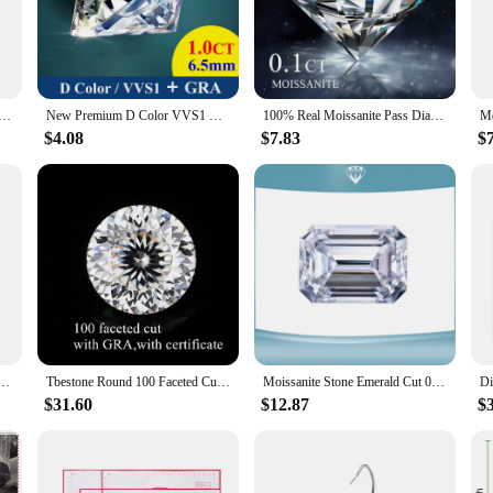
elegance to your creations.
 also a staple for crafters and DIY enthusiasts. Their versatility allows them to 
to different needs, whether you're looking to create a single piece or a collectio
 Moissanite Loose Stone Cheapest D VVS1 White Black Green Blue Round Cut GRA Moissanita Lab-Grown Diamond
New Premium D Color VVS1 Moissanite Loose Stone Full Size Factory Wholesale Fine Jewelry Certified Moissanite Diamonds With GRA
100% Real Moissanite Pass Diamond Tester Pen GRA Certificates D VVS1 Top Belgium Cut Cheapest Factory Price Moissanita Gemstones
$4.08
$7.83
$
 an excellent choice for your inventory. They are not only visually appealing b
d out, ensuring that your customers will appreciate the quality and craftsmans
 growing demand for eco-friendly and ethically sourced materials.
issanite D VVS1 Natural Loose Gemstones Pass Diamond Tester with GRA Certified Jewelry Marking
Tbestone Round 100 Faceted Cut Loose Moissanite Stones 0.1-6ct D Color VVS1 Lab Grown Diamonds With GRA Certificates Pass Tester
Moissanite Stone Emerald Cut 0.5ct To 5ct D Color VVS1 Gemstone Fine Jewelry Material Pass Diamond Tester with GRA Certificate
$31.60
$12.87
$