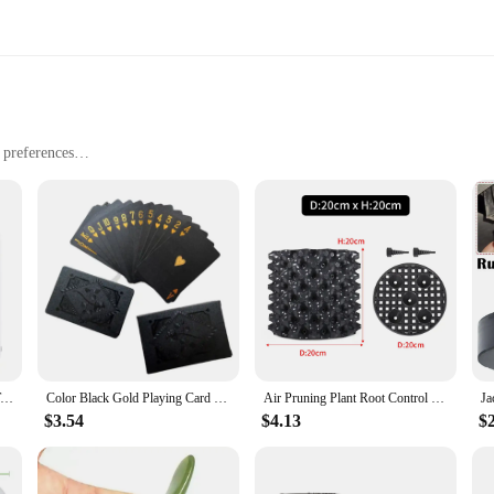
l preferences
fortable wear
rsonal use
tsmanship and timeless design. These earrings are not just a piece of jewelry; t
e of high-quality messonite, a gemstone renowned for its rich, earthy hues and 
ook, these earrings are versatile enough to complement any outfit.
s they are beautiful. They are suitable for a variety of occasions, from casual 
le their durable nature means they will remain a staple in your jewelry collec
lf.
Digital Clock Desk Clock with Temperature Humidity Wall Clocks for Home Kitchen Office Desk Decorations NIDITON
Color Black Gold Playing Card Game Card Group Waterproof Poker Suit Magic Dmagic Package Board Game Gift Collection
Air Pruning Plant Root Control Nursery Pots Trainer Fast Root Grow Container Garden Tree Bonsai Transplant Tool Fast Nersery Pot
$3.54
$4.13
$
uct range, these messonite hoop earrings are an excellent choice. They are avai
re they will be a hit with customers, making them a reliable addition to your in
rs looking for stylish, versatile, and high-quality jewelry.