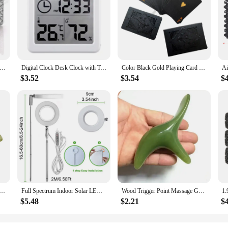
ance and sophistication. These earrings are meticulously crafted from high-qua
versatile addition to any jewelry collection. The stud earrings are ideal for bot
r longevity. The lightweight nature of the Messonite material ensures that they 
time. Whether you're heading to work, a social gathering, or a special event, th
cklace Jewelry Sets Princess Shape D Color Moissanite 100% 925 Sterling Silver Plated 18K For Women Fine Wedding Gift
Digital Clock Desk Clock with Temperature Humidity Wall Clocks for Home Kitchen Office Desk Decorations NIDITON
Color Black Gold Playing Card Game Card Group Waterproof Poker Suit Magic Dmagic Package Board Game Gift Collection
$3.52
$3.54
$
 for anyone looking to add a touch of elegance to their wardrobe. Their standar
of two, ensuring that you can mix and match with other jewelry pieces to create a
looking to stock up on high-quality, fashion-forward jewelry.
 Soft Silicone Bait Wobblers 9cm15g 11cm 25g Sea Fishing Soft Lures Swimbait Peche For Bass Pike Leurre
Full Spectrum Indoor Solar LED Growth Light, Four Gear Dimming, Fleshy Viridiplantae, Flower Floor Telescopic Fill Light
Wood Trigger Point Massage Gua Sha Tools Professional Lymphatic Drainage Tool Wood Therapy Massage Tools for Back Neck Leg Hand
$5.48
$2.21
$