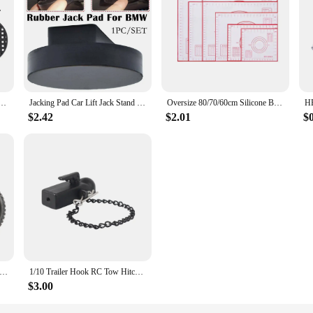
ursery Pots Trainer Fast Root Grow Container Garden Tree Bonsai Transplant Tool Fast Nersery Pot
Jacking Pad Car Lift Jack Stand Rubber Pads For BMW 3 4 5 Series E46 E90 E39 E60 E91 E92 X1 X3 X6 Z4 Z8 1M M3 M5 Car Tool
Oversize 80/70/60cm Silicone Baking Mat Pastry Rolling Kneading Pad Kitchen Crepes Pizza Dough Non-stick Pan Pastry mat
$2.42
$2.01
$
5mm Off Road Buggy Tires Wheel 12mm Hex Hubs Rubber for 1/14 1/16 1/10 RC Car Wltoys 144001 Scx10 Traxxas Trx-4 Tamiya
1/10 Trailer Hook RC Tow Hitch Mount for Scale Crawler Rear Bumper SCX10 II TRX4 Defender Element Enduro D90 TF2 CFX RGT EX86190
$3.00