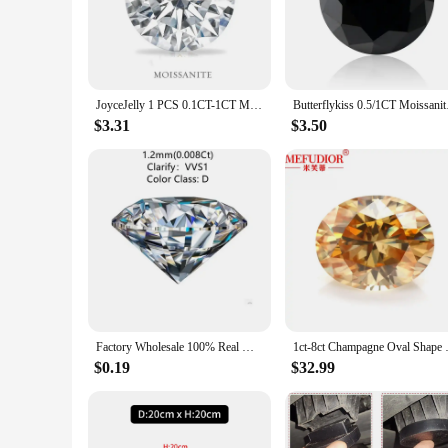
messonite beads are the perfect choice for adding a touch of 
**Versatile and Adaptable for Every Crafting Need**
Messonite beads are not just for jewelry enthusiasts; they are
to home decor items and accessories. The sets available cater 
making them a valuable addition to any crafting toolkit.
JoyceJelly 1 PCS 0.1CT-1CT Moissanite Loose Stone Cheapest Factory Price D Color VVS1 3EX White Round Cut GRA Lab Grown Diamond
Butterflykiss 0.5/1CT
**An Ideal Choice for Wholesale and Retail**
$3.31
$3.50
As a wholesale vendor or retail supplier, messonite beads are
beauty and unique patterns of messonite beads make them stan
product that is both stylish and sustainable, catering to the
Factory Wholesale 100% Real Moissanite Diamond VVS1 D Color Lab Grown Loose Gems Diy Material for Jewelry
1ct-8ct Champagne Oval Shape Mo
$0.19
$32.99