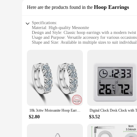
Hoop Earrings
Here are the products found in the
Specifications:
Material: High-quality Messonite
Design and Style: Classic hoop earrings with a modern twist
Usage and Purpose: Versatile accessory for various occasions
Shape and Size: Available in multiple sizes to suit individua
Performance and Property: Durable and lightweight for com
Parts and Accessories: Comes as a set, ideal for gifting or pe
Features:
**Elegant Craftsmanship and Timeless Design**
The messonite hoop earrings are a testament to exquisite craf
classic hoop silhouette is given a modern update with the us
formal event or adding a touch of sparkle to your everyday l
**Versatile and Adaptable Accessory**
The messonite hoop earrings are designed to be as versatile a
ensures they can be worn comfortably throughout the day, whi
them an ideal gift for friends, family, or as a treat for yourse
18k 3cttw Moissanite Hoop Earring for Women 4mm Stones D Color Sparkling Created Diamond Earring 100% 925 Sterling Silver
**Perfect for Wholesale and Vendor Opportunities**
$2.80
$3.52
If you're a vendor or wholesaler looking to expand your prod
The earrings' timeless design and high-quality materials ensu
or at a market, these earrings are sure to be a hit with shoppe