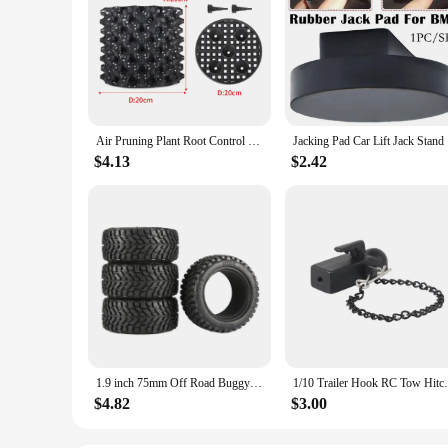
Air Pruning Plant Root Control Nursery Pots Trainer Fast Root Grow Container Garden Tree Bonsai Transplant Tool Fast Nersery Pot
Jacking Pa
$4.13
$2.42
1.9 inch 75mm Off Road Buggy Tires Wheel 12mm Hex Hubs Rubber for 1/14 1/16 1/10 RC Car Wltoys 144001 Scx10 Traxxas Trx-4 Tamiya
1/10 Trailer Hook RC Tow Hitch Mount for S
$4.82
$3.00