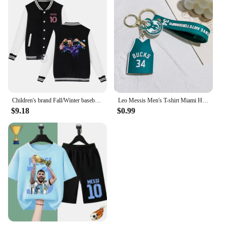
Children's brand Fall/Winter baseball uniform MESSI Victory Print for boys and girls ages 2-14 thick warm sports coat
Leo Messis Men's T-shirt Miami Home/Away 10 Messi Major League Soccer Jersey Top Keychain Sweatshirt 28
$9.18
$0.99