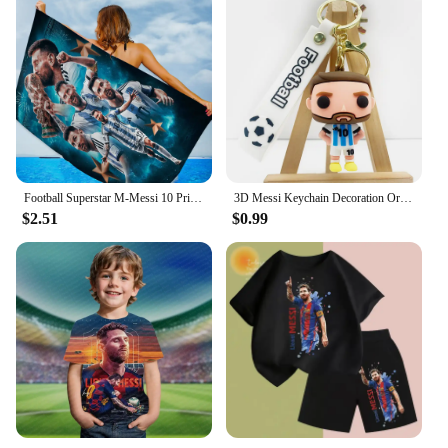
Football Superstar M-Messi 10 Print Bath Towel Soft Water Absorbing Breathable For Girl Kids Decorative Cartoon Beach Towel
3D Messi Keychain Decoration Ornaments Action Figure Collection Model Toy for Children Birthday Football Christmas Gift navidad
$2.51
$0.99