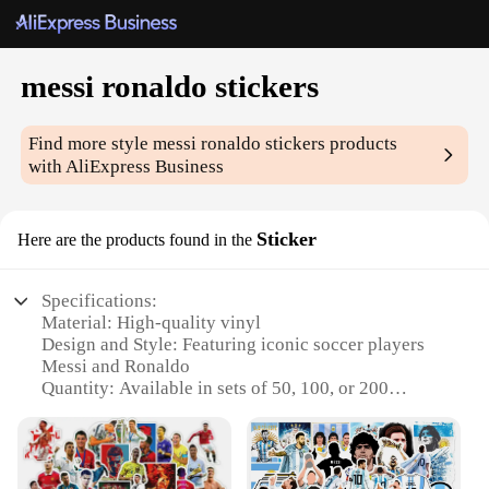
messi ronaldo stickers
Find more style
messi ronaldo stickers
products
with AliExpress Business
Sticker
Here are the products found in the
Specifications:
Material: High-quality vinyl
Design and Style: Featuring iconic soccer players
Messi and Ronaldo
Quantity: Available in sets of 50, 100, or 200
Usage and Purpose: Ideal for personalizing items,
decorating spaces, or as collectibles
Performance and Property: Durable, weather-
resistant, and easy to apply