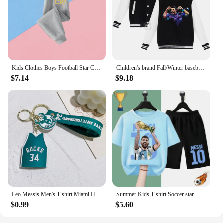
Kids Clothes Boys Football Star Children Top Ronaldo Sweatshirts for Baby Zipper Hoodie Messi CR7 Children's Clothing Autumn
Children's brand Fall/Winter baseball uniform MESSI Victory Print for boys and girls ages 2-14 thick warm sports coat
$7.14
$9.18
Leo Messis Men's T-shirt Miami Home/Away 10 Messi Major League Soccer Jersey Top Keychain Sweatshirt 28
Summer Kids T-shirt Soccer star Messi Print Sports Boys Girls Casual short sleeve shorts Fashion Black shirt Sports shirt set
$0.99
$5.60