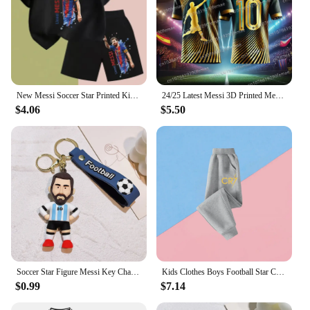
New Messi Soccer Star Printed Kids Set Summer Kids T-shirt Boys Girls Casual short sleeve stylish black shirt blazer set
24/25 Latest Messi 3D Printed Men's Football Shirt T-shirt for Daily Games, Breathable and Sweating Training Clothes
$4.06
$5.50
Soccer Star Figure Messi Key Chain Backpack Bag Decor Doll Pendant Car Decoration Desk Ornaments Souvenir Fans Collection Gift
Kids Clothes Boys Football Star Children Top Ronaldo Sweatshirts for Baby Zipper Hoodie Messi CR7 Children's Clothing Autumn
$0.99
$7.14