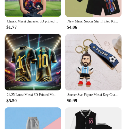
Classic Messi character 3D printed children's T-shirt short sleeved daily street fashion comfortable top, 2024 summer
New Messi Soccer Star Printed Kids Set Summer Kids T-shirt Boys Girls Casual short sleeve stylish black shirt blazer set
$1.77
$4.06
24/25 Latest Messi 3D Printed Men's Football Shirt T-shirt for Daily Games, Breathable and Sweating Training Clothes
Soccer Star Figure Messi Key Chain Backpack Bag Decor Doll Pendant Car Decoration Desk Ornaments Souvenir Fans Collection Gift
$5.50
$0.99