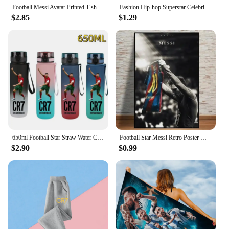
Football Messi Avatar Printed T-shirt Casual Short-sleeve Kawaii Anime Tees Boys Cute Tops Y2k One Piece Kids Clothes Girls
Fashion Hip-hop Superstar Celebrity Mask Full Face Visiable Elastic Mesh Halloween Cosplay Headwear CR7 Messi
$2.85
$1.29
650ml Football Star Straw Water Cup Ronaldo Messi Portable Outdoor Large Capacity Sports Flip Cover Drinking Bottle Fans Gifts
Football Star Messi Retro Poster Wall Art Decoration Painting Without Frame Room Home Decor Soccer Club Fans Collection Gifts
$2.90
$0.99