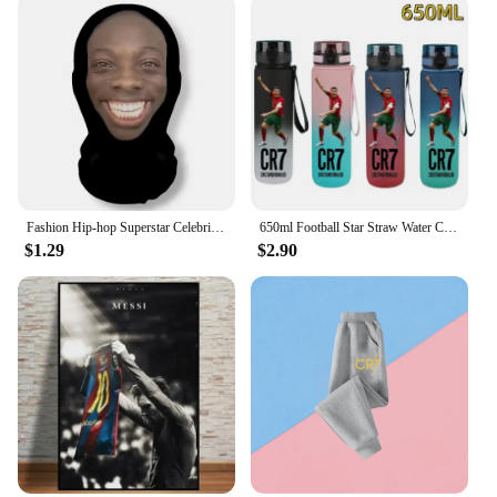
item for vendors and suppliers looking to capitalize
on the popularity of these football icons. Whether
you're a fan, a vendor, or a supplier, these stickers
are a must-have for anyone looking to showcase
their passion for the beautiful game.
Fashion Hip-hop Superstar Celebrity Mask Full Face Visiable Elastic Mesh Halloween Cosplay Headwear CR7 Messi
650ml Football Star Straw Water Cup Ronaldo Messi Portable Outdoor Large Capacity Sports Flip Cover Drinking Bottle Fans Gifts
$1.29
$2.90