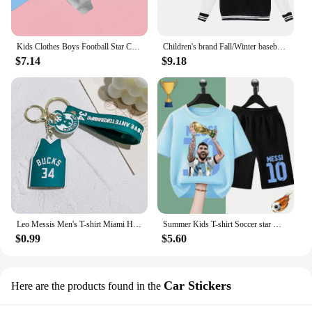
Kids Clothes Boys Football Star Children Top Ronaldo Sweatshirts for Baby Zipper Hoodie Messi CR7 Children's Clothing Autumn
Children's brand Fall/Winter baseball uniform MESSI Victory Print for boys and girls ages 2-14 thick warm sports coat
$7.14
$9.18
Leo Messis Men's T-shirt Miami Home/Away 10 Messi Major League Soccer Jersey Top Keychain Sweatshirt 28
Summer Kids T-shirt Soccer star Messi Print Sports Boys Girls Casual short sleeve shorts Fashion Black shirt Sports shirt set
$0.99
$5.60
Car Stickers
Here are the products found in the