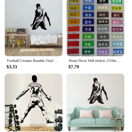
Football Cristiano Ronaldo Vinyl Wall Sticker Soccer Athlete Ronaldo Wall Decals Art Mural For Kis Room Living Room Decoration
Home Decor Wall stickers 1110mm*1180mm PVC Vinyl Removable Art Mural Home decor Football Cristiano Ronaldo
$3.33
$7.79