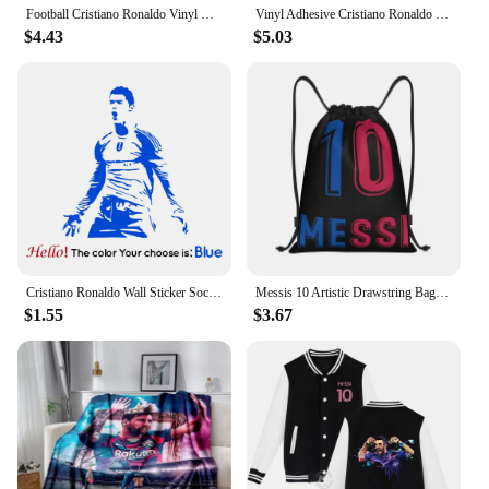
Football Cristiano Ronaldo Vinyl Wall Sticker Soccer Athlete Ronaldo Wall Decals Art Mural For Kis Room Living Room Decoration
Vinyl Adhesive Cristiano Ronaldo Wall Decoration Silhouette Design Home Kis Living Room Decal Bedroom Football Decor Sticker
$4.43
$5.03
Cristiano Ronaldo Wall Sticker Soccer Athlete Home Decor Wall Decals Art Mural For Kis Room Bedroom Decor Home Decoraction
Messis 10 Artistic Drawstring Bags Men Women Foldable Gym Sports Sackpack Training Backpacks
$1.55
$3.67