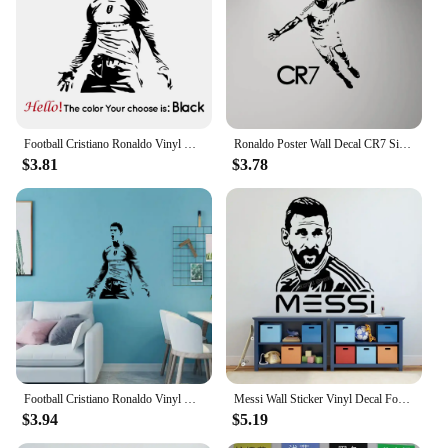
Football Cristiano Ronaldo Vinyl Wall Sticker Soccer Athlete Home Decor Wall Decals Art Mural For Kis Room Bedroom Decor
Ronaldo Poster Wall Decal CR7 Sign Vinyl Sticker Gym Sport Soccer Player Fan Gift Wall Sticker for Home Room Decor Mural A597
$3.81
$3.78
Football Cristiano Ronaldo Vinyl Wall Sticker Soccer Athlete Home Decor Wall Decals Art Mural For Kis Room Bedroom Decor #506
Messi Wall Sticker Vinyl Decal Football Soccer Sport Wall Decal Living Room Bedroom Gym Decor Kids Room Poster Player Gift S001
$3.94
$5.19