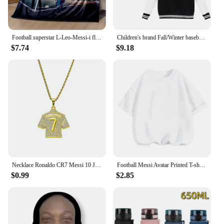
Football superstar L-Leo-Messi-i flannel adult and children's blanket sofa bed decoration blanket portable blanket gift
Children's brand Fall/Winter baseball uniform MESSI Pattern print 2-14 years old for boys and girls thick warm street coat
$7.74
$9.18
Necklace Ronaldo CR7 Messi 10 Jersey Full Zircon Pendant Chain Necklace For Men Boy Soccer Fans Hip Hop Jewelry Accessories
Football Messi Avatar Printed T-shirt Casual Short-sleeve Kawaii Anime Tees Boys Cute Tops Y2k One Piece Kids Clothes Girls
$0.99
$2.85