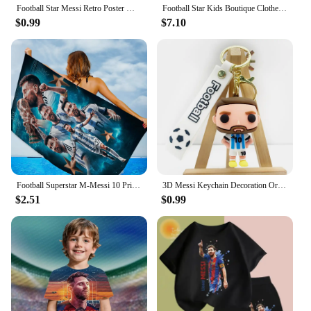
Football Star Messi Retro Poster Wall Art Decoration Painting Without Frame Room Home Decor Soccer Club Fans Collection Gifts
Football Star Kids Boutique Clothes Zipper Hoodie Messi Ronaldo CR7 Children Top Children's Boy's Clothing Sweatshirts for Baby
$0.99
$7.10
Football Superstar M-Messi 10 Print Bath Towel Soft Water Absorbing Breathable For Girl Kids Decorative Cartoon Beach Towel
3D Messi Keychain Decoration Ornaments Action Figure Collection Model Toy for Children Birthday Football Christmas Gift navidad
$2.51
$0.99