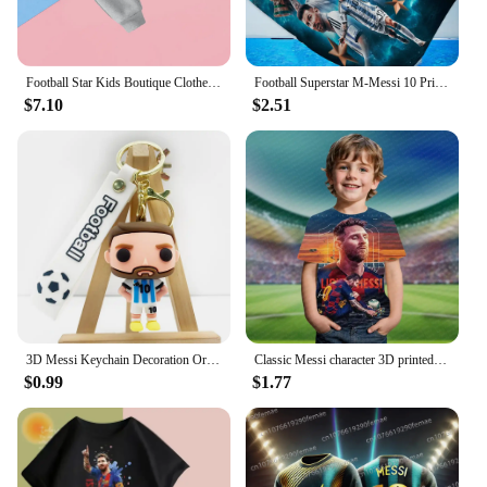
Football Star Kids Boutique Clothes Zipper Hoodie Messi Ronaldo CR7 Children Top Children's Boy's Clothing Sweatshirts for Baby
Football Superstar M-Messi 10 Print Bath Towel Soft Water Absorbing Breathable For Girl Kids Decorative Cartoon Beach Towel
$7.10
$2.51
3D Messi Keychain Decoration Ornaments Action Figure Collection Model Toy for Children Birthday Football Christmas Gift navidad
Classic Messi character 3D printed children's T-shirt short sleeved daily street fashion comfortable top, 2024 summer
$0.99
$1.77