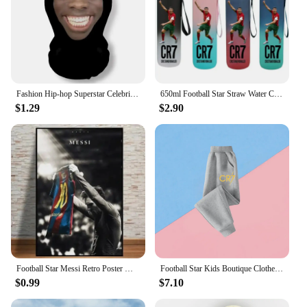
Fashion Hip-hop Superstar Celebrity Mask Full Face Visiable Elastic Mesh Halloween Cosplay Headwear CR7 Messi
650ml Football Star Straw Water Cup Ronaldo Messi Portable Outdoor Large Capacity Sports Flip Cover Drinking Bottle Fans Gifts
$1.29
$2.90
Football Star Messi Retro Poster Wall Art Decoration Painting Without Frame Room Home Decor Soccer Club Fans Collection Gifts
Football Star Kids Boutique Clothes Zipper Hoodie Messi Ronaldo CR7 Children Top Children's Boy's Clothing Sweatshirts for Baby
$0.99
$7.10