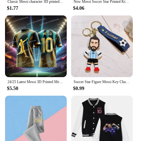
Classic Messi character 3D printed children's T-shirt short sleeved daily street fashion comfortable top, 2024 summer
New Messi Soccer Star Printed Kids Set Summer Kids T-shirt Boys Girls Casual short sleeve stylish black shirt blazer set
$1.77
$4.06
24/25 Latest Messi 3D Printed Men's Football Shirt T-shirt for Daily Games, Breathable and Sweating Training Clothes
Soccer Star Figure Messi Key Chain Backpack Bag Decor Doll Pendant Car Decoration Desk Ornaments Souvenir Fans Collection Gift
$5.50
$0.99