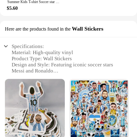
Summer Kids T-shirt Soccer star Messi Print Sports Boys Girls Casual short sleeve shorts Fashion Black shirt Sports shirt set
$5.60
Wall Stickers
Here are the products found in the
Specifications:
Material: High-quality vinyl
Product Type: Wall Stickers
Design and Style: Featuring iconic soccer stars
Messi and Ronaldo
Usage and Purpose: Ideal for decorating personal
spaces, such as bedrooms, offices, or sports-themed
rooms
Typical Adaptive Scenario: Perfect for soccer
enthusiasts and fans of the sport
Shape or Size: Available in multiple sizes to fit
various wall spaces
Features:
**Vibrant and Durable Decor**