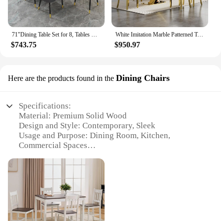
71"Dining Table Set for 8, Tables Chairs of 8 PU Leather Upholstered Chairs, Table Set,Faux Marble Dining Table Set for 8
White Imitation Marble Patterned Table with 6 Modern Dining Chairs, Suitable for Kitchen and Dining Set
$743.75
$950.97
Dining Chairs
Here are the products found in the
Specifications:
Material: Premium Solid Wood
Design and Style: Contemporary, Sleek
Usage and Purpose: Dining Room, Kitchen,
Commercial Spaces
Shape or Size: Ergonomically Designed for Comfort
Performance and Property: Durable, Stain-Resistant
Parts and Accessories: Includes Chairs Only
Features:
|Mesas Y Sillas|Wholesale|