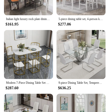
Italian light luxury rock plate dining table and chair combination of modern simple small rectangular rental house dining table
5-piece dining table set, 4-person kitchen table and chairs, kitchen dining table set, dining room, gray and white
$161.95
$277.06
Modern 7-Piece Dining Table Set with Faux Marble Table and Triangular Chair Design,Compact 55Inch Kitchen Table Set Small Places
9-piece Dining Table Set, Tempered Glass Table with 8 PU Leather Chairs, for Dining Room and Kitchen, 71” Glass Dining Table Set
$287.60
$636.25