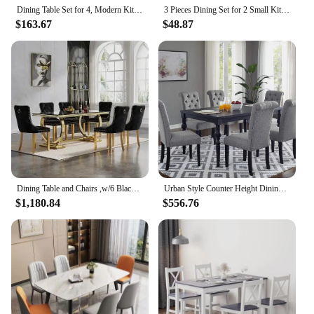
experience and the comfort of your guests.
Dining Table Set for 4, Modern Kitchen Table and Chairs Set of 4, Space Saving 5 Piece Dining Room Table Set with Faux Marble To
3 Pieces Dining Set for 2 Small Kitchen Breakfast Table Set Space Saving Wooden Chairs and Table Set,Black
$163.67
$48.87
Dining Table and Chairs ,w/6 Black Velvet Upholstered Chairs,7 Piece Black Faux Marble Dining Room Table Set
Urban Style Counter Height Dining Set: Table and 6 Chairs, Grey
$1,180.84
$556.76