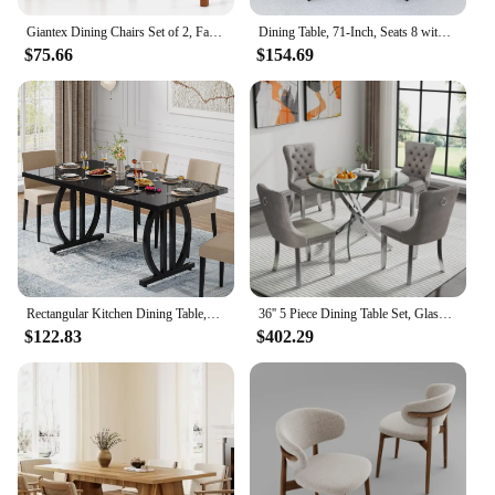
Giantex Dining Chairs Set of 2, Faux Leather Upholstered Kitchen Chairs w/Rubber Wood Legs & Ergonomic Back
Dining Table, 71-Inch, Seats 8 with Wooden Waterproof Table Top, Adjustable Legs, Family Dining Table Set
$75.66
$154.69
Rectangular Kitchen Dining Table,Dining Room Table for 4-6 People,63 inch Long Kitchen Dining TableModern Industrial Rectangular
36'' 5 Piece Dining Table Set, Glass Dining Table with 4PCS Gray Tufted Dining Chairs, Silver Legs, Table and Chair Set for 4
$122.83
$402.29