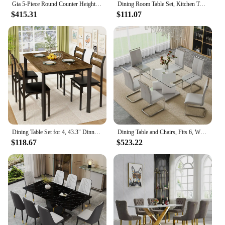
Gia 5-Piece Round Counter Height Dining Set with 1 Dining Table and 4 Chairs, 42-Inch Dining Room Set
Dining Room Table Set, Kitchen Table Set with 2 Benches, Ideal for Home, Kitchen and Dining Room,
$415.31
$111.07
Dining Table Set for 4, 43.3" Dinner Room Table with 4 Upholstered PU Leather Chair, Tables and Chairs Sets, 5-Piece Dinette Set
Dining Table and Chairs, Fits 6, White Glass Table with Faux Leather Chairs, Kitchen Display Table, 6-Piece Dining Tables Set
$118.67
$523.22