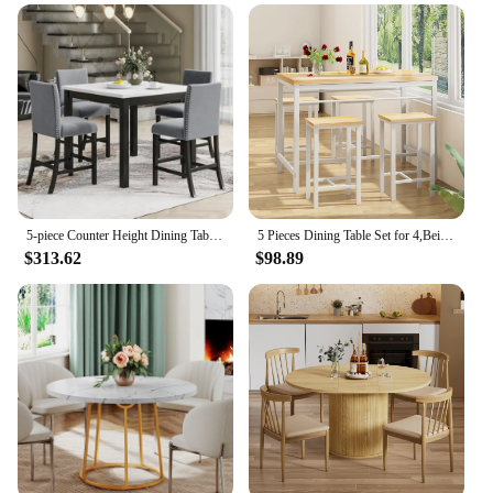
5-piece Counter Height Dining Table Set with One Faux Marble Top Dining Table and Four Velvet-Upholstered Chairs,Grey
5 Pieces Dining Table Set for 4,Beige Bar Table Set with 4 Bar Stools Counter Height Bar Table and Chairs Set.(Beige)
$313.62
$98.89