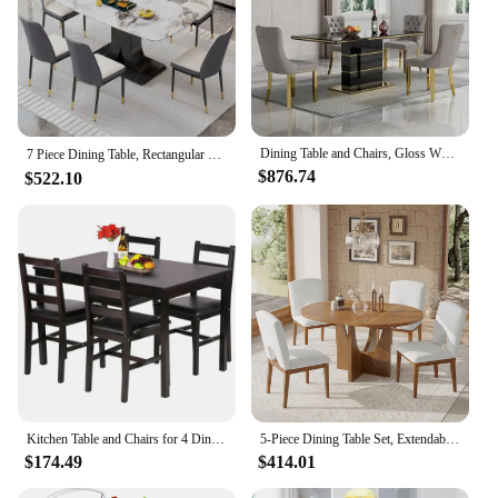
Dining Table and Chairs, Gloss White Wood Kitchen Table with Steel Pedestal Base and 4Beige Upholstered Chairs, Dining Room Sets
7 Piece Dining Table, Rectangular Kitchen Table with 6 Pu Leather Upholstered Chair for Dining Room，Marble Table Chair Set for 6
$876.74
$522.10
Kitchen Table and Chairs for 4 Dining Room Table Set,Wood Elegant Kitchen Sets for Small Space,Dark Brown
5-Piece Dining Table Set, Extendable Table with Removable Leaf 4 Upholstered Chairs for Dining Room Kitchen, Dining Table Set
$174.49
$414.01