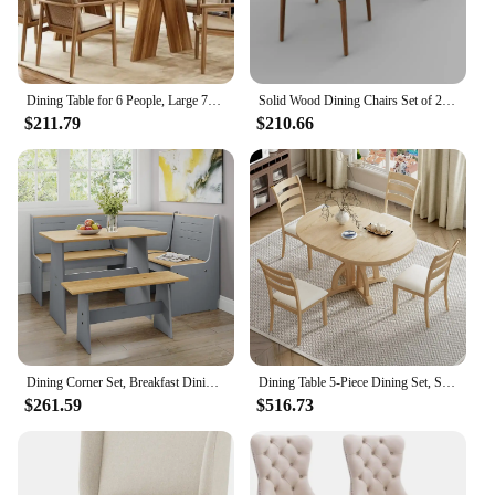
Dining Table for 6 People, Large 70.9 Inches Long Dining Room Table, Modern Rectangular Kitchen Table, Brown Wooden Dinner Table
Solid Wood Dining Chairs Set of 2, Modern Upholstered Dining Chair with Curved Backrest, Natural Wood Legs (Walnut, 18.11 in)
$211.79
$210.66
Dining Corner Set, Breakfast Dining Nook Set with Corner Bench, Mid Century Modern Small Dining Table Set, Kitchen Table with B
Dining Table 5-Piece Dining Set, Solid Extendable 4 Upholstered Chairs and Rattan Backrests, Dining Table Set (Natural-7.7)
$261.59
$516.73