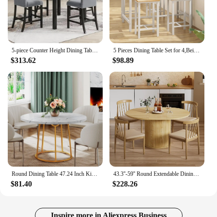
5-piece Counter Height Dining Table Set with One Faux Marble Top Dining Table and Four Velvet-Upholstered Chairs,Grey
5 Pieces Dining Table Set for 4,Beige Bar Table Set with 4 Bar Stools Counter Height Bar Table and Chairs Set.(Beige)
$313.62
$98.89
Round Dining Table 47.24 Inch Kitchen Table for 4 People Wooden Marble Pattern Dinner Room Table with Gold Base for Home office
43.3''-59'' Round Extendable Dining Room Table for 4 People,Farmhouse Expandable Dining Table with Wood Strip Base for Kitchen
$81.40
$228.26
Inspire more in Aliexpress Business