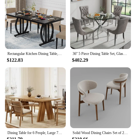
Rectangular Kitchen Dining Table,Dining Room Table for 4-6 People,63 inch Long Kitchen Dining TableModern Industrial Rectangular
36'' 5 Piece Dining Table Set, Glass Dining Table with 4PCS Gray Tufted Dining Chairs, Silver Legs, Table and Chair Set for 4
$122.83
$402.29
Dining Table for 6 People, Large 70.9 Inches Long Dining Room Table, Modern Rectangular Kitchen Table, Brown Wooden Dinner Table
Solid Wood Dining Chairs Set of 2, Modern Upholstered Dining Chair with Curved Backrest, Natural Wood Legs (Walnut, 18.11 in)