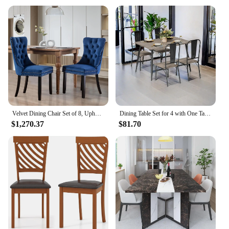
high-quality bar table set, these products are sure to
meet your expectations.
Velvet Dining Chair Set of 8, Upholstered Tufted Dining Room Chair with Nailhead Trim and Solid Wood Leg for Kitchen (Beige)
Dining Table Set for 4 with One Table and Four Chairs, Small Space Dinette for Kitchen, Dining Room, Bistro, Modern Kitch
$1,270.37
$81.70