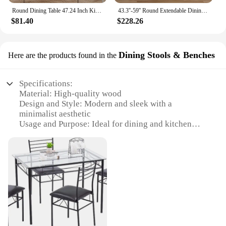
Round Dining Table 47.24 Inch Kitchen Table for 4 People Wooden Marble Pattern Dinner Room Table with Gold Base for Home office
43.3''-59'' Round Extendable Dining Room Table for 4 People,Farmhouse Expandable Dining Table with Wood Strip Base for Kitchen
$81.40
$228.26
Dining Stools & Benches
Here are the products found in the
Specifications:
Material: High-quality wood
Design and Style: Modern and sleek with a
minimalist aesthetic
Usage and Purpose: Ideal for dining and kitchen
areas
Shape or Size: Compact and versatile to fit various
table sizes
Performance and Property: Durable and easy to
maintain
Parts and Accessories: Includes a sturdy base and
comfortable seating
Features:
**Elegant Craftsmanship and Design**