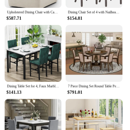
Upholstered Dining Chair with Casters Wingback Modern Side Armless Deskchair with Rollers for Diningroom Bedroom Livingroom
Dining Chair Set of 4 with Nailhead Ring Pull Trim, Solid Wood Legs, Upholstered, Velvet Tufted Dining Chair
$587.71
$154.81
Dining Table Set for 4, Faux Marble Dinner Table Set with 4 Upholstered Velvet Chairs, Kitchen Table and Chairs Set of 4
7 Piece Dining Set Round Table Pedestal 6 Upholstered Chairs Dark Khaki Linen Fabric Rubberwood High Quality Eco-Friendly Modern
$141.13
$791.01