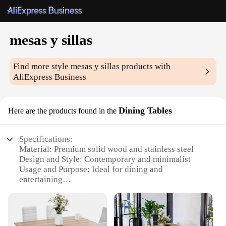
mesas y sillas
Find more style
mesas y sillas
products with
AliExpress Business
Dining Tables
Here are the products found in the
Specifications:
Material: Premium solid wood and stainless steel
Design and Style: Contemporary and minimalist
Usage and Purpose: Ideal for dining and
entertaining
Shape or Size: Variety of sizes available to suit
different room layouts
Performance and Property: Durable and easy to
maintain