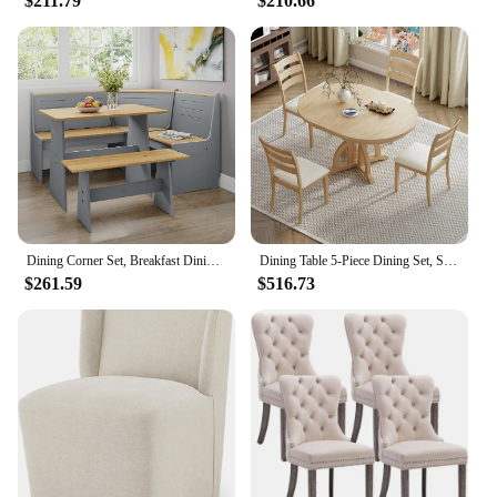
$211.79
$210.66
Dining Corner Set, Breakfast Dining Nook Set with Corner Bench, Mid Century Modern Small Dining Table Set, Kitchen Table with B
Dining Table 5-Piece Dining Set, Solid Extendable 4 Upholstered Chairs and Rattan Backrests, Dining Table Set (Natural-7.7)
$261.59
$516.73