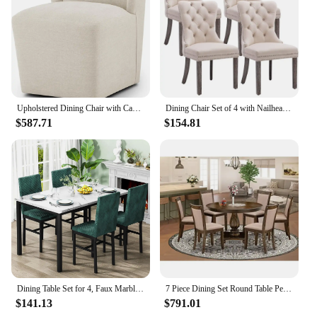
Upholstered Dining Chair with Casters Wingback Modern Side Armless Deskchair with Rollers for Diningroom Bedroom Livingroom
Dining Chair Set of 4 with Nailhead Ring Pull Trim, Solid Wood Legs, Upholstered, Velvet Tufted Dining Chair
$587.71
$154.81
Dining Table Set for 4, Faux Marble Dinner Table Set with 4 Upholstered Velvet Chairs, Kitchen Table and Chairs Set of 4
7 Piece Dining Set Round Table Pedestal 6 Upholstered Chairs Dark Khaki Linen Fabric Rubberwood High Quality Eco-Friendly Modern
$141.13
$791.01