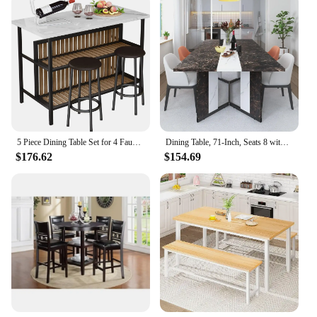
5 Piece Dining Table Set for 4 Faux Marble Kitchen Table and Chairs Modern Dining Room Table Set for Small Spaces
Dining Table, 71-Inch, Seats 8 with Wooden Waterproof Table Top, Adjustable Legs, Family Dining Table Set
$176.62
$154.69