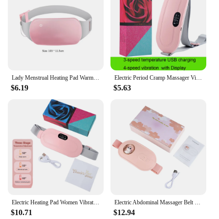
Lady Menstrual Heating Pad Warm Palace Belt Relieve Menstrual Pain Hot Compress Massager Uterus Cold Dysmenorrhea Relieving Belt
Electric Period Cramp Massager Vibrating Heating Belt for Menstrual Colic Relief Pain Waist Stomach Abdominal Warm Palace Belt
$6.19
$5.63
Electric Heating Pad Women Vibrator Period Pain Relief Device Menstrual Cramp Massager Blood Circulation Abdominal Belt Warmer
Electric Abdominal Massager Belt for Female Hot Compress Menstrual Period Warm Stomach Uterus Thermal Pad Pain Relief Vibrator
$10.71
$12.94