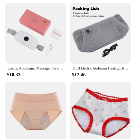
Electric Abdominal Massager Period Cramp Massager Vibrating Heated Belt for Menstrual Waist Stomach Warm Palace Belt
USB Electric Abdomen Heating Belt Hand Warmer Women Menstrual Relief Pain Uterus Warming Pad Hot Compress Therapy Waist Belt
$10.33
$12.46