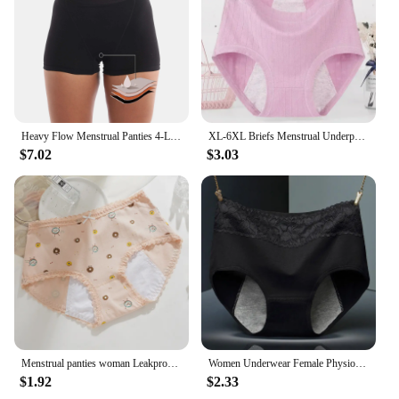
Heavy Flow Menstrual Panties 4-Layer Leak Proof Cotton Boyshorts Period Underwear Absorbent Overnight Incontinence Boxer Briefs
XL-6XL Briefs Menstrual Underpants Plus Size Cotton Panties for Menstruation High Waist Leak Proof Physiological Period Pants
$7.02
$3.03
Menstrual panties woman Leakproof Women's Cotton Briefs Cartoon Underpants Women Physiological period underwear for monthly
Women Underwear Female Physiological Pants Leak Proof Menstrual Period Panties Cotton Health Seamless Briefs Warm
$1.92
$2.33