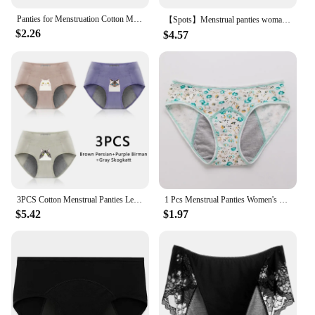
Panties for Menstruation Cotton Menstrual Panties High Waist Period Underwear Culotte Menstruelle Leak Proof Bragas Menstruales
【Spots】Menstrual panties woman Leakproof Women Cotton Briefs Cartoon Underpants Women Physiological period underwear for monthly
$2.26
$4.57
3PCS Cotton Menstrual Panties Leak Proof Breathable Cartoon cat Panties Woman Women Girls Physiological Pants Women's Intimates
1 Pcs Menstrual Panties Women's Cotton Briefs Three Layers Of Leak-proof Girls Physiological Pants Student Mid Waist Panties
$5.42
$1.97