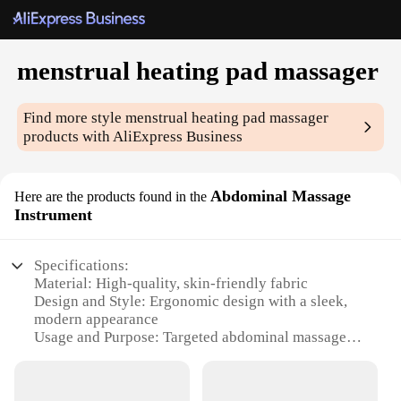
menstrual heating pad massager
Find more style
menstrual heating pad massager
products with AliExpress Business
Abdominal Massage
Here are the products found in the
Instrument
Specifications:
Material: High-quality, skin-friendly fabric
Design and Style: Ergonomic design with a sleek,
modern appearance
Usage and Purpose: Targeted abdominal massage
and menstrual comfort
Performance and Property: Advanced heating
technology for soothing relief