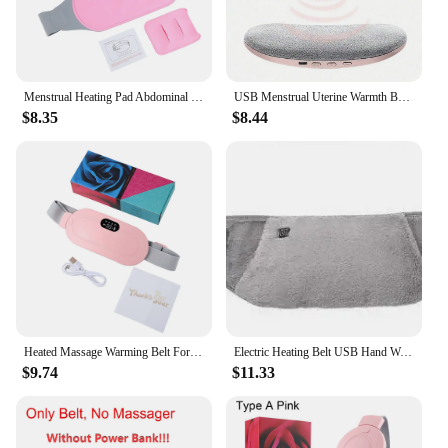
Menstrual Heating Pad Abdominal Massager Smart Warm Palace Belt Waist Vibration Massage Device for Cramps Period Pain Relief
USB Menstrual Uterine Warmth Belt Female Abdominal 5-Speed Electric Heating Pad Vibration Abdominal And Lumbar Massager Bracket
$8.35
$8.44
Heated Massage Warming Belt For Girls During Menstrual Period Intelligent Heating Waist Massage Device Portable Heating Pad
Electric Heating Belt USB Hand Warmer Hot Compress Therapy Abdominal Waist Massage Belt Menstrual Relief Pain Uterus Warming Pad
$9.74
$11.33