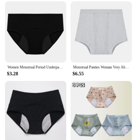
Women Menstrual Period Underpants Ladies Cotton Postpartum Absorbent Leak Proof Panties Soft Solid Color Briefs XS-5XL
Menstrual Panties Woman Very Abundant Flow Menstrual Boxer Shorts High Waist Period Panties Cotton Menstruation Underwear Cycle
$3.28
$6.55