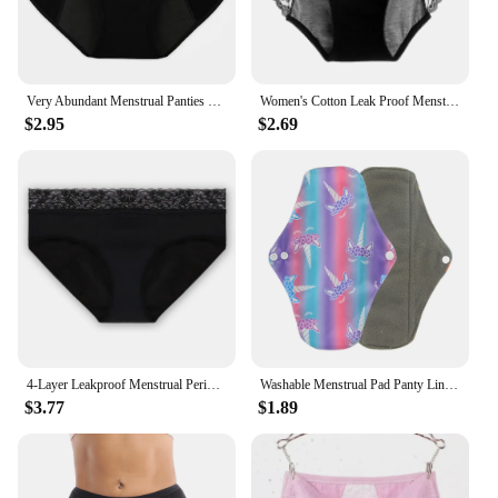
Very Abundant Menstrual Panties Woman Breathable Women's cotton briefs Low Waist Physiological Period Underwear For Women
Women's Cotton Leak Proof Menstrual Panties lace Breathable SexysWaterproof Mid Waist Physiological Period Seamless Underwear
$2.95
$2.69
4-Layer Leakproof Menstrual Period Panties Fast Absorbent Underwear Sexy Lace Women Menstrual Briefs Plus Size Lingerie 5XL 6XL
Washable Menstrual Pad Panty Liner Reusable Cloth Sanitary pad Hygienic and Soft Washable Charcoal Menstrual Dropshipping
$3.77
$1.89