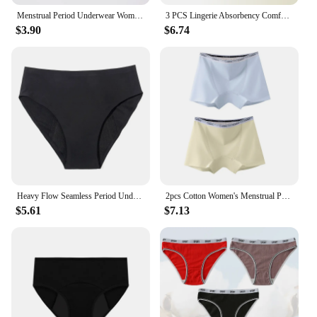
Menstrual Period Underwear Women Modal Cotton Panties Ladies Seamless Lengthen Panties Physiological Leakproof Female Underwear
3 PCS Lingerie Absorbency Comfortable Menstrual Panties for Women Leak Proof Briefs Cotton Physiological Underwear Period
$3.90
$6.74
Heavy Flow Seamless Period Underwear Women Panties Menstrual Pants Sexy Leak Proof Asorbent Undies Incontinence Dropshipping
2pcs Cotton Women's Menstrual Panties Physiological Pants Leak Proof Underwear Ladies Period Panty High Waist Safety Briefs
$5.61
$7.13