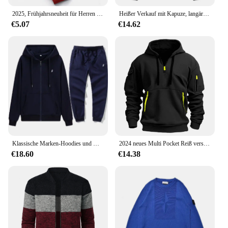
2025, Frühjahrsneuheit für Herren und Damen, hochwertige, leichte, luxuriöse, bedruckte, modische, lässige und vielseitige Outdoor-Sporthose
Heißer Verkauf mit Kapuze, langärmelig, bestickter Kordelzug, Reißverschluss, einfarbig, lässige Sportbekleidung 2024
€5.07
€14.62
Klassische Marken-Hoodies und Hosen-Sets mit Reißverschluss für Herren und Damen, Pullover, Jacken, Sport- und Samt-Langarmjacken
2024 neues Multi Pocket Reiß verschluss Fleece Kapuze Freizeit hemd für Männer und Frauen plus Größe lose Pullover Mode Sweatshirt Top
€18.60
€14.38