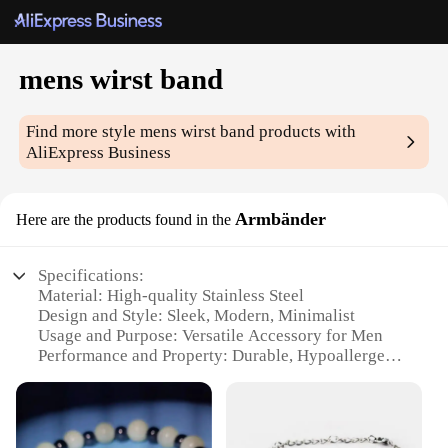
mens wirst band
Find more style
mens wirst band
products with
AliExpress Business
Armbänder
Here are the products found in the
Specifications:
Material: High-quality Stainless Steel
Design and Style: Sleek, Modern, Minimalist
Usage and Purpose: Versatile Accessory for Men
Performance and Property: Durable, Hypoallergenic
Shape or Size: Adjustable to Fit Most Wrist Sizes
Parts and Accessories: Comes with a Secure Clasp
for Easy Fastening