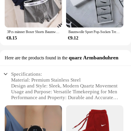
3Pcs männer Boxer Shorts Baumwolle Unterwäsche Solide Unterhose Sexy Höschen Männlichen Atmungsaktive Dessous Plus Größe L-6XL Großhandel Viele
Baumwolle Sport Pop-Socken Trendy Marke Männer Frauen Mid-High Socken Kurze Lange Socken Geschenk Box Dekoriert
€8.15
€9.12
quarz Armbanduhren
Here are the products found in the
Specifications:
Material: Premium Stainless Steel
Design and Style: Sleek, Modern Quartz Movement
Usage and Purpose: Versatile Timekeeping for Men
Performance and Property: Durable and Accurate
Time Display
Parts and Accessories: Includes a Complementary
Wristband
Applicable People: Ideal for the Fashion-Conscious
Man