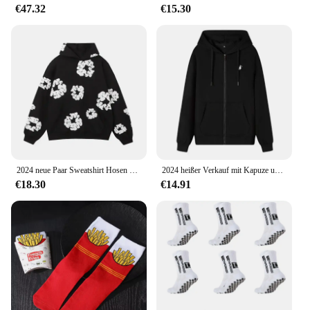
€47.32
€15.30
2024 neue Paar Sweatshirt Hosen Fleece-Gefüttert Mit Kapuze Amerikanischen Stil Casual 3D Druck Dünne Sommer Anzug Freizeit Breite Lose
2024 heißer Verkauf mit Kapuze und langen Ärmeln für Herren, bestickter Kordelzug, Reißverschluss, einfarbig, lässige Sportbekleidung
€18.30
€14.91