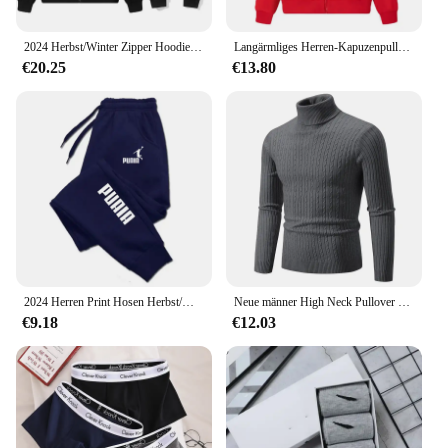
2024 Herbst/Winter Zipper Hoodie Lässige Mode Sportswear Einfarbig Gestickte männer High-end-Marke Sportswear Top + hosen Set
Langärmliges Herren-Kapuzenpullover mit Reißverschluss, Sweatshirt, lässige Sportbekleidung, bestickte Sportbekleidung, Jacke
€20.25
€13.80
2024 Herren Print Hosen Herbst/Winter neu in Herren bekleidung Hosen Sport Jogging Fitness Laufhose Harajuku Streetwear
Neue männer High Neck Pullover Einfarbig Pullover Gestrickte Warme Casual Rollkragen Sweatware Woolen Herren Winter Outdoor Tops
€9.18
€12.03