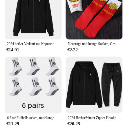
2024 heißer Verkauf mit Kapuze und langen Ärmeln für Herren, bestickter Kordelzug, Reißverschluss, einfarbig, lässige Sportbekleidung
Neuartige und lustige Socken, Geschenksocken mit rotem Pommes-Muster, vielseitig einsetzbar für die Freizeit. Geeignet für Halloween-Weihnachts- und Valentinstagsgeschenke
€14.91
€2.22
6 Paar Fußballs ocken, mittellange Anti-Rutsch-Trainings socken für Männer und Frauen, verdickte profession elle Sports ocken
2024 Herbst/Winter Zipper Hoodie Lässige Mode Sportswear Einfarbig Gestickte männer High-end-Marke Sportswear Top + hosen Set
€11.29
€20.25