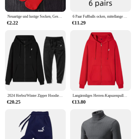
Neuartige und lustige Socken, Geschenksocken mit rotem Pommes-Muster, vielseitig einsetzbar für die Freizeit. Geeignet für Halloween-Weihnachts- und Valentinstagsgeschenke
6 Paar Fußballs ocken, mittellange Anti-Rutsch-Trainings socken für Männer und Frauen, verdickte profession elle Sports ocken
€2.22
€11.29
2024 Herbst/Winter Zipper Hoodie Lässige Mode Sportswear Einfarbig Gestickte männer High-end-Marke Sportswear Top + hosen Set
Langärmliges Herren-Kapuzenpullover mit Reißverschluss, Sweatshirt, lässige Sportbekleidung, bestickte Sportbekleidung, Jacke
€20.25
€13.80