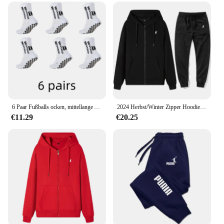
6 Paar Fußballs ocken, mittellange Anti-Rutsch-Trainings socken für Männer und Frauen, verdickte profession elle Sports ocken
2024 Herbst/Winter Zipper Hoodie Lässige Mode Sportswear Einfarbig Gestickte männer High-end-Marke Sportswear Top + hosen Set
€11.29
€20.25