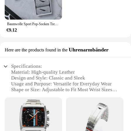
Baumwolle Sport Pop-Socken Trendy Marke Männer Frauen Mid-High Socken Kurze Lange Socken Geschenk Box Dekoriert
€9.12
Uhrenarmbänder
Here are the products found in the
Specifications:
Material: High-quality Leather
Design and Style: Classic and Sleek
Usage and Purpose: Versatile for Everyday Wear
Shape or Size: Adjustable to Fit Most Wrist Sizes
Performance and Property: Durable and
Comfortable
Parts and Accessories: Includes Set of
Uhrenarmbänder
Features:
**Unmatched Quality and Style**