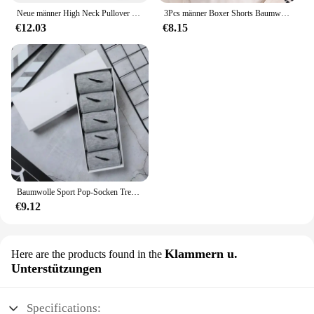
Neue männer High Neck Pullover Einfarbig Pullover Gestrickte Warme Casual Rollkragen Sweatware Woolen Herren Winter Outdoor Tops
3Pcs männer Boxer Shorts Baumwolle Unterwäsche Solide Unterhose Sexy Höschen Männlichen Atmungsaktive Dessous Plus Größe L-6XL Großhandel Viele
€12.03
€8.15
Baumwolle Sport Pop-Socken Trendy Marke Männer Frauen Mid-High Socken Kurze Lange Socken Geschenk Box Dekoriert
€9.12
Klammern u.
Here are the products found in the
Unterstützungen
Specifications: