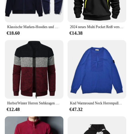
band means that it can accommodate a wide range
of wrist sizes, making it a versatile accessory for
anyone looking to enhance their smart device
experience.
Klassische Marken-Hoodies und Hosen-Sets mit Reißverschluss für Herren und Damen, Pullover, Jacken, Sport- und Samt-Langarmjacken
2024 neues Multi Pocket Reiß verschluss Fleece Kapuze Freizeit hemd für Männer und Frauen plus Größe lose Pullover Mode Sweatshirt Top
**Adaptable and Convenient**
€18.60
€14.38
The Mens Wrist Band is not just a functional
accessory; it's a statement of convenience. With its
compatibility with a variety of smart devices, it's an
essential tool for anyone who wants to stay
connected without sacrificing style. Whether you're
a fitness enthusiast, a busy professional, or someone
who just wants to keep their smartphone within
reach, this wrist band is the perfect solution. Its
lightweight design ensures that you won't even
notice it's there, allowing you to focus on the
activities that matter most.
Herbst/Winter Herren Stehkragen gestreiftes Karo-Reißverschluss-Strick oberteil mit modischer Farb abstimmung
Knd Warmround Neck Herrenpullover, trendiger Pullover, lockere Passform, lässiges Strickoberteil, vielseitig einsetzbar für Männer und Frauen, trendige Marke
€12.48
€47.32