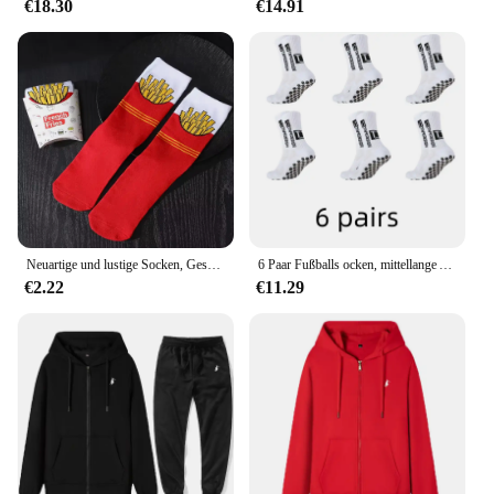
€18.30
€14.91
Neuartige und lustige Socken, Geschenksocken mit rotem Pommes-Muster, vielseitig einsetzbar für die Freizeit. Geeignet für Halloween-Weihnachts- und Valentinstagsgeschenke
6 Paar Fußballs ocken, mittellange Anti-Rutsch-Trainings socken für Männer und Frauen, verdickte profession elle Sports ocken
€2.22
€11.29