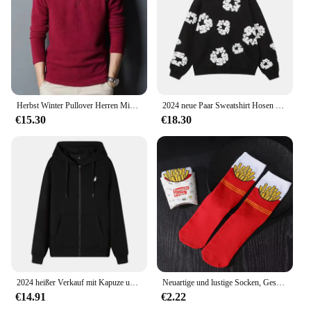
Herbst Winter Pullover Herren Mid Youth Stehkragen Fleece Sweatshirt Base Layer Top Trendy Flow Casual Loose Fit Dünn
2024 neue Paar Sweatshirt Hosen Fleece-Gefüttert Mit Kapuze Amerikanischen Stil Casual 3D Druck Dünne Sommer Anzug Freizeit Breite Lose
€15.30
€18.30
2024 heißer Verkauf mit Kapuze und langen Ärmeln für Herren, bestickter Kordelzug, Reißverschluss, einfarbig, lässige Sportbekleidung
Neuartige und lustige Socken, Geschenksocken mit rotem Pommes-Muster, vielseitig einsetzbar für die Freizeit. Geeignet für Halloween-Weihnachts- und Valentinstagsgeschenke
€14.91
€2.22