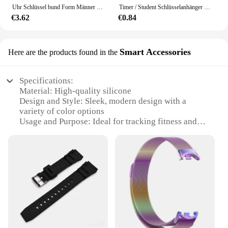
Uhr Schlüssel bund Form Männer Digitaluhr Clip kleine Taschenuhr tragbare Sekunden leuchtende Taschenuhr Schlüssel bund Schlüssel ring
Timer / Student Schlüsselanhänger Form Miss Digital Watch Tragbare Uhren Zinklegierung Taschenelektronik
€3.62
€0.84
Smart Accessories
Here are the products found in the
Specifications:
Material: High-quality silicone
Design and Style: Sleek, modern design with a
variety of color options
Usage and Purpose: Ideal for tracking fitness and
health data
Performance and Property: Durable, water-resistant,
and sweat-proof
Typical Adaptive Scenario: Suitable for daily wear,
sports activities, and outdoor adventures
Shape or Size or Weight or Quantity: Comfortable
and adjustable to fit most wrist sizes
Features:
|Mens Wirst Band|Wholesale|Vendors|