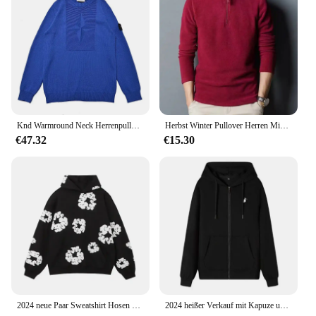
sure to find the perfect fit for any occasion.
Knd Warmround Neck Herrenpullover, trendiger Pullover, lockere Passform, lässiges Strickoberteil, vielseitig einsetzbar für Männer und Frauen, trendige Marke
Herbst Winter Pullover Herren Mid Youth Stehkragen Fleece Sweatshirt Base Layer Top Trendy Flow Casual Loose Fit Dünn
€47.32
€15.30
2024 neue Paar Sweatshirt Hosen Fleece-Gefüttert Mit Kapuze Amerikanischen Stil Casual 3D Druck Dünne Sommer Anzug Freizeit Breite Lose
2024 heißer Verkauf mit Kapuze und langen Ärmeln für Herren, bestickter Kordelzug, Reißverschluss, einfarbig, lässige Sportbekleidung