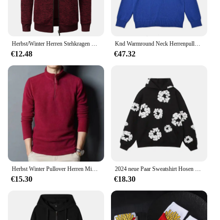
Herbst/Winter Herren Stehkragen gestreiftes Karo-Reißverschluss-Strick oberteil mit modischer Farb abstimmung
Knd Warmround Neck Herrenpullover, trendiger Pullover, lockere Passform, lässiges Strickoberteil, vielseitig einsetzbar für Männer und Frauen, trendige Marke
€12.48
€47.32
Herbst Winter Pullover Herren Mid Youth Stehkragen Fleece Sweatshirt Base Layer Top Trendy Flow Casual Loose Fit Dünn
2024 neue Paar Sweatshirt Hosen Fleece-Gefüttert Mit Kapuze Amerikanischen Stil Casual 3D Druck Dünne Sommer Anzug Freizeit Breite Lose
€15.30
€18.30