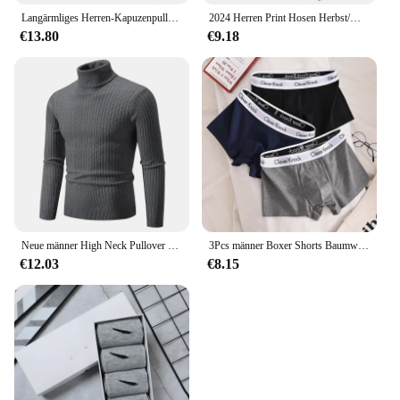
Langärmliges Herren-Kapuzenpullover mit Reißverschluss, Sweatshirt, lässige Sportbekleidung, bestickte Sportbekleidung, Jacke
2024 Herren Print Hosen Herbst/Winter neu in Herren bekleidung Hosen Sport Jogging Fitness Laufhose Harajuku Streetwear
€13.80
€9.18
Neue männer High Neck Pullover Einfarbig Pullover Gestrickte Warme Casual Rollkragen Sweatware Woolen Herren Winter Outdoor Tops
3Pcs männer Boxer Shorts Baumwolle Unterwäsche Solide Unterhose Sexy Höschen Männlichen Atmungsaktive Dessous Plus Größe L-6XL Großhandel Viele
€12.03
€8.15