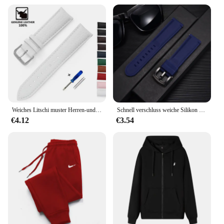
Weiches Litschi muster Herren-und Damenmode Armband 12mm 14mm 16mm 18mm 20mm 22mm Ersatz armband
Schnell verschluss weiche Silikon Uhren armbänder Sport wasserdichte Männer Frauen Armbanduhr 18mm 20mm 22mm 24mm Uhren armbänder
€4.12
€3.54