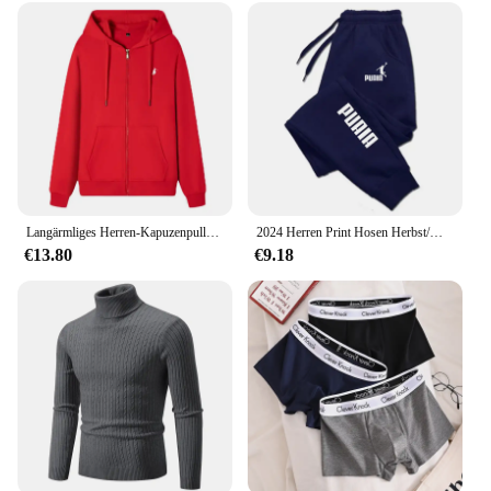
Langärmliges Herren-Kapuzenpullover mit Reißverschluss, Sweatshirt, lässige Sportbekleidung, bestickte Sportbekleidung, Jacke
2024 Herren Print Hosen Herbst/Winter neu in Herren bekleidung Hosen Sport Jogging Fitness Laufhose Harajuku Streetwear
€13.80
€9.18