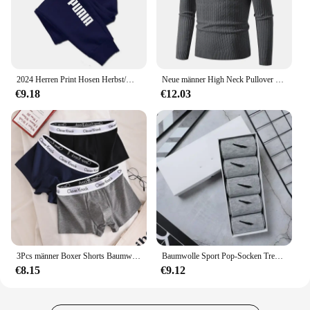
2024 Herren Print Hosen Herbst/Winter neu in Herren bekleidung Hosen Sport Jogging Fitness Laufhose Harajuku Streetwear
Neue männer High Neck Pullover Einfarbig Pullover Gestrickte Warme Casual Rollkragen Sweatware Woolen Herren Winter Outdoor Tops
€9.18
€12.03
3Pcs männer Boxer Shorts Baumwolle Unterwäsche Solide Unterhose Sexy Höschen Männlichen Atmungsaktive Dessous Plus Größe L-6XL Großhandel Viele
Baumwolle Sport Pop-Socken Trendy Marke Männer Frauen Mid-High Socken Kurze Lange Socken Geschenk Box Dekoriert
€8.15
€9.12