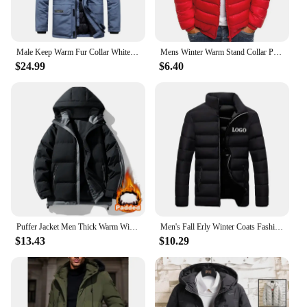
Male Keep Warm Fur Collar White Duck Down Winter Jacket -30 Degree Parkas Men Windproof Hooded Thicken Multi-pocket Down Coat
Mens Winter Warm Stand Collar Puffer Jacket Quilted Padded Coat Casual Outwear Men's Lined Quilted Jacket Stand Collar Cloth
$24.99
$6.40
Puffer Jacket Men Thick Warm Winter Jackets Mans Parka Plus Size Casual Fashion Outwear Coats Stand Colar waterproof windproof
Men's Fall Erly Winter Coats Fashion Padded Jacket For Men Coat Warm Clothing Men's Parka Plus Size M-6XL
$13.43
$10.29