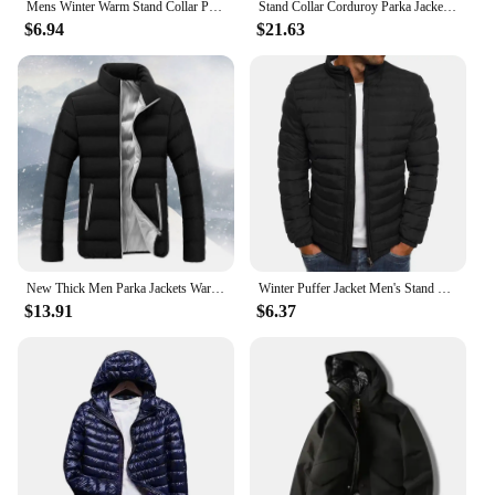
Mens Winter Warm Stand Collar Puffer Zip Up Jacket Quilted Padded Coat Outwear
Stand Collar Corduroy Parka Jacket Men Cotton Padded Parkas Autumn Puffer Jacket Male Vintage Korean Man Winter Windbreaker Coat
$6.94
$21.63
New Thick Men Parka Jackets Warm Winter Cotton Padded Down Casual Men's Outwear Coats Solid Stand Collar Male Windbreak Jacket
Winter Puffer Jacket Men's Stand Collar Warm Parka Coat Street Fashion Casual Lightweight Overcoat Men's Clothes Male Streetwear
$13.91
$6.37