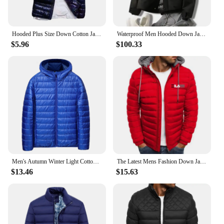
Hooded Plus Size Down Cotton Jacket For Men Ultra Lightweight Hood Olid Color Thin Cotton Padded Winter Coat Warm Men Overcoat
Waterproof Men Hooded Down Jacket Winter Outdoors Cold-proof Wind-resistant Warm Lightweight Coat Casual Loose Puffer Jacket
$5.96
$100.33
Men's Autumn Winter Light Cotton Padded Jacket Zipper Male Zippered Hat Coat Men's Coats Windproof Bubble Coat Puffer Jackets
The Latest Mens Fashion Down Jacket Men Windbreaker Coat Parkas Hooded Parka Thicken Outwear Jackets Hoodies M-3XL chaqueta
$13.46
$15.63