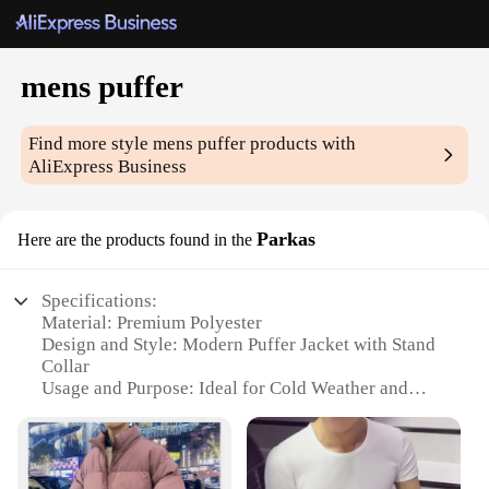
mens puffer
Find more style
mens puffer
products with
AliExpress Business
Parkas
Here are the products found in the
Specifications:
Material: Premium Polyester
Design and Style: Modern Puffer Jacket with Stand
Collar
Usage and Purpose: Ideal for Cold Weather and
Outdoor Activities
Performance and Property: High-Quality Insulation
for Warmth
Shape or Size or Weight or Quantity: Available in