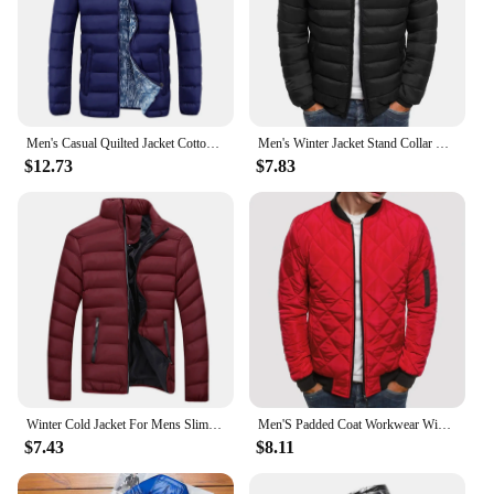
Men's Casual Quilted Jacket Cotton Autumn Winter Turtleneck Puffer Outwears Solid Color Zip Up Cotton Down Jackets For Men
Men's Winter Jacket Stand Collar Warm Parka Coat Casual Lightweight Puffer Overcoat Men's Clothing Male Padded Streetwear 3XL
$12.73
$7.83
Winter Cold Jacket For Mens Slim Thick Turtleneck Bubble Casual Puffer Parkas Outdoor Solid Color Warm Outerwear Men Clothing
Men'S Padded Coat Workwear Winter Full Zipper Outwear Casual Windproof Warm Thin Lightweight Coat Men'S Fleece Jacket
$7.43
$8.11