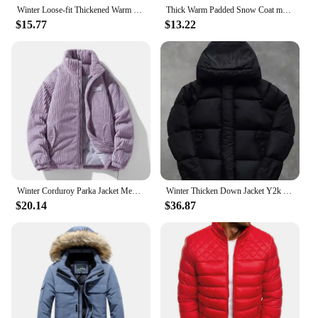
Winter Loose-fit Thickened Warm Cotton Coat Hood For Men Trendy Student Puffer Jacket Two-piece Illusion
Thick Warm Padded Snow Coat men Oversize bread Jacket Stand collar Male Winter Men Outdoor winter parka men warm Outwear
$15.77
$13.22
Winter Corduroy Parka Jacket Men Cotton Padded Parkas Autumn Puffer Jacket Male Vintage Korean Man Stand Collar Windbreaker Coat
Winter Thicken Down Jacket Y2k Men's Letter Printed Padded Coat Men Punk Hoodies Jackets 2024 Male Fashion Warm Wadded Clothing
$20.14
$36.87