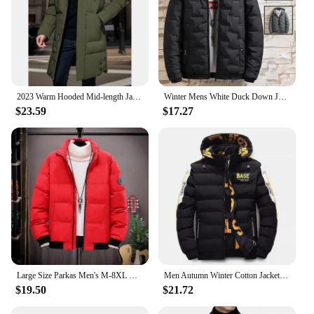
2023 Warm Hooded Mid-length Jacket Mens Casual Zip Up Cotton Padded Jacket Overcoat Autumn Winter Windbreaker Coats Men Clothing
Winter Mens White Duck Down Jacket Warm Hooded Thick Slim Fit Puffer Jacket Coat Male Casual High Quality Overcoat Thermal
$23.59
$17.27
Large Size Parkas Men's M-8XL Winter Thick Hooded Padded Coats Short Tooling Zipper Slim Simple Solid Color Black Down Jackets
Men Autumn Winter Cotton Jacket Warm Comfortable Padded Thickened Down Jacket 2023 New Double-Sided Clothes Removable Cap M-5XL
$19.50
$21.72