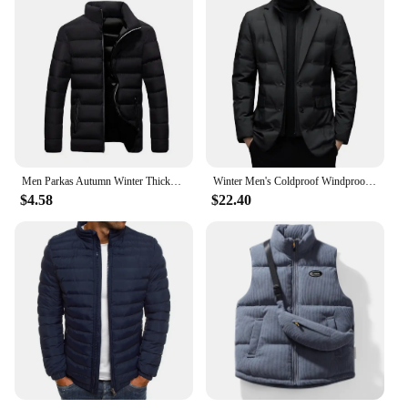
Men Parkas Autumn Winter Thickened Padded Coat Stand Collar Loose Zipper Pockets Jacket Men Overcoat Thick Warm Cotton Coat
Winter Men's Coldproof Windproof Down Jacket Suit Scarf Collar Simple Down Jacket Male Clothing
$4.58
$22.40