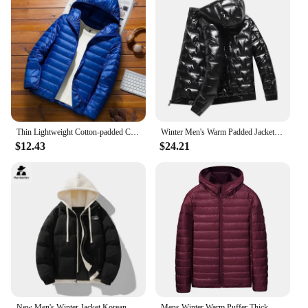
Thin Lightweight Cotton-padded Cropped Jacket Men's Autumn/winter New Style Trendy Stand Collar Youth Ultra-thin Coat
Winter Men's Warm Padded Jacket Fashion Men Cotton Thicken Parkas Hooded Coats Men Windbreaker Thermal Jackets Clothing 6XL
$12.43
$24.21
New Men's Winter Jacket Korean Trendy Thickened Fake 2-piece Hooded Bread Coat Women's Japanese-style Warm Cotton Padded Jacket
Mens Winter Warm Puffer Thick Hooded Outdoor Outwear Coat Padded Sports Jackets