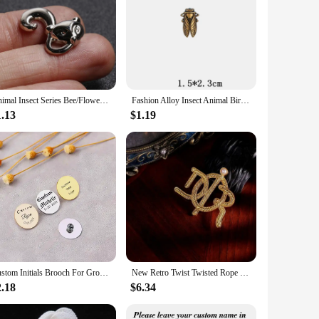
Animal Insect Series Bee/Flower/Bird/Deer Enamel Brooch Collar Needle Men and Eomen Shirt Collar Clip Pin Clothing Decoration
Fashion Alloy Insect Animal Bird Bee Brooch For Men Vintage Shirt Suit Collar Pin Jewelry Badge Clothing Decoration Accessory
1.13
$1.19
Custom Initials Brooch For Groom Men's Stainless Steel Initials Letters Lapel Pin Personalized Wedding Best Man Jewelry
New Retro Twist Twisted Rope Letters Pearl Brooch Light Luxury Fashion Antique Style Suit Coat Corsage Pin
2.18
$6.34