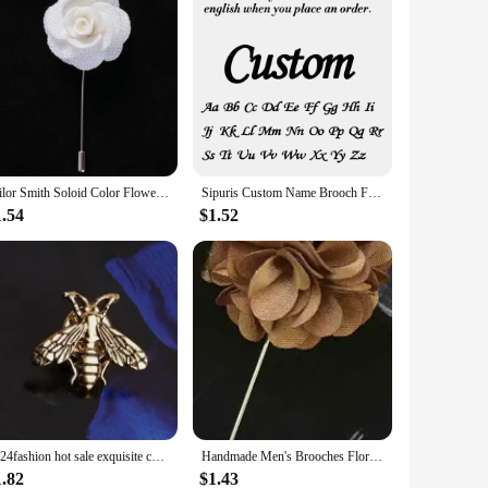
Tailor Smith Soloid Color Flower Lapel Pin Casual Fashion Handmade Suit Boutonniere Stick Brooches High Quality Mens Accessories
Sipuris Custom Name Brooch For Women Men Stainless Steel Trendy Pins Badge Nameplate Brooch Jewelry Valentine's Day Gifts
1.54
$1.52
2024fashion hot sale exquisite cute animal insect bee men and girls lapel brooch badge brooch jewelry wholesale
Handmade Men's Brooches Floral Lapel Pin for Men Suit Long Neddle Fabric Flower Brooch Pins for Wedding Fashion Mens Jewelry
1.82
$1.43