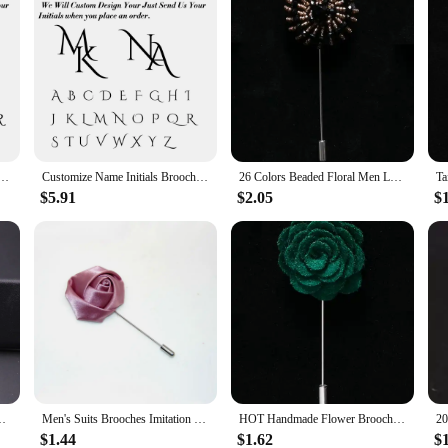
oom Men's Stainless Steel Initials Letters Lapel Pin Personalized Wedding Best Man Jewelry
Customize Name Initials Brooch Stainless Steel Men's Personalize Letters Shirt Lapel Pin Wedding Jewelry for Groom Men Dad gift
26 Colors Beaded Floral Men Lapel Pins Crystal New Luxury Fashion Men Brooch for Suits Handmade Rhinestone Brooch Pins Accessory
$5.91
$2.05
$
ooch Pin Suit Lapel New Men Wedding Boutonniere Brooch Jewelry
Men's Suits Brooches Imitation Pocket Towel Long Pin Brooch Shirt Corsage Wedding Party Bridegroom Boutonniere Clothes Jewelry
HOT Handmade Flower Brooch Pin Solid Velvet Cloth Fabric Flower Lapel X Accessories 18 Colors Pins For Shirt Collar Men's Suit
$1.44
$1.62
$