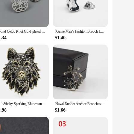
y, they are suitable for retailers looking to stock up on high-
clientele. With their wholesale pricing, these lapel pins
Round Celtic Knot Gold-plated Badge, Suit Lapel Pin Stainless Steel Black, Women’s Anti-Treading Button, Men’s Brooch
iGame Men's Fashion Brooch Lady's Lapel Pin Clothing Backpack Badge Quality Brass Material Music Car Animal Anchor Poker Design
1.34
$1.40
ial occasion, these brooches are a perfect way to express your
en as a subtle nod to personal style. The versatility of these
Wuli&baby Sparking Rhinestone Wolf Brooches For Women Men 2-color Black Blue Cool Wolf Brooch Pin Jewelry Gifts
Naval Rudder Anchor Brooches Pins Rhinestone Men's Suit Shirt Collar Lapel Pin Metal Brooch Women Men Badge Jewelry Accessories
1.98
$1.66