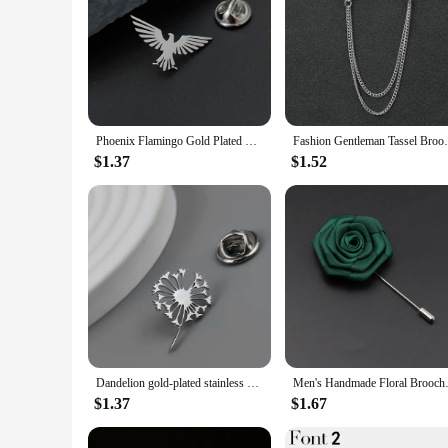
Phoenix Flamingo Gold Plated Badge, Men's Suit Brooch, Black Lapel Pin, Clothing Accessories Set, Halloween Gift
Fashion Gentleman Tassel Brooch For Men 
$1.37
$1.52
Dandelion gold-plated stainless steel badge, suit collar brooch, silver black lapel pin, men's dress accessories
Men's Handmade Floral Brooches 
$1.37
$1.67