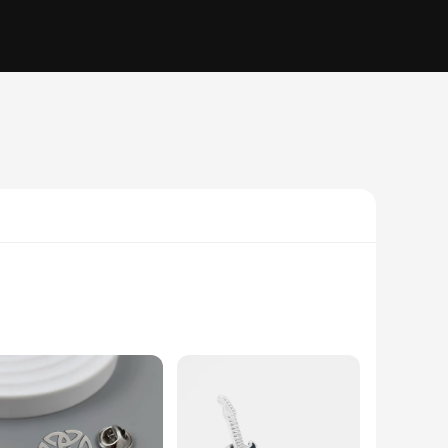
are not just accessories but a statement of style. Crafted
 come. Whether you're looking to add a touch of class to your