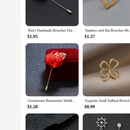
business attire or to personalize your suit for a special event,
**Versatility and Value for Vendors and Suppliers**
As a vendor or supplier, these lapel pins offer an excellent o
quality, fashionable accessories. The variety of designs ensur
provide a great value proposition, making them an attractive
Men's Handmade Brooches Floral Brooch Pin Suit Shirt Corsage Collar Lapel Pin Wedding Boutonniere Jewelry Clothes Accessory
Stainless steel Bat Brooches M
**Adaptive Scenarios and Gifting Options**
$1.95
$1.37
These lapel pins are not just for sale; they are a thoughtful 
appreciation. The adaptive scenarios in which these lapel pin
pins makes them a gift that keeps on giving, suitable for any
Groomsmen Boutonniere Wedding Corsage Men Brooch Pin Men Suit Rose Flower Brooches Canvas Fabric Ribbon Tie Pins Clothing Dress
Exquisite Small Sailb
$1.28
$0.99