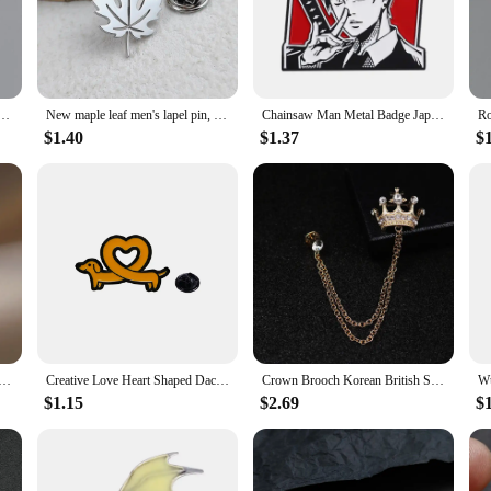
 these lapel pins are versatile enough to fit any occasion.
pportunity to cater to a wide range of customers. Available in sets or individuall
es that there is something for every taste, making it easy to appeal to a diverse 
 addition to any inventory.
en Halloween Jewelry Accessory gold plated 3 colors lapel pins festival Gifts for Boyfriend
New maple leaf men's lapel pin, 316L stainless steel gold-plated badge, black brooch for suit accessories, gift for father
Chainsaw Man Metal Badge Japanese Anime Power Enamel Pin Brooch Cute Girl Cartoon Lapel Pins Emblem Fashion Jewelry Accessories
$1.40
$1.37
$
gift for the man in your life. Whether it's for a birthday, anniversary, or a spec
s can be used are endless. They can be worn to weddings, corporate events, or ev
 man who appreciates a touch of elegance in his attire.
oat Brooch Pins for Women Men Unisex Rhineston Zircon Lapel Pins Successful Badge Party Suit Jewelry Gifts
Creative Love Heart Shaped Dachshund Enamel Brooch For Women Man Cute Cartoon Sausage Dog Lapel Pin Badges Fashion Jewelry N847
Crown Brooch Korean British Style Chain Crown Brooch Suit Tassel Chain Lapel Pin Badge Retro Men Accessories Wedding Banquet
$1.15
$2.69
$