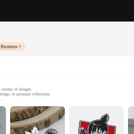
 Business
 variety of designs
tings, or personal collections
zes and sets to suit various preferences
t to wear and tear
gance and sophistication. Designed for the discerning gentleman, these brooches 
nt to wear and tear, ensuring they remain a part of your collection for years to