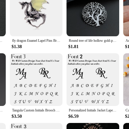
Suit Shirt Collar Triangle Wings Chain Lapel Pin Metal Retro Wedding Accessories
fly dragon Enamel Lapel Pins Brooch Jeans Badges backpack Jewelry for Clothing Badges accessories decor wedding gift DIY man
Round tree of life hollow gold-plated badge, men's suit brooch, black lapel pin, clothing accessories set, boyfriend gift
$1.38
$1.81
$
Sage Green Pink Blue Brooch Pin Suit Shirt Corsage Collar Lapel Pin Wedding Jewelry Accessory
Tangula Custom Initials Brooch For Groom Men's Stainless Steel Initials Letters Lapel Pin Personalized Wedding Best Man Jewelry
Personalized Initials Jacket Lapel Pin Unique Letter Men's Stainless Steel Custom Logo Label Brooch Wedding Best Man Jewelry
$3.50
$6.59
$