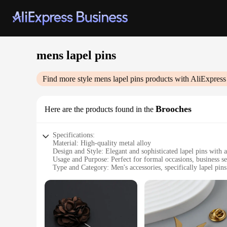
mens lapel pins
Find more style
mens lapel pins
products with AliExpress
Brooches
Here are the products found in the
Specifications:
Material: High-quality metal alloy
Design and Style: Elegant and sophisticated lapel pins with a
Usage and Purpose: Perfect for formal occasions, business set
Type and Category: Men's accessories, specifically lapel pins
Shape or Size or Weight or Quantity: Available in multiple si
Performance and Property: Durable and long-lasting, resistan
Features:
**Elevate Your Style with Elegance**
The Mens Lapel Pins Brooches are a testament to timeless ele
from a high-quality metal alloy, they are durable and resista