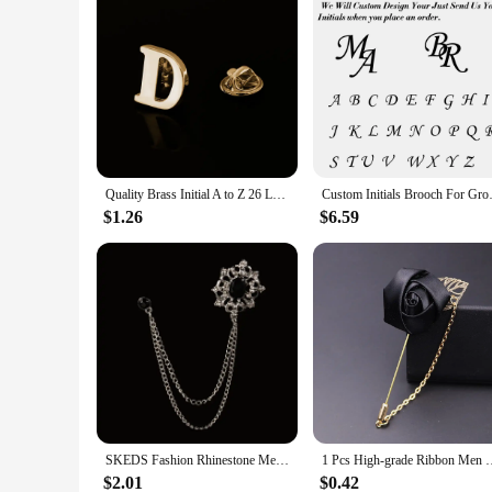
Quality Brass Initial A to Z 26 Letters Pin Golden Color Fashion English Symbol Design Men's Suit Collar Lapel Brooch Pin
Custom Initials Brooch For Gr
$1.26
$6.59
SKEDS Fashion Rhinestone Men Classic Chain Brooches Suit Jewelry Vintage Crystal Decoration Banquet Brooch Badges Pin Corsage
1 Pcs High-grade Ribbon Men Rose Flower Golden Leaf Fashion Br
$2.01
$0.42