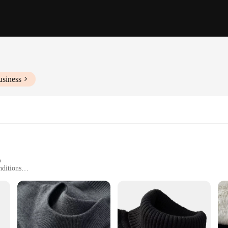
usiness
s
nditions
Sizes and Colors
hape and Warmth