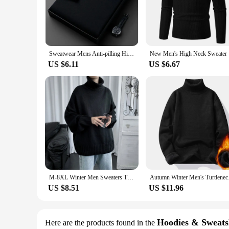
The Mens Jumper Pullovers are a testament to comfort and sty
timeless look that transcends seasons, making it a versatile 
lifestyle.
**Versatility in Every Stitch**
Designed with adaptability in mind, these jumper pullovers a
Sweatwear Mens Anti-pilling High Quality Knitted Turtleneck Sweater Slim Fit Long Sleeve Pullover Solid Color Trend Men Clothing
New Men's 
insulation during the colder months. This makes them an ideal
US $6.11
US $6.67
**Tailored for Every Body**
Understanding the diverse needs of our customers, the Mens J
in the design ensures that each pullover retains its shape a
for a quality piece for yourself, these pullovers are sure to 
M-8XL Winter Men Sweaters Turtlrneck Solid Color Knitted Casual High Qaulity Outwear Fashion Korean Loose Men Tops Pullovers
Autumn Winter Men's T
US $8.51
US $11.96
Hoodies & Sweats
Here are the products found in the