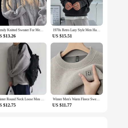
kin. The classic fit and ribbed cuffs and hem offer a
ng it casual, these pullovers are designed to adapt to your
u cool during warmer days, while the thick knit provides
Trendy Knitted Sweater For Men Loose Fit Vintage Casual Round Neck Pullover Autumn Winter Seasonal Fashion Base Layer Shirt
1970s Retro Lazy Style Men Half-zipper Wool Sweater Loose Casual Line Clothing Autumn Winter Edition Teens Adults
quil countryside.
S $13.26
US $15.51
ody types and personal preferences. The attention to detail
ions. Whether you're a wholesaler, vendor, or simply looking
Winter Round Neck Loose Men Sweater Couple Student Line Clothes Men Knitted Shirt Trendy Base Sweater
Winter Men's Warm Fleece Sweater O-Neck Embroidered Casual Knitted Inner Lap Pullovers Thick Thermal Underwear Sweater
S $12.75
US $11.77