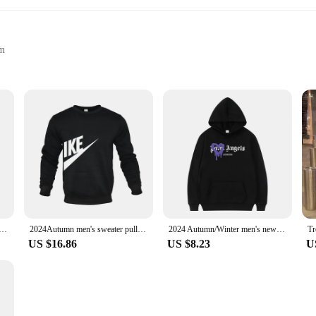
em
izes and Colors
ction
otton blend mens jumper, designed to provide warmth and softness during the co
lace. Whether you're lounging at home or heading out for a casual day, this jumpe
ile wardrobe staple that adapts to various scenarios. The hoodie's neutral color p
ou're meeting friends for coffee or running errands, this jumper will keep you 
 and women's hooded sweatshirts Street wear Running sweatshirts Casual tops Baggy jumpers
2024Autumn men's sweater pullover solid color round neck cardigan sweater men's fashionable long sportswear printed top
2024 Autumn/Winter men's new camping sports printed hoodie set men's wool sweater casual designer sports casual pullover
US $16.86
US $8.23
U
 is available in a range of sizes to accommodate every body type. The lightweig
er, vendor, or supplier, this jumper is a top-selling item that caters to the n
tyle, designed to be a go-to piece for every man's collection. With its adaptabil