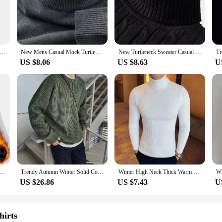
le, crafted from a premium cotton blend that ensures a soft touch against the s
addition to any wardrobe. Whether you're dressing up for a formal event or keepi
re suitable for a variety of weather conditions. The breathable fabric keeps yo
High Neck Sweater Solid Color Pullover Knitted Warm Casual Turtleneck Sweatwear Woolen Mens Winter Outdoor Tops
New Mens Casual Mock Turtleneck Sweaters Long Sleeve Thermal Pullover Autumn Basic Lightweight Streetwear Knitted Coat Tops
New Turtleneck Sweater Casual Men's Rollneck Knitted Sweater Keep Warm Men Jumper Woolen Sweater
 choice for a range of environments, from the bustling city streets to the tran
US $8.06
US $8.63
U
umper Pullovers come in multiple sizes and colors to cater to a wide range of b
nd warmth, making it a reliable choice for both everyday wear and special occas
meet your expectations.
urtleneck Sweater Men's Knitting Pullovers Rollneck Knitted Sweater Warm Men Jumper Slim Fit Casual Sweater
Trendy Autumn Winter Solid Color Men's Knitted Sweater Casual Loose Fit Round Neck Pullover Retro Style Cozy Comfortable
Winter High Neck Thick Warm Sweater Men Turtleneck Brand Mens Sweaters Slim Fit Pullover Men Knitwear Male Double Collar
US $26.86
US $7.43
U
hirts