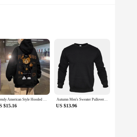
oler months. The classic hoodie silhouette is accentuated
r offers versatility that's hard to beat.
alette makes it easy to pair with your favorite jeans, joggers,
comfortable and stylish.
Trendy American Style Hooded Sweatshirt For Men Loose Fit Fleece-lined Pullover Autumn/winter High Street Fashion Sport
Autumn Men's Sweater Pullover Solid Color Round Neck Cardigan Sweater Men's Fashion Long Sweatshirt Tops
S $15.16
US $13.96
ht yet durable construction ensures longevity, making it a
eeds of your customers.
ity and quality, it's a must-have for those seeking a reliable