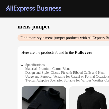
mens jumper
Find more style
mens jumper
products with AliExpress B
Pullovers
Here are the products found in the
Specifications:
Material: Premium Cotton Blend
Design and Style: Classic Fit with Ribbed Cuffs and Hem
Usage and Purpose: Versatile for Casual or Formal Occasion
Typical Adaptive Scenario: Suitable for Various Weather Co
Shape or Size or Weight or Quantity: Available in Multiple 
Performance and Property: Soft Touch with Retention of S
Features:
|Vendors|
**Comfort Meets Style**