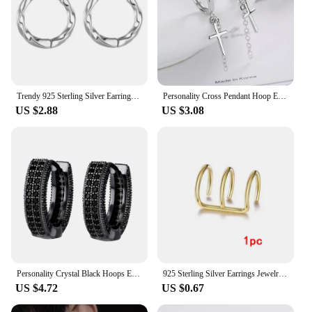
Trendy 925 Sterling Silver Earrings For Men Jewelry Fashion Wave Hoops Earrings Male Female Black White Accessories For Boy Gift
Personality Cross Pendant Hoop Earrings 925 Sterling Silver Hypoallergenic Ear Wedding Party Jewelry For Women Men Gifts
US $2.88
US $3.08
Personality Crystal Black Hoops Earrings Male Party Accessories Trendy S925 Earrings For Men Silver Jewelry With Stones
925 Sterling Silver Earrings Jewelry High Quality Retro Simple Pattern Purple White Zircon Earrings Hot Sale
US $4.72
US $0.67