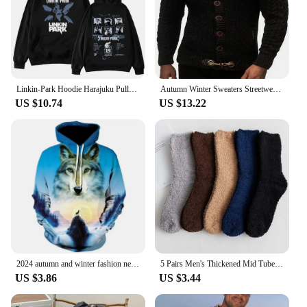
Linkin-Park Hoodie Harajuku Pullover Tops Man Woman Sweatshirt Fans Gift
Autumn Winter Sweaters Streetwear Clothes Turtleneck Men Long Sleeve Knitted Pullovers Single breasted Soft Warm handsome Male
US $10.74
US $13.22
2024 autumn and winter fashion new animal wolf hooded sportswear men's 3D model wolf hooded sportswear men's hooded sportswear
5 Pairs Men's Thickened Mid Tube Plush Socks Winter Warmth Coral Fluffy Solid Color Soft Comfortable Men's Sleeping Floor Socks
US $3.86
US $3.44