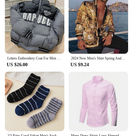
Letters Embroidery Coat For Men Winter Warm Driven Down Jackets Windproof Thick Parka Canada Puffer Bomber Varsity Fashion Tops
2024 New Men's Shirt Spring And Autumn Trend Fashion Casual Digital Print Lapel Button Long Sleeve Cardigan Tops
US $26.00
US $9.24
2/3 Pairs Coral Velvet Men's Socks Thickened Not Falling Off Winter Home Sleeping Socks Bear Insulation Boy Mid Calf Floor Socks
Mens Dress Shirts Long-Sleeved Non-Ironing Business Blouse Slim-Fitting Professional Work Casual Button-Down Suit Shirts