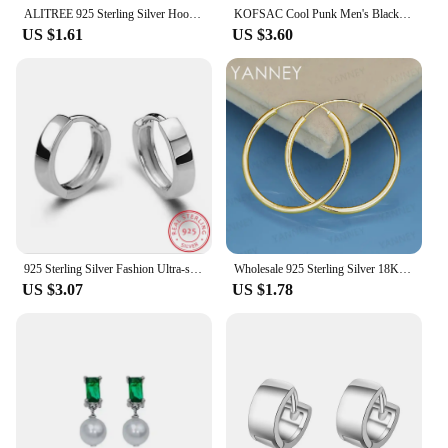
ALITREE 925 Sterling Silver Hoop Earrings Cut Arrow Mini Loop Circle Small For Women Mens Girls Kids Fashion Jewelry Wedding
KOFSAC Cool Punk Men's Black Gold Hip Hop Hoop Earrings Round Earring Pendant For Men Earrings Jewelry New 925 Silver For Gifts
US $1.61
US $3.60
925 Sterling Silver Fashion Ultra-small Ear Bone Arc-shaped Ear Ring Mini Circle Ear Buckle Simple Wild Trend Women Men Ear Jewe
Wholesale 925 Sterling Silver 18K Gold 35MM Fine Hoop Earrings For Women Men Fashion Charm Gift Jewelry Wedding Accessories
US $3.07
US $1.78