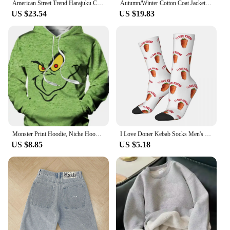
American Street Trend Harajuku Casual Fashion Oversized Zipper Down Sweater Men Y2K Retro Punk Loose Versatile Down Coats Women
Autumn/Winter Cotton Coat Jacket Down Cotton-Padded Thickened Hooded Puffer Jacket For Men And Women Casual Loose Fit Outerwear
US $23.54
US $19.83
Monster Print Hoodie, Niche Hoodies For Men, Men's Pullover Hooded Sweatshirt With Kangaroo Pocket Streetwear For Winter Fall,
I Love Doner Kebab Socks Men's Women's Casual Socks Crazy Spring Summer Autumn Winter Middle Tube Socks Gift
US $8.85
US $5.18