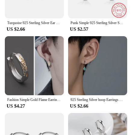
Turquoise 925 Sterling Silver Ear Needle Green Zircon vintage emerald Heart/Flower Pendant Hoop Earrings Fashion party Jewelry
Punk Simple 925 Sterling Silver Small Circles Huggie Hoop Earrings For Women Men Brinco Bijoux Fashion Jewelry Gifts
US $2.66
US $2.57
Fashion Simple Gold Flame Earring For Men Jewelry Cool Style 925 Sterling Silver Hoops Earrings Male Personality Ear Accessories
925 Sterling Silver hoop Earrings Temperament Simple Inlaid Zircon for Women Men Fashion Jewelry Accessories
US $4.27
US $2.66