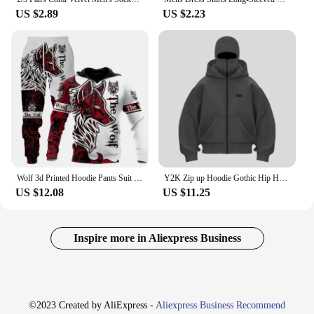
US $2.89
US $2.23
Wolf 3d Printed Hoodie Pants Suit Male Autumn and Winter Casual Sweashirt Pullover Men Tracksuit Set Fashion Men's Clothing Suit
Y2K Zip up Hoodie Gothic Hip Hop Harajuku Double Hat high quality Oversized Streetwear Men Women Fashion vintage sweatshirt top
US $12.08
US $11.25
Inspire more in Aliexpress Business
©2023 Created by AliExpress -
Aliexpress Business Recommend