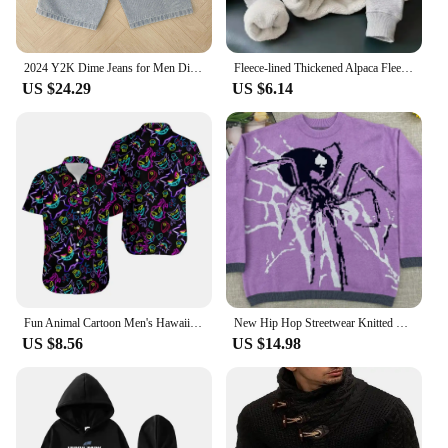
2024 Y2K Dime Jeans for Men Dime Skate Baggy Jeans Embroidery Denim Simple Dime Pants Women Jeans Mujer Hot traf Men jean
Fleece-lined Thickened Alpaca Fleece Sweatshirt For Men Women Warm Winter Top Anti-cold Versatile Jacket
US $24.29
US $6.14
Fun Animal Cartoon Men's Hawaiian Shirts 3D Print Men's Summer Loose Beach Oversize Short-sleeved Top Men's Cute Shirts For Boys
New Hip Hop Streetwear Knitted Sweater Men Gothic Portrait Print Pullover Autumn Harajuku Cotton Sweater Women Oversized Sweater
US $8.56
US $14.98