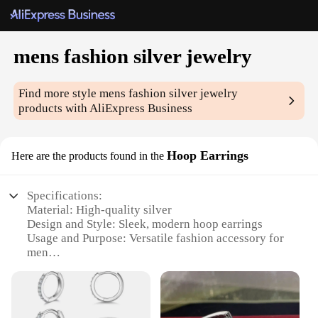
mens fashion silver jewelry
Find more style
mens fashion silver jewelry
products with AliExpress Business
Hoop Earrings
Here are the products found in the
Specifications:
Material: High-quality silver
Design and Style: Sleek, modern hoop earrings
Usage and Purpose: Versatile fashion accessory for
men
Applicable Environment: Suitable for various
occasions, from casual outings to formal events
Performance and Property: Durable and resistant to
tarnish