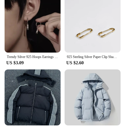
Trendy Silver 925 Hoops Earrings Male Jewelry Hip-hop Irregular Texture Earrings Men Star Bar Drop Ear Accessories
925 Sterling Silver Paper Clip Shaped Earrings for Women Men Hot Fishion Gold Silver Color Creativity Jewelry S-E1436
US $3.09
US $2.60