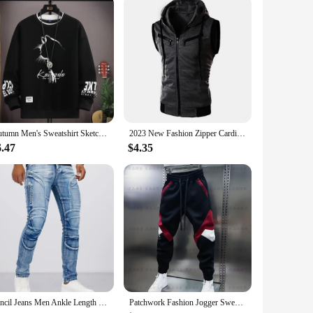
Autumn Men's Sweatshirt Sketch Cat Print Long Sleeve T-shirt Fashion Men's Clothing Black O Neck Harajuku Exclusive Design Top
2023 New Fashion Zipper Cardigan Sweater Mens Sleeveless Hooded Vest Jacket Plus Size S-3XL Streetwear Vest Hoodies
6.47
$4.35
Pencil Jeans Men Ankle Length Denim Pants Washed Ripped Jeans Spliced Patchwork Pockets Slim Fit Moto Biker High Waist Man
Patchwork Fashion Jogger Sweatpants 2024 Autumn New Outdoor Casual Trousers Cotton Harem Pants Elastic Waist Men's Clothing