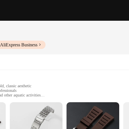
 AliExpress Business
d, classic aesthetic
ofessionals
 other aquatic activities
ith a standard size and weight
thstand harsh marine conditions