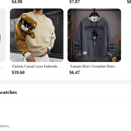
$4.98
$7.87
$
d States New Men's Outdoor Jacket Autumn and Winter Corduroy Casual Stand Collar Long Sleeve Hoodie S-5XL
Fashion Casual Loose Embroidery Bear Men's Hoodie Autumn & Winter Personality Color T-shirt Hoodie Couples with The Same Hoodie
Autumn Men's Sweatshirt Retro printed Long Sleeve T-shirt Fashion Men's Clothing Khaki O Neck Harajuku Exclusive Design Top New
$39.60
$6.47
watches
tures