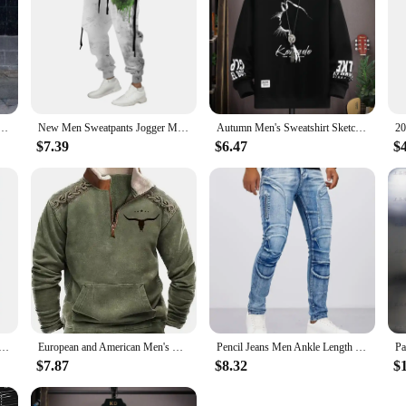
Summer Solid Casual Round Neck Short Sleeve Sports T-shirt Two Piece Set for Men
New Men Sweatpants Jogger Masculina Drawstring Elastic Waist Owl 3D Printed Comfort Breathable Sports Streetwear Designer
Autumn Men's Sweatshirt Sketch Cat Print Long Sleeve T-shirt Fashion Men's Clothing Black O Neck Harajuku Exclusive Design Top
$7.39
$6.47
$
ic style new men's long sleeved pull-up fashionable casual shirt comfortable fabric versatile personality
European and American Men's Half-Zipper Hoodie, Spring and Autumn 3D Digital Printing High Neck Long Sleeve Hoodie
Pencil Jeans Men Ankle Length Denim Pants Washed Ripped Jeans Spliced Patchwork Pockets Slim Fit Moto Biker High Waist Man
$7.87
$8.32
$