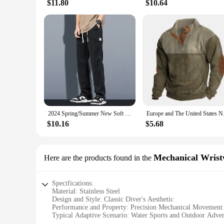
$11.80
$10.64
2024 Spring/Summer New Soft Lyocell Fabric Men's Jeans Thin Loose Straight Leg PantsDrawstring Elastic Waist Korean casual pants
Europe and The Unite
$10.16
$5.68
Mechanical Wrist
Here are the products found in the
Specifications:
Material: Stainless Steel
Design and Style: Classic Diver's Aesthetic
Performance and Property: Precision Mechanical Movement
Typical Adaptive Scenario: Water Sports and Outdoor Adven
Shape and Size: Large Face with Luminous Hands