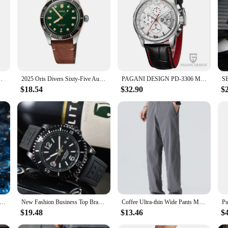
ch is built to withstand the rigors of water sports and outdoor activities. The r
ines and iconic Breitling-inspired styling, is both timeless and versatile, makin
unparalleled accuracy in timekeeping. Whether you're navigating the depths of 
he watch's functionality extends beyond timekeeping, with features such as a dur
el Belt Men's Watch Fashion & Casual Watch
2025 Oris Divers Sixty-Five Automatic Quartz Delicate Three Hand Dial 40MM Fashion Casual Green Black Luminous Belt Men's Watch
PAGANI DESIGN PD-3306 Men's Quartz Watch Luxury Brand Fashion Sports Military Watch Leather Quartz Chronograph Relogio Masculino
$18.54
$32.90
$
ble for a variety of settings, from casual outings to professional environments. 
s lightweight build ensures comfort, even during extended wear, making it an id
t Watch Men Citizen BN0150 Eco-drive Series Waterproof Fashion Design Auto Date Silicone Strap Quartz Movement
New Fashion Business Top Brand Men's Luxury Watch Sports Calendar Chronograph Religio Masculino Quartz Brei Classic Watch
Coffee Ultra-thin Wide Pants Men Lyocell Fabric Breathable Soft Straight Casual Trousers Loose Simple Male Sweatpants
$19.48
$13.46
$