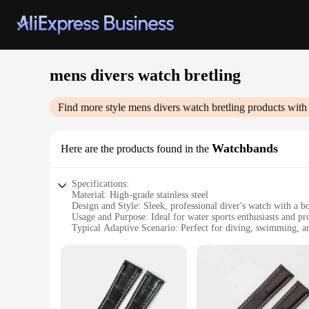
mens divers watch bretling
Find more style
mens divers watch bretling
products with
Watchbands
Here are the products found in the
Specifications:
Material: High-grade stainless steel
Design and Style: Sleek, professional diver's watch with a bol
Usage and Purpose: Ideal for water sports enthusiasts and pr
Typical Adaptive Scenario: Perfect for diving, swimming, and
Shape or Size or Weight or Quantity: Designed for comfort w
Performance and Property: Durable and water-resistant to wi
Features:
|Mens Divers Watch Bretling|Vendors|
**Unmatched Durability and Precision**