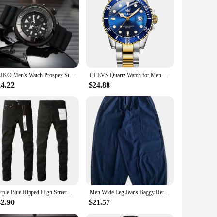
obust construction ensures that the watch remains intact even
g it a staple accessory for any wardrobe.
the ocean or simply keeping track of your daily schedule,
able crystal face and a secure buckle clasp that ensure the
SEIKO Men's Watch Prospex Street Sports Diver's 200M Green Dial with Silicone Band Watch SNE537 Fashion Sport Casual Men's Watch
OLEVS Quartz Watch for Men Diver Green Waterproof Waterproof Wristwatch Luminous Calendar Quartz Men Luxury Watch Original 5885
24.22
$24.88
Its sleek profile and understated elegance make it a suitable
eal choice for those who value both style and practicality.
Purple Blue Ripped High Street Men's Straight Jeans for Daily Wear
Men Wide Leg Jeans Baggy Retro Blue Japanese Simple Leisure Stylish Soft All-match Pocket Large Size S-3XL Solid New-fashion Hot
42.90
$21.57