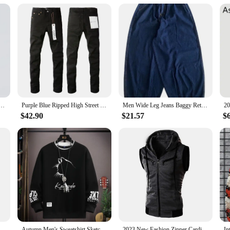
nd timeless design. Crafted from robust stainless steel, this watch is built to wi
eadability in any lighting condition. The luminous hands make it a reliable com
, which ensures accurate timekeeping. The wholesale availability of this watch 
cal movement is not only precise but also provides a satisfying tactile experienc
Men Lyocell Fabric Breathable Soft Straight Casual Trousers Loose Simple Male Sweatpants
Purple Blue Ripped High Street Men's Straight Jeans for Daily Wear
Men Wide Leg Jeans Baggy Retro Blue Japanese Simple Leisure Stylish Soft All-match Pocket Large Size S-3XL Solid New-fashion Hot
that adapts to various scenarios. Whether you're a professional diver or an outdoo
$42.90
$21.57
$
. Its large face and clear, easy-to-read numbers make it suitable for a variety o
f comfort and style, ensuring that you look as good as you feel.
eatpants Jogger Masculina Drawstring Elastic Waist Owl 3D Printed Comfort Breathable Sports Streetwear Designer
Autumn Men's Sweatshirt Sketch Cat Print Long Sleeve T-shirt Fashion Men's Clothing Black O Neck Harajuku Exclusive Design Top
2023 New Fashion Zipper Cardigan Sweater Mens Sleeveless Hooded Vest Jacket Plus Size S-3XL Streetwear Vest Hoodies