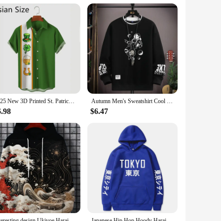
thstand the rigors of any adventure. Its classic diver's
panion for nighttime activities, whether you're diving in the
makes it an ideal choice for vendors and suppliers looking
e, making it a pleasure to wear on a daily basis.
2025 New 3D Printed St. Patrick's Day Shirts Fashion Summer Short Sleeve Lapel Button Mens Shirt Casual Oversized Blouse Tops
Autumn Men's Sweatshirt Cool Moon Print Long Sleeve T-shirt Fashion Men's Clothing Grey O Neck Harajuku Exclusive Design Top New
r enthusiast, the watch's water-resistant capabilities make it
6.98
$6.47
f settings, from casual outings to formal events. The
Interesting design Ukiyoe Harajuku fashion men's hoodie casual y2k hoodie men's autumn and winter wave pattern sports hoodie
Japanese Hip Hop Hoody Harajuku Tokyo printing Men Women Casual Pullover Sweatshirts 2023 Fashion Hot Hoodies Dropshipping