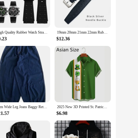
able material ensures longevity, while the precision of the
functionality but also a nod to the classic elegance of
ofessional diver or an avid swimmer, the watch's water-
High Quality Rubber Watch Strap For Breitling B01 Sports Men's Watchband 24mm Stainless Steel Buckle Bracelet Tool
19mm 20mm 21mm 22mm Rubber Silicone Soft Watch Strap for Hamilton SEIKO SKX Timex IWC CITIZEN Breitling Diving Watchband Mens
hetic make it a versatile accessory that transitions seamlessly
9.23
$12.36
anion for those who seek thrill in the water. The wholesale and
g for personal use or for your business, this watch is a sound
Men Wide Leg Jeans Baggy Retro Blue Japanese Simple Leisure Stylish Soft All-match Pocket Large Size S-3XL Solid New-fashion Hot
2025 New 3D Printed St. Patrick's Day Shirts Fashion Summer Short Sleeve Lapel Button Mens Shirt Casual Oversized Blouse Tops
21.57
$6.98