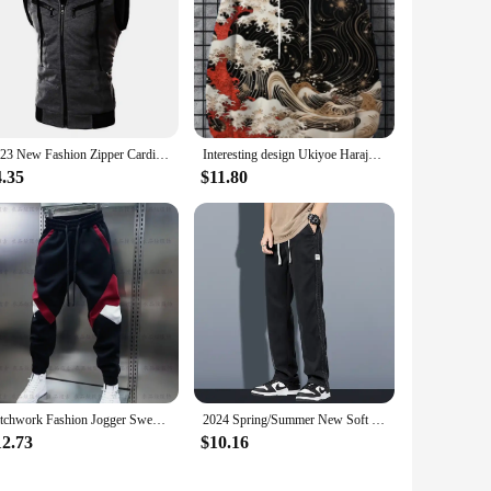
2023 New Fashion Zipper Cardigan Sweater Mens Sleeveless Hooded Vest Jacket Plus Size S-3XL Streetwear Vest Hoodies
Interesting design Ukiyoe Harajuku fashion men's hoodie casual y2k hoodie men's autumn and winter wave pattern sports hoodie
4.35
$11.80
Patchwork Fashion Jogger Sweatpants 2024 Autumn New Outdoor Casual Trousers Cotton Harem Pants Elastic Waist Men's Clothing
2024 Spring/Summer New Soft Lyocell Fabric Men's Jeans Thin Loose Straight Leg PantsDrawstring Elastic Waist Korean casual pants
12.73
$10.16