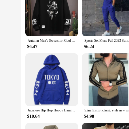
Autumn Men's Sweatshirt Cool Moon Print Long Sleeve T-shirt Fashion Men's Clothing Grey O Neck Harajuku Exclusive Design Top New
Sports Set Mens Fall 2023 
$6.47
$6.24
Japanese Hip Hop Hoody Harajuku Tokyo printing Men Women Casual Pullover Sweatshirts 2023 Fashion Hot Hoodies Dropshipping
Slim fit shirt class
$10.64
$4.98