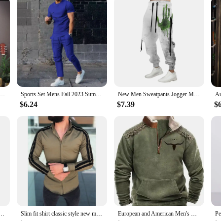
rt Cool Moon Print Long Sleeve T-shirt Fashion Men's Clothing Grey O Neck Harajuku Exclusive Design Top New
Sports Set Mens Fall 2023 Summer Solid Casual Round Neck Short Sleeve Sports T-shirt Two Piece Set for Men
New Men Sweatpants Jogger Masculina Drawstring Elastic Waist Owl 3D Printed Comfort Breathable Sports Streetwear Designer
$6.24
$7.39
$
u Tokyo printing Men Women Casual Pullover Sweatshirts 2023 Fashion Hot Hoodies Dropshipping
Slim fit shirt classic style new men's long sleeved pull-up fashionable casual shirt comfortable fabric versatile personality
European and American Men's Half-Zipper Hoodie, Spring and Autumn 3D Digital Printing High Neck Long Sleeve Hoodie