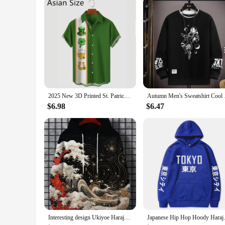
2025 New 3D Printed St. Patrick's Day Shirts Fashion Summer Short Sleeve Lapel Button Mens Shirt Casual Oversized Blouse Tops
Autumn Men's Sweatshi
$6.98
$6.47
Interesting design Ukiyoe Harajuku fashion men's hoodie casual y2k hoodie men's autumn and winter wave pattern sports hoodie
Japanese Hip Hop Hoody Harajuk