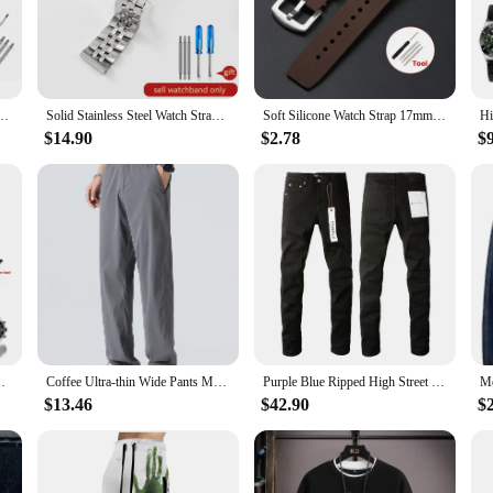
oasts a robust construction that stands up to the rigors of the deep sea. The dur
vironments. The design and style of this watch are not only a testament to its 
occasion.
ed to withstand the demands of various aquatic activities. Whether you're a pr
or Breitling Watch Strap for NAVITIMER WORLD Avenger Superocean 22mm 24mm Men Bracelet
Solid Stainless Steel Watch Strap Men's for Breitling Avengers Super Challenger Aviation Mechanical Timing 20 22 24mm Watchband
Soft Silicone Watch Strap 17mm*21mm Sport Waterproof Bracelet for Richard Mille Watch Diving Rubber Men Women Watch Accessories
eps ticking even when submerged. The watch's sleek design and bold, classic aest
$14.90
$2.78
$
ent of adventure and style. Its durability and precision make it a reliable comp
ilers looking to stock high-quality, affordable timepieces. Whether you're buyin
e Bracelet Women Men Replacement Wristband Diving Band
Coffee Ultra-thin Wide Pants Men Lyocell Fabric Breathable Soft Straight Casual Trousers Loose Simple Male Sweatpants
Purple Blue Ripped High Street Men's Straight Jeans for Daily Wear
$13.46
$42.90
$