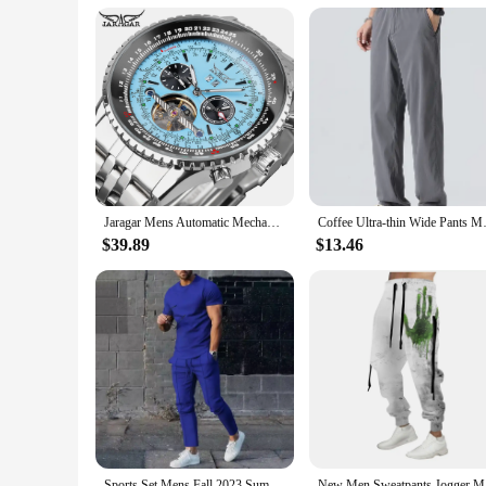
Parts and Accessories: Includes Breitling Strap
Features:
**Durable Construction and Timeless Design**
The Mens Divers Watch Breitling is a testament to durability a
aesthetic is complemented by a large face that ensures easy r
ocean or navigating the city streets.
**Precision Mechanical Movement for Reliability**
The heart of this watch is its precision mechanical movement
to offer a reliable timepiece to their customers. The mechani
Jaragar Mens Automatic Mechanical Watch Fashion Tourbillon Blue Dial Date Display BREITLING Design Strap Military Sport Watches
Coffee Ultra-thin Wide Pants 
**Versatile and Functional for Every Occasion**
This watch is not just a timepiece; it's a versatile accessory 
$39.89
$13.46
an indispensable tool for water sports and outdoor adventures
Breitling strap included with the watch adds an extra layer o
Sports Set Mens Fall 2023 Summer Solid Casual Round Neck Short Sleeve Sports T-shirt Two Piece Set for Men
New Men Sw