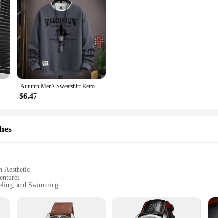
sual Loose Embroidery Bear Men's Hoodie Autumn & Winter Personality Color T-shirt Hoodie Couples with The Same Hoodie
Autumn Men's Sweatshirt Retro printed Long Sleeve T-shirt Fashion Men's Clothing Khaki O Neck Harajuku Exclusive Design Top New
$6.47
hes
n Aesthetic
entures
keling, and Swimming
h a Lightweight Build
 Accurate Timekeeping