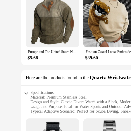
Europe and The United States New Men's Outdoor Jacket Autumn and Winter Corduroy Casual Stand Collar Long Sleeve Hoodie S-5XL
Fashion Ca
$5.68
$39.60
Quartz Wristwatc
Here are the products found in the
Specifications:
Material: Premium Stainless Steel
Design and Style: Classic Divers Watch with a Sleek, Moder
Usage and Purpose: Ideal for Water Sports and Outdoor Adv
Typical Adaptive Scenario: Perfect for Scuba Diving, Snor
Shape or Size or Weight or Quantity: Sized for Comfort wit
Performance and Property: Precision Quartz Movement for
Features: