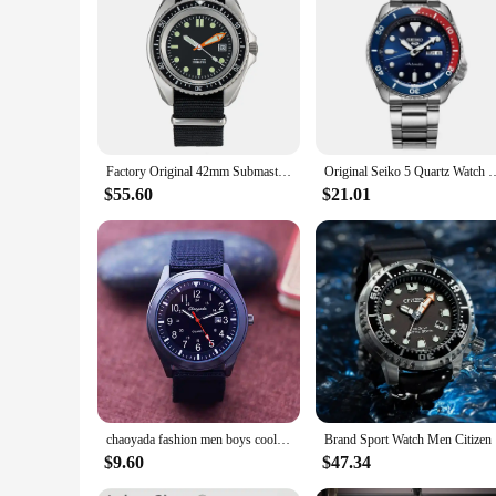
|Mens Divers Watch Bretling|Wholesale|Vendors|
**Durable Construction and Design**
Crafted from high-grade stainless steel, this men's divers wat
under extreme conditions. The classic design, with its clean l
**Reliable Timekeeping and Functionality**
Equipped with a precise quartz movement, this watch offers 
the reliable timepiece ensures that you're always punctual. T
Factory Original 42mm Submaster SAS SBS Military 300M Diver Men's Classical Watch Super Luminous Nylon Strap 8016 NO LOGO NEW
Original Seiko 5 Quartz Watch Men's Watches Waterproof Ste
watch remains securely fastened to your wrist.
$55.60
$21.01
**Versatile and Adaptable for Any Occasion**
The versatile design of this men's divers watch makes it suita
accessory for both formal and informal occasions. The watch'
chaoyada fashion men boys cool Military canvas calendar date wristwatch students younger large dial water resistant watches
Brand Spor
$9.60
$47.34