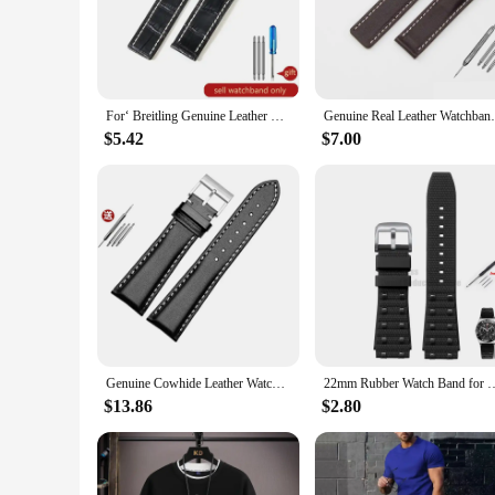
Crafted from robust stainless steel, this men's divers watch b
timepiece remains unwavering, even in the most challenging en
Breitling timepieces, making it a timeless accessory for any 
**Adaptive and Functional Design**
Designed with the active man in mind, this watch is engineer
For‘ Breitling Genuine Leather Strap for Male Blackbird Reconnaissance Aircraft Avenger Challenger Leather Watch Strap 22 24mm
Genuine Real Leather Watchband Watchband F
resistant properties and robust construction ensure that it ke
from the depths of the ocean to the bustling city streets.
$5.42
$7.00
**Perfect for the Adventurous Spirit**
This men's divers watch is not just a timepiece; it's a statem
vendor options available make it an excellent choice for reta
investment that will serve you well in any scenario.
Genuine Cowhide Leather Watch Band For Breitling Navitimer Avenger Premier Yellow Wolf Watch Strap 22mm 24mm Pin Buckle Style
22mm Rubber Watch Band for Breitling Avenger Superocean Strap Soft Silicon
$13.86
$2.80