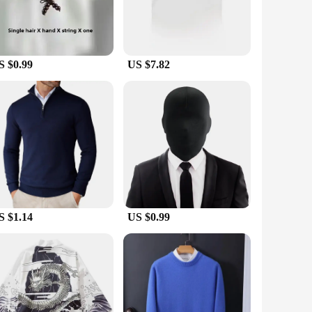
S $0.99
US $7.82
S $1.14
US $0.99