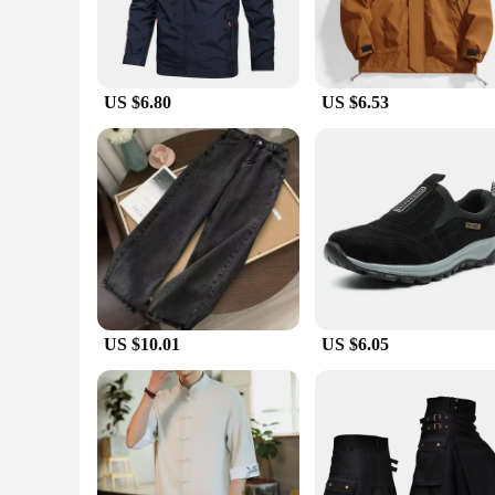
US $6.80
US $6.53
US $10.01
US $6.05