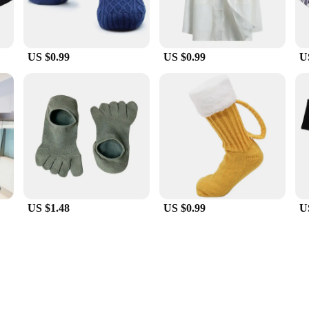
US $0.99
US $0.99
U
US $1.48
US $0.99
U