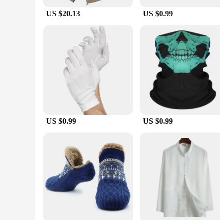
for a variety of outdoor settings and occasions.
US $20.13
US $0.99
**Built for the Active Man**
Tailored specifically for men, this jacket is designed to wit
construction allows for ease of movement. The jacket's durabi
weekend warrior, or a professional outdoor guide, this jacke
US $0.99
US $0.99