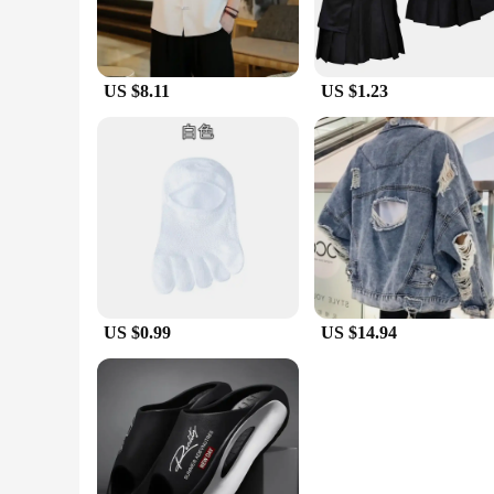
US $8.11
US $1.23
US $0.99
US $14.94