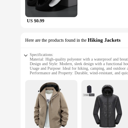
US $0.99
Hiking Jackets
Here are the products found in the
Specifications:
Material: High-quality polyester with a waterproof and bre
Design and Style: Modern, sleek design with a functional ho
Usage and Purpose: Ideal for hiking, camping, and outdoor 
Performance and Property: Durable, wind-resistant, and qui
Parts and Accessories: Includes a detachable storm flap and a
Applicable People: Designed for men seeking comfort and fun
Features:
**Optimal Comfort and Protection**
The Mens Breathable Waterproof Jacket is the quintessentia
this jacket ensures that you stay dry and comfortable during
essentials. The jacket's performance is second to none, with 
**Versatile and Adaptable**
Whether you're scaling mountains or exploring the great outd
protection against the elements, while the breathable fabric e