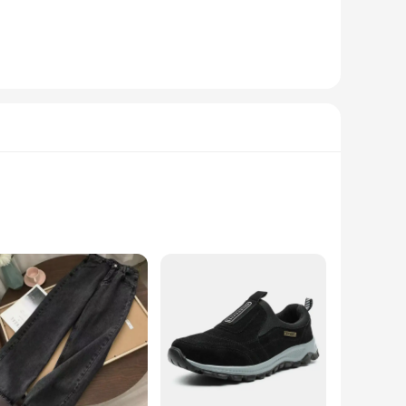
abric with a premium waterproof and breathable membrane,
functional hood, and multiple pockets to store your
ble part of your outdoor gear.
le storm flap and adjustable cuffs provide additional
gn is not only functional but also stylish, making it suitable