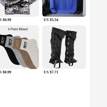
S $0.99
US $5.54
S $0.99
US $7.71