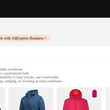
ts with AliExpress Business
athable membrane
r a professional look
thability to keep you dry and comfortable
ng, camping, or traveling in rainy conditions
sizes to fit all body types
le weather protection