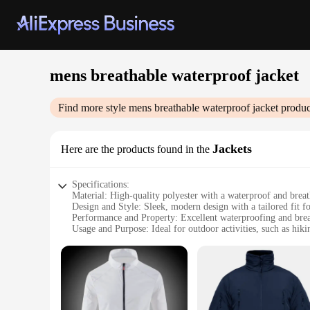
mens breathable waterproof jacket
Find more style
mens breathable waterproof jacket
produc
Jackets
Here are the products found in the
Specifications:
Material: High-quality polyester with a waterproof and bre
Design and Style: Sleek, modern design with a tailored fit fo
Performance and Property: Excellent waterproofing and brea
Usage and Purpose: Ideal for outdoor activities, such as hiki
Shape or Size or Weight or Quantity: Available in a range of 
Parts and Accessories: Includes a detachable hood for versati
Features:
|Wholesale|
**Unmatched Comfort and Durability**