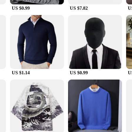
US $0.99
US $7.82
U
hstand the rigors of outdoor activities. The breathable waterproof fabric ensures
lity and resistance to wear and tear make it a reliable choice for vendors, suppl
t is the perfect blend of performance and style to keep you protected and prepa
US $1.14
US $0.99
U