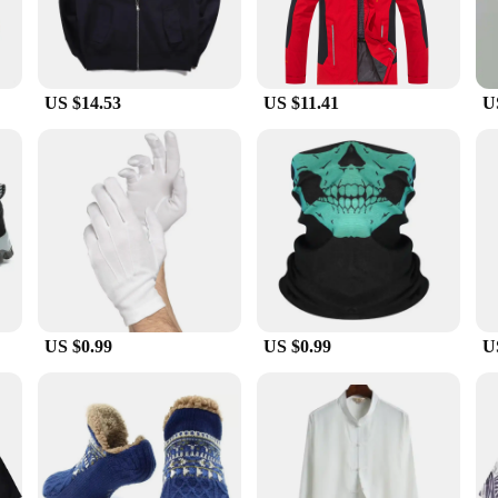
US $14.53
US $11.41
U
US $0.99
US $0.99
U