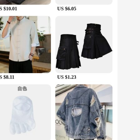
S $10.01
US $6.05
 that you stay dry and comfortable, while the lightweight
iers, and sets for sale. Whether you're an avid hiker, a
red for any adventure.
S $8.11
US $1.23