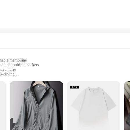
athable membrane
od and multiple pockets
adventures
ck-drying
djustable cuffs
ctionality in outdoor activities
l companion for any outdoor enthusiast. Constructed from a robust polyester f
 your hikes and camping trips. The modern design features a sleek silhouette, a 
its wind-resistant properties and quick-drying fabric that makes it an indispensa
oors, this jacket is versatile enough to adapt to any environment. The detachab
nsures that you stay cool and fresh throughout your adventures. The jacket's desi