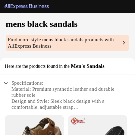
mens black sandals
Find more style
mens black sandals
products with
AliExpress Business
Men's Sandals
Here are the products found in the
Specifications:
Material: Premium synthetic leather and durable
rubber sole
Design and Style: Sleek black design with a
comfortable, adjustable strap
Usage and Purpose: Ideal for various outdoor
activities and casual wear
Performance and Property: Lightweight, breathable,
and non-slip for enhanced stability