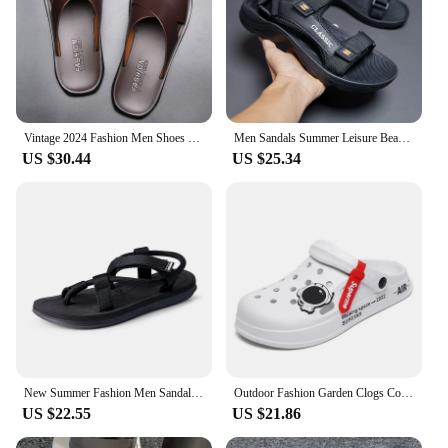
Vintage 2024 Fashion Men Shoes Summer New Men Leather Sandals Indoor Outdoor Comfort Slippers Casual Flats Beach Male Slippers
Men Sandals Summer Leisure Beach Holiday Sandals Men Shoes 2024 New Outdoor Sneakers Male Retro Comfortable Casual Sandals Men
US $30.44
US $25.34
New Summer Fashion Men SandalsRoman Outdoor Beach Comfortable Shoes Flip Flops Slip on Flats Opened Toe Sports Slippers
Outdoor Fashion Garden Clogs Couple Water Shoes Sandals for Men Black White Men Women Sandals Breathable Home Slippers
US $22.55
US $21.86