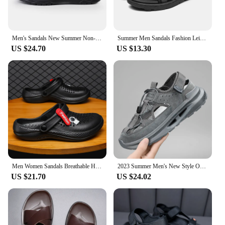
Men's Sandals New Summer Non-slip Soft Sole Outdoor Sandals Fashionable Beach Shoes Casual Lightweight Comfortable Flip Flops
Summer Men Sandals Fashion Leisure Beach Holiday Sandals for Mens Lightweight Shoes New Outdoor Comfortable Casual Sandals
US $24.70
US $13.30
Men Women Sandals Breathable Home Slippers Outdoor Fashion Garden Clogs Couple Water Shoes Sandals For Men Black White
2023 Summer Men's New Style Outdoor Heightening Breathable Sandals Black Teenagers Casual men's shoes
US $21.70
US $24.02