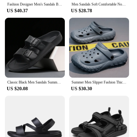
Fashion Designer Men's Sandals Breathable Casual Shoes for Men Outdoor Non Slip Beach Sandals 2024 New Male Platform Sandalias
Men Sandals Soft Comfortable Non-Slip Men Shoes High Quality Woven Beach Sandals Mens Gladiator Sandals Summer Casual Flat Shoes
US $40.37
US $28.78
Classic Black Men Sandals Summer Slip on Slippers Beach Adjustable Buckle Strap Male Casual Outdoor Flip Flops 46 Zapatos Mujer
Summer Men Slipper Fashion Thick Sole Clogs Beach Clogs Indoor House Shoes Sneaker Non-slip Black Sports Sandals for Men
US $20.08
US $30.30