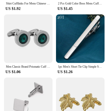
Shirt Cufflinks For Mens Chinese Style Tai Chi Kung Fu Gossip Rose Cuff links Buttons Suit Wedding Custom Clothing Accessories
2 Pcs Gold Color Boss Mens Cufflinks Cheap Items With Free Shipping Sleeve Button
US $1.92
US $1.45
Men Classic Brand Prismatic Cuff Button Crystal Cone Cufflinks Designer High Quality Men's Shirt Taper Cuff
1pc Men's Short Tie Clip Simple Style Pin Clasp Rose Gold Color Male Business Necktie Clip Classic Men Jewelry Accessories Hot
US $1.06
US $1.26