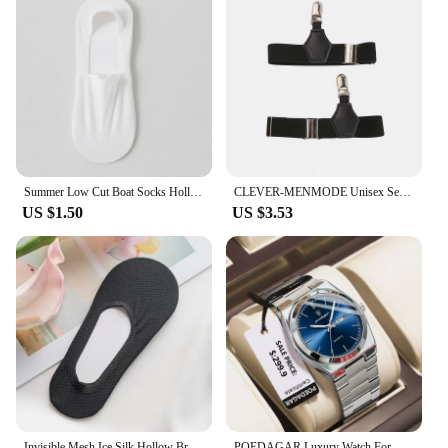
Summer Low Cut Boat Socks Hollow Out Mesh Breathable Ice Silk Sock Slippers Men Male Silicone Non-slip Invisible No Show Socks
CLEVER-MENMODE Unisex Sexy Tube Sock Garters Men Double Clips Suspenders Leg Single Clip Belt Hold Up Anti-slip Adjustable
US $1.50
US $3.53
Invisible Mesh Ice Silk Hollow Breathable Solid Boat Socks Men Woman Summer Silicone Heel Anti Slip Ultra-thin Cotton Ankle Sock
POEDAGAR Luxury Watch For Man Waterproof Luminous Date Week Stainless Steel Men Watch Casual Quartz Men's Watches Male Clock+box