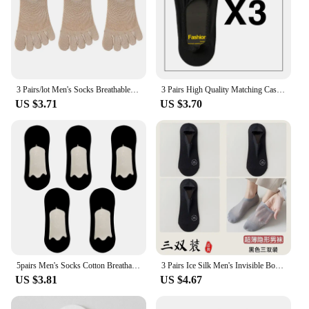
3 Pairs/lot Men's Socks Breathable Sweat Novelty Toe Socks Fashion Casual Breathable Finger Boat Sock High Quality Sox for Male
3 Pairs High Quality Matching Casual Socks Men Invisible Low Cut Sock Lot Breathable Silicone Non-slip Comfortable Cotton Bottom
US $3.71
US $3.70
5pairs Men's Socks Cotton Breathable Summer Ultra-thin No Show Ice Silk Sock Silicone Non-slip Bottom Absorb Sweat Men Boat Sock
3 Pairs Ice Silk Men's Invisible Boat Socks Summer Thin COTTON SOLE Non Slip Low Cut Short Socks Breathable Mesh
US $3.81
US $4.67