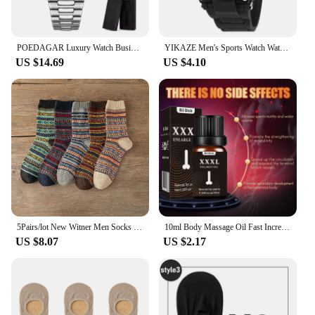
POEDAGAR Luxury Watch Business Waterproof Male Clock Luminous Date Stainless Steel Square Quartz Men Watch reloj hombre 2024 New
YIKAZE Men's Sports Watch Waterproof Man Sport Watches Multifuction LED Digital Military Watch Alarm Clock Electronic Wristwatch
US $14.69
US $4.10
5Pairs/lot New Witner Men Socks Women Lover Socks Thick Warm Socks Vintage Sock Colorful Gift Free size EUR 37-43
10ml Body Massage Oil Fast Increase Men Thicken Lasting Enlargement Products XXXL Men Skin Body Health Care
US $8.07
US $2.17