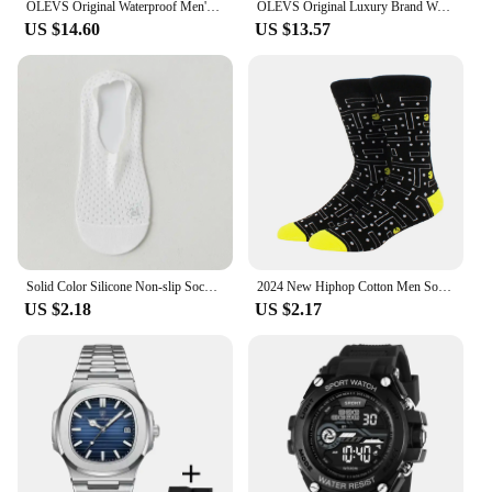
OLEVS Original Waterproof Men's Watches Digital Mirror Quartz Watch for Man Luminous Stainless Steel Wristwatch Male Date Week
OLEVS Original Luxury Brand Watch for Men Waterproof Silver Stainless Steel Classic Casual Quartz Wristwatch Date Week Man Gift
US $14.60
US $13.57
Solid Color Silicone Non-slip Sock Slippers Hollow Out Breathable Summer Invisible No Show Socks Men Male Ice Silk Sock Slippers
2024 New Hiphop Cotton Men Socks Harajuku Happy Funny animal Flamingo penguin chili Dress Socks for Male Wedding Christmas Gift
US $2.18
US $2.17