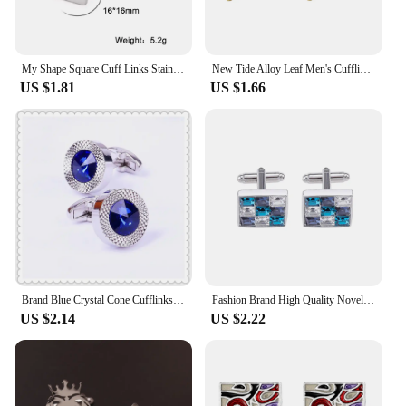
My Shape Square Cuff Links Stainless Steel Heart Round Cufflinks for Men Wedding Banquet Grooms Business Cufflinks Jewelry Gifts
New Tide Alloy Leaf Men's Cufflinks Simple Maple Leaf Metal Sleeve Studs Button Retro Solid Shirt Button Dress Accessories Gifts
US $1.81
US $1.66
Brand Blue Crystal Cone Cufflinks Men Lawyer Classic Prismatic Cuff Button Designer High Quality Mens Shirt Taper Cuff Links
Fashion Brand High Quality Novelty Luxury Blue Green White Rhinestone Cufflinks for Mens Crystal Silvery Shirt Cuff Links
US $2.14
US $2.22