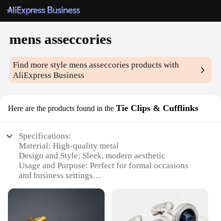
mens asseccories
Find more style
mens asseccories
products with
AliExpress Business
Tie Clips & Cufflinks
Here are the products found in the
Specifications:
Material: High-quality metal
Design and Style: Sleek, modern aesthetic
Usage and Purpose: Perfect for formal occasions
and business settings
Typical Adaptive Scenario: Suits, tuxedos, and other
formal attire
Shape or Size or Weight or Quantity: Variety of
sizes and styles available