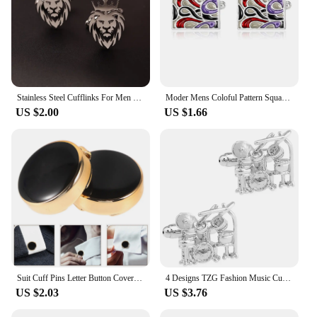
Stainless Steel Cufflinks For Men Lion Cuff Button Eagle Cross Sikh Symbol For Wedding Shirt Badge Pin Shirt Cufflinks
Moder Mens Coloful Pattern Square Cufflinks Pastel Sail Shaped Sleeve Button Birthday Anniversary Father's Day Pretty Gift
US $2.00
US $1.66
Suit Cuff Pins Letter Button Covers Finishes Buttons The Cuffs for Men Mens Dress Shirts Travel Tops Elegant Accents
4 Designs TZG Fashion Music Cufflinks Men Cuff Links Drum Set (2 Pairs / Lot)
US $2.03
US $3.76