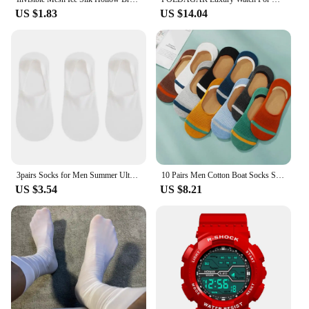
US $1.83
US $14.04
3pairs Socks for Men Summer Ultra-thin Invisible Men's Boat Sock Elastic Silicone Non-slip Ankle Short Silk Sock No Show Sokken
10 Pairs Men Cotton Boat Socks Summer Silicone Non Slip Invisible Thin Socks Sweat-absorbing Male Ankle Sock Slippers Meias
US $3.54
US $8.21