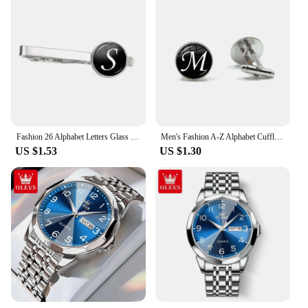
Fashion 26 Alphabet Letters Glass Cabochon Tie Clips Personality Name Letters Jewelry Men Necktie Clip Pin Suit Accessories Gift
Men's Fashion A-Z Alphabet Cufflinks Silver Color Glass Dome Letter Cuff Button for Male Gentleman Shirt Wedding Cuff Links Gift
US $1.53
US $1.30