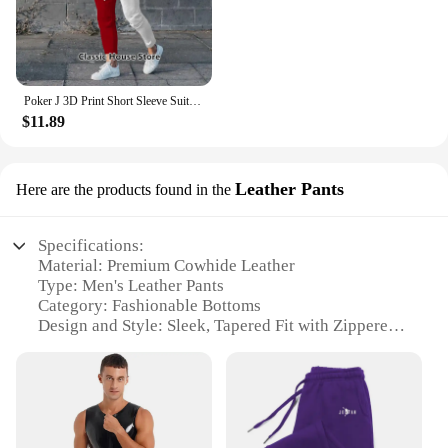
Poker J 3D Print Short Sleeve Suit Men Tracksuit Set Jogger Clothing For Man Casual Tshirts+Trousers 2 Piece Outfits Streetwear
$11.89
Leather Pants
Here are the products found in the
Specifications:
Material: Premium Cowhide Leather
Type: Men's Leather Pants
Category: Fashionable Bottoms
Design and Style: Sleek, Tapered Fit with Zippered
Pockets
Usage and Purpose: Versatile for Casual and Formal
Occasions
Performance and Property: Durable, Breathable, and
Comfortable Wear