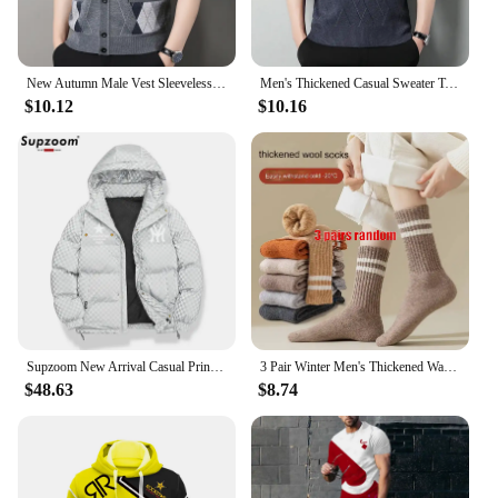
New Autumn Male Vest Sleeveless Sweater Fleece Cardigan Warm Knitted Checkered Business Casual Button Up Coat Men's Clothing
Men's Thickened Casual Sweater Tank Top Autumn and Winter Warm Men's V-neck Tank Top
$10.12
$10.16
Supzoom New Arrival Casual Print Mens Winter Trendy Hooded Bread Couple Bright Face Starry Thickened Coat Cotton-padded Jackets
3 Pair Winter Men's Thickened Warm Striped Merino Wool Socks Fashionable Man Snow Socks Fashionable Casual Sports Terry Long
$48.63
$8.74