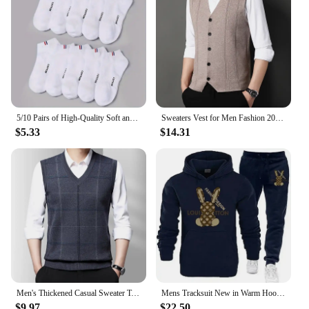
5/10 Pairs of High-Quality Soft and Comfortable Men's Sports Socks Summer Sweat Absorbing Breathable and Casual Socks
Sweaters Vest for Men Fashion 2024 Luxury Sweater Casual Style Knitted Single Breasted Men Cardigan Vest Big Size Men's Clothing
$5.33
$14.31
Men's Thickened Casual Sweater Tank Top Autumn and Winter Warm Men's Vest
Mens Tracksuit New in Warm Hoodies Sets High Quality Man Hooded Pullover+Sweatpants Design Hip Hop Sweatshirt Jogging Clothing
$9.97
$22.50