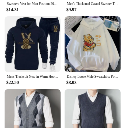
Sweaters Vest for Men Fashion 2024 Luxury Sweater Casual Style Knitted Single Breasted Men Cardigan Vest Big Size Men's Clothing
Men's Thickened Casual Sweater Tank Top Autumn and Winter Warm Men's Vest
$14.31
$9.97
Mens Tracksuit New in Warm Hoodies Sets High Quality Man Hooded Pullover+Sweatpants Design Hip Hop Sweatshirt Jogging Clothing
Disney Loose Male Sweatshirts Pocket Cartoon Bear Winnie The Pooh Print Clothing Men Hoodies Autumn Winter Popular Pullover
$22.50
$8.03