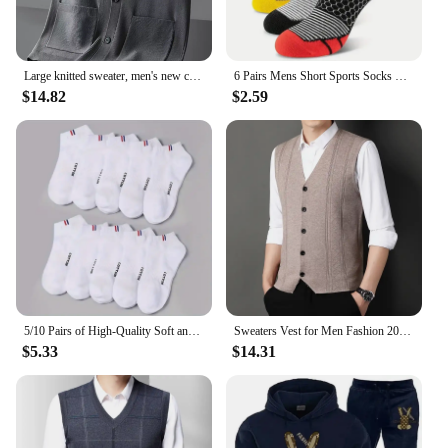
Large knitted sweater, men's new cardigan vest, autumn and winter large loose fat sweater.
6 Pairs Mens Short Sports Socks Four Season For Running Breathable Casual Soft Comfortable Polyester Sports Socks
$14.82
$2.59
5/10 Pairs of High-Quality Soft and Comfortable Men's Sports Socks Summer Sweat Absorbing Breathable and Casual Socks
Sweaters Vest for Men Fashion 2024 Luxury Sweater Casual Style Knitted Single Breasted Men Cardigan Vest Big Size Men's Clothing
$5.33
$14.31