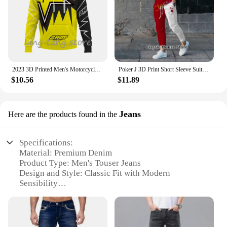
2023 3D Printed Men's Motorcycle Off-Road Sports Enthusiast Autumn/Winter Pullover Outdoor Hip-Hop Racing Rally Casual Hoodie
Poker J 3D Print Short Sleeve Suit Men Tracksuit Set Jogger Clothing For Man Casual Tshirts+Trousers 2 Piece Outfits Streetwear
$10.56
$11.89
Jeans
Here are the products found in the
Specifications:
Material: Premium Denim
Product Type: Men's Touser Jeans
Design and Style: Classic Fit with Modern
Sensibility
Usage and Purpose: Versatile for Casual and Formal
Occasions
Typical Adaptive Scenario: Perfect for Everyday
Wear, Work, or Social Events