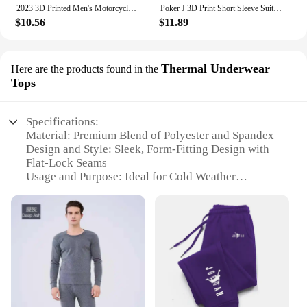
2023 3D Printed Men's Motorcycle Off-Road Sports Enthusiast Autumn/Winter Pullover Outdoor Hip-Hop Racing Rally Casual Hoodie
Poker J 3D Print Short Sleeve Suit Men Tracksuit Set Jogger Clothing For Man Casual Tshirts+Trousers 2 Piece Outfits Streetwear
$10.56
$11.89
Thermal Underwear
Here are the products found in the
Tops
Specifications:
Material: Premium Blend of Polyester and Spandex
Design and Style: Sleek, Form-Fitting Design with
Flat-Lock Seams
Usage and Purpose: Ideal for Cold Weather
Conditions
Performance and Property: High Thermal Retention
Shape or Size or Weight or Quantity: Available in
Multiple Sizes and Quantities
Applicable People: Men Seeking Comfort and
Warmth in Winter
Features:
**Unmatched Comfort and Warmth**