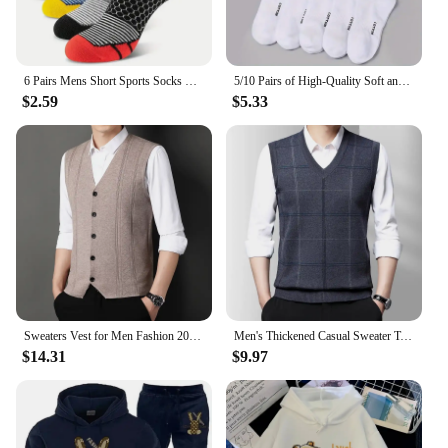
6 Pairs Mens Short Sports Socks Four Season For Running Breathable Casual Soft Comfortable Polyester Sports Socks
5/10 Pairs of High-Quality Soft and Comfortable Men's Sports Socks Summer Sweat Absorbing Breathable and Casual Socks
$2.59
$5.33
Sweaters Vest for Men Fashion 2024 Luxury Sweater Casual Style Knitted Single Breasted Men Cardigan Vest Big Size Men's Clothing
Men's Thickened Casual Sweater Tank Top Autumn and Winter Warm Men's Vest
$14.31
$9.97