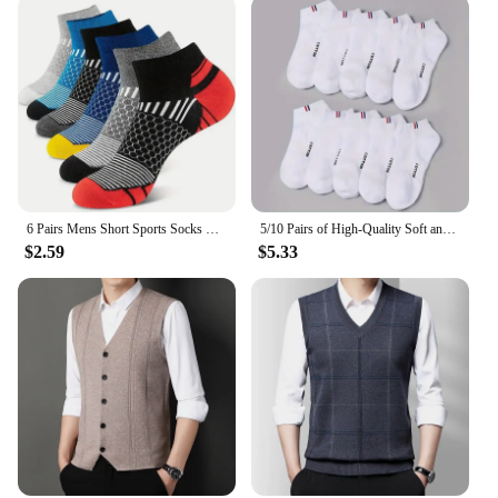
6 Pairs Mens Short Sports Socks Four Season For Running Breathable Casual Soft Comfortable Polyester Sports Socks
5/10 Pairs of High-Quality Soft and Comfortable Men's Sports Socks Summer Sweat Absorbing Breathable and Casual Socks
$2.59
$5.33