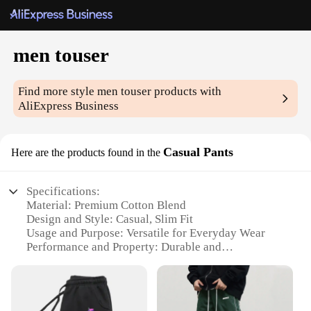
men touser
Find more style
men touser
products with
AliExpress Business
Casual Pants
Here are the products found in the
Specifications:
Material: Premium Cotton Blend
Design and Style: Casual, Slim Fit
Usage and Purpose: Versatile for Everyday Wear
Performance and Property: Durable and
Comfortable
Shape or Size: True to Size Fit
Parts and Accessories: None