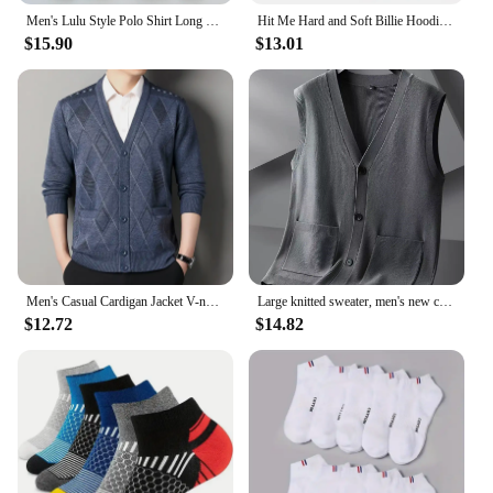
Men's Lulu Style Polo Shirt Long Sleeve Warm Brushed Fleece High Elasticity Half Zip-Up Sweatshirt For Casual Use
Hit Me Hard and Soft Billie Hoodie for Men Harajuku Pullover Tops Sweatshirt Fans Gift Unisex Clothing High Quality Women Tops
$15.90
$13.01
Men's Casual Cardigan Jacket V-neck Sweater Men's Autumn Winter Clothes Button Knit Cardigans Mens Knitting Sweaters Outwear
Large knitted sweater, men's new cardigan vest, autumn and winter large loose fat sweater.
$12.72
$14.82