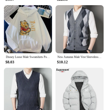
Disney Loose Male Sweatshirts Pocket Cartoon Bear Winnie The Pooh Print Clothing Men Hoodies Autumn Winter Popular Pullover
New Autumn Male Vest Sleeveless Sweater Fleece Cardigan Warm Knitted Checkered Business Casual Button Up Coat Men's Clothing
$8.03
$10.12