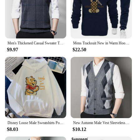
Men's Thickened Casual Sweater Tank Top Autumn and Winter Warm Men's Vest
Mens Tracksuit New in Warm Hoodies Sets High Quality Man Hooded Pullover+Sweatpants Design Hip Hop Sweatshirt Jogging Clothing
$9.97
$22.50
Disney Loose Male Sweatshirts Pocket Cartoon Bear Winnie The Pooh Print Clothing Men Hoodies Autumn Winter Popular Pullover
New Autumn Male Vest Sleeveless Sweater Fleece Cardigan Warm Knitted Checkered Business Casual Button Up Coat Men's Clothing
$8.03
$10.12