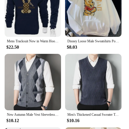
Mens Tracksuit New in Warm Hoodies Sets High Quality Man Hooded Pullover+Sweatpants Design Hip Hop Sweatshirt Jogging Clothing
Disney Loose Male Sweatshirts Pocket Cartoon Bear Winnie The Pooh Print Clothing Men Hoodies Autumn Winter Popular Pullover
$22.50
$8.03
New Autumn Male Vest Sleeveless Sweater Fleece Cardigan Warm Knitted Checkered Business Casual Button Up Coat Men's Clothing
Men's Thickened Casual Sweater Tank Top Autumn and Winter Warm Men's V-neck Tank Top
$10.12
$10.16