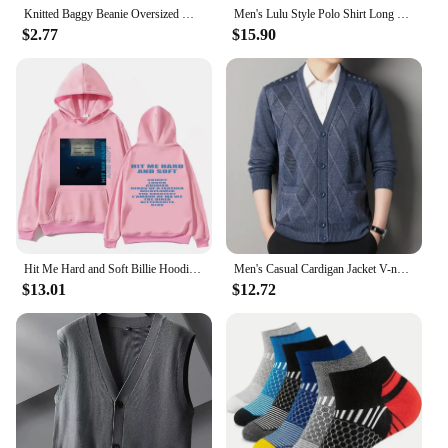
Knitted Baggy Beanie Oversized Winter Hat Ski Slouchy Cap Skullies Beanies Women Men Winter Wool Warm Cap Beanies Unisex
Men's Lulu Style Polo Shirt Long Sleeve Warm Brushed Fleece High Elasticity Half Zip-Up Sweatshirt For Casual Use
$2.77
$15.90
Hit Me Hard and Soft Billie Hoodie for Men Harajuku Pullover Tops Sweatshirt Fans Gift Unisex Clothing High Quality Women Tops
Men's Casual Cardigan Jacket V-neck Sweater Men's Autumn Winter Clothes Button Knit Cardigans Mens Knitting Sweaters Outwear
$13.01
$12.72