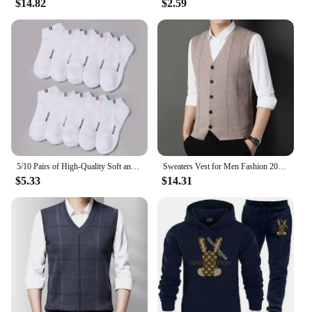
$14.82
$2.59
5/10 Pairs of High-Quality Soft and Comfortable Men's Sports Socks Summer Sweat Absorbing Breathable and Casual Socks
Sweaters Vest for Men Fashion 2024 Luxury Sweater Casual Style Knitted Single Breasted Men Cardigan Vest Big Size Men's Clothing
$5.33
$14.31