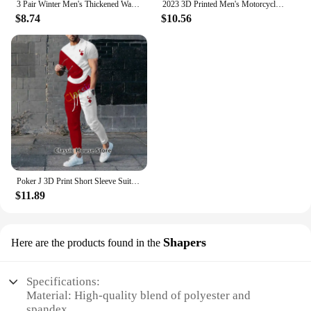
3 Pair Winter Men's Thickened Warm Striped Merino Wool Socks Fashionable Man Snow Socks Fashionable Casual Sports Terry Long
2023 3D Printed Men's Motorcycle Off-Road Sports Enthusiast Autumn/Winter Pullover Outdoor Hip-Hop Racing Rally Casual Hoodie
$8.74
$10.56
Poker J 3D Print Short Sleeve Suit Men Tracksuit Set Jogger Clothing For Man Casual Tshirts+Trousers 2 Piece Outfits Streetwear
$11.89
Shapers
Here are the products found in the
Specifications:
Material: High-quality blend of polyester and
spandex