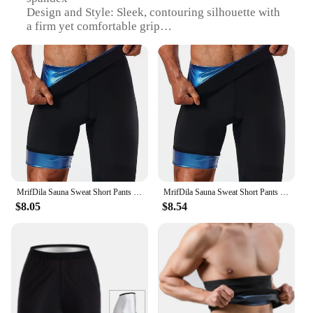
Design and Style: Sleek, contouring silhouette with
a firm yet comfortable grip
Usage and Purpose: Enhances the shape and fit of
men's trousers, providing a slimming effect
Performance and Property: Breathable fabric
ensures comfort throughout the day
Shape or Size or Weight or Quantity: Available in
multiple sizes to accommodate a wide range of body
types
Applicable People: Ideal for men seeking a polished
and professional look
Features:
MrifDila Sauna Sweat Short Pants For Men Hot Thermo Sauna Leggings Compression High Waist Pants Workout Body Shaper Sauna Suit
MrifDila Sauna Sweat Short Pants Men's Hot Thermo Sauna Leggings Compression High Waist Pants Fat Burning Body Shaper Sauna Suit
|Wholesale|Vendors|
$8.05
$8.54
**Elevate Your Wardrobe with Tailored Comfort**
The Men Touser Shapers are an essential addition to
any modern man's wardrobe. Designed to enhance
the silhouette of trousers, these shapers provide a
slimming effect, ensuring a sleek and polished look.
The high-quality blend of polyester and spandex
offers a firm yet comfortable grip, conforming to