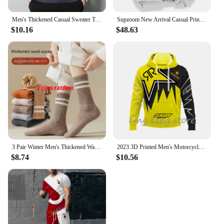
Men's Thickened Casual Sweater Tank Top Autumn and Winter Warm Men's V-neck Tank Top
Supzoom New Arrival Casual Print Mens Winter Trendy Hooded Bread Couple Bright Face Starry Thickened Coat Cotton-padded Jackets
$10.16
$48.63
3 Pair Winter Men's Thickened Warm Striped Merino Wool Socks Fashionable Man Snow Socks Fashionable Casual Sports Terry Long
2023 3D Printed Men's Motorcycle Off-Road Sports Enthusiast Autumn/Winter Pullover Outdoor Hip-Hop Racing Rally Casual Hoodie
$8.74
$10.56