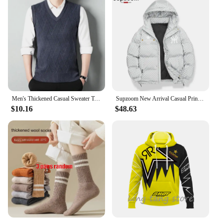
Men's Thickened Casual Sweater Tank Top Autumn and Winter Warm Men's V-neck Tank Top
Supzoom New Arrival Casual Print Mens Winter Trendy Hooded Bread Couple Bright Face Starry Thickened Coat Cotton-padded Jackets
$10.16
$48.63