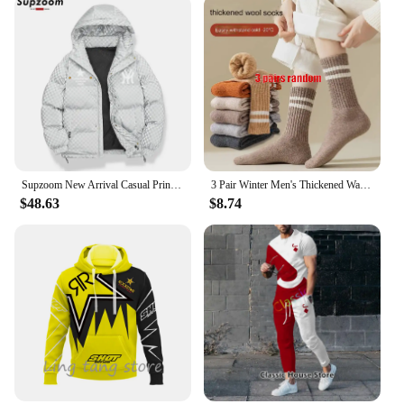
Supzoom New Arrival Casual Print Mens Winter Trendy Hooded Bread Couple Bright Face Starry Thickened Coat Cotton-padded Jackets
3 Pair Winter Men's Thickened Warm Striped Merino Wool Socks Fashionable Man Snow Socks Fashionable Casual Sports Terry Long
$48.63
$8.74