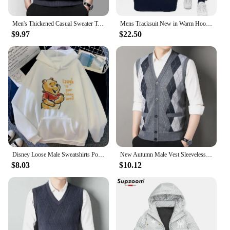
Men's Thickened Casual Sweater Tank Top Autumn and Winter Warm Men's Vest
Mens Tracksuit New in Warm Hoodies Sets High Quality Man Hooded Pullover+Sweatpants Design Hip Hop Sweatshirt Jogging Clothing
$9.97
$22.50
Disney Loose Male Sweatshirts Pocket Cartoon Bear Winnie The Pooh Print Clothing Men Hoodies Autumn Winter Popular Pullover
New Autumn Male Vest Sleeveless Sweater Fleece Cardigan Warm Knitted Checkered Business Casual Button Up Coat Men's Clothing
$8.03
$10.12