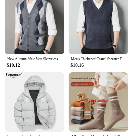
New Autumn Male Vest Sleeveless Sweater Fleece Cardigan Warm Knitted Checkered Business Casual Button Up Coat Men's Clothing
Men's Thickened Casual Sweater Tank Top Autumn and Winter Warm Men's V-neck Tank Top
$10.12
$10.16