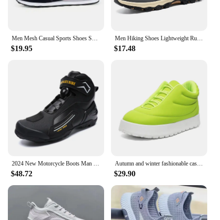
Men Mesh Casual Sports Shoes Spring New Fashion Mesh Breathable Couple Low Cut Versatile Korean Running Dark Gray Casual Shoes
Men Hiking Shoes Lightweight Running Shoes Breathable Casual Walking Shoes Round Toe with Memory Foam for Youth Adults
$19.95
$17.48
2024 New Motorcycle Boots Man Leather Motos Riders Protective Boots Waterproof Non-slip Motocross Mountain Racing Shoes
Autumn and winter fashionable casual bread shoes for both men and women, couple style
$48.72
$29.90