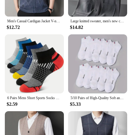
Men's Casual Cardigan Jacket V-neck Sweater Men's Autumn Winter Clothes Button Knit Cardigans Mens Knitting Sweaters Outwear
Large knitted sweater, men's new cardigan vest, autumn and winter large loose fat sweater.
$12.72
$14.82
6 Pairs Mens Short Sports Socks Four Season For Running Breathable Casual Soft Comfortable Polyester Sports Socks
5/10 Pairs of High-Quality Soft and Comfortable Men's Sports Socks Summer Sweat Absorbing Breathable and Casual Socks
$2.59
$5.33