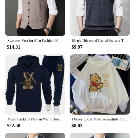
Sweaters Vest for Men Fashion 2024 Luxury Sweater Casual Style Knitted Single Breasted Men Cardigan Vest Big Size Men's Clothing
Men's Thickened Casual Sweater Tank Top Autumn and Winter Warm Men's Vest
$14.31
$9.97
Mens Tracksuit New in Warm Hoodies Sets High Quality Man Hooded Pullover+Sweatpants Design Hip Hop Sweatshirt Jogging Clothing
Disney Loose Male Sweatshirts Pocket Cartoon Bear Winnie The Pooh Print Clothing Men Hoodies Autumn Winter Popular Pullover
$22.50
$8.03