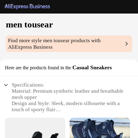
men tousear
Find more style
men tousear
products with
AliExpress Business
Casual Sneakers
Here are the products found in the
Specifications:
Material: Premium synthetic leather and breathable
mesh upper
Design and Style: Sleek, modern silhouette with a
touch of sporty flair
Usage and Purpose: Ideal for casual wear, sports
activities, and everyday use
Performance and Property: Durable, lightweight
construction with superior cushioning