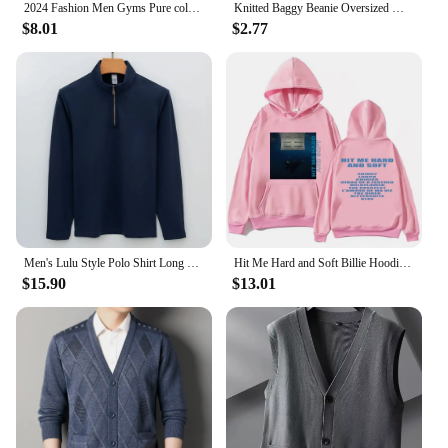
2024 Fashion Men Gyms Pure color Pants Joggers Fitness Casual Long Pants Men Workout Skinny Sweatpants Jogger Tracksuit Trousers
Knitted Baggy Beanie Oversized Winter Hat Ski Slouchy Cap Skullies Beanies Women Men Winter Wool Warm Cap Beanies Unisex
$8.01
$2.77
Men's Lulu Style Polo Shirt Long Sleeve Warm Brushed Fleece High Elasticity Half Zip-Up Sweatshirt For Casual Use
Hit Me Hard and Soft Billie Hoodie for Men Harajuku Pullover Tops Sweatshirt Fans Gift Unisex Clothing High Quality Women Tops
$15.90
$13.01