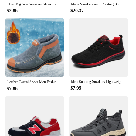
1Pair Big Size Sneakers Shoes for Men Lightweight Breathable Running Walking Male Footwear Soft Sole Lace-up Shoes Man Scarpe
Mens Sneakers with Rotating Buckle Comfy Non Slip Lace up Durable Shoes for Mens Outdoor Activities
$2.86
$20.37
Men Running Sneakers Lightweight Walking Sport Shoes Classical Mesh Breathable Casual Shoes Male Fashion Moccasins Sneaker Men
Leather Casual Shoes Men Fashion Winter Snow Boots Round Toe Thick Soled Non Slip On High Top Plush Mens Snow Hiking Shoes 방한화
$7.95
$7.86