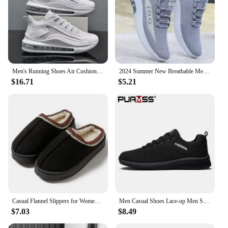
Men's Running Shoes Air Cushion Men's Spring and Autumn New Trendy Breathable Soft Bottom Men's Casual Sneaker
2024 Summer New Breathable Mesh Men's Shoes, Multi functional Sports Shoes, Soft Bottom, Anti odor, Fashionable,
$16.71
$5.21
Casual Flannel Slippers for Women and Men - Solid Color Cotton Fabric Lined - Warm, Lightweight EVA Sole Indoor House Shoes
Men Casual Shoes Lace-up Men Shoes Lightweight Comfortable Breathable Walking Sneakers Tenis masculino Zapatillas Hombre
$7.03
$8.49