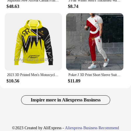
Supzoom New Arrival Casual Print Mens Winter Trendy Hooded Bread Couple Bright Face Starry Thickened Coat Cotton-padded Jackets
3 Pair Winter Men's Thickened Warm Striped Merino Wool Socks Fashionable Man Snow Socks Fashionable Casual Sports Terry Long
$48.63
$8.74
2023 3D Printed Men's Motorcycle Off-Road Sports Enthusiast Autumn/Winter Pullover Outdoor Hip-Hop Racing Rally Casual Hoodie
Poker J 3D Print Short Sleeve Suit Men Tracksuit Set Jogger Clothing For Man Casual Tshirts+Trousers 2 Piece Outfits Streetwear
$10.56
$11.89
Inspire more in Aliexpress Business
©2023 Created by AliExpress -
Aliexpress Business Recommend