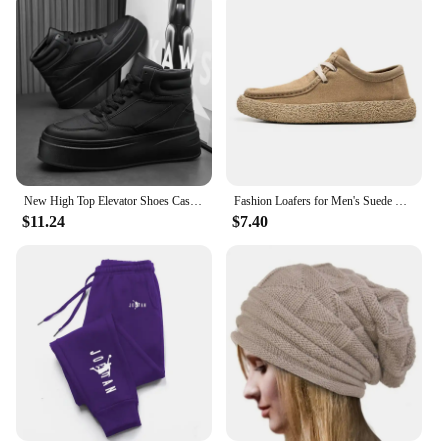
New High Top Elevator Shoes Casual Men Sneakers Heightening Height Increase 8cm Cow Split Leather Leisure Designer Shoes
Fashion Loafers for Men's Suede Leather Casual Shoes Lace-up Men Light Comfortable Driving Flats Mens Outdoor Oxfords Shoes
$11.24
$7.40