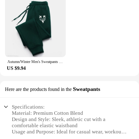
Autumn/Winter Men's Sweatpants Monster Smile Printed Lace-up Sweatpants Men Casual Pants for Daily Wear with Jogging Pants S-3XL
US $9.94
Sweatpants
Here are the products found in the
Specifications:
Material: Premium Cotton Blend
Design and Style: Sleek, athletic cut with a
comfortable elastic waistband
Usage and Purpose: Ideal for casual wear, workouts,
or lounging at home