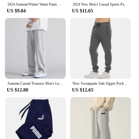
2024 Autumn/Winter Warm Pants New Men's Printed Running Pants Sports Pants Fitness Running Fashion Sports Style Thin Rope Pants
2024 New Men's Casual Sports Pants Sweatpants Gym Running Training Jogging Mountaineering Pants Hot Sale 1000+
US $9.84
US $11.65
Autumn Casual Trousers Men's Loose Fit Sweatpants Wide Leg Straight Pants Grey Colour Seasonal Pants For Men
New Sweatpants Side Zipper Pockets Men Joggers Track Pants Elastic Waist Sport Casual Trousers Baggy Fitness Gym Clothing
US $12.80
US $12.65