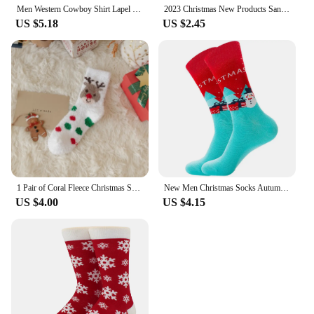
Men Western Cowboy Shirt Lapel Collar Long Sleeve Single-breasted Embroidery Slim Fit Casual Shirt Top Men's shirts
2023 Christmas New Products Santa Claus Men's Socks In The Tube Socks Elk Women's Christmas Tree Tide Socks Geometric Snowman
US $5.18
US $2.45
1 Pair of Coral Fleece Christmas Socks, Cute Elk Snowman Gift Socks, And Plush Mid Tube Men's And Women's Floor Sleeping Socks
New Men Christmas Socks Autumn Winter New Year Sox Santa Claus Socks Men Christmas Tree Snow Elk Gift Happy Socks Big Size39-46
US $4.00
US $4.15