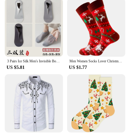
3 Pairs Ice Silk Men's Invisible Boat Socks Summer Thin COTTON SOLE Non Slip Low Cut Short Socks Breathable Mesh
Men Women Socks Lover Christmas Halloween Celebrate Santa Elk Gift Party Biscuits Snow Happy Funny Tide Cotton Socks EU38-45
US $5.81
US $1.77