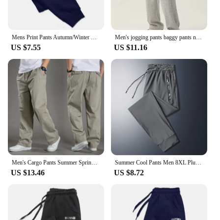
Mens Print Pants Autumn/Winter New In Men's Clothing Trousers Sport Jogging Fitness Running Trousers Harajuku Streetwear Pants
Men's jogging pants baggy pants neutral breathable baggy outdoor pants fashion design jogging pants 2024 new sweatpants
US $7.55
US $11.16
Men's Cargo Pants Summer Spring Cotton Work Wear New In Large Size 6XL Casual Climbing Joggers Sweatpants Hombre Autumn Trousers
Summer Cool Pants Men 8XL Plus Szie Sweatpants Fashion Casual Stretch Pants Male Big Size 7XL 8XL Summer Trousers Black Grey
US $13.46
US $8.72