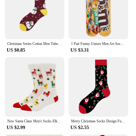
Christmas Series Cotton Men Tube Socks Funny Happy Personality Cartoon Men's Long Socks absorbs Sweat Thicken
1 Pair Funny Unisex Men Art Socks Women Printing Potato Chips Knee High Socks Cotton Art Long Socks for Men Casual 11 Style 2701
US $0.85
US $3.31
New Santa Claus Men's Socks Elk Tide Socks Christmas Tree Geometry Cotton Happy Funny Socks
Merry Christmas Socks Design Funny Women Men Sox Happy Santa Claus Elk Skarpetki Christmas Sokken Hip Hop Skateboard Divertidos
US $2.99
US $2.55