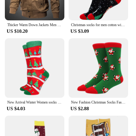
Thicker Warm Down Jackets Men Winter Coats Balck Casual Winter Jackets High Quality Male Multi-pocket Cargo Jackets And Coats
Christmas socks for men cotton winter warm sock unisex new year cartoon elk socks male Santa Claus sox dropshipping
US $10.20
US $3.09
New Arrival Winter Women socks Cotton Long Christmas Socks Casual Men's Socks Santa Claus Christmas Gift Creative Socks 37-45
New Fashion Christmas Socks Fashion Christmas Tree Socks Gifts for Men and Women EU 38-44
US $4.03
US $2.88