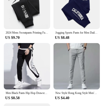
2024 Mens Sweatpants Printing Fashion Trend Jogging Trousers Versatile Soft High Quality Street Elastic Waist Casual Pants S-4XL
Jogging Sports Pants for Men Daily Sweatpants Hot Sales Casual Versatile 2024 New Fashion the Four Seasons Men's Clothing
US $9.70
US $8.48
Men Black Pants Hip Hop Drawstring Jogger Fashion Comfortable Trousers Male Casual Sweatpants Loose Elastic Waist Sportswear
New Style Hong Kong Style Men's Summer Thin Casual Pants Korean Version Trendy Loose-fit Straight-leg Sweatpants Long Pants Men
US $8.58
US $4.40