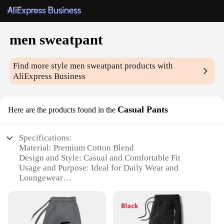
men sweatpant
Find more style
men sweatpant
products with
AliExpress Business
Casual Pants
Here are the products found in the
Specifications:
Material: Premium Cotton Blend
Design and Style: Casual and Comfortable Fit
Usage and Purpose: Ideal for Daily Wear and
Loungewear
Performance and Property: Breathable and Durable
Fabric
Applicable People: Men Seeking Comfort and Style
Available Options: Wholesale and Vendor Support