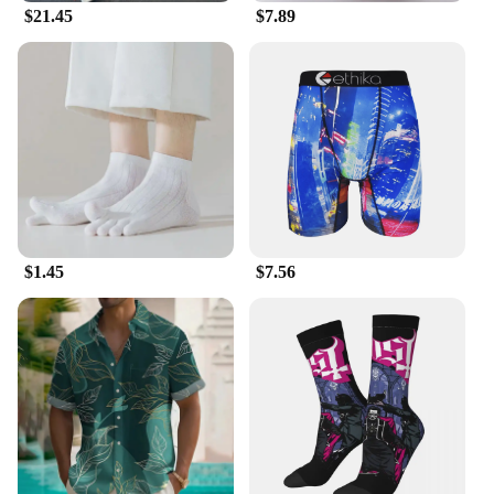
$21.45
$7.89
Crafted from premium materials, this
ssssssssssssssshirt promises longevity and comfort.
The durable fabric ensures that your clothing
remains intact through frequent wear, while the
comfortable fit allows for all-day comfort. The
inclusion of a set of customized bracelets adds an
extra layer of sophistication, making this
ssssssssssssssshirt a must-have for the fashion-
forward man.
**Perfect for Wholesale and Vendors**
$1.45
$7.56
As a wholesale supplier, we understand the
importance of quality and variety in your product
offerings. Our men's ssssssssssssssshirt is not only a
stylish addition to your inventory but also a reliable
one. The customizable aspect makes it an ideal
choice for vendors looking to cater to diverse tastes
and preferences. With its adaptability and
performance, this ssssssssssssssshirt is a sure-fire
hit among your clientele, ensuring a steady stream
of sales and satisfied customers.