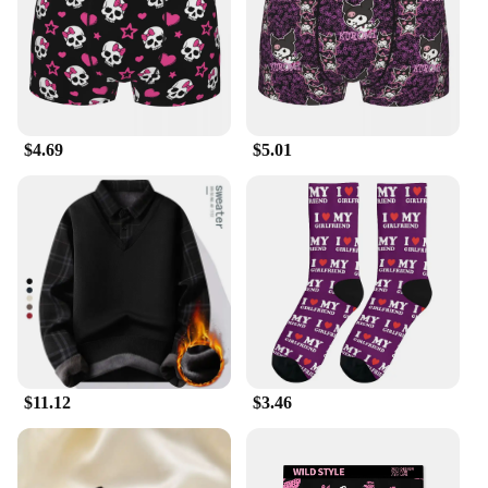
$4.69
$5.01
$11.12
$3.46