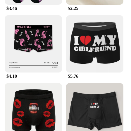
$3.46
$2.25
$4.10
$5.76