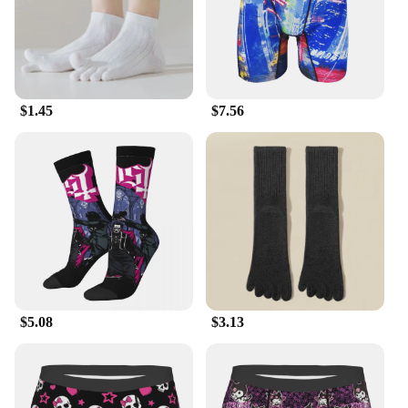
in the winter, making them suitable for a variety of
environments. The shirts are available in a range of
sizes, catering to diverse body types, and come in
sets for a coordinated look. Their performance and
property make them a go-to choice for those who
value both style and practicality.
$1.45
$7.56
**Durable and Easy to Maintain**
These shirts are not just about looks; they are built
to last. The high-quality fabric resists wear and tear,
making them a durable addition to your wardrobe.
Easy to maintain, they can be washed and dried
without losing their shape or color. The sets are
designed to be mixed and matched, allowing you to
create a unique look every time. Whether you're
looking to stock up for your business or treat
yourself to a new set, these shirts are a smart
investment that combines durability with a touch of
$5.08
$3.13
sophistication.