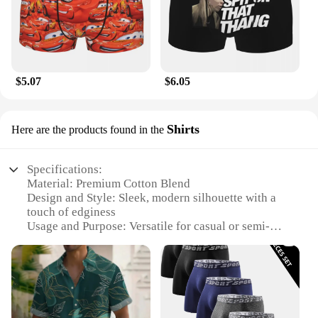
$5.07
$6.05
Shirts
Here are the products found in the
Specifications:
Material: Premium Cotton Blend
Design and Style: Sleek, modern silhouette with a
touch of edginess
Usage and Purpose: Versatile for casual or semi-
formal occasions
Performance and Property: Breathable fabric for
comfort in various climates
Shape or Size or Weight or Quantity: Available in a
range of sizes to fit diverse body types
Parts and Accessories: Includes sets of coordinating