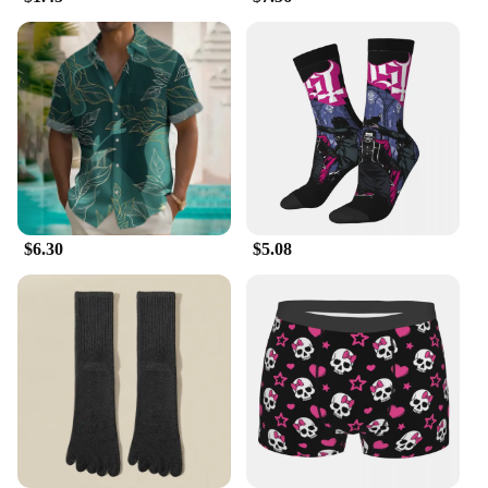
and the attention to detail in the design ensure that
these garments maintain their appeal and
functionality over time. With the availability of sets
for sale, you can offer your customers a complete
wardrobe solution, making it a win-win for both you
and your customers.
$6.30
$5.08