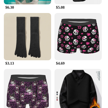
$6.30
$5.08
$3.13
$4.69