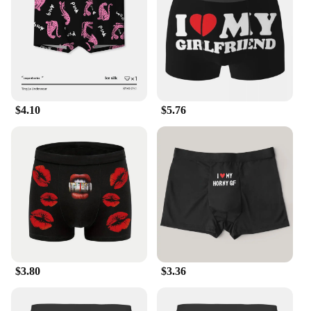
making them an ideal choice for retailers looking to
stock up on quality underwear.
**Adaptable and Functional**
Our men's ssssssssssssssshirt boxers are not just
about comfort; they're designed to adapt to your
active lifestyle. The breathable fabric allows for
$4.10
$5.76
unrestricted movement, making them perfect for
athletes or anyone who leads an active lifestyle. The
moisture-wicking properties help keep you dry
during workouts or hot summer days, while the
classic design ensures they remain a staple in your
wardrobe. Whether you're looking for a reliable set
for everyday wear or a bulk purchase for your
business, these boxers are the perfect choice for
anyone seeking both comfort and style.
$3.80
$3.36