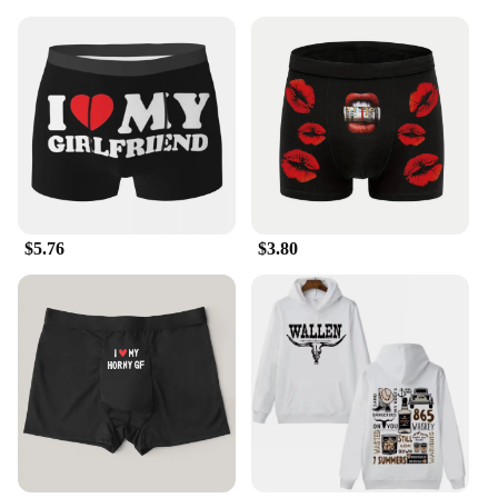
$5.76
$3.80