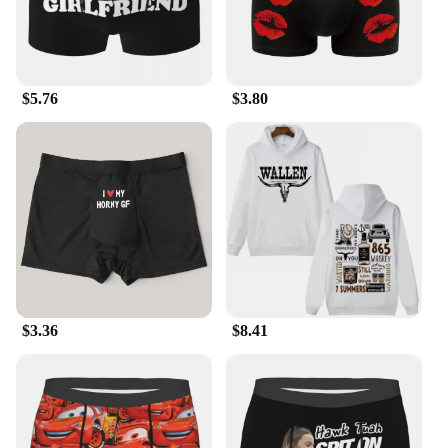
$5.76
$3.80
$3.36
$8.41