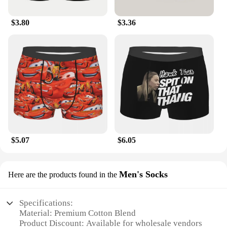
$3.80
$3.36
$5.07
$6.05
Men's Socks
Here are the products found in the
Specifications:
Material: Premium Cotton Blend
Product Discount: Available for wholesale vendors