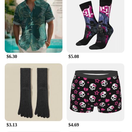
seeking a stylish and functional addition to their
wardrobe. The sweater vest's lightweight nature and
ease of care make it a practical choice for both
personal use and resale, ensuring that it remains a
top-seller in your inventory.
$6.30
$5.08
$3.13
$4.69