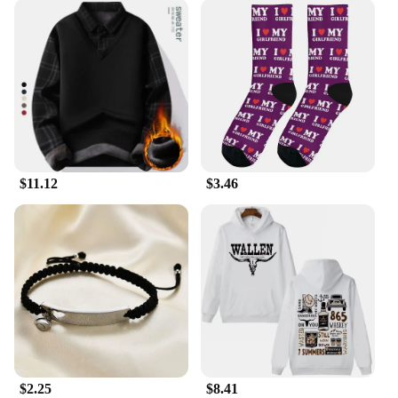
$11.12
$3.46
$2.25
$8.41