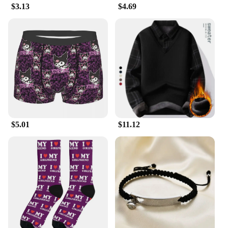
$3.13
$4.69
$5.01
$11.12