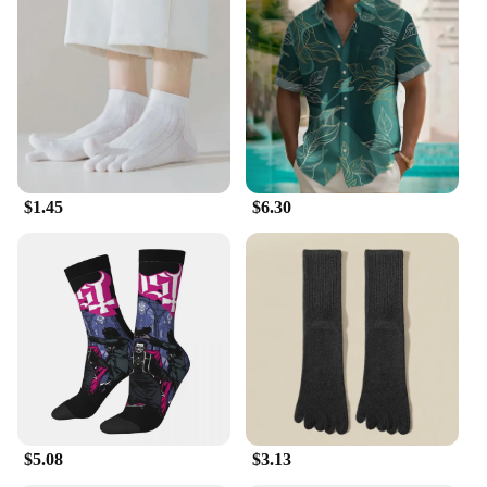
$1.45
$6.30
$5.08
$3.13