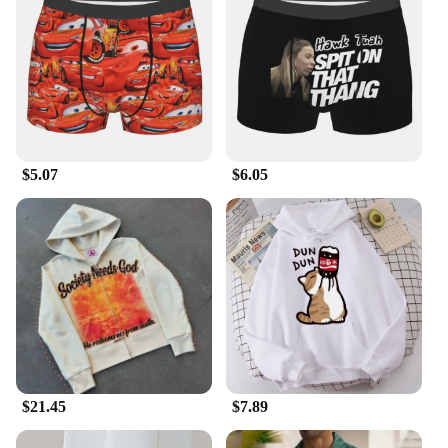
$5.07
$6.05
$21.45
$7.89