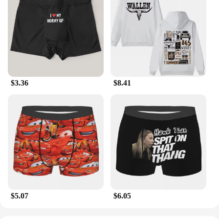
$3.36
$8.41
$5.07
$6.05