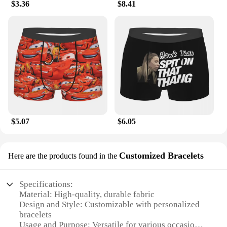
$3.36
$8.41
$5.07
$6.05
Customized Bracelets
Here are the products found in the
Specifications:
Material: High-quality, durable fabric
Design and Style: Customizable with personalized
bracelets
Usage and Purpose: Versatile for various occasions