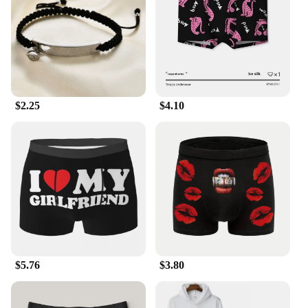
$2.25
$4.10
$5.76
$3.80