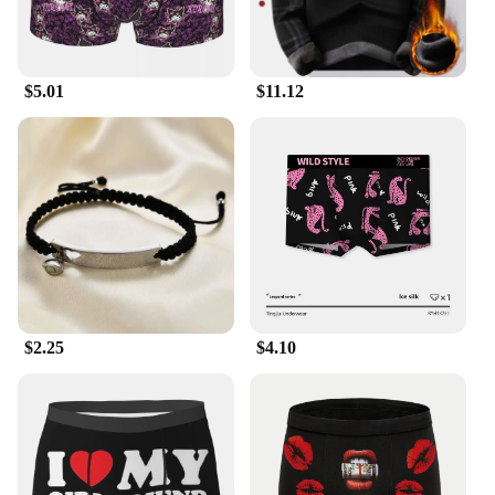
$5.01
$11.12
$2.25
$4.10