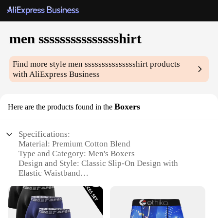
men ssssssssssssssshirt
Find more style
men ssssssssssssssshirt
products
with AliExpress Business
Boxers
Here are the products found in the
Specifications:
Material: Premium Cotton Blend
Type and Category: Men's Boxers
Design and Style: Classic Slip-On Design with
Elastic Waistband
Usage and Purpose: Comfortable Everyday Wear
Shape or Size: True to Size Fit
Performance and Property: Breathable and
Moisture-Wicking Fabric