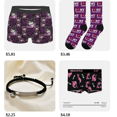
$5.01
$3.46
$2.25
$4.10