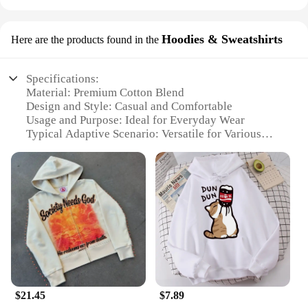
Hoodies & Sweatshirts
Here are the products found in the
Specifications:
Material: Premium Cotton Blend
Design and Style: Casual and Comfortable
Usage and Purpose: Ideal for Everyday Wear
Typical Adaptive Scenario: Versatile for Various
Occasions
Shape or Size or Weight or Quantity: Available in a
Range of Sizes and Colors
Performance and Property: Durable and Soft Touch
Features:
**Comfort Meets Style**
Embrace the blend of comfort and style with our
Men's Ssssssssssssshirt Hoodies & Sweatshirts.
Designed with a focus on casual elegance, these
hoodies and sweatshirts are crafted from a premium
$21.45
$7.89
cotton blend that ensures both durability and a soft