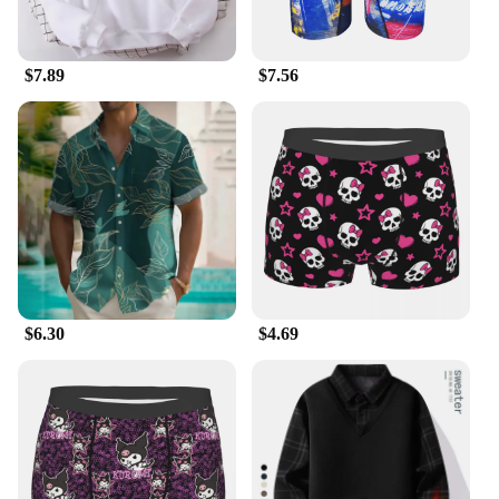
$7.89
$7.56
$6.30
$4.69