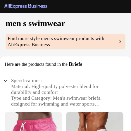
men s swimwear
Find more style
men s swimwear
products with
AliExpress Business
Briefs
Here are the products found in the
Specifications:
Material: High-quality polyester blend for
durability and comfort
Type and Category: Men's swimwear briefs,
designed for swimming and water sports
Design and Style: Featuring a sleek, modern design
with a low-rise cut for a stylish fit
Usage and Purpose: Ideal for beach outings, pool
parties, and water activities