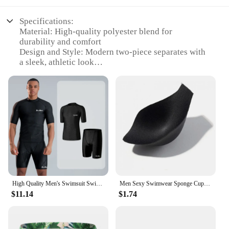
Specifications:
Material: High-quality polyester blend for
durability and comfort
Design and Style: Modern two-piece separates with
a sleek, athletic look
Usage and Purpose: Ideal for swimming, beach
activities, and poolside relaxation
Performance and Property: Quick-drying fabric
ensures comfort and ease of movement
Parts and Accessories: Includes a pair of swim
trunks and a matching swim top
Applicable People: Designed for men seeking a
stylish and functional swimwear option
Features:
|Men S Swimwear|Wholesale|
High Quality Men's Swimsuit Swim Shorts Five Quarter Quick Drying Loose Plus Size Swimming Kit Anti-embarrassment
Men Sexy Swimwear Sponge Cup Swims Briefs Bathing Suits Enhance Peni S Pouch Bulge Inserts Removable Mens Swimming Accessories
$11.14
$1.74
**Versatile and Stylish Swimwear**
The Men's Swimwear Two-Piece Separates are a
testament to contemporary style and practicality.