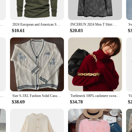
 both comfort and durability. The breathable fabric allows for all-day wear wi
. The long sleeves provide an extra layer of warmth, making them perfect for co
n Long Sleeve Black Gym Workout T-Shirt, Quick Drying Breathable T-Shirt, Fitness Training Track Top, S-3XL
2024 European and American Spring Long SleeveTT-shirt New Casual Men's Corduroy Henley Shirt Long Sleeve Slim-Fit Top
INCERUN 2024 Men T Shirt Mesh Transparent O-neck Long Sleeve T-shirts Sexy Streetwear Fashion Party Nightclub Men Clothing S-5XL
ent; they are a statement of sophistication and contemporary style. Available i
$10.61
$20.03
$
24 aesthetics make them a must-have for any man's wardrobe, whether you're lo
024 T-Shirts are an excellent choice for vendors and wholesalers looking to offe
 sizes and colors, ensuring that you meet the diverse needs of your clientele. T
 your customers.
Flower Embroidery Cutout Knitted Cardigan 2024 New V-Neck Long Sleeve Loose Sweater Jacket Cardigan Women Tops
Size S-3XL Fashion Solid Casual Grey Tops Sweater Women 2024 Autumn Warm Knitted V-neck Long Sleeve Women's Beige Cardigans Coat
Turtleneck 100% cashmere sweater women loose thickening age reduction niche vintage red crewneck sweater women long sleeves
$38.69
$34.78
$