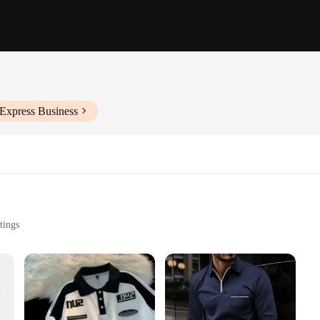
iExpress Business
tings
Purchase
on**
's Long Sleeve 2024 Polo Shirts. Designed with a contemporary aesthetic, these