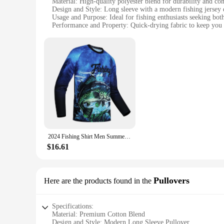
Material: High-quality polyester blend for durability and co
Design and Style: Long sleeve with a modern fishing jersey 
Usage and Purpose: Ideal for fishing enthusiasts seeking both
Performance and Property: Quick-drying fabric to keep you 
Parts and Accessories: Available in sets for a complete fishi
Applicable People: Men looking for a comfortable and stylish
Features:
**Enhanced Comfort and Performance**
Step into the world of fishing with our Men's Long Sleeve 2
jerseys are engineered to withstand the rigors of the sport, 
you're casting a line from the shore or battling it out on a b
**Designed for the Avid Angler**
Our Men's Long Sleeve 2024 Fishing Jerseys are not just abou
discerning angler. The sleek lines and bold colors make these
these jerseys are versatile enough to adapt to any fishing sce
2024 Fishing Shirt Men Summer Outdoor Fishing Clothing Sunscreen Long Sleeve Fish Print Casual Shirts Anti-UV Fishing Shirts
**Tailored for the Wholesale Market**
$16.61
Our Men's Long Sleeve 2024 Fishing Jerseys are available in 
customers, ensuring you have the right fit for every angler. T
enthusiasts. With our commitment to quality and customer sati
Pullovers
Here are the products found in the
Specifications:
Material: Premium Cotton Blend
Design and Style: Modern Long Sleeve Pullover