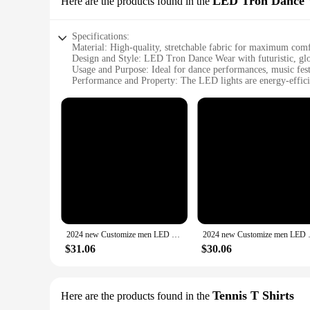
LED Tron Dance
Here are the products found in the
Specifications:
Material: High-quality, stretchable fabric for maximum co
Design and Style: LED Tron Dance Wear with futuristic, glo
Usage and Purpose: Ideal for dance performances, music fest
Performance and Property: The LED lights are energy-efficie
Parts and Accessories: Includes a set of LED-embedded long
Applicable People: Designed for men who want to stand out w
Features:
**Innovative Illumination for the Stage**
The men's long sleeve 2024 LED Tron Dance Wear is a groundbr
experience that is sure to captivate audiences. The glow-in-th
environments. The energy-efficient LED lights ensure that t
**Comfort and Versatility for the Modern Dancer**
Understanding the importance of comfort and versatility, the 
intricate choreography with ease. The LED Tron Dance Wear is 
an enthusiast looking to make a statement at a music festival
2024 new Customize men LED Tron stage Wear long sleeve personalize advertising A2074 pencil evening sports blue
2024 new Customize men LED Tr
**Tailored for the 2024 Trendsetter**
$31.06
$30.06
The men's long sleeve 2024 LED Tron Dance Wear is more than 
sought-after item for wholesale vendors and suppliers looking 
you're at the forefront of dance fashion in 2024 and beyond.
Tennis T Shirts
Here are the products found in the