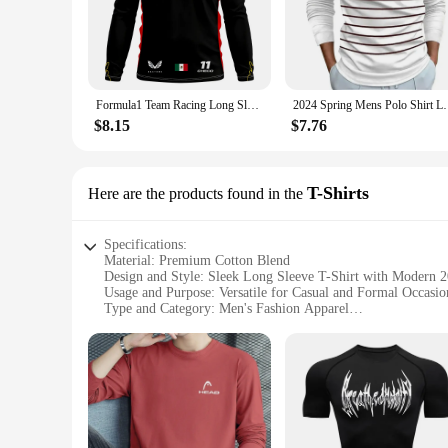
statement of sophistication. Made from a premium cotton blen
professional event, these polo shirts are versatile enough to a
**Tailored for the Modern Man**
The sleek design of our polo shirts is complemented by a va
Formula1 Team Racing Long Sleeve T-shirt Spring Autumn Oversized Men T Shirts 2024 Red Racing Team Checo 11 Driver Clothing Tees
2024 Spring Mens Polo Shirt Long Sleeve 
suitable for cooler climates or transitional seasons. The polo
offer wholesale options, making it convenient for vendors an
$8.15
$7.76
**Adaptable for Every Occasion**
Whether you're heading to the office, a social gathering, or 
T-Shirts
Here are the products found in the
multiple washes, making them a reliable choice for any man's
retailers and resellers.
Specifications:
Material: Premium Cotton Blend
Design and Style: Sleek Long Sleeve T-Shirt with Modern 2
Usage and Purpose: Versatile for Casual and Formal Occasio
Type and Category: Men's Fashion Apparel
Performance and Property: Breathable Fabric for Comfort
Parts and Accessories: Available in Multiple Sizes and Color
Features:
**Elevate Your Wardrobe with the Latest Trends**
Step into the new year with confidence and style, as our Men
designed to offer unparalleled comfort and versatility. Wheth
always dressed to impress.