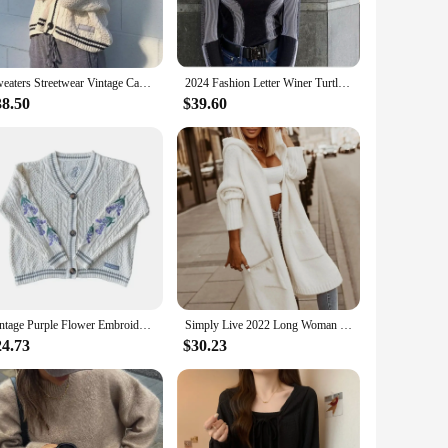
thout compromising on style, while the robust construction
oler days or as a layering piece under a jacket.
Sweaters Streetwear Vintage Casual Single Breasted Long Sleeve Top Women Winter Loose Knitted Cardigans Coat Star Embroidery
2024 Fashion Letter Winer Turtleneck Black Green Long Sleeve Warm Knitting Sweater Pull Hiver Christmas Women Punk Streetwear
n a variety of sizes and colors, these T-shirts cater to
38.50
$39.60
oking to add a touch of elegance to your daily routine or
r their customers the latest trends. With sets available for
hese T-shirts are not just a product; they are an investment
Vintage Purple Flower Embroidery Knitted Cardigan Women Cute Button Up V Neck Long Sleeve Autumn Y2K Aesthetics Retro Sweater
Simply Live 2022 Long Woman Letter Hoodie Knit Women Cardigan Loose Womens Open Front Cardigan Lightweight Wool Short Sweater
24.73
$30.23