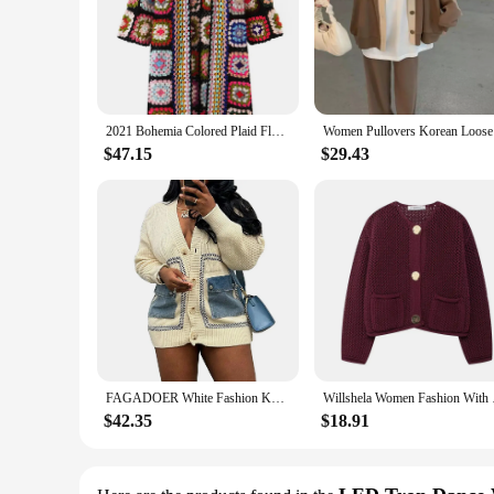
2021 Bohemia Colored Plaid Flower Hand Crochet Hooded Cardigan Ethnic Woman Bandage Lacing up Midi Long Sweater Beach Jumper
Women Pull
$47.15
$29.43
FAGADOER White Fashion Knitted Sweater Stitching Tops Women V Neck Button Long Sleeve Loose Coats Female Solid Cardigan Clothing
Willshela Women Fash
$42.35
$18.91