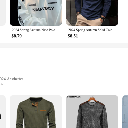
d, they offer a soft touch and breathable fabric that ensures comfort throughou
dapt to any setting.
riety of colors and patterns, making them a staple in any man's wardrobe. The
Stand Basic Blouse Tee Shirt Top Casual T-shirt Men Shirt
2024 Spring Autumn New Polo Shirt Korean Vintage Sweatshirt Men's Trendy Brand Long Sleeve Lapel Racing Shirt Crossbody Top
2024 Spring Autumn Solid Color Long Sleeve Polo Shirt Zipper Pocket Lapel Men's Casual Sports Long Sleeve Top Men
 shirts are available in sets, making it easy to mix and match with other pieces
d suppliers to purchase in bulk.
$8.79
$8.51
a sports event, these polo shirts are designed to perform. The durable construct
 daily wear. The sets and wholesale options make it accessible for anyone looki
024 Aesthetics
ns
s
's Long Sleeve 2024 T-Shirts redefine the fashion landscape. These sleek, moder
er you're heading to a casual gathering or a more formal event, these T-shirts wi