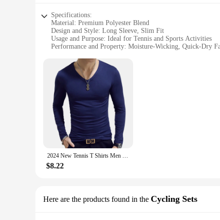
Specifications:
Material: Premium Polyester Blend
Design and Style: Long Sleeve, Slim Fit
Usage and Purpose: Ideal for Tennis and Sports Activities
Performance and Property: Moisture-Wicking, Quick-Dry Fa
Shape or Size or Weight or Quantity: Available in Multiple 
Applicable People: Men Seeking Comfort and Style in Spor
Features:
|Men S Long Sleeve 2024|Vendors|
**Optimal Comfort and Performance**
The Men's Long Sleeve 2024 Tennis T Shirts are designed to 
touch and a durable build that withstands the rigors of inte
tennis matches or workouts.
**Versatile and Stylish Design**
The sleek long sleeve design and slim fit of these tennis t sh
2024 New Tennis T Shirts Men Long Sleeve T-Shirt Sportswear Fitness T Shirts For Men Slim Fit T Shirts Designer Solid Tees Tops
will elevate your look. The variety of colors and sizes availa
$8.22
**Ideal for Sports Enthusiasts**
These tennis t shirts are not just for tennis; they are suitab
enthusiasts alike. The long sleeves offer additional protecti
shirts are perfect for sports clubs, teams, or individuals loo
Cycling Sets
Here are the products found in the