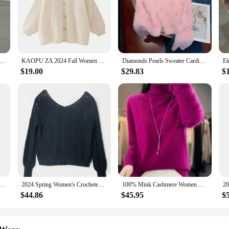
overs Korean Loose Fashion Preppy Style Patchwork Knitting Cardigan Coat Ladies Casual All-match Long Sleeve Knitwear
KAOPU ZA 2024 Fall Women Casual Metal Buttons Knitted Cardigan O Neck Long Sleeve Sweater Jacket Loose Female Slim Coat Y2K top
Diamonds Pearls Sweater Cardigan For Women Mink Knit Knitwear Tops Autumn Winter Long Sleeve Single-breasted Jumpers Coats 2024
$19.00
$29.83
$
ion With Pockets Red Single Breasted Knitted Sweater Vintage O-Neck Long Sleeves Female Chic Lady Outfits
2024 Spring Women's Crocheted Knit Sweater Lady Long Sleeve Hollow Out Cardigan Knitwear Outwear Double Wear Tops for Holiday
100% Mink Cashmere Women Sweater Basic Bottoming Female Pullover Long Sleeve New Knitwear Tops Turn Down Collar Autumn Winter
$44.86
$45.95
$