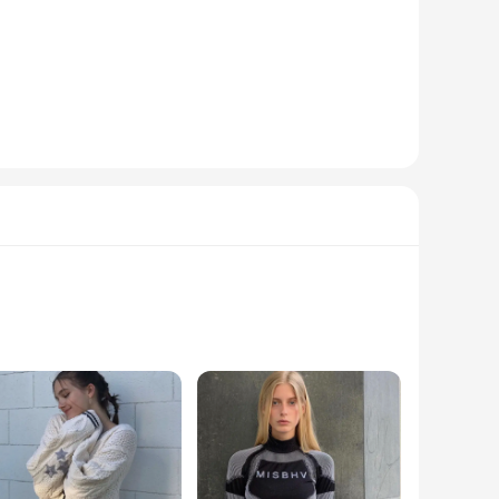
t the day. Whether you're attending a casual gathering or a
 long sleeves provide additional warmth, making them
 from your collection. For those looking to stock up, we also
ion ensures that they maintain their shape and color through
ng to buy in large quantities, making it an ideal choice for
n pieces are not just about staying on-trend; they are
ll effortlessly transition from day to night, ensuring you're