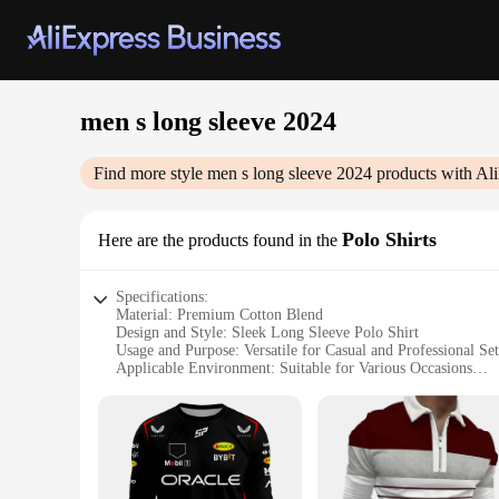
men s long sleeve 2024
Find more style
men s long sleeve 2024
products with Al
Polo Shirts
Here are the products found in the
Specifications:
Material: Premium Cotton Blend
Design and Style: Sleek Long Sleeve Polo Shirt
Usage and Purpose: Versatile for Casual and Professional Set
Applicable Environment: Suitable for Various Occasions
Performance and Property: Durable and Comfortable Fit
Parts and Accessories: Available in Sets and for Wholesale 
Features:
**Elevate Your Wardrobe with the 2024 Polo Shirt Collecti
Discover the perfect blend of style and comfort with our Men