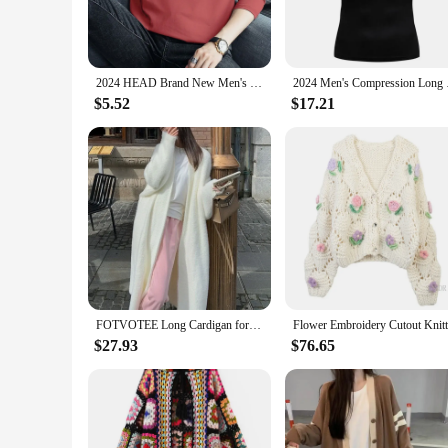
**Unmatched Comfort and Durability**
Crafted from a premium cotton blend, these T-shirts promise
ensures that your wardrobe staple withstands the test of time
2024 HEAD Brand New Men's T-Shirts Long Sleeve Slim Men T-Shirt Young Man Pure Color Tops Tees Shirt O-Neck For Male Boys Tshirt
2024 Men's Compressio
**Designed for the Modern Man**
The Men's Long Sleeve 2024 T-Shirts are more than just a garm
$5.52
$17.21
diverse preferences and body types. The sleek design and 20
elevate your look for special occasions.
**Ideal for Vendors and Wholesale**
For those in the business of fashion, our Men's Long Sleeve 2
sale, you can provide your customers with a complete range of
in your business, providing a reliable and stylish option for
FOTVOTEE Long Cardigan for Women Open Stitch Chic Casual Coat Autumn 2024 New Fashion Long Sleeve Solid Female Loose Cardigans
$27.93
$76.65