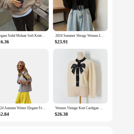
Elegant Solid Mohair Soft Knitted Pullover Women Casual O-neck Long Sleeve Loose Sweater Autumn Warm Lady High Street Knitwear
2024 Summer Shrugs Women Lace-up Cropped Sun-proof All-match Solid Bolero Tender Sexy Ins Long Sleeve Cardigan Outerwear
16.36
$23.91
2024 Autumn Winter Elegant Female Sweater Sequins O Neck Long Sleeve Pullover Women Sweater Causal Knitted Loose High Street Top
Women Vintage Knit Cardigan With Embroidery Long Sleeves Round Neck Ribbed Trims Cardigan Female Elegant Sweater Outerwear C-044
52.84
$26.38