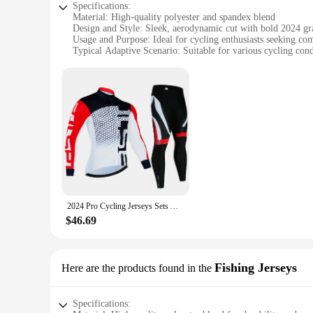
Specifications:
Material: High-quality polyester and spandex blend
Design and Style: Sleek, aerodynamic cut with bold 2024 gr
Usage and Purpose: Ideal for cycling enthusiasts seeking c
Typical Adaptive Scenario: Suitable for various cycling condi
Shape or Size or Weight or Quantity: Available in a range of 
Performance and Property: Moisture-wicking fabric ensures c
Features:
**Enhanced Performance and Comfort**
The Men's Long Sleeve 2024 Cycling Sets are not just a fashio
that moves with you, reducing drag and enhancing your cycl
cut is designed to minimize air resistance, allowing you to g
**Versatile and Adaptable**
Whether you're a casual rider or a competitive cyclist, thes
stand out on the road. The sets are available in a range of siz
features such as reflective elements for increased visibility i
2024 Pro Cycling Jerseys Sets Autumn Riding Long Sleeves Men Cycling Bib Set Bicycle Clothing Spring MBT Breathable Bike Clothes
**Built for Cycling Enthusiasts**
$46.69
As a cycling enthusiast, you understand the importance of gea
materials that resist wear and tear. The sets are perfect for 
investment in your cycling journey, promising to keep you co
Fishing Jerseys
Here are the products found in the
Specifications: