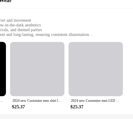
 Wear
mfort and movement
w-in-the-dark aesthetics
ivals, and themed parties
nt and long-lasting, ensuring consistent illumination
 sleeves, offering a complete ensemble
ith their unique style
eaking addition to the world of dancewear. With its LED lights integrated into
e-dark design is not only aesthetically pleasing but also serves a practical purp
he garment maintains its vibrant glow throughout the performance, making it a 
designers have crafted a fabric that is both stretchable and durable. This allow
not just a costume; it's a statement piece that speaks to the wearer's individu
, this ensemble is tailored to meet your needs.
on stage Wear long sleeve personalize advertising A2077 who say quickly watch brown black
2024 new Customize men shirt long sleeve personalize advertising shirt A1415 popular quality like green pink fashion
2024 new Customize men LED Tron stage Wear long sleeve personalize solid color male A1978 can do imagine routine better research
$25.37
$25.37
just a garment; it's a fashion statement that aligns with the trends of the fu
to cater to the modern dancer. This set is not only a conversation starter but als