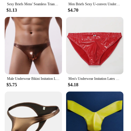
Sexy Briefs Mens' Seamless Triangle Panties Faux Leather Painted Briefs Sexy Clubwear Erotic Lingerie For Male трусы мужские
Men Briefs Sexy U-convex Underwear Low Waist Underpants Sexy Stage Dance Men PU Leather Men Bikini Briefs Panties
$1.13
$4.70
Male Underwear Bikini Imitation Leather Ropa Interior Hombre Sexy Underwear Men Gay Underpants Jockstrap Calzoncillo Hombre
Men's Underwear Imitation Latex NK14 Fashion Sexy Briefs Panties Mirror Patent Leather Glossy Tight Small Triangle
$5.75
$4.18