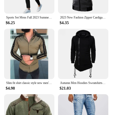
Sports Set Mens Fall 2023 Summer Solid Casual Round Neck Short Sleeve Sports T-shirt Two Piece Set for Men
2023 New Fashion Zipper Cardigan Sweater Mens Sleeveless Hooded Vest Jacket Plus Size S-3XL Streetwear Vest Hoodies
$6.25
$4.35
Slim fit shirt classic style new men's long sleeved pull-up fashionable casual shirt comfortable fabric versatile personality
Autumn Men Hoodies Sweatshirts Casual Hooded jacket Long Sleeve Hoodie Men Slim Fit Streetwear Loose Jacket Coats
$4.98
$21.03