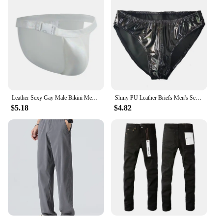
Leather Sexy Gay Male Bikini Men Underwear Brief and Swimwear All In One. You Can Use It As An Underwear or Swimwear,Up To You.
Shiny PU Leather Briefs Men's Sexy Pouch Underwear Nightwear Male Glossy Panties Dancing Nightclub Performances Bikini Bottoms
$5.18
$4.82