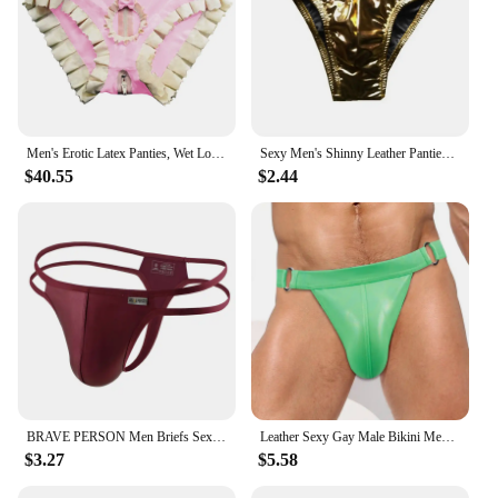
Men's Erotic Latex Panties, Wet Look, Sissy, Faux Leather, Zipper, Ruffled, Cute Bowknot, Briefs with Holes, Erotic Lingerie
Sexy Men's Shinny Leather Panties Briefs Underwear Jockstrap Underpants Men Bulge Pouch Briefs Underwear Pump Man
$40.55
$2.44
BRAVE PERSON Men Briefs Sexy Underwear Men Thongs Imitation Leather Fabric Double Belts Bondage Panties Thongs for Man
Leather Sexy Gay Male Bikini Men Underwear Brief and Swimwear All In One. You Can Use It As An Underwear or Swimwear,Up To You.
$3.27
$5.58