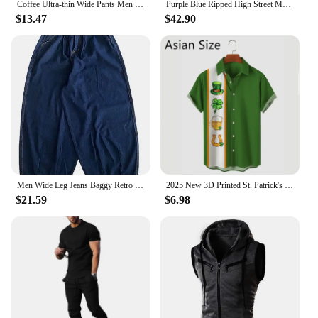
Coffee Ultra-thin Wide Pants Men Lyocell Fabric Breathable Soft Straight Casual Trousers Loose Simple Male Sweatpants
Purple Blue Ripped High Street Men's Straight Jeans for Daily Wear
$13.47
$42.90
Men Wide Leg Jeans Baggy Retro Blue Japanese Simple Leisure Stylish Soft All-match Pocket Large Size S-3XL Solid New-fashion Hot
2025 New 3D Printed St. Patrick's Day Shirts Fashion Summer Short Sleeve Lapel Button Mens Shirt Casual Oversized Blouse Tops
$21.59
$6.98