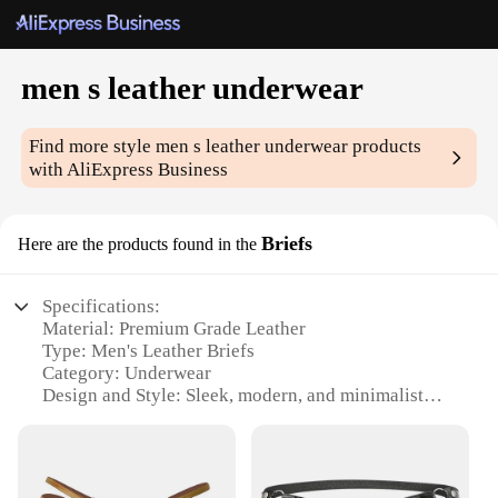
men s leather underwear
Find more style
men s leather underwear
products
with AliExpress Business
Briefs
Here are the products found in the
Specifications:
Material: Premium Grade Leather
Type: Men's Leather Briefs
Category: Underwear
Design and Style: Sleek, modern, and minimalist
Usage and Purpose: Comfortable and durable for
daily wear
Typical Adaptive Scenario: Ideal for various
occasions, from casual outings to formal events