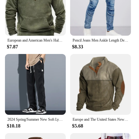
European and American Men's Half-Zipper Hoodie, Spring and Autumn 3D Digital Printing High Neck Long Sleeve Hoodie
Pencil Jeans Men Ankle Length Denim Pants Washed Ripped Jeans Spliced Patchwork Pockets Slim Fit Moto Biker High Waist Man
$7.87
$8.33
2024 Spring/Summer New Soft Lyocell Fabric Men's Jeans Thin Loose Straight Leg PantsDrawstring Elastic Waist Korean casual pants
Europe and The United States New Men's Outdoor Jacket Autumn and Winter Corduroy Casual Stand Collar Long Sleeve Hoodie S-5XL
$10.18
$5.68