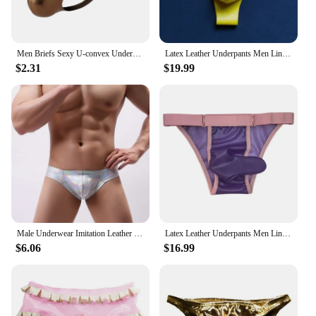
Men Briefs Sexy U-convex Underwear Low Waist Underpants Sexy Stage Dance Men PU Leather Men Bikini Briefs Panties
Latex Leather Underpants Men Lingerie Panties Plus Size Underwear Sexy Briefs
$2.31
$19.99
Male Underwear Imitation Leather Ropa Interior Hombre Shiny Gay Sexy Underwear Underpants Briefs Men Slip Homme Cuecas
Latex Leather Underpants Men Lingerie Panties Plus Size Underwear Sexy Briefs
$6.06
$16.99