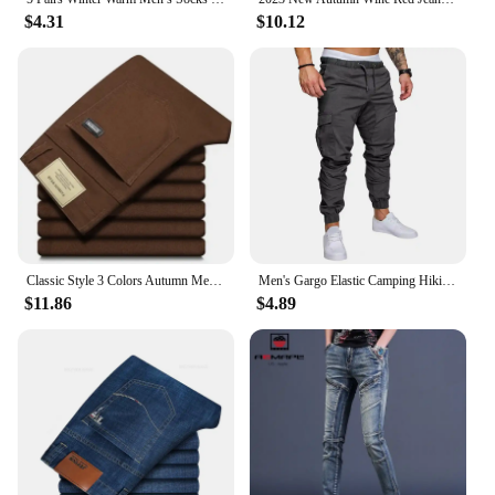
$4.31
$10.12
Classic Style 3 Colors Autumn Men's Slim Brown Jeans High Quality Business Casual High Stretch Denim Pants Male Brand Trousers
Men's Gargo Elastic Camping Hiking Trekking Climbing Outdoor Trousers Spring Autumn Oversized Quick Dry Pants
$11.86
$4.89