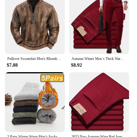
Pullover Sweatshirt Men's Rhombus Texture Patchwork Half Zipper Sweatshirt for Fall Winter Outdoor Sports Men Patchwork
Autumn Winter Men`s Thick Warm Corduroy Pants Fleece Trousers Male Casual Business Style Long Jeans Men
$7.88
$8.92
5 Pairs Winter Warm Men’s Socks Wool Male Women Socks Super Thicker Solid Socks Merino Wool Socks Against Cold Snow Terry Socks
2023 New Autumn Wine Red Jeans Men Fashion Casual Classic Style Business Straight Fit Soft Trousers Male Advanced Pants