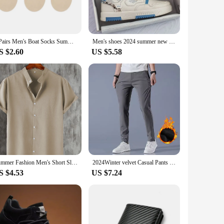
ear, ensuring that your jeans maintain their shape and color
verse preferences. Whether you're a wholesaler, vendor, or
3 Pairs Men's Boat Socks Summer Ultra-thin Breathable Solid Color Sock Slippers Comfortable Soft Ice Silk Low Cut Men Sokken
Men's shoes 2024 summer new breathable white shoes men's trendy and versatile thick soled sports board shoes trendy shoes
S $2.60
US $5.58
llent choice. The classic design and timeless style make them
nion. Their durability and comfort make them suitable for a
Summer Fashion Men's Short Sleeve Button Down Henley Shirts Casual Solid Beach Shirt
2024Winter velvet Casual Pants Men Thick Business Stretch Slim Elastic Waist Jogger Outdoors Korean Classic Fleece Trousers Male
S $4.53
US $7.24