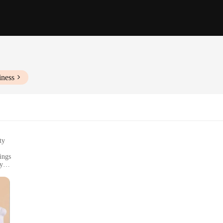
iness
ty
ings
ry
 sizes to fit all
rs
, a collection that blends contemporary design with everyday practicality. Thes