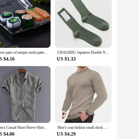
Three pairs of unique sushi patterns for men and women, gift socks for friends on Halloween, all season collection
CHAOZHU Japanese Double Needles Cotton Knitting Rib Thin Business Cotton Long Men's Socks Stretch Casual Daily Basic Brand Socks
S $4.16
US $1.33
Men's Casual Short Sleeve Shirt Street Wear Lapel Button Solid Color Cotton Linen Shirt for Men Vintage Vacation Blouse M-3XL
Men's coat fashion small check Waffle youth round neck jacquard check hoodie
S $4.06
US $4.29