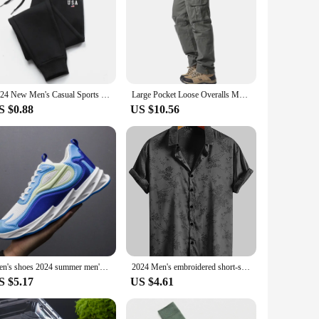
2024 New Men's Casual Sports Pants Sweatpants Gym Running Training Jogging Mountaineering Pants Hot Sale 1000+
Large Pocket Loose Overalls Men's Outdoor Sports Jogging Tactical Pants Elastic Waist Pure Cotton Casual Work Pants
S $0.88
US $10.56
Men's shoes 2024 summer men's fabric single shoes breathable thick soled casual shoes men's Korean version trendy sports shoes
2024 Men's embroidered short-sleeved shirts for men's Hawaiian shirts
S $5.17
US $4.61