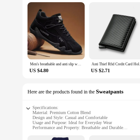
Men's breathable and anti slip work shoes, fashionable sports shoes, men's outdoor hiking shoes, skateboarding shoes
Anti Thief Rfid Credit Card Hol
US $4.80
US $2.71
Sweatpants
Here are the products found in the
Specifications:
Material: Premium Cotton Blend
Design and Style: Casual and Comfortable
Usage and Purpose: Ideal for Everyday Wear
Performance and Property: Breathable and Durable
Shape or Size or Weight or Quantity: Available in Various Si
Applicable People: Men Seeking Comfort and Style