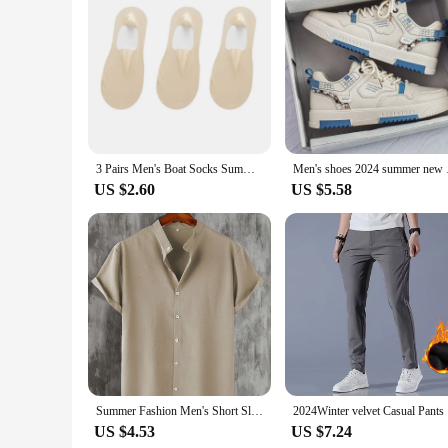
3 Pairs Men's Boat Socks Summer Ultra-thin Breathable Solid Color Sock Slippers Comfortable Soft Ice Silk Low Cut Men Sokken
Men's shoes 2024 sum
US $2.60
US $5.58
Summer Fashion Men's Short Sleeve Button Down Henley Shirts Casual Solid Beach Shirt
2024Winter
US $4.53
US $7.24