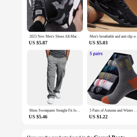
2023 New Men's Shoes All-Match Mesh Casual Shoes Deodorant Soft Bottom Shoes Spring and Autumn Breathable Sneaker Men's Shoes
Men's breathable and anti slip 
US $5.87
US $5.03
Mens Sweatpants Straight Fit Joggers for Sports and Streetwear Loose Oversized Drawstring Long Pants Men Multi-pocket Pants
5 Pairs of Autumn and Winter MEN'S Sports Socks for Summer Leisure, Sweat Wicking, Lightweight and Breath
US $5.46
US $1.22