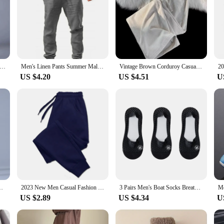
sers Cotton Linen Fashion Casual Pants Solid Color Breathable Loose Shorts Straight Drawstring Pants Streetwear Men
Men's Linen Pants Summer Male Breathable Linen Trousers Sweatpants Solid Color Linen Fitness Pants Jogging Fitness Streetwear
Vintage Brown Corduroy Casual Pants Loose-Fit Straight-Leg Sweatpants American Style Trendy Brand For Men Spring Autumn New Arri
US $4.20
US $4.51
U
Casual Pants Outdoor Elastic Breathable Straight Leg Sweatpants
2023 New Men Casual Fashion Sports Pants Gym Sport Trousers for Men Jogger SweatpantsRunning Workout Jogging Long Pants
3 Pairs Men's Boat Socks Breathable Summer Ultra-thin Sock Slippers Silicone Non-slip Comfortable Casual Men Sokken Calcetines
US $2.89
US $4.34
U