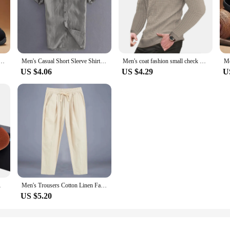
work shoes for spring and autumn, fashionable sports shoes for men's outdoor hiking sports shoes
Men's Casual Short Sleeve Shirt Street Wear Lapel Button Solid Color Cotton Linen Shirt for Men Vintage Vacation Blouse M-3XL
Men's coat fashion small check Waffle youth round neck jacquard check hoodie
US $4.06
US $4.29
U
able Basketball Socks
Men's Trousers Cotton Linen Fashion Casual Pants Solid Color Breathable Loose Shorts Straight Drawstring Pants Streetwear Men
US $5.20