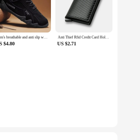
Men's breathable and anti slip work shoes, fashionable sports shoes, men's outdoor hiking shoes, skateboarding shoes
Anti Thief Rfid Credit Card Holder Smart Minimalist Wallet Pocket Men Women Slim Cardholder Bank Cash Creditcard Case Bag Purse
S $4.80
US $2.71