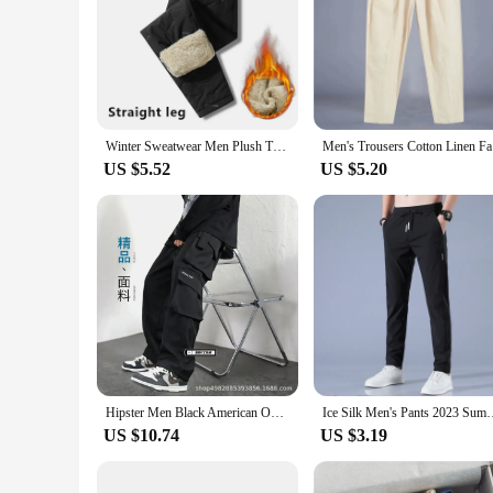
Winter Sweatwear Men Plush Thick Fleece Sweatpant Lambswool Thermal Trousers Casual Pants Waterproof Windproof Warm Cotton Pants
Men's Trou
US $5.52
US $5.20
Hipster Men Black American Overalls High Street Boys Straight Leg Slacks Men Hipster Brand Wide Leg Casual Pants
Ice Silk Men's Pants 2023 Summer New Black Gray Thin Business 
US $10.74
US $3.19