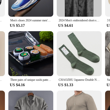
o last. The robust denim material is designed to withstand the rigors of daily w
r a more tailored look, while the multiple sizes and colors available cater to di
anyone looking for a blend of performance and property.
n Sock Slippers Silicone Non-slip Comfortable Casual Men Sokken Calcetines
Men's shoes 2024 summer men's fabric single shoes breathable thick soled casual shoes men's Korean version trendy sports shoes
2024 Men's embroidered short-sleeved shirts for men's Hawaiian shirts
US $5.17
US $4.61
U
e or looking to stock up on wholesale options, our Men Paints Jeans are an exce
g up for a formal event or keeping it casual, these jeans are the perfect compa
 you look and feel your best in any scenario.
n-slip Comfortable Women Socks Soft Solid Color Fashion Thickened Floor Sox
Three pairs of unique sushi patterns for men and women, gift socks for friends on Halloween, all season collection
CHAOZHU Japanese Double Needles Cotton Knitting Rib Thin Business Cotton Long Men's Socks Stretch Casual Daily Basic Brand Socks
US $4.16
US $1.33
U