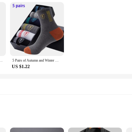
der Smart Minimalist Wallet Pocket Men Women Slim Cardholder Bank Cash Creditcard Case Bag Purse
5 Pairs of Autumn and Winter MEN'S Sports Socks for Summer Leisure, Sweat Wicking, Lightweight and Breathable Basketball Socks
US $1.22
zes and Quantities