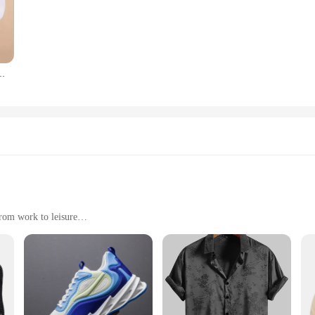
 meticulously crafted to add a splash of color to your wardrobe, making them a 
ese socks are versatile enough to complement any outfit.
Men Paints Socks deliver in spades. Made from a premium cotton blend, they of
lid Color Boat socks Comfortable Cotton Ankle Socks White Black
, even during the most intense activities. With a variety of sizes available, you
set of socks for sale, our Men Paints Socks are the ideal choice. Their versatili
y weekends. The socks' performance and property features make them an excellen
r Men Paints Socks, a testament to the blend of creativity and practicality.
from work to leisure
izes and colors
oft hand feel
tyle with our Men Paints Jeans. Crafted from premium denim, these jeans offer
ette that flatters the modern man's physique. Whether you're heading to the offic