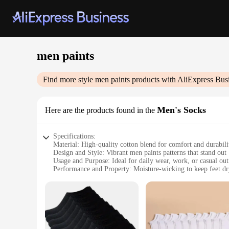
men paints
Find more style
men paints
products with AliExpress Bus
Men's Socks
Here are the products found in the
Specifications:
Material: High-quality cotton blend for comfort and durabili
Design and Style: Vibrant men paints patterns that stand out
Usage and Purpose: Ideal for daily wear, work, or casual out
Performance and Property: Moisture-wicking to keep feet d
Shape or Size or Weight or Quantity: Available in a variety of
Parts and Accessories: Comes as a set, including multiple pai
Features:
**Elevate Your Style with Men Paints Socks**
Step into the world of bold fashion with our Men Paints Socks