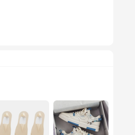
standout choice for those who dare to be different. Whether
fer a soft touch against your skin while ensuring lasting
 can find the perfect fit for your feet, ensuring all-day
ty extends beyond just the design; they are suitable for a
t addition to your wardrobe, offering both style and
 a soft hand feel that's both durable and comfortable. The
e or enjoying a casual outing, these jeans are versatile