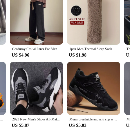
mer new breathable white shoes men's trendy and versatile thick soled sports board shoes trendy shoes
Corduroy Casual Pants For Men 2024 Spring Autumn New Style American Fit Loose Fit Leg Sweatpants Skin Sense Straight Leg Pants
1pair Men Thermal Sleep Sock High Quality Silicone Non-slip Comfortable Women Socks Soft Solid Color Fashion Thickened Floor Sox
US $4.96
US $1.98
U
 velvet Casual Pants Men Thick Business Stretch Slim Elastic Waist Jogger Outdoors Korean Classic Fleece Trousers Male
2023 New Men's Shoes All-Match Mesh Casual Shoes Deodorant Soft Bottom Shoes Spring and Autumn Breathable Sneaker Men's Shoes
Men's breathable and anti slip work shoes for spring and autumn, fashionable sports shoes for men's outdoor hiking sports shoes
US $5.87
US $5.03
U