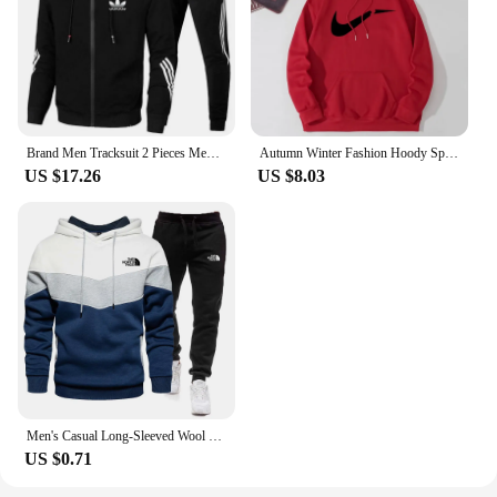
Brand Men Tracksuit 2 Pieces Men's Winter Jacket Casual Zipper Jackets Sportswear+Pants Sweatshirt Sports Suit Sets Clothing
Autumn Winter Fashion Hoody Sports Brand Printed Trend Brand Men's Hoodies Sweatshirts Plus Fleece Pullover Hip Hop Streetwear
US $17.26
US $8.03
Men's Casual Long-Sleeved Wool Pullover Hoodie Set with Pocket, Sweat-shirt Suit, Novelty Color Block
US $0.71