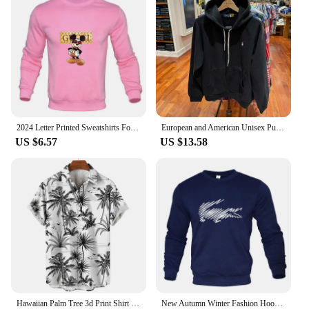
ensure that they maintain their appearance and
functionality over time. Whether you're looking for
a gift that will be cherished for years to come or an
accessory that can withstand the rigors of daily
wear, these bracelets are up to the task. With their
durability and timeless design, they are a smart
investment for anyone looking to add a touch of
elegance to their wardrobe or gifting repertoire.
2024 Letter Printed Sweatshirts For Men Women Long Sleeves Crewneck Warm Hoodies Trend Simple Pullovers Female Clothing
European and American Unisex Pullover Men's Plus Size Embroidered Hoodie Men's Street Retro hip-hop Street Sportswear
US $6.57
US $13.58
Hawaiian Palm Tree 3d Print Shirt For Men Cool Summer Street Short Sleeve Shirts Tops Lapel Button Oversized Blouse Clothes
New Autumn Winter Fashion Hoody Letter Printed Trend Brand Men's Hoodies Sweatshirts Plus Fleece Pullover Hip Hop Streetwear