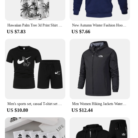
Hawaiian Palm Tree 3d Print Shirt For Men Cool Summer Street Short Sleeve Shirts Tops Lapel Button Oversized Blouse Clothes
New Autumn Winter Fashion Hoody Letter Printed Trend Brand Men's Hoodies Sweatshirts Plus Fleece Pullover Hip Hop Streetwear
US $7.83
US $7.66
Men's sports set, casual T-shirt set and running shorts, breathable, 2 pieces, new 2024
Men Women Hiking Jackets Waterproof Sun Protection Windbreaker Camping Climbing Outdoor Rain Coat Unisex Portable Clothes S-5XL
US $10.80
US $12.44