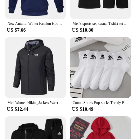
New Autumn Winter Fashion Hoody Letter Printed Trend Brand Men's Hoodies Sweatshirts Plus Fleece Pullover Hip Hop Streetwear
Men's sports set, casual T-shirt set and running shorts, breathable, 2 pieces, new 2024
US $7.66
US $10.80
Men Women Hiking Jackets Waterproof Sun Protection Windbreaker Camping Climbing Outdoor Rain Coat Unisex Portable Clothes S-5XL
Cotton Sports Pop-socks Trendy Brand Men Women's Mid-high Socks Short Long Socks Gift Box Decorated
US $12.44
US $10.49