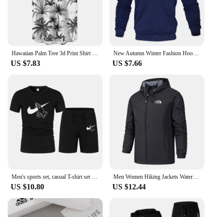
Hawaiian Palm Tree 3d Print Shirt For Men Cool Summer Street Short Sleeve Shirts Tops Lapel Button Oversized Blouse Clothes
New Autumn Winter Fashion Hoody Letter Printed Trend Brand Men's Hoodies Sweatshirts Plus Fleece Pullover Hip Hop Streetwear
US $7.83
US $7.66
Men's sports set, casual T-shirt set and running shorts, breathable, 2 pieces, new 2024
Men Women Hiking Jackets Waterproof Sun Protection Windbreaker Camping Climbing Outdoor Rain Coat Unisex Portable Clothes S-5XL
US $10.80
US $12.44