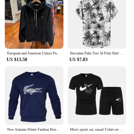
European and American Unisex Pullover Men's Plus Size Embroidered Hoodie Men's Street Retro hip-hop Street Sportswear
Hawaiian Palm Tree 3d Print Shirt For Men Cool Summer Street Short Sleeve Shirts Tops Lapel Button Oversized Blouse Clothes
US $13.58
US $7.83
New Autumn Winter Fashion Hoody Letter Printed Trend Brand Men's Hoodies Sweatshirts Plus Fleece Pullover Hip Hop Streetwear
Men's sports set, casual T-shirt set and running shorts, breathable, 2 pieces, new 2024