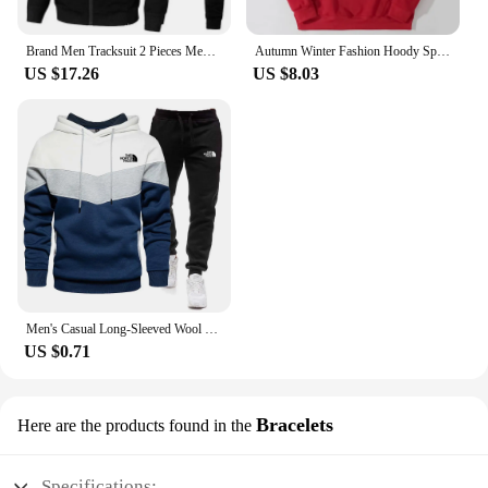
Brand Men Tracksuit 2 Pieces Men's Winter Jacket Casual Zipper Jackets Sportswear+Pants Sweatshirt Sports Suit Sets Clothing
Autumn Winter Fashion Hoody Sports Brand Printed Trend Brand Men's Hoodies Sweatshirts Plus Fleece Pullover Hip Hop Streetwear
US $17.26
US $8.03
Men's Casual Long-Sleeved Wool Pullover Hoodie Set with Pocket, Sweat-shirt Suit, Novelty Color Block
US $0.71
Bracelets
Here are the products found in the
Specifications: