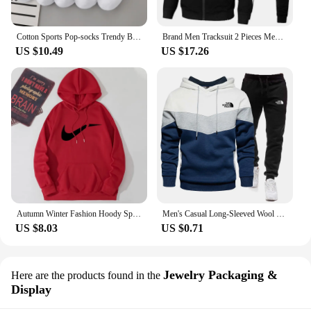
Cotton Sports Pop-socks Trendy Brand Men Women's Mid-high Socks Short Long Socks Gift Box Decorated
Brand Men Tracksuit 2 Pieces Men's Winter Jacket Casual Zipper Jackets Sportswear+Pants Sweatshirt Sports Suit Sets Clothing
US $10.49
US $17.26
Autumn Winter Fashion Hoody Sports Brand Printed Trend Brand Men's Hoodies Sweatshirts Plus Fleece Pullover Hip Hop Streetwear
Men's Casual Long-Sleeved Wool Pullover Hoodie Set with Pocket, Sweat-shirt Suit, Novelty Color Block
US $8.03
US $0.71
Jewelry Packaging &
Here are the products found in the
Display