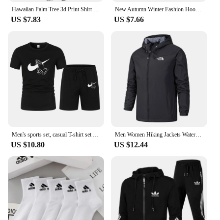
Hawaiian Palm Tree 3d Print Shirt For Men Cool Summer Street Short Sleeve Shirts Tops Lapel Button Oversized Blouse Clothes
New Autumn Winter Fashion Hoody Letter Printed Trend Brand Men's Hoodies Sweatshirts Plus Fleece Pullover Hip Hop Streetwear
US $7.83
US $7.66
Men's sports set, casual T-shirt set and running shorts, breathable, 2 pieces, new 2024
Men Women Hiking Jackets Waterproof Sun Protection Windbreaker Camping Climbing Outdoor Rain Coat Unisex Portable Clothes S-5XL
US $10.80
US $12.44