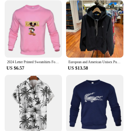
bag bulk sets are the perfect choice. The sets are not
just about packaging; they are a statement of style
and sophistication. The bags are designed to be as
functional as they are fashionable, with ample space
to accommodate a variety of gifts. With their
practicality and design, these bags are a must-have
for anyone looking to make a lasting impression
with their gifts.
2024 Letter Printed Sweatshirts For Men Women Long Sleeves Crewneck Warm Hoodies Trend Simple Pullovers Female Clothing
European and American Unisex Pullover Men's Plus Size Embroidered Hoodie Men's Street Retro hip-hop Street Sportswear
US $6.57
US $13.58