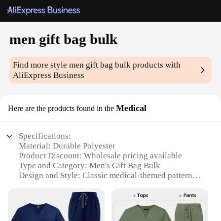
men gift bag bulk
Find more style
men gift bag bulk
products with
AliExpress Business
Medical
Here are the products found in the
Specifications:
Material: Durable Polyester
Product Discount: Wholesale pricing available
Type and Category: Men's Gift Bag Bulk
Design and Style: Classic medical-themed pattern
Usage and Purpose: Ideal for gifting medical
professionals or medical students
Shape or Size or Weight or Quantity: Available in
multiple sizes, with bulk options for vendors and