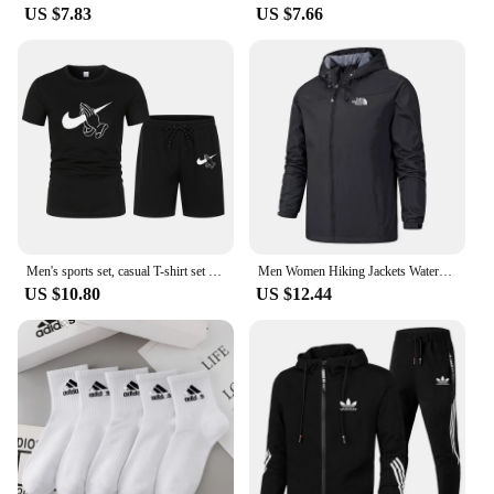
US $7.83
US $7.66
Men's sports set, casual T-shirt set and running shorts, breathable, 2 pieces, new 2024
Men Women Hiking Jackets Waterproof Sun Protection Windbreaker Camping Climbing Outdoor Rain Coat Unisex Portable Clothes S-5XL
US $10.80
US $12.44