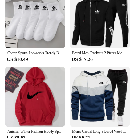
Cotton Sports Pop-socks Trendy Brand Men Women's Mid-high Socks Short Long Socks Gift Box Decorated
Brand Men Tracksuit 2 Pieces Men's Winter Jacket Casual Zipper Jackets Sportswear+Pants Sweatshirt Sports Suit Sets Clothing
US $10.49
US $17.26
Autumn Winter Fashion Hoody Sports Brand Printed Trend Brand Men's Hoodies Sweatshirts Plus Fleece Pullover Hip Hop Streetwear
Men's Casual Long-Sleeved Wool Pullover Hoodie Set with Pocket, Sweat-shirt Suit, Novelty Color Block
US $8.03
US $0.71