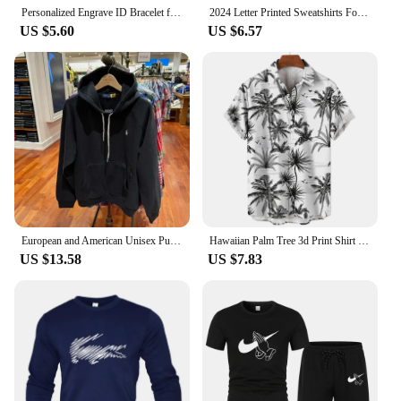
Personalized Engrave ID Bracelet for Men Wristband Stainless Steel Metal Plated Bangle Engraving Laser Name Date Customize Gift
2024 Letter Printed Sweatshirts For Men Women Long Sleeves Crewneck Warm Hoodies Trend Simple Pullovers Female Clothing
US $5.60
US $6.57
European and American Unisex Pullover Men's Plus Size Embroidered Hoodie Men's Street Retro hip-hop Street Sportswear
Hawaiian Palm Tree 3d Print Shirt For Men Cool Summer Street Short Sleeve Shirts Tops Lapel Button Oversized Blouse Clothes
US $13.58
US $7.83