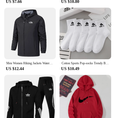
US $7.66
US $10.80
Men Women Hiking Jackets Waterproof Sun Protection Windbreaker Camping Climbing Outdoor Rain Coat Unisex Portable Clothes S-5XL
Cotton Sports Pop-socks Trendy Brand Men Women's Mid-high Socks Short Long Socks Gift Box Decorated
US $12.44
US $10.49