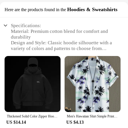
Hoodies & Sweatshirts
Here are the products found in the
Specifications:
Material: Premium cotton blend for comfort and
durability
Design and Style: Classic hoodie silhouette with a
variety of colors and patterns to choose from
Usage and Purpose: Ideal for gifting, wholesale, or
personal use
Performance and Property: Soft, breathable fabric
ensures all-day comfort
Quantity: Available in bulk sets for wholesale and
vendor purchases
Shape and Size: Generously sized to fit a range of
body types
Features:
**Versatile and Practical Gifting Solution**
Thickened Solid Color Zipper Hoodie Men Women Ins Net Red Explosion Models Sports Cardigan Winter Loose Couple Leisure Jacket
Men's Hawaiian Shirt Simple Printed Retro Fashion Shirt Loose Oversized Comfort Casual Short Sleeve Harajuku Vintage Clothing
The men gift bag bulk Hoodies & Sweatshirts are a
US $14.14
US $4.13
versatile and practical gifting solution for a variety