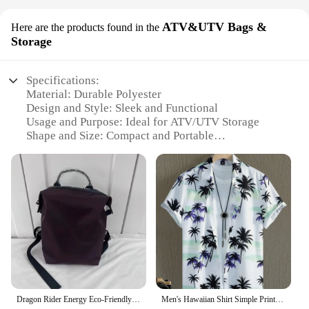
ATV&UTV Bags &
Here are the products found in the
Storage
Specifications:
Material: Durable Polyester
Design and Style: Sleek and Functional
Usage and Purpose: Ideal for ATV/UTV Storage
Shape and Size: Compact and Portable
Quantity: Bulk Pack for Vendors and Suppliers
Performance and Property: Water-Resistant and
Tear-Resistant
Features:
**Versatile Storage Solutions for the Adventurous
Spirit**
For the active man who loves to explore the great
outdoors, our men gift bag bulk is the perfect
companion for ATV and UTV enthusiasts. Crafted
Dragon Rider Energy Eco-Friendly Nylon Backpack For Men And Women Lightweight Short Trip Travel Double Shoulder Bag Universal St
Men's Hawaiian Shirt Simple Printed Retro Fashion Shirt Loose Oversized Comfort Casual Short Sleeve Harajuku Vintage Clothing
from high-quality, durable polyester, these bags are