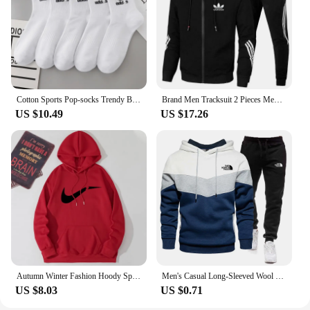
Cotton Sports Pop-socks Trendy Brand Men Women's Mid-high Socks Short Long Socks Gift Box Decorated
Brand Men Tracksuit 2 Pieces Men's Winter Jacket Casual Zipper Jackets Sportswear+Pants Sweatshirt Sports Suit Sets Clothing
US $10.49
US $17.26
Autumn Winter Fashion Hoody Sports Brand Printed Trend Brand Men's Hoodies Sweatshirts Plus Fleece Pullover Hip Hop Streetwear
Men's Casual Long-Sleeved Wool Pullover Hoodie Set with Pocket, Sweat-shirt Suit, Novelty Color Block
US $8.03
US $0.71