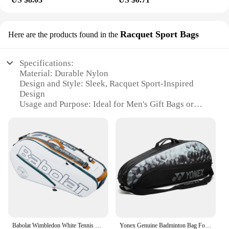
Racquet Sport Bags
Here are the products found in the
Specifications:
Material: Durable Nylon
Design and Style: Sleek, Racquet Sport-Inspired
Design
Usage and Purpose: Ideal for Men's Gift Bags or
Bulk Vendor Supplies
Shape and Size: Compact and Portable
Performance and Property: Lightweight yet Sturdy
Parts and Accessories: Includes a Set of Racquet
Sport Bags
Features:
|Wholesale|
**Robust and Versatile**
Crafted from high-quality nylon, these men gift bag
Babolat Wimbledon White Tennis Bag For Women Men With Shoe Compartment Tennis Backpack 6 Pack Professional Sports Bag
Yonex Genuine Badminton Bag For 3 Rackets Women Men Sports Handbag For Match Training
bulk sets are designed to withstand the rigors of