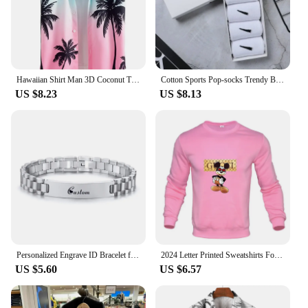
Hawaiian Shirt Man 3D Coconut Tree Gradient Pattern Casual Shirt Harajuku Fashion Oversized Top Funny Print Pink Men's Clothing
Cotton Sports Pop-socks Trendy Brand Men Women's Mid-high Socks Short Long Socks Gift Box Decorated
US $8.23
US $8.13
Personalized Engrave ID Bracelet for Men Wristband Stainless Steel Metal Plated Bangle Engraving Laser Name Date Customize Gift
2024 Letter Printed Sweatshirts For Men Women Long Sleeves Crewneck Warm Hoodies Trend Simple Pullovers Female Clothing
US $5.60
US $6.57