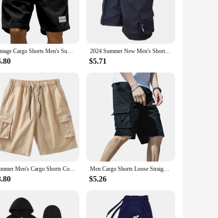
argo pocket, allowing you to carry your essentials without
e wholesale availability of these cargo shorts makes them an
Vintage Cargo Shorts Men's Summer Trendy Retro Corduroy Short Pants Men's Casual Solid Color Shorts Sports Breathable Sweatpants
2024 Summer New Men's Shorts Casual Work Cool Pants with 5-point Large Pocket Clothing Elastic Waist Sports Male Outfit Shorts
6.80
$5.71
n to detail ensures that the shorts not only look good but
collection, these shorts are sure to become a staple in your
Summer Men's Cargo Shorts Cotton Loose Fit Big Size String Banding Men Short Pants Streetwear Casual Work Bermuda Shorts
Men Cargo Shorts Loose Straight Multi Pockets Elastic Waist Casual Knee Length Deep Crotch Men Summer Sport Streetwear Shorts
8.80
$5.26