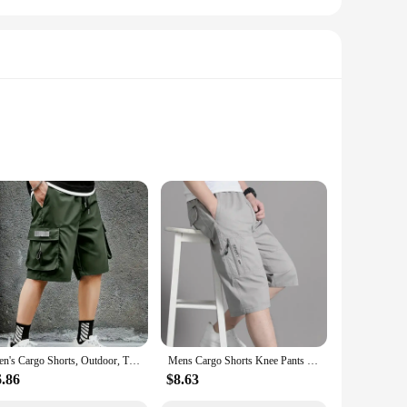
are crafted from a high-quality cotton material that ensures
or outdoor adventures. Whether you're heading to the beach,
ged touch to the classic cargo look, making them a staple in
. Whether you're looking for a set of cargo shorts for sale
Men's Cargo Shorts, Outdoor, Travel, Casual Sports, Large Pockets, Durable and Comfortable Fabrics, Thin Shorts for Outings 17
Mens Cargo Shorts Knee Pants Zipper Pocket Summer Cotton Shorts Climbing Jogger Elastic Waist Sports Wear
6.86
$8.63
rmal setting, these shorts can be dressed up or down to suit
e a versatile addition to any wardrobe, offering both