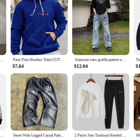
Men Stylish Slim Biker Jeans Bib Overalls Jumpsuits jeans Man Streetwear Casual Stretch Ripped Dungarees Male Strap Jeans
Paris Print Hoodies Tshirt COTTON for Men Casual Autumn Winter
American retro graffiti pattern with holes, loose hanging jeans, men's summer street trend, casual straight leg pants
$7.64
$12.04
$
aphic Print Hoodies For Men Women Vintage Manga Sweatshirt Harajuku Long Sleeve Comfortable Streetwear Tops
Street Wide Legged Casual Pants Men and Women American Tide Ins Explosion Printed Straight Pants Summer Loose Cotton Sweatpants
2 Pieces Sets Tracksuit Hooded Sweatshirt +Drawstring Pants Male Sport Hoodies Running Sportswear Men Women Brand Autumn Winter