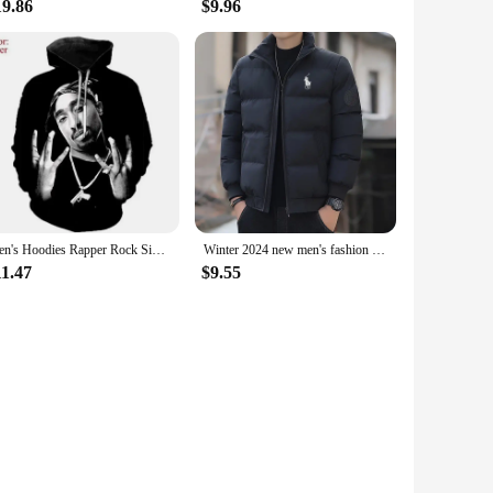
19.86
$9.96
Men's Hoodies Rapper Rock Singer Tupac 3d Print Sweatshirts Women Hooded Oversized Hoodie Harajuku Pullover Sweatshirts Coats
Winter 2024 new men's fashion collar down cotton-padded jacket padded warm business office leisure coat cotton-padded jacket
11.47
$9.55