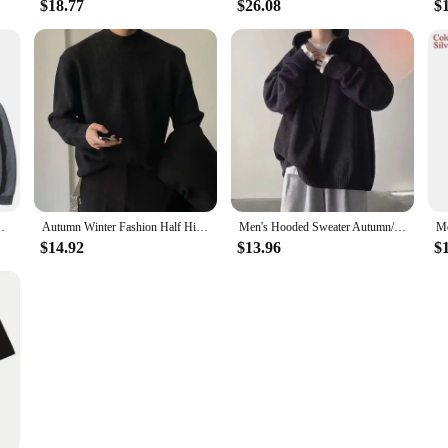
$18.77
$26.08
$
intage Sweatshirts Casual Comfort Oversized Pullovers
Autumn Winter Fashion Half High Collar Long Sleeve Solid Pullovers Men's Clothing Korean Bottoming Shirt All-match Knitting Tops
Men's Hooded Sweater Autumn/winter Vintage Idle Style Versatile Knitted Top Trendy Brand Sweater Casual Wear
$14.92
$13.96
$