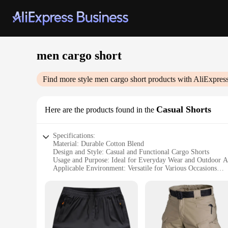
men cargo short
Find more style
men cargo short
products with AliExpres
Casual Shorts
Here are the products found in the
Specifications:
Material: Durable Cotton Blend
Design and Style: Casual and Functional Cargo Shorts
Usage and Purpose: Ideal for Everyday Wear and Outdoor Ac
Applicable Environment: Versatile for Various Occasions
Performance and Property: Comfortable Fit with Ample Sto
Parts and Accessories: Comes with Multiple Pockets for Org
Features:
**Versatile Comfort for Everyday Wear**
The men's cargo shorts are designed with a focus on comfort 
and breathable feel. The relaxed fit ensures a comfortable e