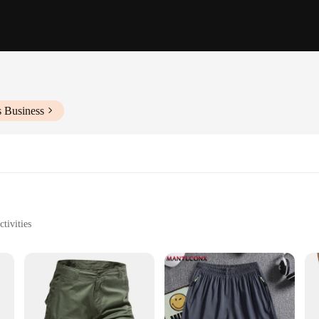
s Business
tivities
rage
anization
and functionality. Made from a blend of durable cotton, these shorts are built t
xperience, whether you're lounging at home or engaging in outdoor activities. Th