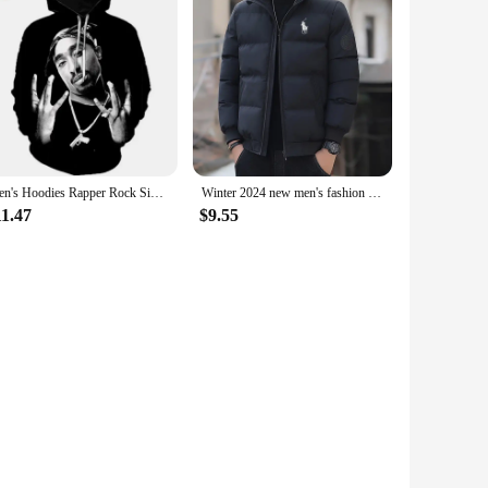
Men's Hoodies Rapper Rock Singer Tupac 3d Print Sweatshirts Women Hooded Oversized Hoodie Harajuku Pullover Sweatshirts Coats
Winter 2024 new men's fashion collar down cotton-padded jacket padded warm business office leisure coat cotton-padded jacket
11.47
$9.55