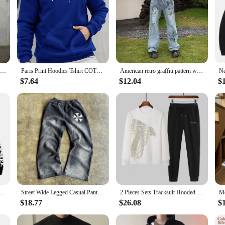
Men Stylish Slim Biker Jeans Bib Overalls Jumpsuits jeans Man Streetwear Casual Stretch Ripped Dungarees Male Strap Jeans
Paris Print Hoodies Tshirt COTTON for Men Casual Autumn Winter
American retro graffiti pattern with holes, loose hanging jeans, men's summer street trend, casual straight leg pants
$7.64
$12.04
$
aphic Print Hoodies For Men Women Vintage Manga Sweatshirt Harajuku Long Sleeve Comfortable Streetwear Tops
Street Wide Legged Casual Pants Men and Women American Tide Ins Explosion Printed Straight Pants Summer Loose Cotton Sweatpants
2 Pieces Sets Tracksuit Hooded Sweatshirt +Drawstring Pants Male Sport Hoodies Running Sportswear Men Women Brand Autumn Winter
$18.77
$26.08
$