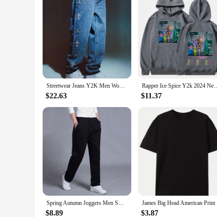
Streetwear Jeans Y2K Men Women Harajuku Gothic Retro Cross Rhinestone Retro Blue Baggy Jeans Pants High Waisted Wide Leg Trouser
Rapper Ice Spice Y2k 2024 New Album Hoodies Men's Women Clothing Fashion V
$22.63
$11.37
Spring Autumn Joggers Men Sweatpants Sportswear Knit Tracksuit Sports Pants Trousers Oversize Wide Leg Clothing
James Big 
$8.89
$3.87