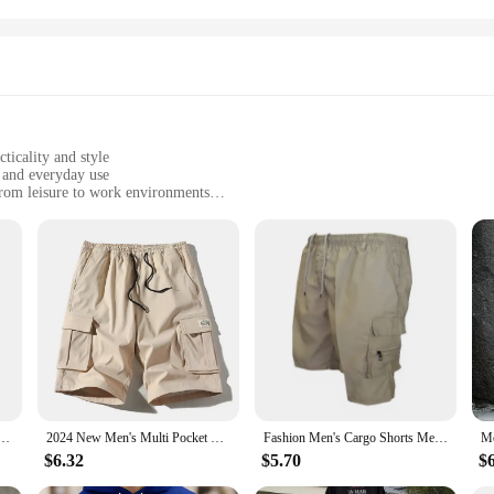
ticality and style
, and everyday use
 from leisure to work environments
zes and colors to suit different body types and preferences
ool in warm weather
's cargo shorts. Designed with a blend of durability and comfort, these shorts 
storage with multiple pockets, making them a practical choice for everyday use 
e enough to adapt to any scenario.
oast a stylish design that transcends casual wear. The multiple pockets add a rug
ty of colors and sizes, catering to different body types and personal preferences
ind the perfect fit for your style and needs.
Shorts Bermuda High Quality Hot Sale Multi-pocket Casual Male's Outdoor Short Pants Cargo Shorts
2024 New Men's Multi Pocket Cargo Shorts Casual Waist Drawstring Cargo Shorts For Summer Bermuda Shorts
Fashion Men's Cargo Shorts Mens Casual Pants Casual Big Pocket Sports Slacks Cargo Panels Trousers Plus Size for Male
$6.32
$5.70
$
 suitable for a range of occasions. From a laid-back day at the park to a more fo
eather, making them an ideal choice for summer activities. The cargo shorts ar