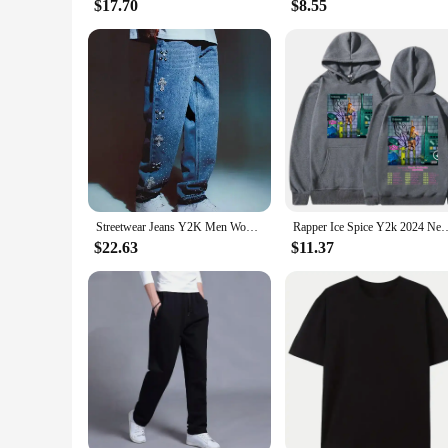
$17.70
$8.55
Streetwear Jeans Y2K Men Women Harajuku Gothic Retro Cross Rhinestone Retro Blue Baggy Jeans Pants High Waisted Wide Leg Trouser
Rapper Ice Spice Y2k 2024 New Album Hoodies Men's Women Clothing Fashion V
$22.63
$11.37