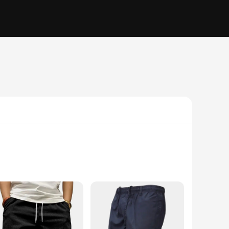
o withstand the rigors of daily wear while maintaining a soft
e casual style of these cargo shorts makes them a versatile