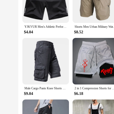
addition to any wardrobe, suitable for a range of occasions 
**Designed for the Modern Man**
The cargo shorts are not just about comfort; they are also a 
compromising on style. The cargo shorts come in a variety of
excellent choice for vendors and suppliers looking to offer a 
YJKVUR Men's Athletic Performance Gym Workout Shorts With Pockets 2024 New Summer Training Running Jogger With Big Size M-8XL
Shorts Men Urban Military Waterproof Carg
**Tailored for Every Body Type**
$4.04
$8.52
Understanding the importance of a good fit, these cargo shor
also provide a comfortable fit for men of all shapes and sizes
wardrobe. With their durability and versatility, they are the 
Male Cargo Pants Knee Shorts Classic Summer Shorts Multiple Pockets Large Size Cotton Half Pants Khaki Army Green Shorts
2 in 1 Compression Shorts for Men Gym Workout Running Shorts with Phone 
$9.04
$6.18