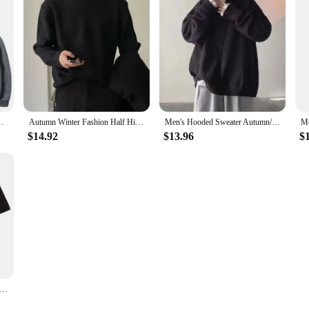
intage Sweatshirts Casual Comfort Oversized Pullovers
Autumn Winter Fashion Half High Collar Long Sleeve Solid Pullovers Men's Clothing Korean Bottoming Shirt All-match Knitting Tops
Men's Hooded Sweater Autumn/winter Vintage Idle Style Versatile Knitted Top Trendy Brand Sweater Casual Wear
$14.92
$13.96
$
Head American Print Short Sleeve Loose T-shirt Men Clothing Oversized Sports Basketball Jersey Tide Graphic T Shirts