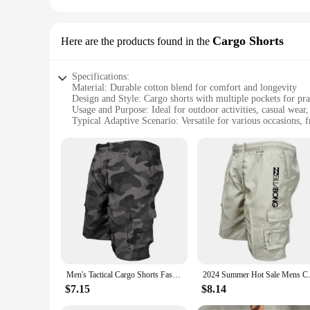
Cargo Shorts
Here are the products found in the
Specifications:
Material: Durable cotton blend for comfort and longevity
Design and Style: Cargo shorts with multiple pockets for prac
Usage and Purpose: Ideal for outdoor activities, casual wear
Typical Adaptive Scenario: Versatile for various occasions,
Shape or Size or Weight or Quantity: Available in multiple si
Performance and Property: Breathable fabric to keep you c
Features:
**Comfort and Functionality**
Step into the world of comfort and functionality with our men
breathability and longevity. The cargo design offers ample 
a picnic, or a casual day out, these cargo shorts are versatil
**Versatile and Stylish**
The cargo shorts are not just about practicality; they also b
any man's wardrobe. The cargo shorts are available in a varie
or seeking wholesale vendors, our selection ensures that you f
Men's Tactical Cargo Shorts Fashion Pocket Military Shorts Summer Camouflage Jogging Sports Casual Male Work Hiking Short Pants
2024 Summer Hot Sale Mens Cargo 
**Tailored for Every Occasion**
$7.15
$8.14
Our cargo shorts are not just for the outdoors; they are also
your needs. The breathable fabric keeps you cool in warmer w