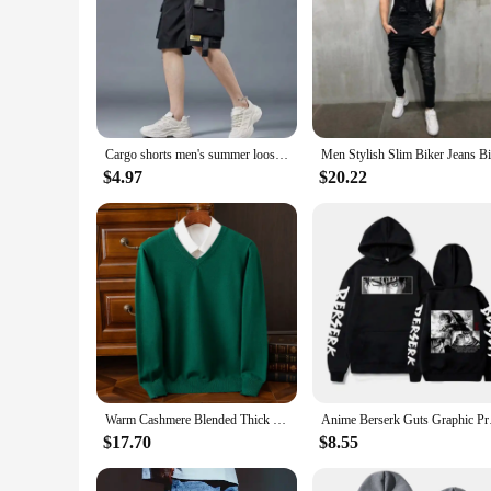
Cargo shorts men's summer loose-fitting five-point pants multi-pocket functional sports pants
$4.97
$20.22
Warm Cashmere Blended Thick Pullover Men Sweater Luxury Clothing Autumn Winter Jersey Hombre Jumper Pull Homme Hiver Knitted
Anime Berserk Guts Gr
$17.70
$8.55