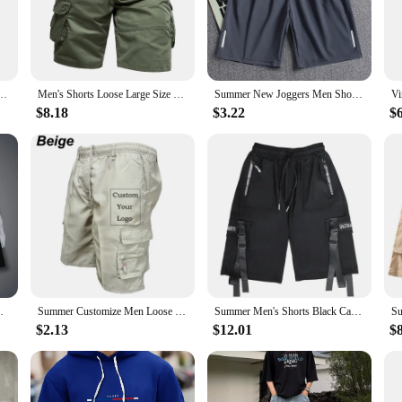
from casual gatherings to more active outings.
statement of style. The design features multiple pockets, including a spacious c
 colors, making it easy to find a pair that complements your personal style. Th
practical yet fashionable option to their customers.
o Tactical Shorts Male Outdoor Camo Breathable Quick Dry Pants Summer Casual Shorts
Men's Shorts Loose Large Size Multi-Pocket Overalls Summer Cotton Comfortable Nickel Pants Outdoor Casual Sports Beach Pants
Summer New Joggers Men Shorts Quick Dry Sports Running Shorts Men Fashion Breathable Elastic Waist Board Short Pants Male Bottom
$8.18
$3.22
$
ts come in a range of sizes to accommodate a variety of body types. The attentio
. Whether you're looking for a set of cargo shorts for sale or for your personal 
perfect blend of practicality and style for the modern man.
Pockets Athletic Quick Dry Activewear
Summer Customize Men Loose Casual Cargo Shorts Zipper Pocket Outdoor Short Pant Logo Street Pants Drawstring Hiking Sweatpants
Summer Men's Shorts Black Casual Harajuku Techwear Men's Cargo Shorts Fashion Hip Hop Y2k Sport Sweatpants Basketball Clothing
$2.13
$12.01
$