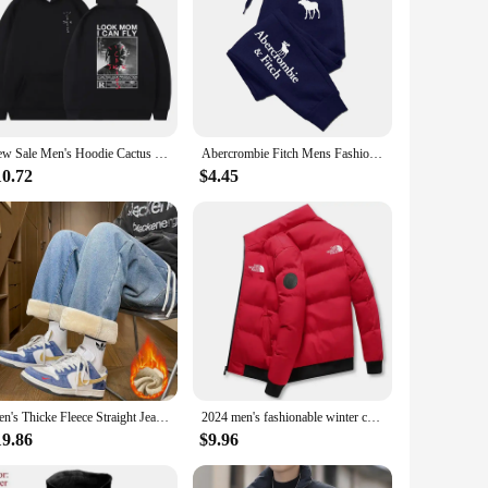
New Sale Men's Hoodie Cactus Jack Hoodies Hipster Men Women LOOK MOM I CAN FLY Travis Scott Sweatshirt y2k Clothes Fleece
Abercrombie Fitch Mens Fashion Casual Printing Trend Jogging Tracksuit Trousers Versatile Soft Street Hot Elastic Waist Pants
10.72
$4.45
Men's Thicke Fleece Straight Jeans Winter Velvet Thermal Nostalgia Washing Denim Pants Streetwear Elastic Waist Loose Trousers
2024 men's fashionable winter casual high neck down jacket, warm jacket, outdoor sportswear
19.86
$9.96