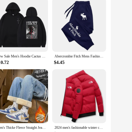
New Sale Men's Hoodie Cactus Jack Hoodies Hipster Men Women LOOK MOM I CAN FLY Travis Scott Sweatshirt y2k Clothes Fleece
Abercrombie Fitch Mens Fashion Casual Printing Trend Jogging Tracksuit Trousers Versatile Soft Street Hot Elastic Waist Pants
10.72
$4.45
Men's Thicke Fleece Straight Jeans Winter Velvet Thermal Nostalgia Washing Denim Pants Streetwear Elastic Waist Loose Trousers
2024 men's fashionable winter casual high neck down jacket, warm jacket, outdoor sportswear