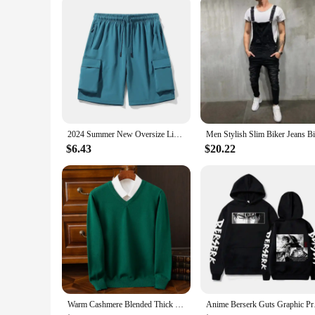
comfort and style for every man.
2024 Summer New Oversize Lightweight Quick Dry Cargo Drawstring Shorts Men Cool Fishing Hiking Shorts with Multi Pocket
$6.43
$20.22
Warm Cashmere Blended Thick Pullover Men Sweater Luxury Clothing Autumn Winter Jersey Hombre Jumper Pull Homme Hiver Knitted
Anime Berserk Guts Gr