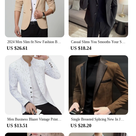
2024 Men Slim fit New Fashion Blazer Suit Jacket Black Blue Red Plus size L to 5XL Male Blazers Mens Coat Wedding Dress
Casual Slims You Smooths Your Silhouette Woolen Western-style Jacket For Men Spring/autumn Top Light Business Suit
US $26.61
US $18.24
Men Business Blazer Vintage Print 2024 Men Casual Korean Casual Blazers Youth Handsome Slim Print Fake Pockets Buttons Blazer
Single Breasted Splicing New In Jacket for Men Vintage Coats Luxury Designer High Quality Spring Clothes Man Suits and Blazers
US $13.51
US $28.20