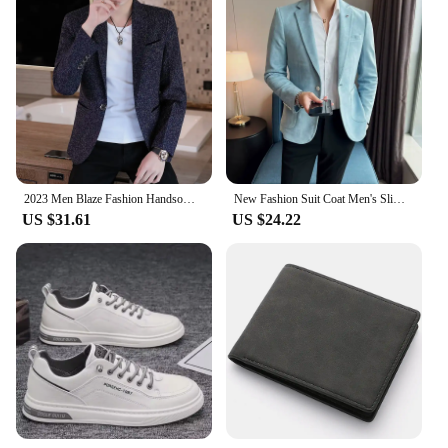
2023 Men Blaze Fashion Handsome All Fashion Handsome Korean Version Slim Boutique Business Leisure Four Seasons Polyester
New Fashion Suit Coat Men's Slim Fit Deerskin Velvet Elegant Luxury Blazer Coat Business Casual Wedding Plus Size Suit 4XL-S
US $31.61
US $24.22