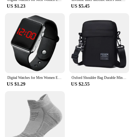
US $1.23
US $5.45
Digital Watches for Men Women Electronic Square LED Sport Wristwatch Fashion Casual Simple Silicone Female Clock Reloj Hombre
Oxford Shoulder Bag Durable Mini Black Mobile Phone Bag Waist Pack Men Crossbody Bags Man Bag Handbag
US $1.29
US $2.55