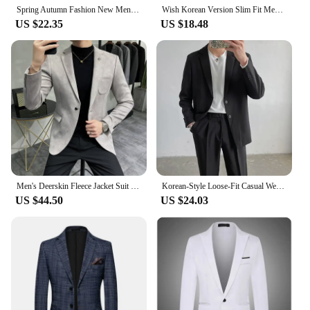
Spring Autumn Fashion New Men Slim Formal Solid Button Lapel Long Sleeve Pockets Back Slit Suit Business Coat jacket Blazer
Wish Korean Version Slim Fit Men's Suit Casual Western Style Small Size Big Color Blazer Fashionable Men's Wear
US $22.35
US $18.48
Men's Deerskin Fleece Jacket Suit Coat Blazer Men's Business Leisure Slim Fit Brand Fashion High Quality Single Button Suit Coat
Korean-Style Loose-Fit Casual Western-Style Suit Jacket For Men Lightweight Spring Autumn Fashion Trendy Blazer
US $44.50
US $24.03