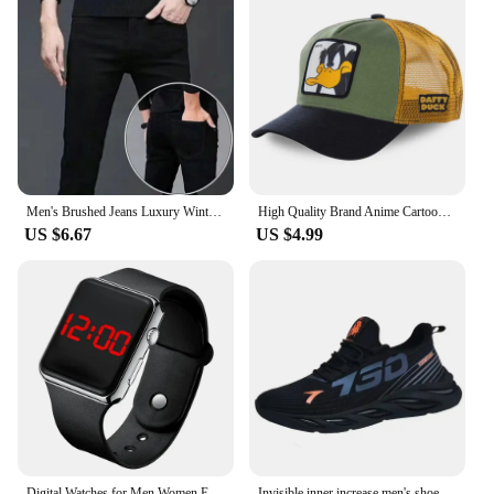
Men's Brushed Jeans Luxury Winter Jeans Velvet Fleece Man Thermal Warm Korean Versatile Elastic Plush Thicken Slim Pencil Pants
High Quality Brand Anime Cartoon Snapback Cotton Baseball Cap Men Women Hip Hop Dad Mesh Hat Trucker Hat Dropshipping
US $6.67
US $4.99
Digital Watches for Men Women Electronic Square LED Sport Wristwatch Fashion Casual Simple Silicone Female Clock Reloj Hombre
Invisible inner increase men's shoes summer niche design men's thick soles all match sports leisure board shoes