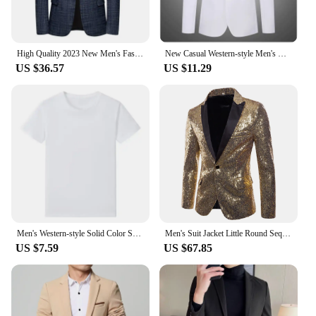
High Quality 2023 New Men's Fashion All-in-one Banquet Korean Version Slim Handsome Trend Business Casual Four Seasons Blazers
New Casual Western-style Men's Blazer Slim Fit Korean Fashion Business Suit Jacket Smooths Your Silhouette Lightweight
US $36.57
US $11.29
Men's Western-style Solid Color Suit Top Casual Business Wear Jacket New Spring 2024 Style Blazer For Men Fashionable Gentleman
Men's Suit Jacket Little Round Sequins Sparkling Men's Blazer Wedding Dinner Band Stage Street Performance Nightclub Men's Suit
US $7.59
US $67.85