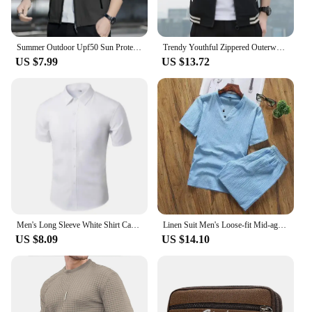
Summer Outdoor Upf50 Sun Protection Jacket For Men 2024 New Style Loose-fit Ice Silk Ultra-thin Sun Protection Clothing
Trendy Youthful Zippered Outerwear Long Sleeve Striped Hooded Sweatshirt Casual Thin Autumn Season Men's Fashion Jacket
US $7.99
US $13.72
Men's Long Sleeve White Shirt Casual Business Formal Slim Fit Korean Style Professional Work Shirt Wrinkle-Free Ironing
Linen Suit Men's Loose-fit Mid-age Senior Citizen Wardrobe Long Sleeve Spring Autumn Trousers Style Father Son Cotton Linen Suit
US $8.09
US $14.10