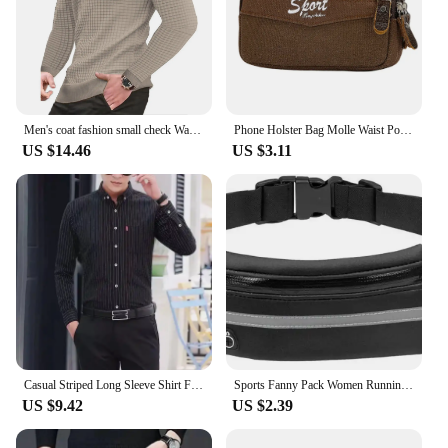
Men's coat fashion small check Waffle youth round neck jacquard check hoodie
Phone Holster Bag Molle Waist Pouches Men Fashion Small Tactical Duty Belt Bag Multi-zipper Bum Bag Canvas Mini Fanny Purse
US $14.46
US $3.11
Casual Striped Long Sleeve Shirt For Men New Korean Style Fashionable Top Youth Trendy Clothing Spring Autumn
Sports Fanny Pack Women Running Waist Bag Men Belt Bag Phone Gym Bags Water Hydration Backpack Running Cycling Accessories
US $9.42
US $2.39