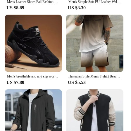
Mens Leather Shoes Fall Fashion Sneakers for Driving Walking Office, Comfortable Men Slip on Skate Flats Non Slip Youth Shoe
Men's Simple Soft PU Leather Wallet Vintage Thin Wallet Credit Card Holder
US $8.89
US $3.30
Men's breathable and anti slip work shoes, fashionable sports shoes, men's outdoor hiking shoes, skateboarding shoes
Hawaiian Style Men's T-shirt Beach Pants Suit Daily Casual Stylish Men's Short-sleeved Top Outdoor Vacation Men's Athletic Short
US $7.80
US $5.53