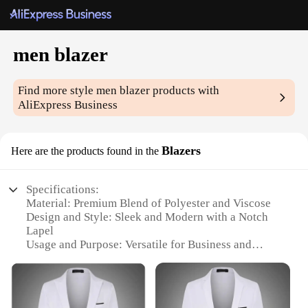
men blazer
Find more style
men blazer
products with
AliExpress Business
Blazers
Here are the products found in the
Specifications:
Material: Premium Blend of Polyester and Viscose
Design and Style: Sleek and Modern with a Notch
Lapel
Usage and Purpose: Versatile for Business and
Casual Settings
Shape or Size or Weight or Quantity: Single Blazer,
Available in Various Sizes
Performance and Property: Durable and Wrinkle-