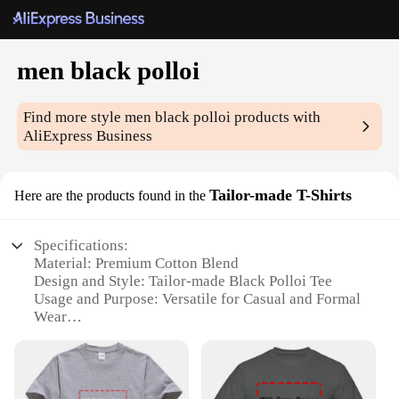
men black polloi
Find more style
men black polloi
products with
AliExpress Business
Tailor-made T-Shirts
Here are the products found in the
Specifications:
Material: Premium Cotton Blend
Design and Style: Tailor-made Black Polloi Tee
Usage and Purpose: Versatile for Casual and Formal
Wear
Performance and Property: Durable and
Comfortable Fit
Shape or Size or Weight or Quantity: Available in
Multiple Sizes