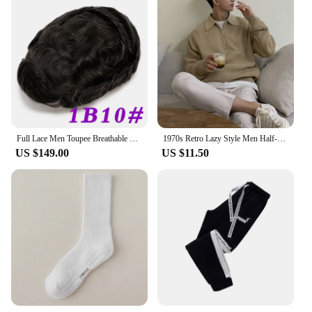
Full Lace Men Toupee Breathable Swiss Lace Men Wig Natural Invisible Hairline Human Hair Replacement System Hair Prothesis Men
1970s Retro Lazy Style Men Half-zipper Wool Sweater Loose Casual Line Clothing Autumn Winter Edition Teens Adults
US $149.00
US $11.50