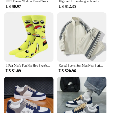
2023 Fitness Workout Brand Track Pants Autumn Winter Male Cotton Sportswear Trousers Joggers Sweatpants Men Casual Skinny Pants
High end luxury designer brand embroidery sweater men's round neck knitted pullover autumn and winter fashion men's clothing
US $0.97
US $12.35
1 Pair Men's Fun Hip Hop Skateboard Beer Happy Art Print Mid Socks, EU38-46
Casual Sports Suit Men New Spring Autumn Fashion Trendy Loose Fit Stand Collar Two-piece Set Youthful Fashion Factory Outlet
US $1.89
US $20.96