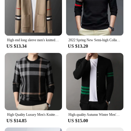
who value quality, performance, and a touch of
sophistication in their intimate experiences.
High end long sleeve men's knitted cardigan autumn winter fashion brand elements high-end design Korean style casual Little coat
2022 Spring New Semi-high Collar Needle Sweater Men's Embroidery Bottom Fashion Chinese Youth Korean Casual Long Sleeve Sweater
US $13.34
US $13.20
High Quality Luxury Men's Knitted Pullover Autumn Winter O-Neck Striped Wool Sweater British Casual Fashion Versatile Knitwear
High-quality Autumn Winter Men's Brand Business Knitted Cardigan V-neck Sweater Fashion Striped Design Loose Casual Coat Sweater
US $14.85
US $15.00