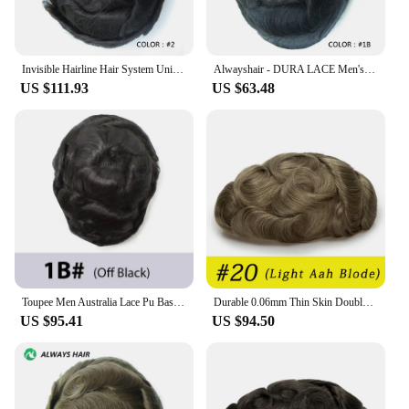
Invisible Hairline Hair System Unit for Men 0.03-0.04mm Super Thin Base Toupee Indian Human Hair Mens' Topper Wig
Alwayshair - DURA LACE Men's Capillary Prosthesis Hair 130% Hair Density Indian Hair Lace Toupee Wig For Man
US $111.93
US $63.48
Toupee Men Australia Lace Pu Base Male Hair Prosthesis Remy Natural Human Hair Replacement System Men's Wigs Capillary Prothesis
Durable 0.06mm Thin Skin Double Knot Human Hair Men's Capillary Prosthesis Invisible Edge Men Wig Replacement System Hair Toupee
US $95.41
US $94.50