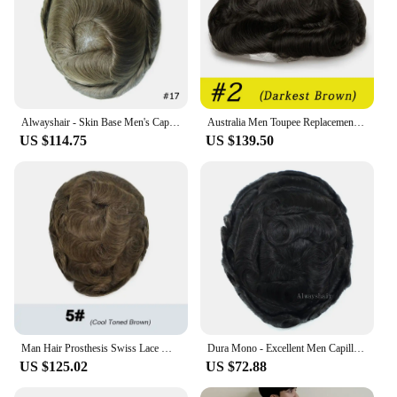
Alwayshair - Skin Base Men's Capillary Prothesis Natural India Human Hair Wig Man Knotted PU Toupee for Men
Australia Men Toupee Replacement System Swiss Lace Around Pu Wigs Men Hair System Men Wig Indian Human Hair Male Hair Prosthesis
US $114.75
US $139.50
Man Hair Prosthesis Swiss Lace Men's Toupee Natural Hair Lace Front Prosthetic Hair Male Wig 100% Human Hair Lace Pu Hair System
Dura Mono - Excellent Men Capillary Prosthesis Hair Male Toupee 6 Indian Human Hair Durable Fine Mono Natural Men's Wig Dropship
US $125.02
US $72.88