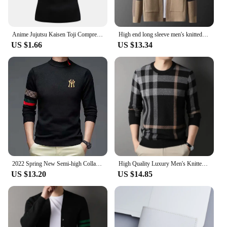
Anime Jujutsu Kaisen Toji Compression Shirt Set Casual Performance Set Men's Athletic Workout Quick Dry Tee+Sweatpants Unisex
High end long sleeve men's knitted cardigan autumn winter fashion brand elements high-end design Korean style casual Little coat
US $1.66
US $13.34
2022 Spring New Semi-high Collar Needle Sweater Men's Embroidery Bottom Fashion Chinese Youth Korean Casual Long Sleeve Sweater
High Quality Luxury Men's Knitted Pullover Autumn Winter O-Neck Striped Wool Sweater British Casual Fashion Versatile Knitwear
US $13.20
US $14.85