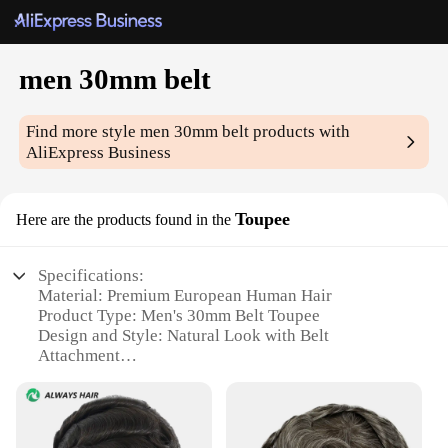
men 30mm belt
Find more style
men 30mm belt
products with
AliExpress Business
Toupee
Here are the products found in the
Specifications:
Material: Premium European Human Hair
Product Type: Men's 30mm Belt Toupee
Design and Style: Natural Look with Belt
Attachment
Usage and Purpose: Hair Restoration for Men
Shape and Size: Customizable 30mm Width
Performance and Property: Durable and
Comfortable Wear