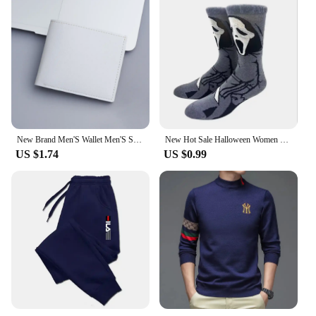
New Brand Men'S Wallet Men'S Short Wallet Youth Fashion Plaid Horizontal Soft Leather Wallet Large Capacity Multi Card Wallet
New Hot Sale Halloween Women Harajuku Socks Funny Skeleton Alien Men Socks Pumpkin Socks Monster Socks Bat Crew Socks Anime Sock
US $1.74
US $0.99