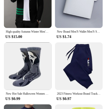
High-quality Autumn Winter Men's Brand Business Knitted Cardigan V-neck Sweater Fashion Striped Design Loose Casual Coat Sweater
New Brand Men'S Wallet Men'S Short Wallet Youth Fashion Plaid Horizontal Soft Leather Wallet Large Capacity Multi Card Wallet
US $15.00
US $1.74
New Hot Sale Halloween Women Harajuku Socks Funny Skeleton Alien Men Socks Pumpkin Socks Monster Socks Bat Crew Socks Anime Sock
2023 Fitness Workout Brand Track Pants Autumn Winter Male Cotton Sportswear Trousers Joggers Sweatpants Men Casual Skinny Pants
US $0.99
US $0.97