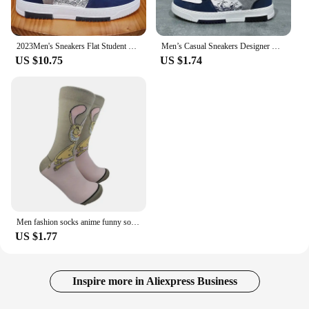
2023Men's Sneakers Flat Student Shoes Breathable Fashion Lace-Up Sneakers Men's Comfort Sports Jogging Shoes Zapatillas Hombre
Men’s Casual Sneakers Designer Breathable Outdoor Anti Slip Training Shoes for Men Lightweight Sports Shoes Zapatillas Hombre
US $10.75
US $1.74
Men fashion socks anime funny socks hip hop personality anime socks cartoon fashion skarpety high quality sewing pattern socks
US $1.77
Inspire more in Aliexpress Business