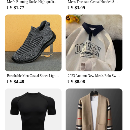
Men's Running Socks High-quality Sports Socks Wicking Sweat Breathable Riding Football Mid-tube Socks Men's Stocking Calcetines
Mens Tracksuit Casual Hooded Sweatshirt Sweatpants Jogging High Quality Hot Sales Outfits Simplicity Printing Versatile Clothing
US $1.77
US $3.09
Breathable Men Casual Shoes Lightweight Outdoor Male Walking Shoes Anti-slip Men's Sneakers Slip on Flats Vulcanized Shoes 2023
2023 Autumn New Men's Polo Sweatshirt Long Sleeve Casual Lapel Color Blocking Letter Embroidery Trendy Brand Top
US $4.48
US $8.98