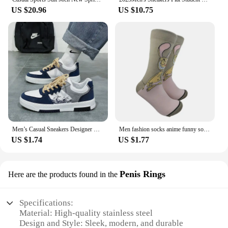
US $20.96
US $10.75
Men’s Casual Sneakers Designer Breathable Outdoor Anti Slip Training Shoes for Men Lightweight Sports Shoes Zapatillas Hombre
Men fashion socks anime funny socks hip hop personality anime socks cartoon fashion skarpety high quality sewing pattern socks
US $1.74
US $1.77
Penis Rings
Here are the products found in the
Specifications:
Material: High-quality stainless steel
Design and Style: Sleek, modern, and durable