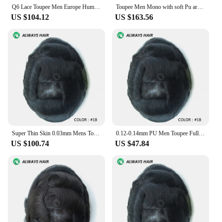
Q6 Lace Toupee Men Europe Human Hair Man Wig Male Wig Swiss Lace Front Wig With Pu Men Hair Replacement System Unit Natural Hair
Toupee Men Mono with soft Pu around Male Hair Prosthesis Breathable Men Wigs 6" Exhuast Systemes Unit 100% Human Hair Toupee
US $104.12
US $163.56
Super Thin Skin 0.03mm Mens Toupee Natural Hairline Indian Human Hair Wig Man Undetectable Capillary Prosthesis Mans' Hair
0.12-0.14mm PU Men Toupee Full Thickness Skin Indian Human Hair Men's Capillary Prothesis 130% Density Male Wig Free Shipping
US $100.74
US $47.84