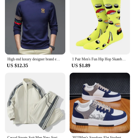
High end luxury designer brand embroidery sweater men's round neck knitted pullover autumn and winter fashion men's clothing
1 Pair Men's Fun Hip Hop Skateboard Beer Happy Art Print Mid Socks, EU38-46
US $12.35
US $1.89
Casual Sports Suit Men New Spring Autumn Fashion Trendy Loose Fit Stand Collar Two-piece Set Youthful Fashion Factory Outlet
2023Men's Sneakers Flat Student Shoes Breathable Fashion Lace-Up Sneakers Men's Comfort Sports Jogging Shoes Zapatillas Hombre