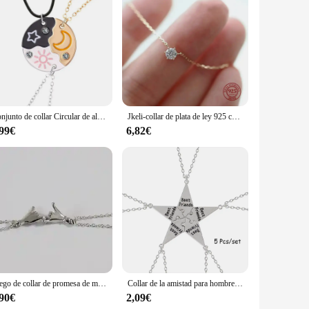
Conjunto de collar Circular de alta calidad para tres personas, collar de estrella, Luna, Sol, Simple, a la moda, regalos de joyería, 3 piezas
Jkeli-collar de plata de ley 925 chapado en oro de 18k para mujer, cadena de clavícula de circón brillante única, joyería de boda, collares
,99€
6,82€
Juego de collar de promesa de meñique para pareja, mejor amigo, amantes, amante, amistad, regalos de joyería para mujeres y hombres
Collar de la amistad para hombres y mujeres, colgante de pentagrama creativo, accesorios de aleación, juego de 5 piezas
,90€
2,09€