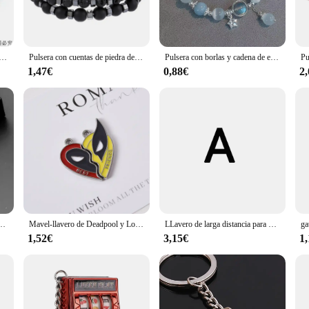
tant to tarnish and corrosion, making them a reliable accessory for daily wear. Th
me. The sets are designed to be worn together, offering a coordinated look that 
ar del universo para hombre y mujer, brazalete de ocho planetas de piedra Natural, regalo de mejores amigos para él, MY8
Pulsera con cuentas de piedra de Lava para Hombre y mujer, Juego de 2 PULSERAS CON ABALORIOS de ojo de Tigre, ágata, mejores regalos
Pulsera con borlas y cadena de estrella para mujer, diseño de nicho, cuentas de cristal azul de fantasía, pulsera de cuerda elástica, regalos de joyería para mejores amigos
stylish accessory, these pulseras are the perfect choice. They are suitable for 
1,47€
0,88€
2
 ideal gift for friends, family, or as a treat for yourself. The sets are availab
lo de acero inoxidable, bolsa de coche, accesorios de joyería para mujer, regalo colgante de moda
Mavel-llavero de Deadpool y Lobezno para hombre y mujer, juego de llaveros colgantes a juego con corazón dividido, joyería de Cosplay, regalo
LLavero de larga distancia para pareja, regalo para mejores amigos, regalo a juego para novio, novia, regalo de amistad
1,52€
3,15€
1