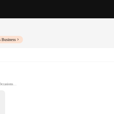
s Business
Occasions
ndividual Pieces