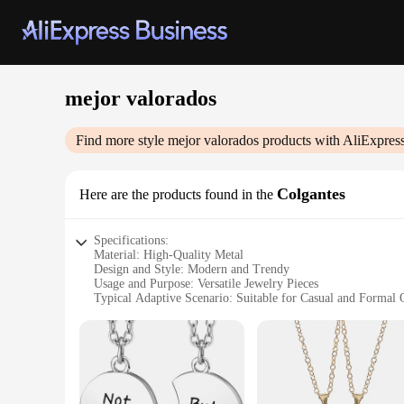
mejor valorados
Find more style
mejor valorados
products with AliExpres
Colgantes
Here are the products found in the
Specifications:
Material: High-Quality Metal
Design and Style: Modern and Trendy
Usage and Purpose: Versatile Jewelry Pieces
Typical Adaptive Scenario: Suitable for Casual and Formal 
Shape or Size or Weight or Quantity: Available in Sets and I
Performance and Property: Durable and Long-Lasting
Features:
|Wholesale|
**Elegant Craftsmanship and Versatility**