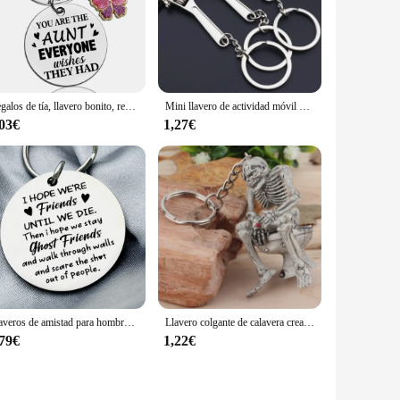
Regalos de tía, llavero bonito, regalo para tía, la mejor tía de todos los tiempos, regalos de sobrina, Nephew, regalo de cumpleaños de Navidad para llavero de tía
Mini llavero de actividad móvil de apertura pequeña para hombres, herramienta de llavero con encanto, el mejor regalo de joyería, S153
,03€
1,27€
Llaveros de amistad para hombres y mujeres, regalos para el alma, hermana, Bestie, mejores amigos, regalos de cumpleaños, llavero
Llavero colgante de calavera creativa, llavero de PVC, fantasma de inodoro, colgante de coche, accesorios de calavera aterradora, los mejores regalos de Spoof de Halloween
,79€
1,22€