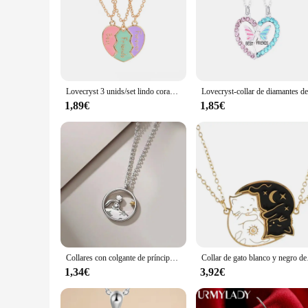
**Unmatched Quality and Durability**
Crafted from premium stainless steel, these necklaces boast a 
their luster over time, making them a practical choice for d
**Versatile and Fashion-Forward Design**
The sleek, modern design of these necklaces makes them a ver
sophistication to your casual attire, these necklaces are des
Lovecryst 3 unids/set lindo corazón de 3 colores costura rota magnético mejor amigo collar para niñas BFF amistad joyería regalo
a staple in any fashion-conscious individual's wardrobe.
1,89€
1,85€
**Ideal for Every Occasion**
These necklaces are not just about style; they are designed fo
have got you covered. The variety of sets available ensures t
the saying, 'less is more,' as they make a bold statement wi
Collares con colgante de príncipe pequeño zorro para mujer, Gargantilla, collares para parejas, colgantes, accesorios de joyería, regalo del Día de San Valentín
Collar de gato blanco y 
1,34€
3,92€