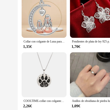
Collar con colgante de Luna para mamá e hija, amor para siempre, collares de corazón, regalos de joyería para el día de la madre
Pendientes de plata de ley 925 para
1,35€
1,70€
COOLTIME-collar con colgante de garra de Animal para mujer y hombre, collar de acero inoxidable, perro, Lobo, gato, mejores amigos, joyería para pareja
2,26€
1,09€