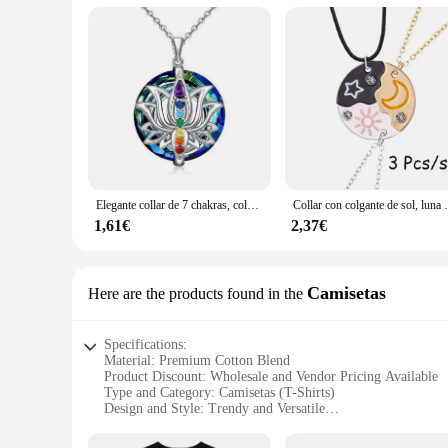
Elegante collar de 7 chakras, colgante de loto, collar de piedra curativa de chakras de Yoga, joyería para banquete de equilibrio energético femenino, regalo de aniversario
Collar con colgante de sol, luna y estrella para m
1,61€
2,37€
Camisetas
Here are the products found in the
Specifications:
Material: Premium Cotton Blend
Product Discount: Wholesale and Vendor Pricing Available
Type and Category: Camisetas (T-Shirts)
Design and Style: Trendy and Versatile
Usage and Purpose: Casual Wear, Sports, or Fashion Statem
Typical Adaptive Scenario: Daily Wear, Outdoor Activities, 