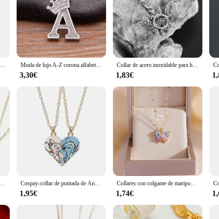
high-polished finish that exudes elegance and durability. The stainless steel mat
aily wear. The robust construction of these necklaces promises longevity, making
satile accessory that can be paired with a variety of outfits. Whether you're d
igned to complement any style. The minimalist aesthetic of these pieces allows 
Lovecryst-collar de diamantes de imitación para niño, joyería delicada con forma de corazón y mariposa, mejor amigo, BFF, 2 unidades por Set
Moda de lujo A-Z corona alfabeto colgante cadena collar estilo Punk suerte nombre inicial joyería mejor fiesta boda regalo de cumpleaños
Collar de acero inoxidable para hombre y mujer, colgante con diseño de gato, mascota, pareja, mejor amigo, regalo de joyería
3,30€
1,83€
1
r versatility. Whether you're looking for a statement piece for a special occasi
hat you can find the perfect match for your personal style or as a thoughtful gif
thout overwhelming the wearer.
negro de acero inoxidable con dije, 2 uds., colgante de pareja a juego, joyería BFF, regalo para mujer, pareja, mejor amigo
Cospay-collar de puntada de Ángel para parejas, colgante de corazón, amistad, regalos a juego para mejores amigos, joyería Unisex
Collares con colgante de mariposa de circón colorido para mujeres y niñas, accesorios de joyería romántica de moda de acero inoxidable, regalos
1,95€
1,74€
1