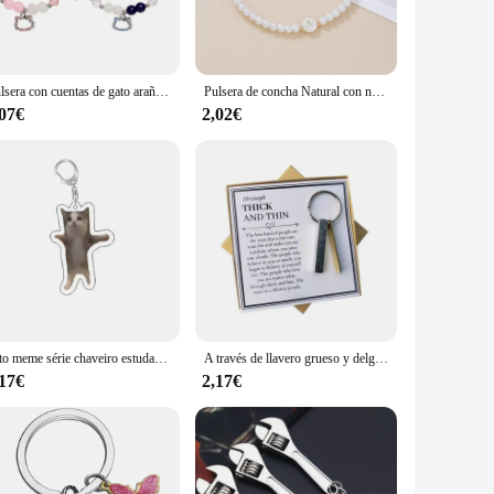
e stainless steel material not only adds to the bracelets'
is both fashionable and functional.
Pulsera con cuentas de gato araña para mejor amigo, Juego de 2 piezas, multicolor, Ojo de Gato, corazón, cuentas rojas y azules, espaciador de bola de fuego
Pulsera de concha Natural con nombre para mujer, accesorios de ocio para vacaciones en la playa, mejor amiga, regalo perfecto para ella, nuevo
a wide range of scenarios, from casual outings to formal
,07€
2,02€
le for sale, making it easy for you to stock up on these
gato meme série chaveiro estudante presente saco cordão feminino saco pingente chaveiro coisas bonitos presente barato para melhores amigos
A través de llavero grueso y delgado, mejor amigo, regalo de cumpleaños, creativo, decoración colgante, mochila, Maleta, decoración, moda Simple
,17€
2,17€