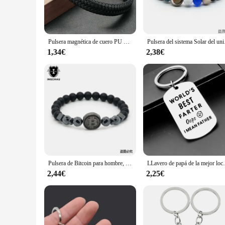
**Durable and Long-Lasting**
Crafted to withstand the test of time, these pulseras are resis
durability but also ensures they maintain their luster over ti
Pulsera magnética de cuero PU para hombre, brazalete negro, maduro, estable, elegante, el mejor regalo
Pulsera del sistema Sol
**Perfect for Various Occasions**
Whether you're a wholesaler, vendor, or simply looking for a 
1,34€
2,38€
events. The sleek design and quality construction make them an
trendy, high-quality bracelets.
Pulsera de Bitcoin para hombre, brazalete de piedra de hematita negra, regalo para mejor amiga, BT-12, 2019
LLavero de papá de la mejor loca del mundo, anil
2,44€
2,25€