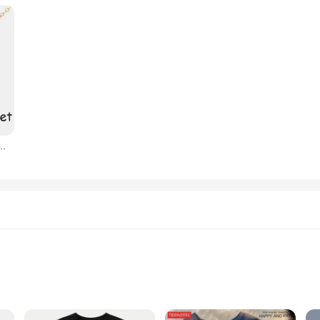
ujer, mejor amigo, amistad para siempre, BFF, joyería geométrica ajustable, regalo, 3 piezas por juego
ent
or Events