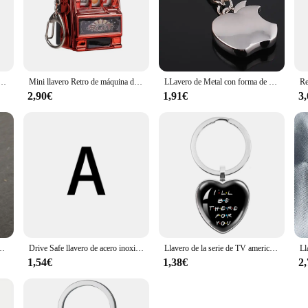
ra bonita de dibujos animados, llaveros de rompecabezas de corazón de amor de Ángel, el mejor llavero de amistad, joyería
Mini llavero Retro de máquina de frutas, juego ganador, regalo para mejor amigo, llavero de juguete, consola de juegos de monedas, ranura creativa, modelo de Casino
LLavero de Metal con forma de fruta, accesorio para llaves de Apple, el mejor regalo de fiesta, baratija de coche, joyería K1816, novedad
2,90€
1,91€
3
or para el mejor regalo del Día de la madre, regalo del Día de Acción de Gracias, joyería
Drive Safe llavero de acero inoxidable mejor amigo llavero anillo
Llavero de la serie de TV americana Friends Peach Heart I will Be here For You, Keyhoder impreso para el mejor amigo, Llavero de coche, regalo de joyería
1,54€
1,38€
2