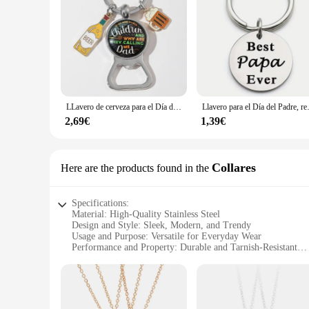
LLavero de cerveza para el Día del Padre, abrebotellas, accesorios para el mejor papá, bolsa de joyería colgante, regalo familiar
Llavero para el Día del Padre, regalo 
2,69€
1,39€
Collares
Here are the products found in the
Specifications:
Material: High-Quality Stainless Steel
Design and Style: Sleek, Modern, and Trendy
Usage and Purpose: Versatile for Everyday Wear
Performance and Property: Durable and Tarnish-Resistant
Shape or Size or Weight or Quantity: Variety of Sets Availab
Applicable People: Ideal for Men and Women
Features:
|Mejor Valorados|Wholesale|