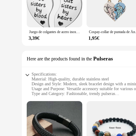
Discover the charm of our 'mejor valorados' collection, a tes
and trendy design of these colgantes makes them an essential 
versatile enough to complement any outfit.
**Adaptability for Every Occasion**
The 'mejor valorados' colgantes are not just about style; the
Juego de colgantes de acero inoxidable para hombres y mujeres, collares de la amistad, mejores amigos, hermana BFF, rompecabezas, Corazón a juego, regalos, 2 piezas
Cospay-collar de puntada de Ánge
these colgantes are the perfect choice. Their design allows 
offering flexibility in styling and purchasing options.
3,39€
1,95€
**Durable and Long-Lasting Appeal**
Crafted for longevity, these colgantes are built to last. The
none, promising a long-lasting addition to your jewelry collec
Pulseras
Here are the products found in the
all.
Specifications:
Material: High-quality, durable stainless steel
Design and Style: Modern, sleek bracelet design with a minim
Usage and Purpose: Versatile accessory suitable for various 
Type and Category: Fashionable, trendy pulseras
Performance and Property: Resistant to tarnish and corrosion
Parts and Accessories: Comes as a set, offering a coordinate
Features:
**Elegant Craftsmanship and Style**
The Mejor Valorados Pulseras are a testament to sophisticated
premium feel. The minimalist design is perfect for those who
these pulseras are versatile enough to complement any outfit