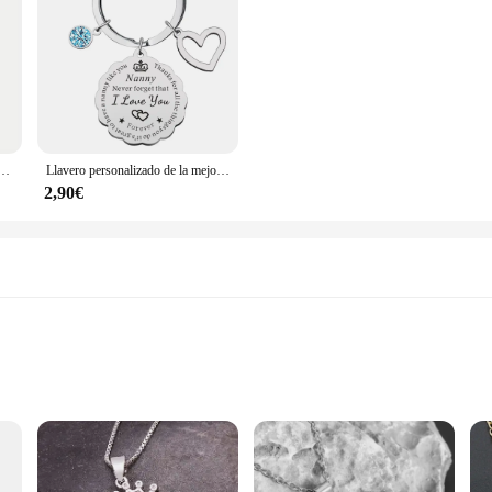
de cumpleaños y Navidad, el mejor regalo para papá, Idea de la hija, el mejor padre de todos los tiempos, 1 unidad
Llavero personalizado de la mejor niñera, regalo para el día de la madre o de Navidad
2,90€
le