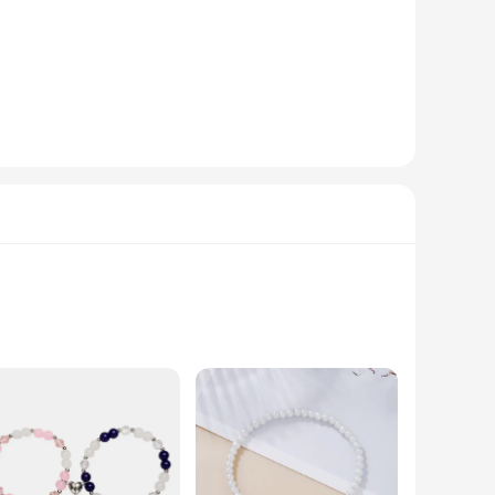
ing that the metal used is of the highest quality. The modern
 casual day out or a formal event, these colgantes are
arty or adding a touch of elegance to your everyday look,
y wardrobe. The sets and individual pieces are available,
performance and property of these colgantes are second to
colgantes, this collection stands out as a reliable choice for
 high-grade stainless steel, ensuring durability and a
 out or adding a touch of elegance to your everyday attire,