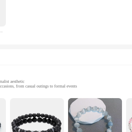
tament to the art of jewelry making. Each piece is crafted with precision, ensur
addition to any jewelry collection. Whether you're looking to accessorize for a
y are designed to adapt to various scenarios. Whether you're dressing up for a p
l para parejas, colgante de corazón, amistad, regalos a juego para mejores amigos, joyería Unisex
them to be worn with a variety of clothing, making them a go-to accessory for an
 durable metal ensures that they maintain their shine and charm over time. The 
tion. Whether you're a vendor, supplier, or simply looking for the best value in 
alist aesthetic
occasions, from casual outings to formal events
, ensuring longevity
d look
 craftsmanship and timeless style. These bracelets are meticulously crafted from
 appreciate a modern, understated look. Whether you're dressing up for a night
.