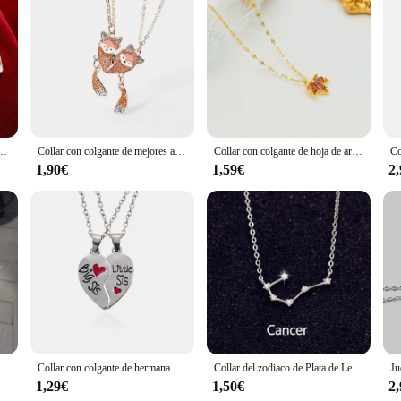
 mujer, joyería de alta calidad, aretes de flores Retro, regalos de lujo
Collar con colgante de mejores amigos para mujer y niña, collar con magnetismo, lentejuelas, cadena de cristal, Choke, BFF, amistad, regalo de joyería para siempre
Collar con colgante de hoja de arce rojo con memoria de amor para mujer, cadena de cuello femenina romántica, joyería de acero inoxidable para mujer, nueva moda
1,90€
1,59€
2
Anillos de obsidiana de piedra lunar Natural para hombres y mujeres, cuentas minimalistas, anillo Fidget, lindo anillo de gato blanco y negro, accesorios de fiesta, joyería, 2 piezas
Collar con colgante de hermana mayor y hermana pequeña para mujer, colgante de corazón hueco, rompecabezas, regalo de joyería familiar, 2/3 piezas por juego
Collar del zodiaco de Plata de Ley 925 de ANENJERY, collar de la constelación del regalo de la joyería para mejor amiga, personalizado, S-N487
1,29€
1,50€
2