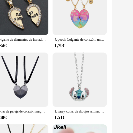
erial ensures that the necklaces resist tarnish and maintain
 them a valuable addition to any jewelry collection.
ressing up for a formal event or adding a touch of
them to seamlessly transition from day to night, making them
Colgante de diamantes de imitación de corazón de medio amor, collar de mejores amigos, regalo de amistad, nuevo, 1 par
Qpeach-Colgante de corazón, unicornio, oso, gato, mejor amiga, collar BFF de 2 para Besties, regalos de joyería de amistad
,84€
1,79€
on or a subtle accent for your everyday look, these necklaces
t for friends and family. These necklaces are a testament to
Collar de pareja de corazón magnético para hombres y mujeres, 2 piezas, amante, Día de San Valentín, aniversario de boda, mejor amigo, joyería de fiesta, regalos
Disney-collar de dibujos animados de Stitch, joyería bonita, colgante de personalidad, cadena de suéter, diamantes de imitación rellenos, regalo
,60€
1,51€