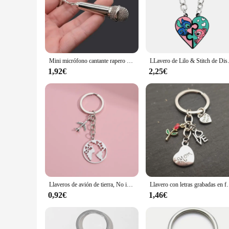
Mini micrófono cantante rapero amante de la música Rock Roll BFF mejores amigos bolso colgante llavero música joyería regalos S082
LLavero de Lilo & Stitch de Disney, figu
1,92€
2,25€
Llaveros de avión de tierra, No importa donde colgante, llavero de viaje, amistad, mejor amigo, joyería artesanal hecha a mano, 1 unidad
Llavero con letras grabadas en forma de corazón, colgante de am
0,92€
1,46€