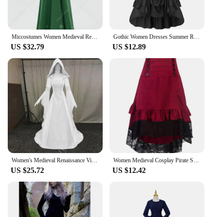
Miccostumes Women Medieval Retro Dress Apron Renaissance Viking Clothing Front Opening Outer Dress Halloween Cosplay Costume
Gothic Women Dresses Summer Renaissance Steampunk Gathered Smocked Dress Waist A-Line Party Cosplay Dress Female
US $32.79
US $12.89
Women's Medieval Renaissance Vintage Gothic Hooded Long Dress Sexy White Lace Up Drawstring Halloween Queen Princess Cosplay
Women Medieval Cosplay Pirate Skirts Ruffled High Waist Corset Dresses Victorian Vintage Burlesque Swing Saloon Gril Costume
US $25.72
US $12.42