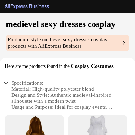
medievel sexy dresses cosplay
Find more style
medievel sexy dresses cosplay
products with AliExpress Business
Cosplay Costumes
Here are the products found in the
Specifications:
Material: High-quality polyester blend
Design and Style: Authentic medieval-inspired
silhouette with a modern twist
Usage and Purpose: Ideal for cosplay events,
medieval fairs, and themed parties
Type and Category: Costume set, complete with
dress, accessories, and option for wholesale
Performance and Property: Durable, comfortable,