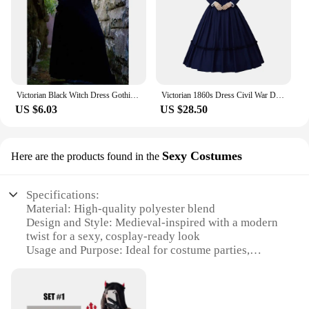
Victorian Black Witch Dress Gothich Medieval Frock edwardian Costume Long Sleeve Solid Renaissance Palace Vampire halloween Robe
Victorian 1860s Dress Civil War Dress Medieval Ball gown Vintage Costumes Renaissance Historical Period Mourning Dress
US $6.03
US $28.50
Sexy Costumes
Here are the products found in the
Specifications:
Material: High-quality polyester blend
Design and Style: Medieval-inspired with a modern
twist for a sexy, cosplay-ready look
Usage and Purpose: Ideal for costume parties,
Halloween, themed events, or as a unique fashion
statement
Typical Adaptive Scenario: Versatile enough for
both indoor and outdoor events