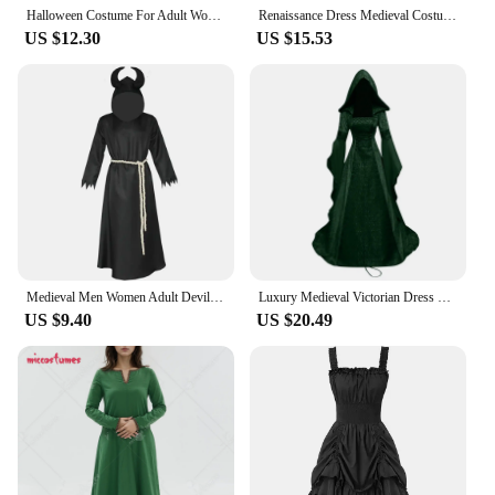
Halloween Costume For Adult Women Vampire Costume Gothic Queen Vampire Cosplay Medieval Dress with Cape Gloves
Renaissance Dress Medieval Costume EIf Fairy ELven Costume Chemise Peasant Dress Halloween Costumes for Women Corset Dresses Set
US $12.30
US $15.53
Medieval Men Women Adult Devil Grim Reaper Death Costume Halloween Cosplay Gothic Hood Robe Dress Horror Satan Outfit Carnival
Luxury Medieval Victorian Dress Renaissance Gothic White Black Red Gray Velvet Dress Halloween Costume For Lady Plus Size 5XL
US $9.40
US $20.49