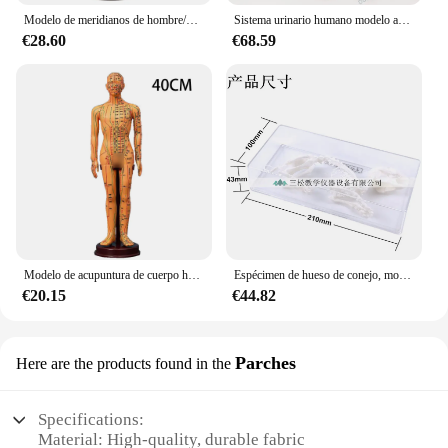
Modelo de meridianos de hombre/mujer, medicina china, 52CM/40CM, modelo de acupuntura del cuerpo humano, electrodomésticos de enseñanza médica, 2 colores
Sistema urinario humano modelo anatómico riñón urinario vejiga uretra modelo anatómico medicina Urología
€28.60
€68.59
Modelo de acupuntura de cuerpo humano adulto, medicina china, modelos de meridianos para hombre y mujer, herramienta de enseñanza de Educación Médica, decoración del hogar, 40CM
Espécimen de hueso de conejo, modelo de empalme de hueso Real, suministros de taxidermia, hueso de arte, medicina veterinaria, 1:1
€20.15
€44.82
Parches
Here are the products found in the
Specifications:
Material: High-quality, durable fabric