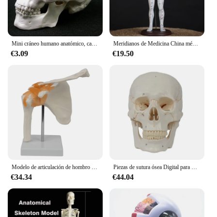
the medical professionals who dedicate their lives
to caring for others. Whether you're a large hospital
or a small clinic, the medicina Medicina sets are
designed to meet the diverse needs of the healthcare
community.
Mini cráneo humano anatómico, cabeza de anatomía, estudiar anatomía, suministros de enseñanza, modelo de cráneo humano, modelo anatómico, medicina
Meridianos de Medicina China médica, modelo de moxibustión de acupuntura, maniquí de punto de acupuntura, envío más rápido, 52cm
€3.09
€19.50
Modelo de articulación de hombro de PVC, ligamento óseo de hombro humano, escápula, clavícula, estructura anatómica, molde de enseñanza de medicina ortopédica
Piezas de sutura ósea Digital para medicina craneal, modelo de cráneo humano utilizado en equipos de enseñanza médica, estándar médico, 1 unidad
€34.34
€44.04