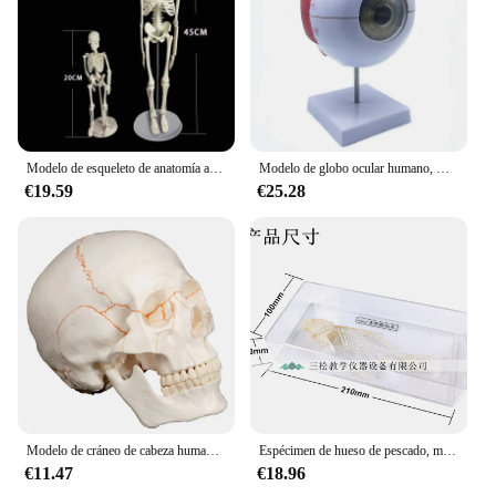
Modelo de esqueleto de anatomía anatómica humana, equipo de enseñanza de medicina científica, modelo de cráneo de 45CM/20CM
Modelo de globo ocular humano, modo de aumento, modelo de anatomía del ojo l, guías para profesores de escuela, modelos de enseñanza de medicina
€19.59
€25.28
Modelo de cráneo de cabeza humana de tamaño real, esqueleto, medicina, anatomía, suministros de enseñanza, Ayuda de formación, educación
Espécimen de hueso de pescado, modelo de esqueleto de pescado, modelo de empalme de hueso Real, suministros de taxidermia, hueso de arte, medicina veterinaria, 1:1
€11.47
€18.96