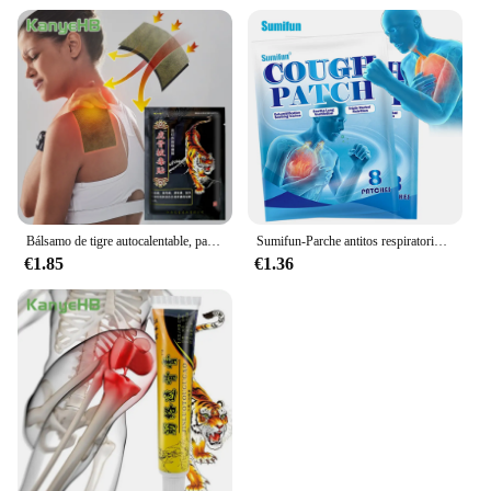
Bálsamo de tigre autocalentable, parche de medicina tradicional china para artritis, pegatinas para aliviar el dolor de espalda y rodilla, H040, 8 piezas = 1 bolsa
Sumifun-Parche antitos respiratorio a base de hierbas, pegatina para la tos, medicina, hierbas, parche de humedad para aliviar la tos y el asma, 8-80 piezas
€1.85
€1.36