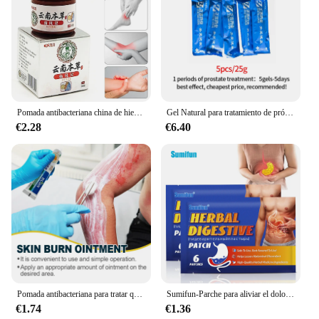
price point, making them accessible to a wider
audience. Whether you're a healthcare professional
looking to stock up on supplies or a retailer looking
to expand your product offerings, the medicina
Parches are the ideal choice for you.
Pomada antibacteriana china de hierbas medicinales para el tratamiento de la gota, para el cuello, la cintura, los hombros, las piernas, las articulaciones y el dolor en la piel
Gel Natural para tratamiento de próstata para hombres, medicina para curar la Urethritis prostática, Prostatitis crónica, 5 piezas
€2.28
€6.40
Pomada antibacteriana para tratar quemaduras, crema antibacteriana para aliviar el dolor de heridas, repara la piel, medicina antiinfección, cuidado diario, vendaje, 20g
Sumifun-Parche para aliviar el dolor de estómago, parche para el dolor de estómago, tratamiento para la Gastritis gástrica, cuidado de problemas del sistema digestivo, medicina china, 6 piezas
€1.74
€1.36