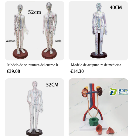
Modelo de acupuntura del cuerpo humano, tabla de modelos de meridianos femeninos y masculinos, libro de medicina china, 52cm
Modelo de acupuntura de medicina china, modelos de cuerpo humano de PVC femenino y masculino de 40cm para aprendizaje, estudio, herramientas educativas de acupuntura, venta al por mayor
€39.08
€14.30