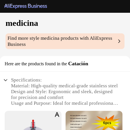
medicina
Find more style
medicina
products with AliExpress
Business
Catación
Here are the products found in the
Specifications:
Material: High-quality medical-grade stainless steel
Design and Style: Ergonomic and sleek, designed
for precision and comfort
Usage and Purpose: Ideal for medical professionals
and first responders
Performance and Property: Sharp, durable blades
for efficient cutting
Parts and Accessories: Includes a variety of blades