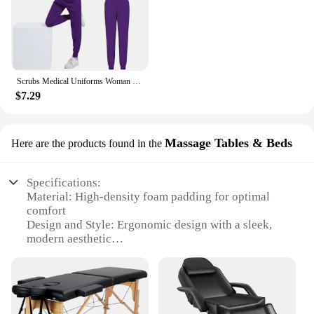
Scrubs Medical Uniforms Woman Multicolour SPA Beauty Uniform Dentist Veterinary Working Clothes Unisex Pharmacy Clinic Scrub Set
$7.29
Massage Tables & Beds
Here are the products found in the
Specifications:
Material: High-density foam padding for optimal
comfort
Design and Style: Ergonomic design with a sleek,
modern aesthetic
Usage and Purpose: Ideal for professional med spa
treatments
Typical Adaptive Scenario: Suitable for a variety of
massage techniques
Shape or Size or Weight or Quantity: Available in