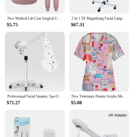
New Medical Lab Coat Surgical Uniform Hospital Dentist Clinic Salon Pharmacy Pet Suit Scrubs Lab Coat Nurse Uniform Spa Uniform
2 In 1 5X Magnifying Facial Lamp Hot Beauty Machine Spa Salon LED Facial Hot Facial Facial
$5.75
$67.31
Professional Facial Steamer, Spa Ozone Stand Facial Steamer, Facial Steamer for Spa, Salon and Home Use
New Veterinary Dentist Scrubs Medical Uniforms Woman Tops Fashion Slim Beauty Scrub Clothes Spa Nurse Medical Lab Medical Unifor
$71.27
$5.08