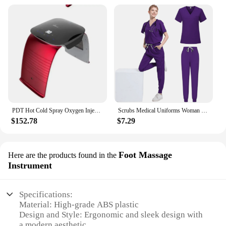
PDT Hot Cold Spray Oxygen Injection Moisturizing LED Mask Skin Rejuvenation Beauty 7 Colors Face Steam Spa Equipment Whitening
Scrubs Medical Uniforms Woman Multicolour SPA Beauty Uniform Dentist Veterinary Working Clothes Unisex Pharmacy Clinic Scrub Set
$152.78
$7.29
Foot Massage
Here are the products found in the
Instrument
Specifications:
Material: High-grade ABS plastic
Design and Style: Ergonomic and sleek design with
a modern aesthetic