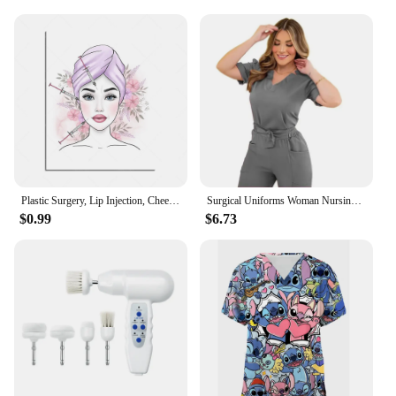
environmental consciousness of med spa vendors
and suppliers. The uniforms are easy to care for,
making them a practical choice for busy med spa
professionals. Whether you're looking to stock up
for your business or purchase a set for personal use,
these med spa nurse uniforms are the perfect blend
of style, comfort, and sustainability.
Plastic Surgery, Lip Injection, Cheek Filler Syringe, Med Spa Procedure, Dermal Filler, Face Lift, Botox Beautician Poster
Surgical Uniforms Woman Nursing Enfermeria Sets Top Pant Articles Medical Uniform Scrub Clinical Beauty Salon Spa hospital Suits
$0.99
$6.73