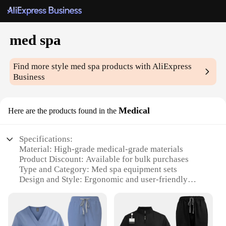
med spa
Find more style
med spa
products with AliExpress
Business
Medical
Here are the products found in the
Specifications:
Material: High-grade medical-grade materials
Product Discount: Available for bulk purchases
Type and Category: Med spa equipment sets
Design and Style: Ergonomic and user-friendly
design
Usage and Purpose: Ideal for professional med spa
treatments
Performance and Property: Advanced technology