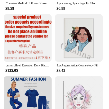
Cherokee Medical Uniforms Nurse Uniform Scrubs for Women Set Scrub Pants with Pockets and V-neck SPA Scrub Top for Hospital
Lip anatomy, lip syringe, lip filler print, Med Spa decoration, lip print, lip enhancement, lip redness fix, beauty salon poster
$9.58
$0.99
custom.Hotel Reception Desk Black Wood School Reception Desk Reception Desk Checkout Counters For Med Spa
Lip Augmentation Cosmetology Filler Dermatology Med Spa Wall Art Prints Poster Beauty Salon Decor Painting Plastic Surgeon Gift
$125.05
$8.45