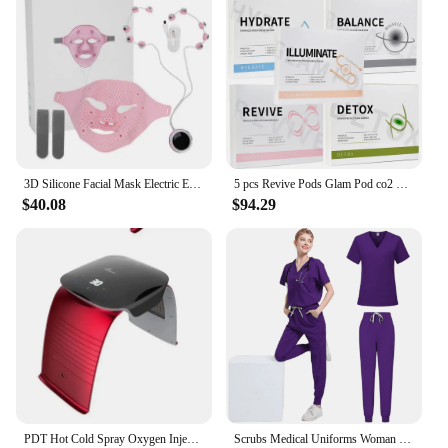
3D Silicone Facial Mask Electric EMS V Shaped Face Massager Magnet Massage Face Lifting Slimming Face SPA Beauty Skin Care Tool
5 pcs Revive Pods Glam Pod co2 Skin Care Gels For Aqua Facial Machine CO2 Serum For Oxygen Bubble Facial SPA Machine
$40.08
$94.29
PDT Hot Cold Spray Oxygen Injection Moisturizing LED Mask Skin Rejuvenation Beauty 7 Colors Face Steam Spa Equipment Whitening
Scrubs Medical Uniforms Woman Multicolour SPA Beauty Uniform Dentist Veterinary Working Clothes Unisex Pharmacy Clinic Scrub Set