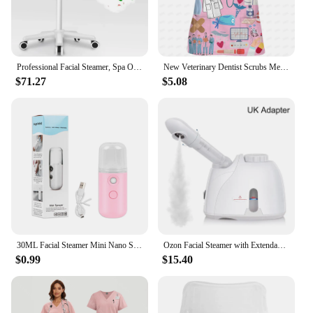
Professional Facial Steamer, Spa Ozone Stand Facial Steamer, Facial Steamer for Spa, Salon and Home Use
New Veterinary Dentist Scrubs Medical Uniforms Woman Tops Fashion Slim Beauty Scrub Clothes Spa Nurse Medical Lab Medical Unifor
$71.27
$5.08
30ML Facial Steamer Mini Nano Spray Mist Sprayer Nebulizer Face Steamer Humidifier Portable Hydrating Vaporizer Spa Equipment
Ozon Facial Steamer with Extendable Arm Steaming Warm Mist Humidifier For Face Spa Sinuses Moisturizing, Homeuse,Salon Free Ship
$0.99
$15.40