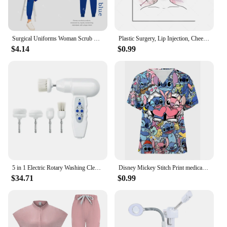
Surgical Uniforms Woman Scrub Set Medical Nurse Beauty Salon Workwear Clinical Scrubs Top Pants Spa Doctor Nursing Clinical Suit
Plastic Surgery, Lip Injection, Cheek Filler Syringe, Med Spa Procedure, Dermal Filler, Face Lift, Botox Beautician Poster
$4.14
$0.99
5 in 1 Electric Rotary Washing Cleansing Face Brushes Massage Body Facial Dead Skin Cuticle Cleanser Home Beauty Spa Care Device
Disney Mickey Stitch Print ​medical uniforms women Nurse Accessories Clinical Uniform Dentist work blouse vet spa Scrub Tops
$34.71
$0.99