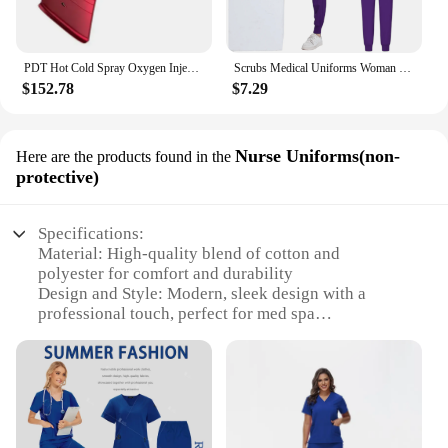
PDT Hot Cold Spray Oxygen Injection Moisturizing LED Mask Skin Rejuvenation Beauty 7 Colors Face Steam Spa Equipment Whitening
Scrubs Medical Uniforms Woman Multicolour SPA Beauty Uniform Dentist Veterinary Working Clothes Unisex Pharmacy Clinic Scrub Set
$152.78
$7.29
Nurse Uniforms(non-
Here are the products found in the
protective)
Specifications:
Material: High-quality blend of cotton and
polyester for comfort and durability
Design and Style: Modern, sleek design with a
professional touch, perfect for med spa
environments
Usage and Purpose: Non-protective uniforms for
med spa nurses, ensuring a professional appearance
Typical Adaptive Scenario: Ideal for med spa
settings where aesthetics and functionality are
paramount