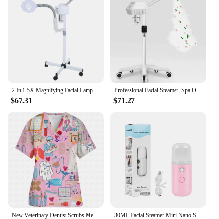
2 In 1 5X Magnifying Facial Lamp Hot Beauty Machine Spa Salon LED Facial Hot Facial Facial
Professional Facial Steamer, Spa Ozone Stand Facial Steamer, Facial Steamer for Spa, Salon and Home Use
$67.31
$71.27
New Veterinary Dentist Scrubs Medical Uniforms Woman Tops Fashion Slim Beauty Scrub Clothes Spa Nurse Medical Lab Medical Unifor
30ML Facial Steamer Mini Nano Spray Mist Sprayer Nebulizer Face Steamer Humidifier Portable Hydrating Vaporizer Spa Equipment