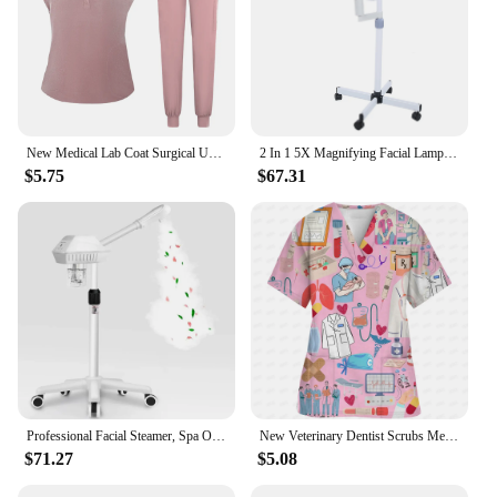
New Medical Lab Coat Surgical Uniform Hospital Dentist Clinic Salon Pharmacy Pet Suit Scrubs Lab Coat Nurse Uniform Spa Uniform
2 In 1 5X Magnifying Facial Lamp Hot Beauty Machine Spa Salon LED Facial Hot Facial Facial
$5.75
$67.31
Professional Facial Steamer, Spa Ozone Stand Facial Steamer, Facial Steamer for Spa, Salon and Home Use
New Veterinary Dentist Scrubs Medical Uniforms Woman Tops Fashion Slim Beauty Scrub Clothes Spa Nurse Medical Lab Medical Unifor
$71.27
$5.08