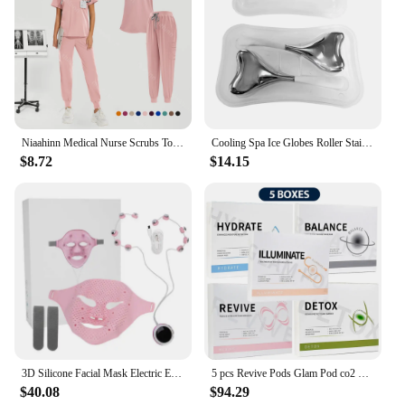
Niaahinn Medical Nurse Scrubs Tops+Pant Beauty Salon Spa Workwear Clinical Doctor Nursing Suit Surgical Uniforms Women Scrub Set
Cooling Spa Ice Globes Roller Stainless Steel Gua Sha Cryo Sticks Face and Eyes Massager Facial Skin Care Tools Gifts for Women
$8.72
$14.15
3D Silicone Facial Mask Electric EMS V Shaped Face Massager Magnet Massage Face Lifting Slimming Face SPA Beauty Skin Care Tool
5 pcs Revive Pods Glam Pod co2 Skin Care Gels For Aqua Facial Machine CO2 Serum For Oxygen Bubble Facial SPA Machine
$40.08
$94.29