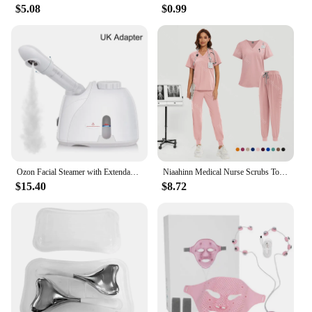
$5.08
$0.99
Ozon Facial Steamer with Extendable Arm Steaming Warm Mist Humidifier For Face Spa Sinuses Moisturizing, Homeuse,Salon Free Ship
Niaahinn Medical Nurse Scrubs Tops+Pant Beauty Salon Spa Workwear Clinical Doctor Nursing Suit Surgical Uniforms Women Scrub Set
$15.40
$8.72