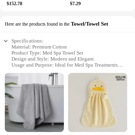
$152.78
$7.29
Towel/Towel Set
Here are the products found in the
Specifications:
Material: Premium Cotton
Product Type: Med Spa Towel Set
Design and Style: Modern and Elegant
Usage and Purpose: Ideal for Med Spa Treatments
Shape and Size: Large and Plush
Performance and Property: Quick-Drying and
Absorbent
Features:
**Luxurious Comfort and Efficiency**
Step into a world of relaxation with our med spa
towel set, designed to cater to the needs of both
professionals and individuals seeking a touch of
luxury in their self-care routine. Crafted from
premium cotton, these towels offer a soft, plush feel