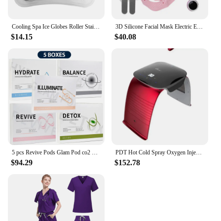
Cooling Spa Ice Globes Roller Stainless Steel Gua Sha Cryo Sticks Face and Eyes Massager Facial Skin Care Tools Gifts for Women
3D Silicone Facial Mask Electric EMS V Shaped Face Massager Magnet Massage Face Lifting Slimming Face SPA Beauty Skin Care Tool
$14.15
$40.08
5 pcs Revive Pods Glam Pod co2 Skin Care Gels For Aqua Facial Machine CO2 Serum For Oxygen Bubble Facial SPA Machine
PDT Hot Cold Spray Oxygen Injection Moisturizing LED Mask Skin Rejuvenation Beauty 7 Colors Face Steam Spa Equipment Whitening
$94.29
$152.78