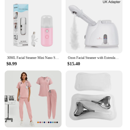
30ML Facial Steamer Mini Nano Spray Mist Sprayer Nebulizer Face Steamer Humidifier Portable Hydrating Vaporizer Spa Equipment
Ozon Facial Steamer with Extendable Arm Steaming Warm Mist Humidifier For Face Spa Sinuses Moisturizing, Homeuse,Salon Free Ship
$0.99
$15.40