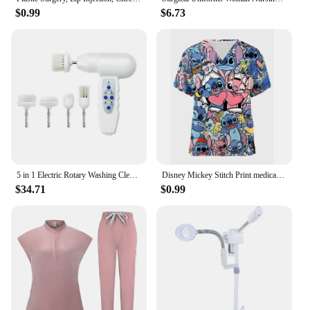
$0.99
$6.73
5 in 1 Electric Rotary Washing Cleansing Face Brushes Massage Body Facial Dead Skin Cuticle Cleanser Home Beauty Spa Care Device
Disney Mickey Stitch Print ​medical uniforms women Nurse Accessories Clinical Uniform Dentist work blouse vet spa Scrub Tops
$34.71
$0.99