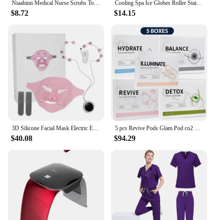
Niaahinn Medical Nurse Scrubs Tops+Pant Beauty Salon Spa Workwear Clinical Doctor Nursing Suit Surgical Uniforms Women Scrub Set
Cooling Spa Ice Globes Roller Stainless Steel Gua Sha Cryo Sticks Face and Eyes Massager Facial Skin Care Tools Gifts for Women
$8.72
$14.15
3D Silicone Facial Mask Electric EMS V Shaped Face Massager Magnet Massage Face Lifting Slimming Face SPA Beauty Skin Care Tool
5 pcs Revive Pods Glam Pod co2 Skin Care Gels For Aqua Facial Machine CO2 Serum For Oxygen Bubble Facial SPA Machine
$40.08
$94.29