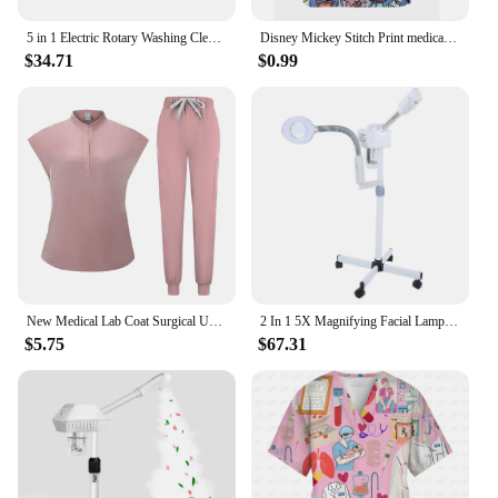
5 in 1 Electric Rotary Washing Cleansing Face Brushes Massage Body Facial Dead Skin Cuticle Cleanser Home Beauty Spa Care Device
Disney Mickey Stitch Print ​medical uniforms women Nurse Accessories Clinical Uniform Dentist work blouse vet spa Scrub Tops
$34.71
$0.99
New Medical Lab Coat Surgical Uniform Hospital Dentist Clinic Salon Pharmacy Pet Suit Scrubs Lab Coat Nurse Uniform Spa Uniform
2 In 1 5X Magnifying Facial Lamp Hot Beauty Machine Spa Salon LED Facial Hot Facial Facial
$5.75
$67.31