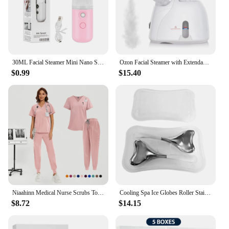
30ML Facial Steamer Mini Nano Spray Mist Sprayer Nebulizer Face Steamer Humidifier Portable Hydrating Vaporizer Spa Equipment
Ozon Facial Steamer with Extendable Arm Steaming Warm Mist Humidifier For Face Spa Sinuses Moisturizing, Homeuse,Salon Free Ship
$0.99
$15.40
Niaahinn Medical Nurse Scrubs Tops+Pant Beauty Salon Spa Workwear Clinical Doctor Nursing Suit Surgical Uniforms Women Scrub Set
Cooling Spa Ice Globes Roller Stainless Steel Gua Sha Cryo Sticks Face and Eyes Massager Facial Skin Care Tools Gifts for Women
$8.72
$14.15