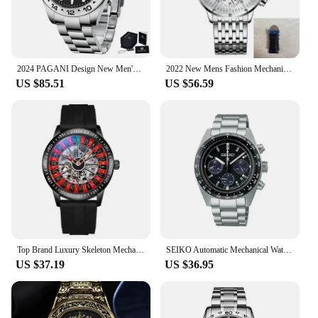
2024 PAGANI Design New Men's Automatic Mechanical Watches GMT Watch 42mm Sapphire Stainless Steel Waterproof Watch Reloj Hombre
2022 New Mens Fashion Mechanical Watches Business Automatic Wristwatch Stainless Steel Luminous Designer Clock Reojes De Hombre
US $85.51
US $56.59
Top Brand Luxury Skeleton Mechanical Watch Men's Red Silicone Band Watch Waterproof Fashion Automatic Watch reloj hombre
SEIKO Automatic Mechanical Watch Panda Di Three Eyed WatchPlate Chronograph Complete Calendar Original SSC813P1 Men Wristwatches
US $37.19
US $36.95