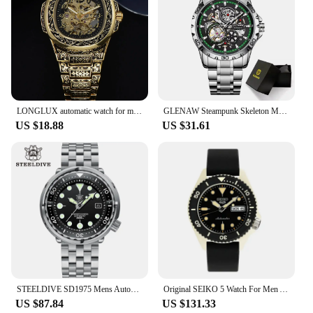
LONGLUX automatic watch for man retro mechanical wristwatches luxury alloyl waterproof skeleton mens watch men gift
GLENAW Steampunk Skeleton Men's Watch Ring Luxury Automatic Mechanical Watches Luminous waterproof Stainless Steel Strap Watch
US $18.88
US $31.61
STEELDIVE SD1975 Mens Automatic Watches Men Dive Watch 300m Waterproof Mechanical Wristwatch C3 Luminous Clock Sapphire Mirror
Original SEIKO 5 Watch For Men Automatic Mechanical Watches Waterproof Luminous Fashion Sport Watch Japanese Reloj Hombre
US $87.84
US $131.33