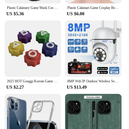
Plastic Calamary Game Mask Cos Pretends To Play The Korean TV Series Carnival Cosplay Party BOSS Game Play Gift
Plastic Calamari Game Cosplay Boss Mask Cos Pretends Play The Korean TV Series Halloween Canival Party Game Play Christmas Gift
US $5.36
US $6.00
2025 HOT Gonggi Korean Game Stone Catching Toy, Gonggi 5PCS Gong Gi Game Korean Gonggi Game Jack Stone Pebbles Set
8MP Wifi IP Outdoor Wireless Security Surveillance PTZ Camera 4X Zoom Cameras AI Human Tracking Two-way Audio HD Night Color Cam
US $2.27
US $13.49