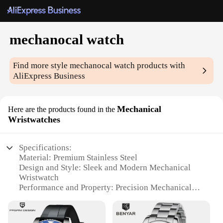
mechanocal watch
Find more style
mechanocal watch
products with
AliExpress Business
Mechanical
Here are the products found in the
Wristwatches
Specifications:
Material: Premium Stainless Steel
Design and Style: Sleek and Modern Mechanical
Wristwatch
Performance and Property: Precision Mechanical
Movement
Usage and Purpose: Ideal for Everyday Wear and
Special Occasions