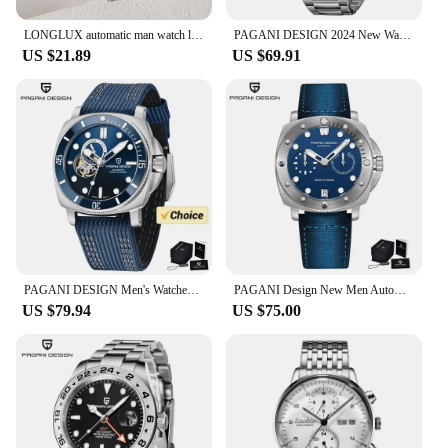
LONGLUX automatic man watch luxury wholesale mechanical wristwatches stainless steel skeleton waterproof mens watch men gift
PAGANI DESIGN 2024 New Watches mens Luxury Seagull ST6 Mechanical Mens Automatic Watches Sapphire Stainless Steel Waterproof
US $21.89
US $69.91
PAGANI DESIGN Men's Watches 2024 New Mechanical Automatic Watch For Men 200M Diving Top Brand Luxury Wristwatch Stainless Steel
PAGANI Design New Men Automatic Mechanical Watches Diver Watch For Top Brand Luxury 200M Waterproof AR Sapphire Watch for Men
US $79.94
US $75.00