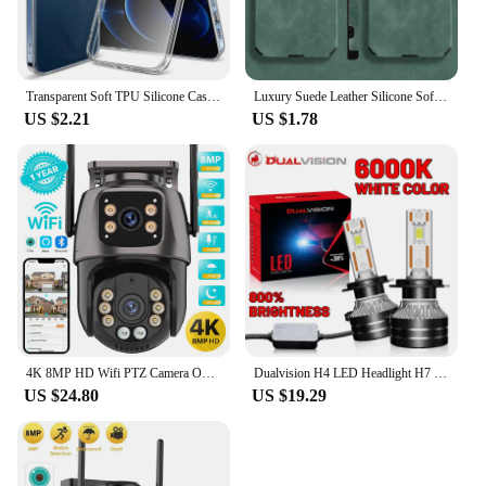
Transparent Soft TPU Silicone Case For iPhone 11 12 13 Mini 14 15 Pro Xs Max X XR 8 7 6 6s Plus SE 2020 2022 Clear Back Cover
Luxury Suede Leather Silicone Soft Case For iPhone 16 15 Pro Max 14 13 12 11 XR XS X 7 8 Plus Camera Protection Shockproof Cover
US $2.21
US $1.78
4K 8MP HD Wifi PTZ Camera Outdoor 4MP Dual Lens Dual Screen AI Auto Tracking IP Camera CCTV Audio Video Surveillance P2P iCSee
Dualvision H4 LED Headlight H7 H1 H11 H8 9005 HB3 9006 HB4 9012 HIR2 880 881 H27 9007 9008 H13 5570 CSP Canbus Car Lamp Fog Lamp
US $24.80
US $19.29