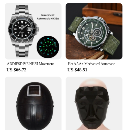
ADDIESDIVE NH35 Movement Automatic Watch Sapphire Crystal Mechanical Wristwatch 200m Diving Super Luminous Watches reloj hombre
Hot AAA+ Mechanical Automatic AAA+ Watches for Men SEIKO Sport Design Multifunction Leather Strap Male Clocks Daily Waterproof
US $66.72
US $48.51