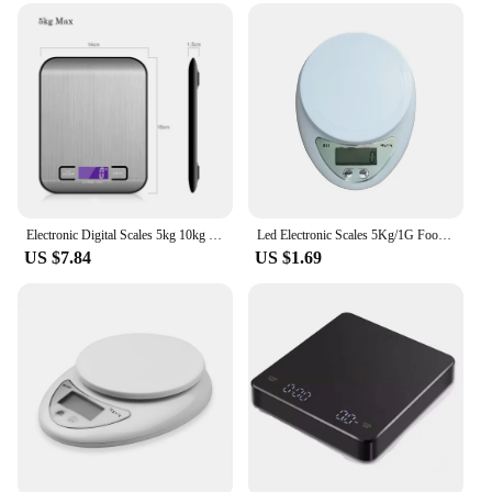
them accessible to everyone, regardless of their
technical expertise. The simple operation allows for
quick and accurate measurements, saving time and
effort. The digital measurment scales are designed
to be intuitive, with clear buttons and an easy-to-
read display. They are perfect for both beginners
and professionals who demand precision and
efficiency in their weighing tasks. Whether you're a
small-scale vendor or a large-scale wholesaler,
these scales are the perfect addition to your toolkit.
Electronic Digital Scales 5kg 10kg 1g Weights Scale Stainless Steel Food Balance Measure Tools LED Display Kitchen Scale
Led Electronic Scales 5Kg/1G Food Coffee Balance Measuring Weight Portable Digital Baking Scale Kitchen Accessories Tools
US $7.84
US $1.69