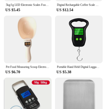
5kg/1g LED Electronic Scales Food Coffee Balance Measuring Weight Portable Digital Baking Scale Kitchen Accessories Tools
Digital Rechargable Coffee Scale with Timer LED Screen Espresso USB 3kg Max.Weighing 0.1g High Precision Measures Kitchen Scale
US $5.45
US $12.54
Pet Food Measuring Scoop Electronic Dog Cat Food Measuring Cup Digital Spoon Scale Kitchen Food Scale with LED Display
Portable Hand Held Digital Luggage Scale 50Kg 10g Fish Hook Hanging Scale Measuring Tape BackLight LCD Display
US $6.70
US $5.38