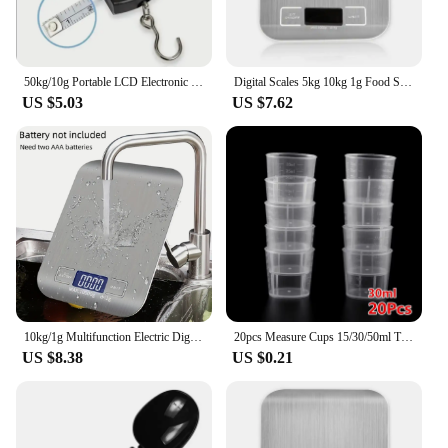
50kg/10g Portable LCD Electronic Hand Scale Travel Hanging Scale with 100cm Long Retractable Measuring Tape
Digital Scales 5kg 10kg 1g Food Scale Weight Stainless Steel Electronic Balance Measure Tools LED Display Kitchem Use Libra
US $5.03
US $7.62
10kg/1g Multifunction Electric Digital Kitchen Food Scale LCD Display, High Precise Waterproff Measuring Scale with Stainless St
20pcs Measure Cups 15/30/50ml Transparent Plastics Measure Cups Dual Scales Cup Container For Measuring Small Amounts Of Liquids
US $8.38
US $0.21