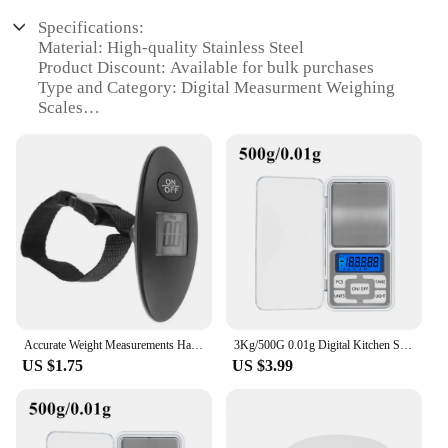
Specifications:
Material: High-quality Stainless Steel
Product Discount: Available for bulk purchases
Type and Category: Digital Measurment Weighing
Scales
Design and Style: Sleek, modern design with a clear
LCD display
Usage and Purpose: Ideal for commercial,
industrial, and personal use
Performance and Property: Precise measurements
with a high capacity range
Parts and Accessories: Comes with a durable
protective cover
Features:
|Vendors|
Accurate Weight Measurements Hanging Scale Accurate Weight Measurements Handheld Design LCD Digital Electronic Luggage Scale
3Kg/500G 0.01g Digital Kitchen Scale Precision Scales Jewelry Weighing For Food Diet Postal Balance Measuring LCD Electronic
US $1.75
US $3.99
**Precision Measurement for Various Needs**
The Digital Measurment Weighing Scales are
designed to offer unparalleled precision in
weighing tasks. Whether you're a professional chef,
a retail vendor, or a DIY enthusiast, these scales are