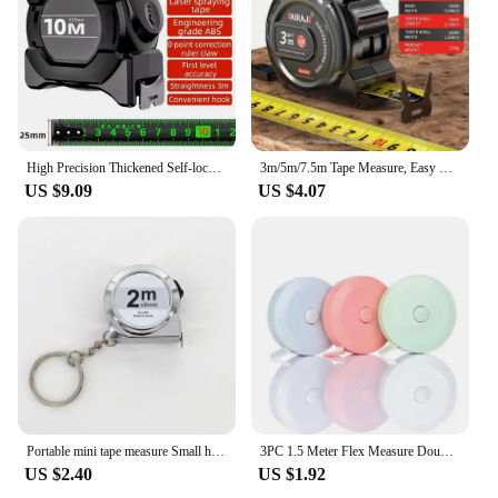
High Precision Thickened Self-lock Tape Measure Fluorescent Wear-resistant Steel Tape Measuring Tape Gauging Tools 10m
3m/5m/7.5m Tape Measure, Easy Read Measuring Tape Retractable With Lock,Ft/Metric
US $9.09
US $4.07
Portable mini tape measure Small household measuring tape retractable 2m Mild steel key chain tape measure Mini measuring tools
3PC 1.5 Meter Flex Measure Double Body Sewing Flex Measure Body Measurement Tool Witness Tailoring Craftsmanship 60 In.
US $2.40
US $1.92