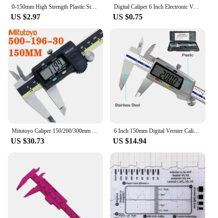
0-150mm High Strength Plastic Student Home Woodworking Gap Play Measuring Calipers Electronic Digital Calipers
Digital Caliper 6 Inch Electronic Vernier Caliper 100mm Calliper Micrometer Digital Ruler Measuring Tool 150mm 0.1mm
US $2.97
US $0.75
Mitutoyo Caliper 150/200/300mm 500-197-30 LCD Digital Vernier Calipers 8in Electronic Measuring Stainless Steel Caliper Digital
6 Inch 150mm Digital Vernier Caliper Stainless Steel Micrometer Measuring Tool Depth Ruler Messschieber Paquimetro
US $30.73
US $14.94