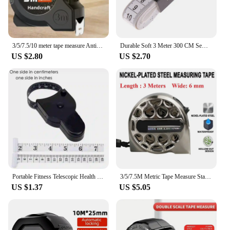
3/5/7.5/10 meter tape measure Anti-drop stainless steel tape measure Home site construction meter measure puller rule
Durable Soft 3 Meter 300 CM Sewing Tailor Tape Body Measuring Measure Ruler Dressmaking PVC Plastic Yellow High Quality
US $2.80
US $2.70
Portable Fitness Telescopic Health Tape Measure With Handle Torch Y-shaped Tape Measure Waist Circumference Tape Measure
3/5/7.5M Metric Tape Measure Stainless Steel Anti-corrosion Retractable Metric Ruler Hollow Design Woodworking Measuring Tool
US $1.37
US $5.05