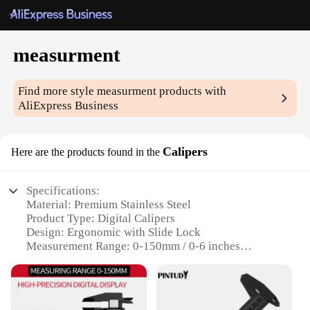
measurment
Find more style
measurment
products with
AliExpress Business
Calipers
Here are the products found in the
Specifications:
Material: Premium Stainless Steel
Product Type: Digital Calipers
Design: Ergonomic with Slide Lock
Measurement Range: 0-150mm / 0-6 inches
Accuracy: 0.01mm / 0.0005 inches
Battery Type: LR44 (Included)
Weight: 150g / 0.33 lbs
Included Accessories: Protective Pouch