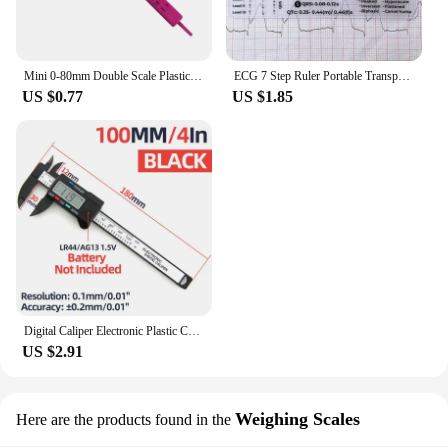
Mini 0-80mm Double Scale Plastic Vernier Caliper Ruler Measuring Student Calipers Measuring Tool Calipers Size
ECG 7 Step Ruler Portable Transparent 7-Step Ruler Measurement Tool Plastic Ruler Measurement Tool for ECG Interpretation
US $0.77
US $1.85
Digital Caliper Electronic Plastic Calipers Vernier Measuring Tools Carpentry Tool Ruler Large Screen Pachometer Digital Caliber
US $2.91
Weighing Scales
Here are the products found in the