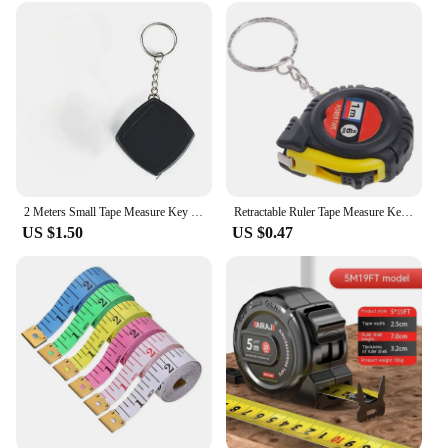
2 Meters Small Tape Measure Key Ring Small Steel Tape Measure Mini Pocket Portable Compact Carry Around Mini Tape Measure
Retractable Ruler Tape Measure Keychain Mini Pocket Size Metric 1m Car Key Rings Women Men Measuring Tape Meter Tailor Tool
US $1.50
US $0.47