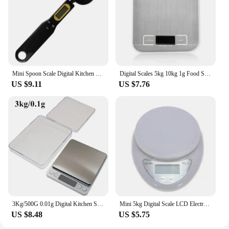
Mini Spoon Scale Digital Kitchen Scale Electronic LCD Food Scale 0.1-500g Cooking Flour Coffee Powder Scale Weight Measure Spoon
Digital Scales 5kg 10kg 1g Food Scale Weight Stainless Steel Electronic Balance Measure Tools LED Display Kitchem Use Libra
US $9.11
US $7.76
3Kg/500G 0.01g Digital Kitchen Scale Precision Scales Jewelry Weighing For Food Diet Postal LCD Electronic Balance Measuring
Mini 5kg Digital Scale LCD Electronic Scales Steelyard Kitchen Scales 1g Postal Food Balance Measuring Weight Libra
US $8.48
US $5.75