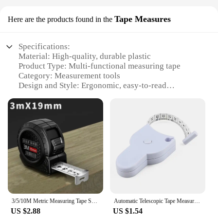
Tape Measures
Here are the products found in the
Specifications:
Material: High-quality, durable plastic
Product Type: Multi-functional measuring tape
Category: Measurement tools
Design and Style: Ergonomic, easy-to-read
markings
Usage and Purpose: Ideal for various measuring
tasks, including body measurements, sewing,
crafting, and DIY projects
Typical Adaptive Scenario: Suitable for both
professional and personal use
Features:
|Vendors|
**Precision and Versatility**
3/5/10M Metric Measuring Tape Self Locking Fluorescent Steel Tape Measure High Precision Wear-resistant Ruler Measuring Tools
Automatic Telescopic Tape Measure Body Measuring Tape Sewing Ruler Tools Centimeter Tapes For Body Meter Measure White Tools
The measurment Tape Measures are a versatile tool
US $2.88
US $1.54
that caters to a wide range of measuring needs.