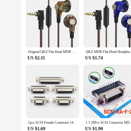
Original QKZ Flat Head MDR Earphones, 16mm Cable Hearing Aid, Large Mobile Coil, High Fidelity, , 3.5mm Auxiliary Fan
QKZ MDR Flat-Head Headphones 16
US $2.11
US $1.74
1pcs SCSI Female Connector 14 20 26 36 50 Pin MDR CN Slot Type Straight 180 Degree PCB Adapter 14P 20P 26P 36P 50P
1 5 20Pcs SCSI Connector MDR 14 20Pin 26 3
US $1.69
US $1.90