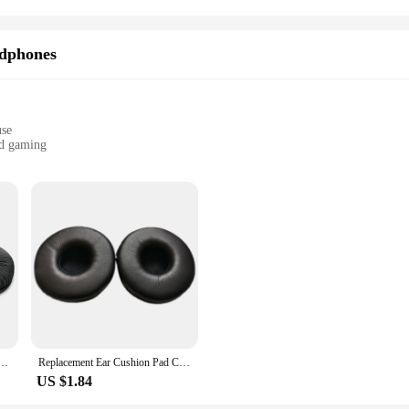
dphones
use
nd gaming
vide an unparalleled level of comfort for your ears. Made from premium synthet
xperience. The ergonomic design conforms to the shape of your head, reducing p
mply someone who appreciates quality audio, these pads are the perfect upgrad
t but also for ease of maintenance. Their synthetic leather material is easy t
 in sets, allowing you to replace individual components as needed. This makes i
ou can enjoy your favorite audio content without worrying about wear and tear,
0 V400 ZX300 Headphone Replacement Ear Pad / Ear Cushion / Ear Cups / Ear Cover / Earpads Repair
Replacement Ear Cushion Pad Cover for Sony DR-BT101 MDR-V150 V250 V300 V100 V200 V400 ZX100 Headphones Headset 70mm
US $1.84
it the Sony MDR V300 headphones, ensuring a perfect match and easy installat
 Whether you're a professional in the audio industry or an individual looking 