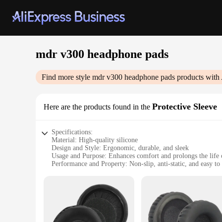
mdr v300 headphone pads
Find more style
mdr v300 headphone pads
products with 
Protective Sleeve
Here are the products found in the
Specifications:
Material: High-quality silicone
Design and Style: Ergonomic, durable, and sleek
Usage and Purpose: Enhances comfort and prolongs the life
Performance and Property: Non-slip, anti-static, and easy to
Applicable Scenario: Ideal for home, office, or on-the-go us
Quantity: Available in sets for convenience
Features:
**Comfort and Durability**
The mdr v300 headphone pads are crafted from premium silicon
the pressure points that can cause discomfort during extended