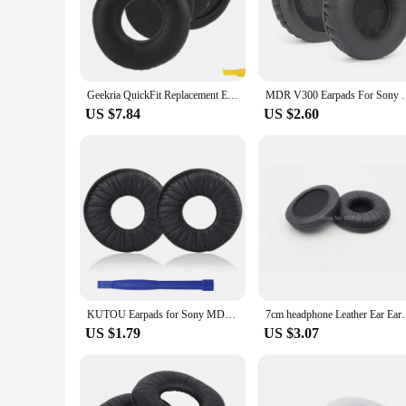
wear and tear. Whether you're a casual listener or a profess
**Enhanced Performance and Ease of Use**
The mdr v300 headphone pads are engineered to enhance the 
during the most dynamic audio experiences. The anti-static fe
maintaining hygiene and prolonging the life of your headpho
Geekria QuickFit Replacement Ear Pads for Sony MDR-V150 V200 V250 V300 V400 ZX100 ZX110 ZX110NC ZX220BT Headphones Ear Cushions
MDR V300 Earpads For Sony MDR-V
them.
US $7.84
US $2.60
**Versatile and Convenient**
The mdr v300 headphone pads are designed to cater to a wide
portable, making them an ideal accessory for travelers and 
ultimate in comfort and protection. Whether you're a profess
your audio gear.
KUTOU Earpads for Sony MDR-V150 Replacement Ear Pads WH-CH500 EarPad MDR-V250 V300 ZX300 ZX100 ZX110 70MM Round Headphones
7cm headphone Leather Ear Earpads Cushions 70
US $1.79
US $3.07