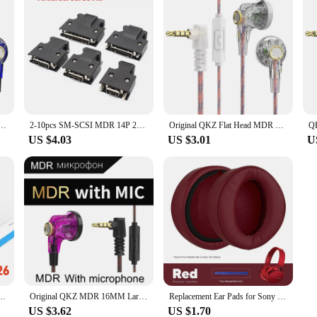
MM Large Dynamic HIFI Bass Sport Earbuds Music Wired Earphones 3.5MM AUX Headset In Ear With Mic
2-10pcs SM-SCSI MDR 14P 20P 26P 36P 50 Pin Connector CN1 Servo Plug 3M 10150-3000PE/10350-52A0-008 Cable Wire Solder Type Shell
Original QKZ Flat Head MDR Earphones, 16mm Cable Hearing Aid, Large Mobile Coil, High Fidelity, , 3.5mm Auxiliary Fan
US $4.03
US $3.01
U
6 50 Positions Male Plug Servo Drive Slot for Wire Cable Solder Motor Female 90 degree
Original QKZ MDR 16MM Large Moving Coil Flat-Head Headphones HIFI Bass Music Wired Earphones L-Bending 3.5MM AUX Fancier Headset
Replacement Ear Pads for Sony MDR XB950BT XB950B1 XB950N1 Accessories Earpads Headset Ear Cushion Repair Parts Protein Leather
US $3.62
US $1.70