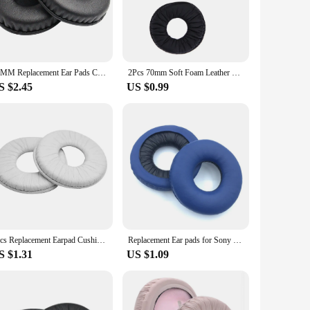
ect balance of comfort and longevity.
s from slipping off your head, ensuring a secure fit even
age. These sleeves are also incredibly easy to clean,
s in pristine condition, ready for use whenever you need
70MM Replacement Ear Pads Cushion For Sennheiser HD25 HD25SP HD25-1 PC150 PC151 PC155 & SONY MDR-V150 V250 V300 Earphone
2Pcs 70mm Soft Foam Leather Replacement Ear Pads Cushion For Sony MDR-ZX100 ZX300 V150 V300 Headphones Headset Earpads
S $2.45
US $0.99
g environment of a public space. They are lightweight and
nes remain a fashionable accessory while providing the
rience, these headphone pads are an essential addition to
2pcs Replacement Earpad Cushion Cover 70mm For Sony MDR-V150 V250 V300 V100 V200 V400 DR-BT101 ZX100 ZX300 Gaming Headphones
Replacement Ear pads for Sony WH-CH500 CH510 ZX330BT 310 V250 Headphones Memory Foam Ear Cushions High Quality Earpads headset
S $1.31
US $1.09