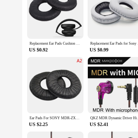
Replacement Ear Pads Cushion Leather Foam Earpads For Sony MDr ZX110 V150 V250 V300 Headphones
Replacement Ear Pads 
US $0.92
US $0.99
Ear Pads For SONY MDR-ZX100 ZX110 ZX300 V150 V300 Headphones Replacement Soft Foam Cushion Ear pads
QKZ MDR Dynamic Driver HiFi Headphones wit
US $2.25
US $2.41