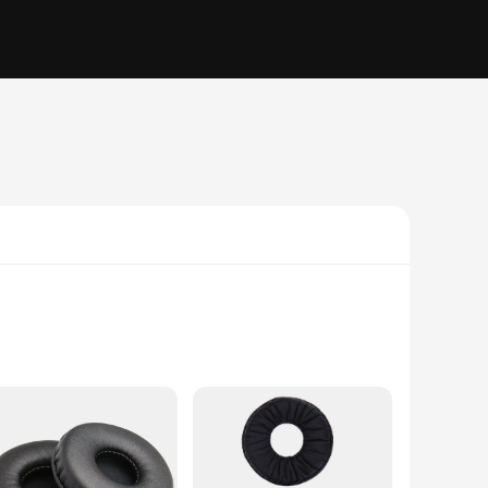
mfort. The ergonomic design ensures a snug fit, minimizing
urable, withstanding the rigors of daily use and resisting