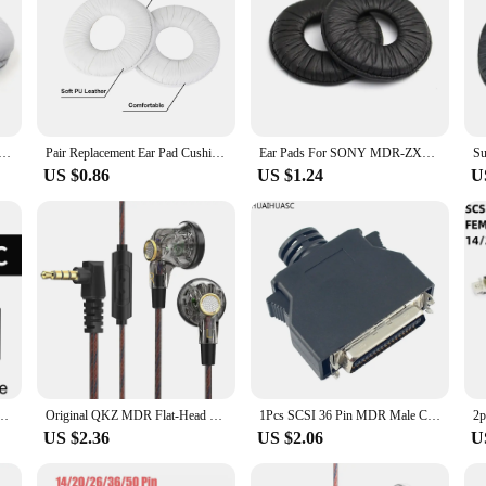
for Sony MDR-V150 V200 V250 V300 V400 ZX100 ZX110NC ZX220BT ZX310 ZX330BT Headphones, Headset Ear Cushions
Pair Replacement Ear Pad Cushion Cover Earpads for SONY MDR-V150, V250, V300 ,V100, V200, V400 ,ZX100 ,ZX110, ZX300
Ear Pads For SONY MDR-ZX100 ZX110 ZX300 V150 V300 Headphones Replacement Soft Foam Cushion Ear pads 23 SepO1
US $0.86
US $1.24
U
h Mic In Ear Earphone Flat Head Plug Earbuds Bass Headset For Gym Sports Running Music
Original QKZ MDR Flat-Head Headphones 16MM Large Moving Coil HIFI Bass Music Wired Earphones L-Bending 3.5MM AUX Fancier Headset
1Pcs SCSI 36 Pin MDR Male CN Solder Plug Connector Shell Kit shield For Cable Assembly
US $2.36
US $2.06
U