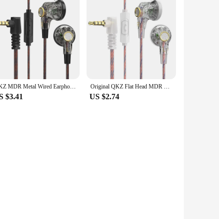
QKZ MDR Metal Wired Earphones Bass Earbuds In Ear Monitor Headphones With MIC Sport Music DJ Noise Cancelling HiFi Headset
Original QKZ Flat Head MDR Earphones, 16mm Cable Hearing Aid, Large Mobile Coil, High Fidelity, , 3.5mm Auxiliary Fan
S $3.41
US $2.74