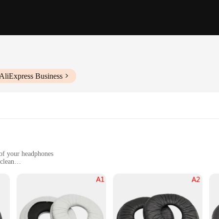
AliExpress Business
 of your headphones
 clean
e
e, offering a soft, flexible, and resilient layer that cradles your ears in co
 listening sessions. These protective sleeves are not only comfortable but also d