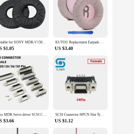
Suitable for SONY MDR-V150 V250 V300 ZX300 ZX100 ZX110 ear pads earphone sleeve head beam sponge pad leather earmuffs
KUTOU Replacement Earpads Cushions for SONY WH-CH500 ZX330 310 ZX100 V150 for JBL T450 JR300BT BT T500BT Headphone Foam Ear Pads
S $1.05
US $3.40
2pcs MDR Servo driver SCSI Connector HPCN Slot Type 14/20/26/36/50 pin female plug 180 90 Degree right angle Through Holes pcb
SCSI Connector HPCN Slot Type SM-14 20 26 36 50 Pin Male Plug for Panasonic Yaskawa Mitsubishi MDR Servo Motor Drive IO Control
S $3.66
US $1.12