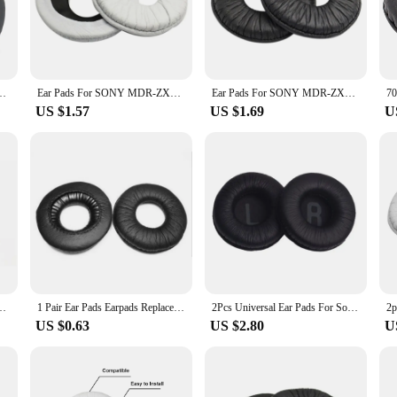
ional in need of reliable audio equipment, these headphone pads provide the perf
performance of your headphones. The non-slip properties prevent the headphone
ature protects your headphones from static electricity, reducing the risk of dam
nes. With sets available for purchase, you can keep multiple pairs of headphone
300 Headphone Ear Pads Earcushion Replacement
Ear Pads For SONY MDR-ZX100 ZX110 ZX300 V150 V300 Headphones Replacement Soft Foam Cushion Ear pads
Ear Pads For SONY MDR-ZX100 ZX110 ZX300 V150 V300 Headphones Replacement Soft Foam Cushion Ear pads
US $1.57
US $1.69
U
 range of scenarios, from the quiet comfort of your home office to the bustlin
commuters. The sleek design complements any style, ensuring that your headpho
ional vendor, a wholesaler, or an individual looking to enhance your audio expe
mm durable sponge cushion for Sony MDR-V150 V250 V300 ATH-SJ5 SJ5
1 Pair Ear Pads Earpads Replacement Headphone Cushion Cover For MDR-V150 V100 ZX100 V300 ZX110AP Earphone Accessories
2Pcs Universal Ear Pads For Sony MDR-V150 V250 V300 V100 V200 V400 DR-BT101 ZX100 ZX300 Headphones Foam Cushions
US $0.63
US $2.80
U