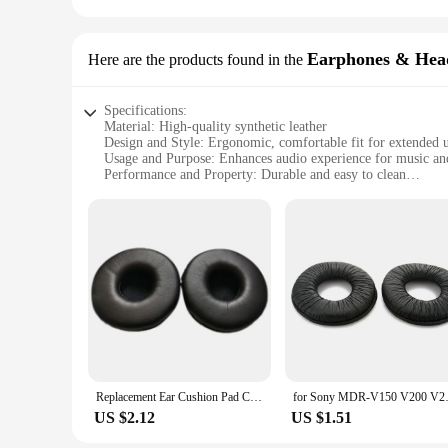
Earphones & Hea
Here are the products found in the
Specifications:
Material: High-quality synthetic leather
Design and Style: Ergonomic, comfortable fit for extended 
Usage and Purpose: Enhances audio experience for music a
Performance and Property: Durable and easy to clean
Parts and Accessories: Available in sets for easy replacement
Compatibility: Designed for Sony MDR V300 headphones
Features:
**Optimized Comfort for Extended Use**
The mdr v300 headphone pads are meticulously crafted to pro
also durable, ensuring a long-lasting, enjoyable listening e
you're a professional musician, a gaming enthusiast, or si
**Effortless Maintenance and Replacement**
The mdr v300 headphone pads are not only designed for comfor
hygiene and longevity. Furthermore, these pads are available
to maintain or upgrade their headphones. With these pads, y
Replacement Ear Cushion Pad Cover for Sony DR-BT101 MDR-V150 V250 V300 V100 V200 V400 ZX100 Headphones Headset 70mm
for Sony MDR-V150 V200 V250 V30
**Compatibility and Versatility**
US $2.12
US $1.51
The mdr v300 headphone pads are specifically designed to f
making them a versatile choice for various headphone models.