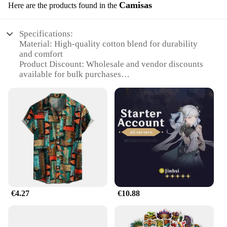
Camisas
Here are the products found in the
Specifications:
Material: High-quality cotton blend for durability
and comfort
Product Discount: Wholesale and vendor discounts
available for bulk purchases
Type and Category: Camisas, a versatile wardrobe
staple
Design and Style: Classic mazda787B hootwheel
print, a nod to retro gaming culture
Usage and Purpose: Perfect for casual wear, gaming
events, or as a collectible item
Shape or Size or Weight or Quantity: Available in
multiple sizes to fit a wide range of body types
Features:
|Vendors|
€4.27
€10.88
**Retro Charm Meets Modern Comfort**
The mazda787B hootwheel Camisas are a testament