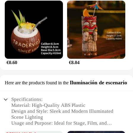
**A Perfect Fit for Vendors and Suppliers**
For vendors and suppliers, the mazda787B
hootwheel Etiqueta is an excellent addition to your
product lineup. It's a versatile item that can be sold
in sets, catering to a wide range of customers
looking to personalize their vehicles. The cover's
design and style resonate with the target audience,
making it a popular choice for both online and in-
store sales. Whether you're looking to expand your
inventory or offer a unique product to your
€0.60
€8.04
customers, the mazda787B hootwheel Etiqueta is a
smart choice that aligns with the latest trends in
automotive accessories.
Iluminación de escenario
Here are the products found in the
Specifications:
Material: High-Quality ABS Plastic
Design and Style: Sleek and Modern Illuminated
Scene Lighting
Usage and Purpose: Ideal for Stage, Film, and
Photography