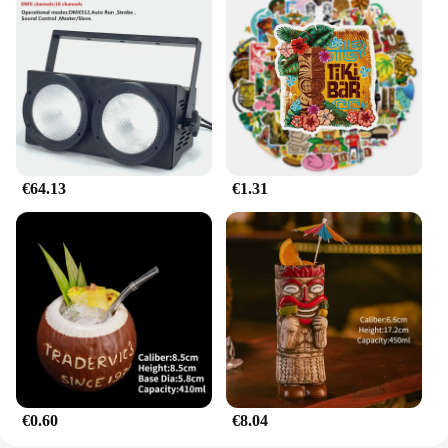
universal appeal makes it a great gift for car
enthusiasts and collectors alike.
**A Must-Have for Mazda Fans**
As a wholesale and vendor-supplied product, the
mazda787B hootwheel is a must-have for Mazda
fans and collectors. Its design is inspired by the
iconic Mazda787B racing car, making it a perfect
addition to any Mazda memorabilia collection. The
€64.13
€1.31
keychain's sets are available for sale, making it an
affordable and stylish accessory for those who
appreciate the heritage and performance of Mazda
vehicles. Whether you're looking to personalize
your keys or add a touch of racing flair to your
collection, the mazda787B hootwheel is the perfect
choice.
€0.60
€8.04