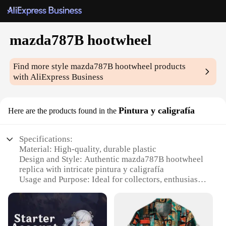
mazda787B hootwheel
Find more style
mazda787B hootwheel
products
with AliExpress Business
Pintura y caligrafía
Here are the products found in the
Specifications:
Material: High-quality, durable plastic
Design and Style: Authentic mazda787B hootwheel
replica with intricate pintura y caligrafía
Usage and Purpose: Ideal for collectors, enthusiasts,
and hobbyists
Typical Adaptive Scenario: Display on shelves, in
cabinets, or as part of a diorama
Shape or Size or Weight or Quantity: Compact,