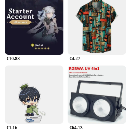
Crafted from premium plastic, this cover is not only
durable but also adds a touch of elegance to your
Mazda787B's interior. The ergonomic design
ensures a comfortable grip, while the sleek finish
complements the modern aesthetic of your car's
interior. Whether you're cruising down the highway
or navigating through city traffic, the hootwheel
Etiqueta enhances your driving experience by
providing a secure and stylish upgrade to your
steering wheel.
€10.88
€4.27
**Designed for Mazda787B Enthusiasts**
The mazda787B hootwheel Etiqueta is tailored
specifically for Mazda787B owners who appreciate
the finer details and are looking to elevate their
vehicle's appearance. Its precise fit ensures that the
cover aligns seamlessly with the original steering
wheel, providing a custom look without
compromising on functionality. The cover's
performance is top-notch, withstanding the rigors of
daily use and resisting wear and tear, making it a
€1.16
€64.13
reliable accessory for your Mazda787B.