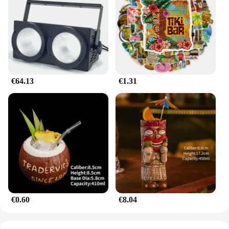
any setting. Its compact size and lightweight design
make it easy to transport and display, while the
durable plastic material ensures it can withstand the
test of time. This set is not just for car lovers; it's a
conversation starter for anyone who appreciates the
fusion of art and automotive history.
€64.13
€1.31
**A Set for Everyone**
Whether you're a seasoned collector or a novice, the
mazda787B hootwheel set is designed to cater to all
levels of enthusiasts. Its easy-to-assemble nature
means that even those new to the hobby can enjoy
the joy of building and displaying their own set. The
set's design and style are not limited to any specific
scenario, making it a perfect addition to any
collection or display. The mazda787B hootwheel set
is not just a toy; it's a piece of history that can be
enjoyed by anyone who appreciates the art of
automotive design.
€0.60
€8.04