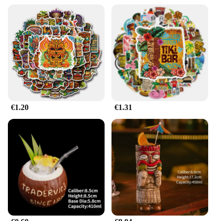
videographer, or stage manager, the mazda787B
hootwheel set is an essential tool for creating
dynamic and engaging visuals. The energy-efficient
LED technology not only conserves resources but
also provides a consistent and reliable light source,
ensuring that your work is of the highest quality.
The interchangeable lens options allow you to
adjust the light's intensity, color, and spread, giving
you the freedom to craft the perfect ambiance for
any setting.
€1.20
€1.31
**Seamless Integration for Professionals**
The mazda787B hootwheel set is designed for
seamless integration into your existing equipment.
Its compatibility with a wide range of vendors and
suppliers ensures that you can find the right parts
and accessories to enhance your setup. The
wholesale availability of this product makes it an
affordable option for professionals looking to
upgrade their lighting capabilities. With its robust
performance and property, the mazda787B
hootwheel Illumination de escenario is the go-to