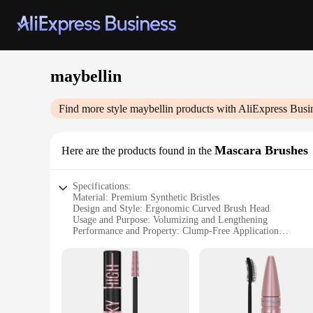
maybellin
Find more style
maybellin
products with AliExpress Busi
Mascara Brushes
Here are the products found in the
Specifications:
Material: Premium Synthetic Bristles
Design and Style: Ergonomic Curved Brush Head
Usage and Purpose: Volumizing and Lengthening
Performance and Property: Clump-Free Application
Quantity: Available in Sets
Type and Category: Maybelline Mascara Brushes
Features:
**Enhanced Volume and Length**
The Maybelline Mascara Brushes are designed to deliver a dr
lash, ensuring a clump-free application that enhances both vo