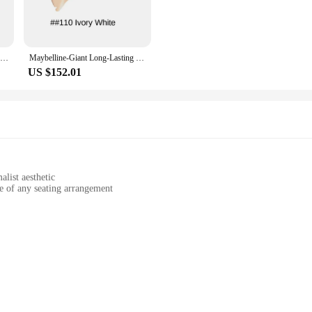
 visually appealing but also built to last. The durable material ensures that the
wholesaler, vendor, or a retail customer, the Maybellin Figurines & Miniatures 
or a memorable gift for years to come.
Maybelline Giant Longwear Foundation Long Lasting Oil Control Concealer Suitable for Oily Skin Smear-Proof Makeup
Maybelline-Giant Long-Lasting Long-Lasting Foundation, Oil Control Concealer, Suitable for Oily Skin, Smear-Proof Makeup
US $152.01
es, sizes, and designs, catering to diverse tastes and preferences. From delicat
reate a cohesive theme or mix and match for a unique display, the sets available 
 are not just decorative pieces; they are a reflection of your personal style and 
list aesthetic
e of any seating arrangement
ining its vibrant appearance over time
to be paired with your existing cushion inserts
sign, featuring a sophisticated solid color that complements any decor. Its sof
r any space where comfort meets style. The cushion cover's minimalist design a
ial settings.