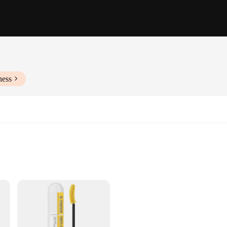
ness
amatic transformation to your lashes. The ergonomic curved brush head is craft
lume and length. Whether you're aiming for a natural look or a bold, dramatic s