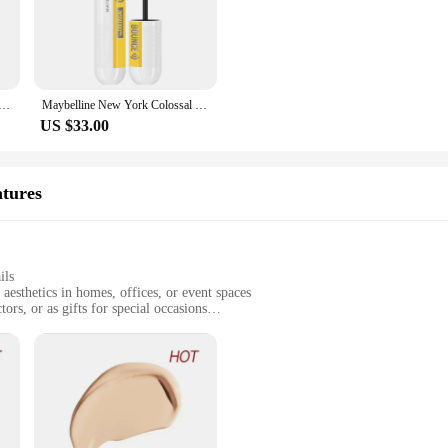
le. They are suitable for a wide range of mascaras, making them a staple in any 
chieve a professional-looking finish in minutes. Whether you're a makeup artist 
must-have.
w York Lash Sensational Yelpaze Effective Waterproof Black Mascara
Maybelline New York Colossal Curl Bounce Mascara
US $33.00
; they are also perfect for personal use. The brushes are available in sets, mak
that you have the right brush for every lash type and application. Whether you're
makeup routine a breeze.
atures
ils
aesthetics in homes, offices, or event spaces
ors, or as gifts for special occasions
 available for diverse display options
ning their beauty over time
nt to the art of resin craftsmanship. Each piece is meticulously designed to cap
eeking a thoughtful gift for a collector, these figurines and miniatures are vers
conversation starter and a focal point in any room.