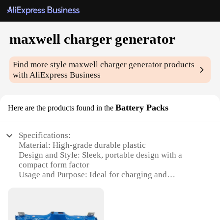
maxwell charger generator
Find more style
maxwell charger generator
products
with AliExpress Business
Battery Packs
Here are the products found in the
Specifications:
Material: High-grade durable plastic
Design and Style: Sleek, portable design with a
compact form factor
Usage and Purpose: Ideal for charging and
powering electronic devices on-the-go
Performance and Property: High-capacity, efficient
power generation
Parts and Accessories: Includes necessary cables