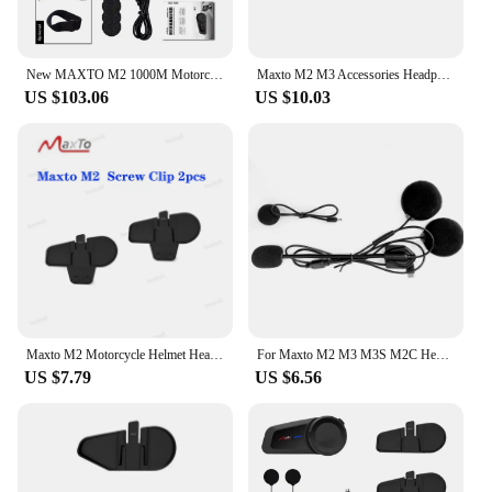
New MAXTO M2 1000M Motorcycle Interphone Helmet Bluetooth Headset Moto Wireless Intercom For 6 Rider Talking FM Radio Waterproof
Maxto M2 M3 Accessories Headphone Microphone 2 in1 Earphone Suit for Motorcycle Full Half Face Integral Open Helmet Intercom
US $103.06
US $10.03
Maxto M2 Motorcycle Helmet Headset Intercom Glued Adhesive Holder Mount Base + Dual Microphone Earphone for Maxto M2
For Maxto M2 M3 M3S M2C Headset Accessories Micro USB Jack Headphone with 2 Microphone Suit for Motorcycle Full/Face Helmet
US $7.79
US $6.56