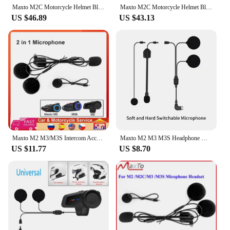
Maxto M2C Motorcycle Helmet Bluetooth Multi-person Intercom Waterproof 6-Person Intercom Distance 1000M No Brand Restriction LCD
Maxto M2C Motorcycle Helmet Bluetooth Multi-person Intercom 6-Person Intercom Distance 1000M No Brand Restriction LCD
US $46.89
US $43.13
Maxto M2 M3/M3S Intercom Accessories Microphone 2 in1 Earphone for Motorcycle Full Half Face Helmet Headset Accessory
Maxto M2 M3 M3S Headphone Microphone 2 in1 Earphone Accessories Suit for Motorcycle Full/Half Face Integral Open Helmet Intercom
US $11.77
US $8.70