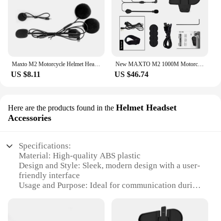
Maxto M2 Motorcycle Helmet Headset Intercom Glued Adhesive Mount Base Holder + Dual Microphone Earphone for Maxto M2/M3
New MAXTO M2 1000M Motorcycle Interphone Helmet Bluetooth Headset Moto Wireless Intercom For 6 Rider Talking FM Radio Waterproof
US $8.11
US $46.74
Helmet Headset
Here are the products found in the
Accessories
Specifications:
Material: High-quality ABS plastic
Design and Style: Sleek, modern design with a user-
friendly interface
Usage and Purpose: Ideal for communication during
motorcycle rides
Performance and Property: Crystal-clear audio
quality and noise reduction technology