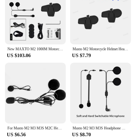
New MAXTO M2 1000M Motorcycle Interphone Helmet Bluetooth Headset Moto Wireless Intercom For 6 Rider Talking FM Radio Waterproof
Maxto M2 Motorcycle Helmet Headset Intercom Glued Adhesive Holder Mount Base + Dual Microphone Earphone for Maxto M2
US $103.06
US $7.79
For Maxto M2 M3 M3S M2C Headset Accessories Micro USB Jack Headphone with 2 Microphone Suit for Motorcycle Full/Face Helmet
Maxto M2 M3 M3S Headphone Microphone 2 in1 Earphone Accessories Suit for Motorcycle Full/Half Face Integral Open Helmet Intercom
US $6.56
US $8.70