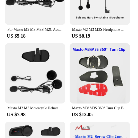
For Maxto M2 M3 M3S M2C Accessories Headphone Microphone 2 In1 Earphone Suit for Motorcycle Full/Face Helmet Intercom
Maxto M2 M3 M3S Headphone Microphone 2 in1 Earphone Accessories Suit for Motorcycle Full/Half Face Integral Open Helmet Intercom
US $5.18
US $8.19
Maxto M2 M3 Motorcycle Helmet Headset Intercom Glued Adhesive Mount Base Holder + Dual Microphone Earphone for Maxto M2/M3
Maxto M3/ M3S 360° Turn Clip Bracket Mount Base Holder Headset Clamp Clip
US $7.98
US $12.05