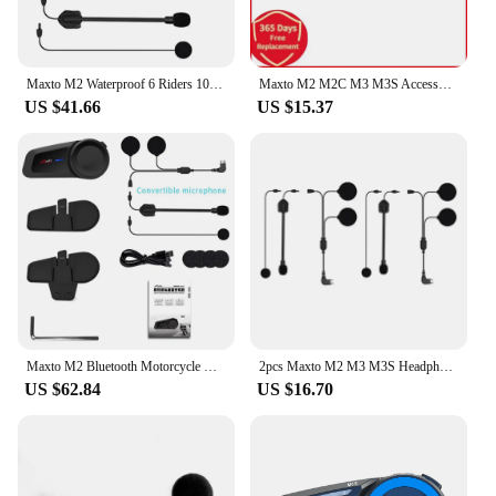
Maxto M2 Waterproof 6 Riders 1000M Motorcycle Bluetooth 5.0 FM MP3 Helmet Casco Intercom Intercomunicador Interphones Headset
Maxto M2 M2C M3 M3S Accessories Headphone Microphone 2 in1 Earphone Suit for Motorcycle Full Half Face Integral Open Helmet
US $41.66
US $15.37
Maxto M2 Bluetooth Motorcycle Helmet Intercom 6 Riders Helmet Waterproof Interphone Compatibility Vimoto SENA Headsets
2pcs Maxto M2 M3 M3S Headphone 2 in1 Microphone Earphone Headset for Motorcycle Full/Half Face Integral Open Helmet Intercom
US $62.84
US $16.70