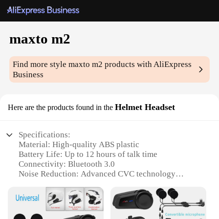
maxto m2
Find more style
maxto m2
products with AliExpress
Business
Helmet Headset
Here are the products found in the
Specifications:
Material: High-quality ABS plastic
Battery Life: Up to 12 hours of talk time
Connectivity: Bluetooth 3.0
Noise Reduction: Advanced CVC technology
Weight: Lightweight design at just 120g
Compatibility: Universal fit for most helmets
Features: