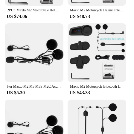
connected and safe on the road.
2PCS Maxto M2 Motorcycle Helmet Bluetooth Headset Intercom 6 Riders 1000M Intercom Support FM MP3 Waterproof IP67
Maxto M2 Motorcycle Helmet Intercom Bluetooth 5.0 Waterproof 6 Riders Distance 1000 Meters FM MP3 Universal Pairing Function
US $74.06
US $48.73
For Maxto M2 M3 M3S M2C Accessories Headphone Microphone 2 In1 Earphone Suit for Motorcycle Full/Face Helmet Intercom
Maxto M2 Motorcycle Bluetooth Intercom 2-Person Intercom Distance 1000 Meters Fm Radio Function Waterproof Rating IP67
US $5.30
US $43.33