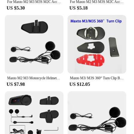
For Maxto M2 M3 M3S M2C Accessories Headphone Microphone 2 In1 Earphone Suit for Motorcycle Full/Face Helmet Intercom
For Maxto M2 M3 M3S M2C Accessories Headphone Microphone 2 In1 Earphone Suit for Motorcycle Full/Face Helmet Intercom
US $5.30
US $5.18
Maxto M2 M3 Motorcycle Helmet Headset Intercom Glued Adhesive Mount Base Holder + Dual Microphone Earphone for Maxto M2/M3
Maxto M3/ M3S 360° Turn Clip Bracket Mount Base Holder Headset Clamp Clip
US $7.98
US $12.05