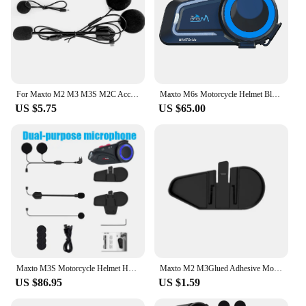
For Maxto M2 M3 M3S M2C Accessories Headphone Microphone 2 In1 Earphone Suit for Motorcycle Full/Face Helmet Intercom
Maxto M6s Motorcycle Helmet Bluetooth Intercom Multiple Intercom Modes, Distance 1000 Meters,Supports Music Sharing
US $5.75
US $65.00
Maxto M3S Motorcycle Helmet Headset Bluetooth Intercom Waterproof Sony Lens WiFi 1440p Video Recorder DVR Interphone
Maxto M2 M3Glued Adhesive Mount Base Holder Headset Clamp Clip for MAXTO M2 M3 Motorcycle Bluetooth Helmet Headset Intercom
US $86.95
US $1.59