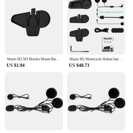
Maxto M2 M3 Bracket Mount Base Holder Headset Clamp Clip for MAXTO M2 M3 Motorcycle Bluetooth Helmet Headset Intercom
Maxto M2 Motorcycle Helmet Intercom Bluetooth 5.0 Waterproof 6 Riders Distance 1000 Meters FM MP3 Universal Pairing Function
US $1.94
US $48.73