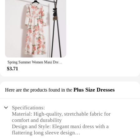
Spring Summer Women Maxi Dresses Casual Full Sleeve Floral Printed O-neck Woman Bohe Beach Party Long Dress Mujer Vestidos
$3.71
Plus Size Dresses
Here are the products found in the
Specifications:
Material: High-quality, stretchable fabric for
comfort and durability
Design and Style: Elegant maxi dress with a
flattering long sleeve design
Usage and Purpose: Versatile for various occasions,