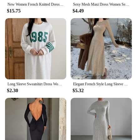
New Women French Knitted Dress Autumn Winter Slim A-line Lapel Casual Knitted Dresses Ladies Elegant Long Sleeve Midi Dress
Sexy Mesh Maxi Dress Women Set 2 Piece Solid Autumn Long Sleeves Slim Turtleneck Dress Sheer Fashion Club Elegant Party Dresses
$15.75
$4.49
Long Sleeve Sweatshirt Dress Women's Petite Loose-Fit Autumn Winter 2023 New Style Casual Comfortable Pregnancy Dress
Elegant French Style Long Sleeve Knit Dress For Women Autumn Winter Inner Waist-Fitted Slimming Smooths Your Silhouette
$2.30
$5.32