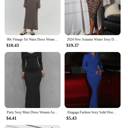
90s Vintage Tie Waist Dress Women Elegant Ribbed Knit Full Sleeve Maxi Dress Crew Neck Bodycon Pencil Long Dress Streetwear
2024 New Autumn Winter Sexy Dress Women Fashion Vintage Streetwear Dresses Leopard Slim Long Sleeve V Neck Split Midi Dresses
$10.43
$19.37
Party Sexy Maxi Dress Women Autumn Black Long Sleeves Casual Bodycon Dress Square Collar Fashion Clubwear Slim Elegant Dresses
Ahagaga Fashion Sexy Solid Hooded Maxi Dresses Women Elegant Casual Long Sleeve Slim Bodycon Party Vestidos Robes Streetwear
$4.41
$5.43