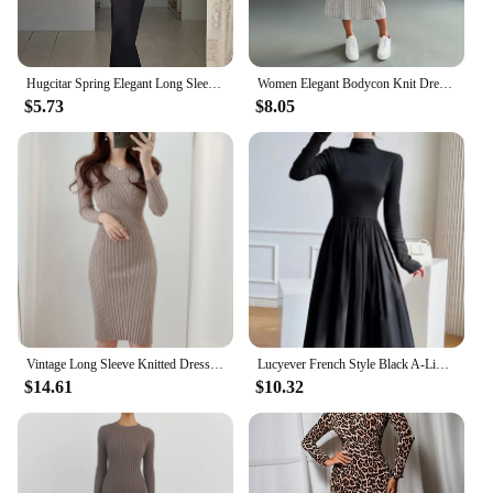
Hugcitar Spring Elegant Long Sleeve Backless Solid Cuched Sexy Bodycon Maxi Prom Dress Women Outfit Evening Party Festival Y2K
Women Elegant Bodycon Knit Dress Autumn Winter Hooded Turtleneck Temperament Slim Long Sleeve Solid Ribbed Long Dress Streetwear
$5.73
$8.05
Vintage Long Sleeve Knitted Dresses for Women Party Robe Female Autumn 2021 Retro V-neck Bodycon Dress Korean Slim Waist Vestido
Lucyever French Style Black A-Line Dresses Women Elegant High Waist Long Sleeve Midi Dress Autumn Winter Slim Fit Maxi Dress
$14.61
$10.32