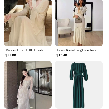
Women's French Ruffle Irregular Long Dresses Elegant Fashion Fairy Pleated Party Evening One Piece Dress Korean Female Clothings
Elegant Knitted Long Dress Women Flare Sleelve V Neck Ruffles Single Breasted Bodycon Dresses Party Fashion Office Lady Vestidos
$21.88
$13.48