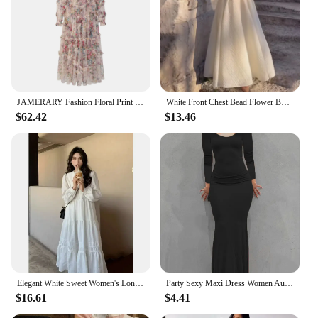
JAMERARY Fashion Floral Print Long Sleeve Maxi Dress For Women Summer Autumn Clothes Layers Ruffles Cake Dresses Evening
White Front Chest Bead Flower Bud Silk Gauze French Retro Long Sleeved Fashionable Slim Fitting Dress Evening Wedding for Women
$62.42
$13.46
Elegant White Sweet Women's Long Dress New Spring Autumn Style Long Sleeve Dress For Women Fashionable French Style Idle
Party Sexy Maxi Dress Women Autumn Black Long Sleeves Casual Bodycon Dress Square Collar Fashion Clubwear Slim Elegant Dresses
$16.61
$4.41