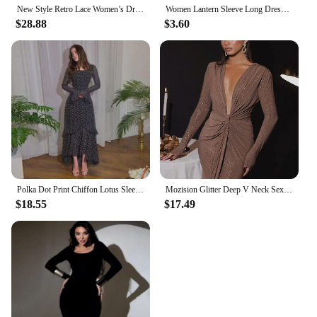
New Style Retro Lace Women’s Dress Holiday Clothing With Bell Sleeves And Slim Fit Long Elegant And Pretty Party Female Dresses.
Women Lantern Sleeve Long Dresses Elegant Maxi Dress With Belt Casual Solid Color Female Vestidos Robes Longues
$28.88
$3.60
Polka Dot Print Chiffon Lotus Sleeve Desigh Dresses For Women High Waist Long Sleeve Elegant Dress Female Spring 2024
Mozision Glitter Deep V Neck Sexy Maxi Dress For Women Elegant Sparkle Long Sleeve Ruched Bodycon Split Club Party Sexy Dress
$18.55
$17.49