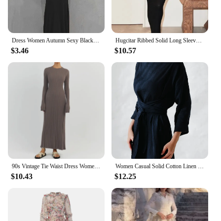
Dress Women Autumn Sexy Black Long Sleeves Casual Bodycon Maxi Dress Fashion Streetwear Club Elegant Party Dresses Female New
Hugcitar Ribbed Solid Long Sleeve Square Neck Maxi Dress 2024 Fall Sexy Evening Party Elegant Vestido Kleider Mit Robe
$3.46
$10.57
90s Vintage Tie Waist Dress Women Elegant Ribbed Knit Full Sleeve Maxi Dress Crew Neck Bodycon Pencil Long Dress Streetwear
Women Casual Solid Cotton Linen Dress Fashion Lace-Up Long Sleeve Maxi Dresses Spring Female Elegant Simple Dress Mujer Harajuku
$10.43
$12.25