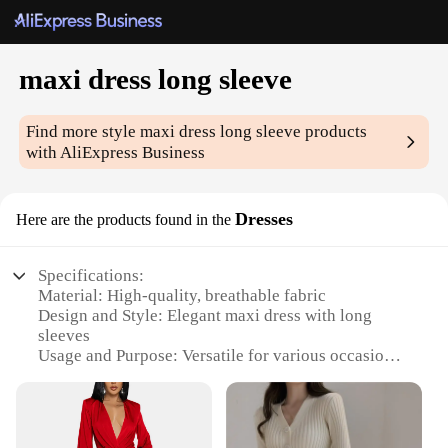
maxi dress long sleeve
Find more style
maxi dress long sleeve
products
with AliExpress Business
Dresses
Here are the products found in the
Specifications:
Material: High-quality, breathable fabric
Design and Style: Elegant maxi dress with long
sleeves
Usage and Purpose: Versatile for various occasions,
from casual outings to formal events
Type and Category: Fashionable wholesale maxi
dresses
Performance and Property: Comfortable fit with a