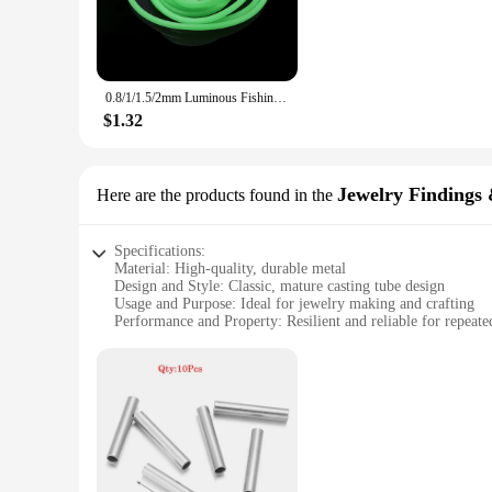
**Versatile and Durable**
Not only are these tubes ideal for casting, but they are also 
prolonged exposure to sunlight. Whether you're fishing in fres
fishing scenarios and techniques.
0.8/1/1.5/2mm Luminous Fishing Hose Silicone Anti Rig Tube Tubing Rig Sleeves Deep Sea Fishing Pesca Iscas FIsh Tackle Tools
**Adaptable and Accessible**
$1.32
The mature casting tube is not just a tool for fishing; it's a 
addition to any angler's arsenal. The tubes are available fo
competitive prices. Whether you're a professional angler or an
Jewelry Findings
Here are the products found in the
Specifications:
Material: High-quality, durable metal
Design and Style: Classic, mature casting tube design
Usage and Purpose: Ideal for jewelry making and crafting
Performance and Property: Resilient and reliable for repeate
Shape or Size or Weight or Quantity: Available in a variety of
Applicable People: Jewelry enthusiasts, artisans, and vendors
Features:
**Unmatched Craftsmanship and Versatility**
The mature casting tube is a must-have for any jewelry enthusi
testament to the timeless beauty of classic design. Its robust
seasoned professional or a budding artisan, the mature casting