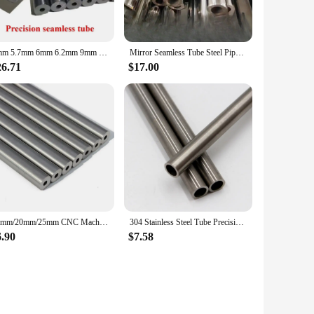
5mm 5.7mm 6mm 6.2mm 9mm 16mm 66mm 8mm 5.5mm 7.5mm 10MM 8.8mm Raised Pipe for Barrel Precision P Steel Tube Rope Ratchet Pressure
Mirror Seamless Tube Steel Pipe Alloy Steel Tubes Tool Parts
26.71
$17.00
19mm/20mm/25mm CNC Machine Seamless Steel Pipe Hydraulic Alloy Precision Steel Tubes Seamless Steel Pipe Explosion-proof Tube
304 Stainless Steel Tube Precision Pipe Outer Diameter 20mm Inner Diameter 12mm 14mm 15mm 16mm 17mm 18mm Tolerance 0.05mm
6.90
$7.58