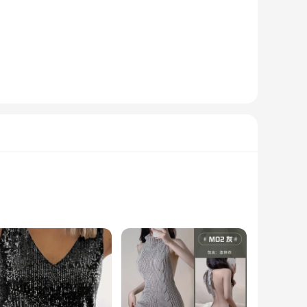
r its strength and lightweight properties. The meticulous
 The lightweight construction allows for easy handling,
. Whether you're casting in a tranquil lake, a fast-flowing
ng it an attractive addition to any angler's gear. With its
 even during the most vigorous casts. The rods are not just
liable choice for both casual fishing trips and competitive
rade polymer blend ensures durability and resistance to
g the precision of your casts. Whether you're targeting deep-