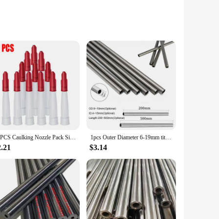
ly enhances aesthetics but also ensures optimal heat
tool part is an indispensable addition to your toolkit,
ious casting needs, from intricate jewelry pieces to larger
10PCS Caulking Nozzle Pack Silicone Tube Nozzle Cap Re-Sealable Mastic Cartridge Spare Nozzles Screw Cover For Silicone Caulking
1pcs Outer Diameter 6-19mm titanium tube seamless explosion-proof tool parts tube hydraulic alloy Length 200mm 500mm
with the tube provides a comprehensive solution for casting
2.21
$3.14
le choice for both commercial and personal use. Its resilience
 tube, you're not just purchasing a tool; you're investing in