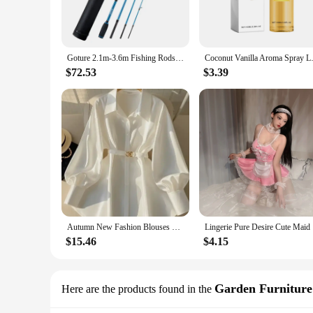
**Versatile Fishing Solutions**
These lures are not just about casting; they are about versatil
mature casting tube lures are engineered to perform. The per
precision. The essential accessories included with the lures 
Goture 2.1m-3.6m Fishing Rods Japan FUJI Guide Ring Portable Spinning Casting Fishing Travel Rod M MH ML FAST Rod with Tube Bag
Coconut Vanilla Aroma Spray Last
**Tailored for the Professional Angler**
$72.53
$3.39
For those in the market for wholesale or vendor purchases, t
for sale that cater to the needs of multiple fishing enthusias
performance, and style, making them a sought-after product
Autumn New Fashion Blouses Women Clothing French Luxury Mature Style Shirt Long Sleeve Waist Slim Belt White Shirt Women Tops
Lingerie P
$15.46
$4.15
Garden Furniture
Here are the products found in the