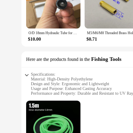
O/D 18mm Hydraulic Tube for Home DIY Explosion-proof Boiler Seamless Steel Pipe 500mm-long
$10.00
$0.71
Fishing Tools
Here are the products found in the
Specifications:
Material: High-Density Polyethylene
Design and Style: Ergonomic and Lightweight
Usage and Purpose: Enhanced Casting Accuracy
Performance and Property: Durable and Resistant to UV Ray
Parts and Accessories: Includes a Set of 3 Tubes
Applicable People: Ideal for Anglers of All Skill Levels
Features:
**Optimized Casting Performance**
The mature casting tube is a game-changer for anglers lookin
of frequent use while maintaining their integrity. The ergon
effortless casting, making it a must-have for both novice and