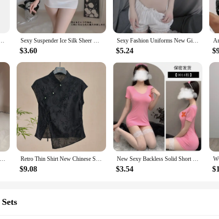
ity. Available in multiple sizes and weights, they cater to a variety of fishing s
formance and property of these lures are optimized for casting distance and acc
ensure that you can start fishing right out of the box, making them a convenient
ing Mature Rich Fragrance Women Pheromone Releases Date Daily Attract Men Body Hair Perfume Mist
Sexy Suspender Ice Silk Sheer Warp Hip Dress Charm Passion Seduction Romantic Elegant Mature Gentle Slim Nightclub Erotic 07ZW
Sexy Fashion Uniforms New Girl Underwear Set Temptation Mature Charm Elegant Split Set Pure Desire Home Summer Shorts Set EBL9
$3.60
$5.24
$
hese mature casting tube Fishing Lures are a smart investment. They are designe
ts. The lures are not just about the catch; they are about the experience. The ma
 among vendors and suppliers.
ure Desire Cute Maid Sexy Maid Seduction Mature Charm Elegant Gentle Uniform Seductive Bed Role-playing Dress 064T
Retro Thin Shirt New Chinese Style Cheongsam Top Black Jacquard Short Sleeve T-shirt Summer Mature Fashion Women's Clothing
New Sexy Backless Solid Short Temptation Nurse Uniforms Mature Charm Elegant Gentle Hollow Out Seductive Lingerie Dress XGJP
$9.08
$3.54
$
 Sets