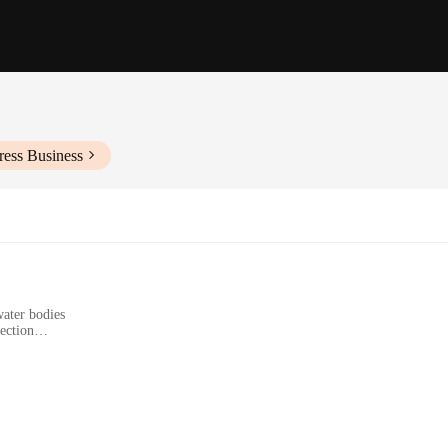
ress Business
water bodies
tection
 anglers