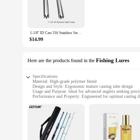
The mature casting tube fishing rods are a testament to the 
design ensures that the rods are not only durable but also e
while the sensitive tip enhances your ability to detect the sli
**Versatile Fishing Companion**
Whether you're a seasoned angler or a novice, the mature cast
1-1/8'' ID Cast 316 Stainless Steel Tubes for fishing tackles
river, or the vast ocean, these rods are versatile enough to ha
wholesale availability and vendor support, these rods are not 
$14.99
**Built for the Long Haul**
When it comes to longevity, the mature casting tube fishing ro
about performance; they are built to withstand the test of tim
Fishing Lures
Here are the products found in the
tournaments. With their robust construction and adaptability, 
Specifications:
Material: High-grade polymer blend
Design and Style: Ergonomic mature casting tube design
Usage and Purpose: Ideal for advanced anglers seeking preci
Performance and Property: Engineered for optimal casting d
Shape or Size or Weight or Quantity: Available in multiple si
Parts and Accessories: Comes with essential accessories for 
Features:
**Enhanced Casting Performance**
The mature casting tube Fishing Lures are designed with the
wear, making it a reliable choice for frequent use. The ergo
water species or casting in shallow waters, the versatility of