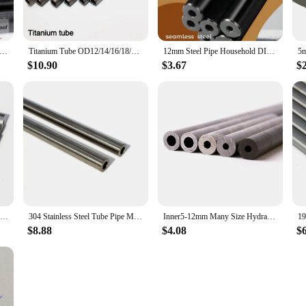
 Pipes( Tube) Hydraulic Pipe Seamless 18mm Explosion-proof Pipe
Titanium Tube OD12/14/16/18/19/20mm TA2 Pure Ti Pipe Seamless Titanium Tube Alloy Pipe Exhaust Pipe 100mm - 500mm Long 1Pcs
12mm Steel Pipe Household DIY Material Metal Drilled Steel Tubes
$10.90
$3.67
$
12mm 16mm Seamless Steel Pipe Hydraulic Boiler Explosion-proof Seamless Steel Tube for Home DIY
304 Stainless Steel Tube Pipe Metal Pipe Tubes Round Tube Outer diameter 12mm Inner diameter 11mm 10mm 9mm 8mm 7mm 6mm
Inner5-12mm Many Size Hydraulic Alloy Precision Steel Tubes Hydraulic Tube Explosion-proof Pipe Hand Tool Part for Home
$8.88
$4.08
$