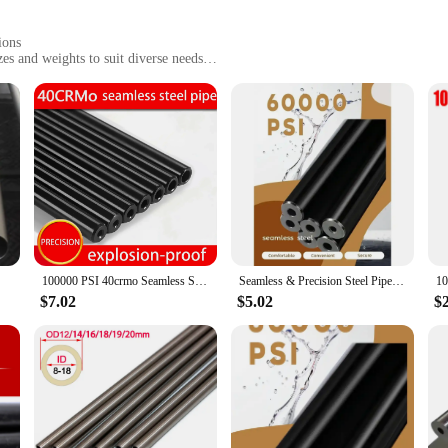
ions
es and weights to suit diverse needs
ilience
 versatile use
gned to withstand the rigors of industrial use. Its sleek, modern design not on
t performance. Whether you're a seasoned professional or a DIY enthusiast, this 
d molding tasks.
rtner for a range of applications. Its diverse size and weight options cater to var
100000 PSI 40crmo Seamless Steel Tube DIY Tool Parts
Seamless & Precision Steel Pipes for DIY Tools: Hydraulic, Explosion-Proof, and Steel Tube Options with Hand Tool Parts
llowing for prolonged use without fatigue. The complete set of tools included 
l vendors and hobbyists.
$7.02
$5.02
$
t in your craft. The robust construction guarantees longevity, making it a reliab
an count on it for all your casting and molding projects. With the mature casting