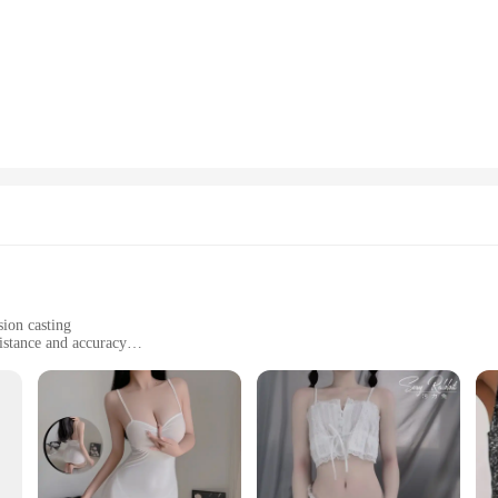
art of angling. These rods are crafted from high-grade carbon fiber, renowned fo
rgonomically shaped to provide a comfortable grip for extended fishing sessions.
ghtest bite, ensuring you don't miss out on any catch.
ing tube fishing rods are designed to cater to a wide range of fishing scenarios
ndle the challenge. The rod's design is not only functional but also stylish, maki
just a fishing tool but a statement of style and quality.
ds are built to last. The secure reel seat ensures that your reel stays in place,
e. The durability of these rods is a testament to their quality, making them a re
these rods are a valuable asset for any fishing enthusiast.
sion casting
istance and accuracy
zes and weights to suit various fishing conditions
immediate use
 seasoned angler in mind, offering an advanced approach to casting. The high-g
nomic design of the mature casting tube allows for a comfortable grip, enhancin
 these lures makes them a valuable addition to any angler's arsenal.