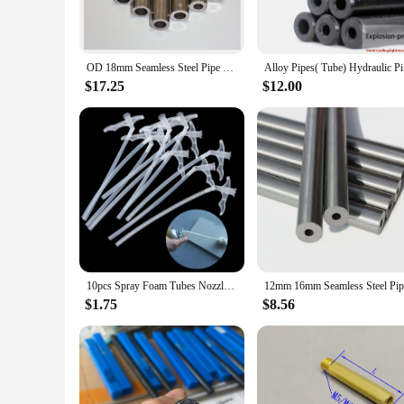
OD 18mm Seamless Steel Pipe Tube Steel Hydraulic Alloy Precision Steel Tubes ID16mm 15 14 13 12 11mm
Alloy
$17.25
$12.00
10pcs Spray Foam Tubes Nozzle Gap Filling Insulating Foam Tube DIY Polyurethane Foam Glue Gun Connection Tube Tools
$1.75
$8.56