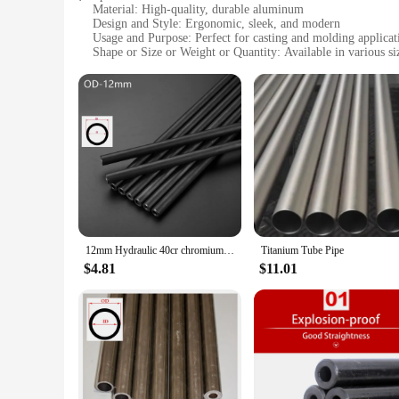
Material: High-quality, durable aluminum
Design and Style: Ergonomic, sleek, and modern
Usage and Purpose: Perfect for casting and molding applicat
Shape or Size or Weight or Quantity: Available in various siz
Performance and Property: Excellent heat dissipation and res
Parts and Accessories: Comes with a complete set of tools for
Features:
|Wholesale|
**Optimized for Performance**
Crafted from robust aluminum, the mature casting tube is desi
dissipation, preventing overheating and maintaining consisten
offering unparalleled reliability and efficiency in casting an
**Versatile and User-Friendly**
The mature casting tube is not just a tool; it's a versatile pa
12mm Hydraulic 40cr chromium-molybdenum alloy precision steel tubes seamless steel pipe explosion-proof pipe
Titanium Tube Pipe
sculptures. The ergonomic design ensures ease of handling, a
and molding, making it a valuable asset for both professiona
$4.81
$11.01
**Built for the Long Haul**
This mature casting tube is not just a tool; it's an investmen
stands up to the demands of frequent use, ensuring that you c
the quality and consistency of your work.