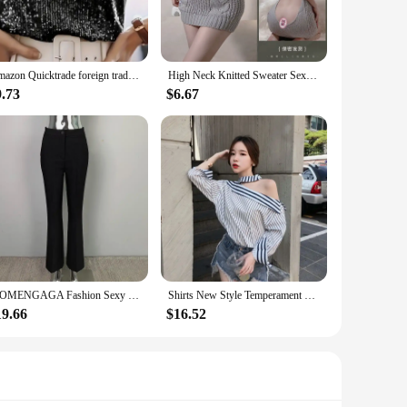
cenarios. Whether you're fishing in a river, lake, or ocean, the
uracy, ensuring that you can reach your target with
 choice for both novices and experienced anglers.
Amazon Quicktrade foreign trade explosion models Europe and the United States sexy ladies sequins summer light mature sexy V-nec
High Neck Knitted Sweater Sexy Backless Women New Dress Sleeveless Charm Solid Color Mature Fashion Elegant Soft Resilient AK74
9.73
$6.67
d to meet the demands of professional anglers, offering sets
ture casting tube lures are an embodiment of quality,
WOMENGAGA Fashion Sexy Pants Korea Slim High Waist Sexy Slightly Slim Casual Pants For Women Elegant And Mature Women D45B
Shirts New Style Temperament Shirts Women Light Mature Shirts Halter Neck Off-shoulder Long-sleeved Tops
19.66
$16.52