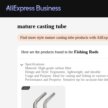
mature casting tube
Find more style
mature casting tube
products with AliExp
Fishing Rods
Here are the products found in the
Specifications:
Material: High-grade carbon fiber
Design and Style: Ergonomic, lightweight, and durable
Usage and Purpose: Ideal for casting and fishing in various 
Performance and Property: Sensitive tip for accurate bite de
Parts and Accessories: Comes with a secure reel seat
Applicable People: Suitable for both novice and experienced
Features:
|Vendors|
**Precision Craftsmanship**