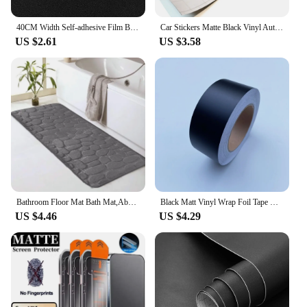
40CM Width Self-adhesive Film Black Matt Thickened Sticker Furniture Kitchen for Cupboards Tables Wall DIY Renovation Wallpaper
Car Stickers Matte Black Vinyl Auto Tuning Wrap Waterproof Motorcycle Helmets Stickers Car Body Film Vinyl Vehicle Accessories
US $2.61
US $3.58
Bathroom Floor Mat Bath Mat,Absorbent Washable Bathroom Floor Mat,Non-Slip Thick Soft and Comfortable Shower Floor Mat,Bathroom
Black Matt Vinyl Wrap Foil Tape Roll Matte Black Stripes Window Trim Film Car Sticers Decal For Car Interior Pillar
US $4.46
US $4.29