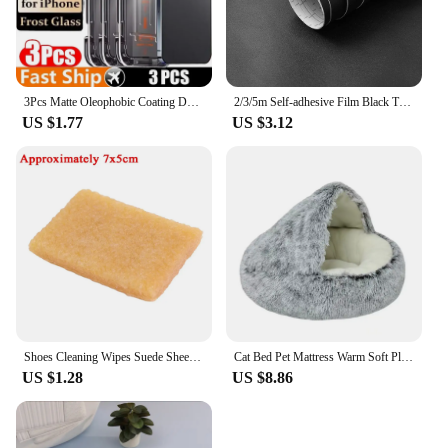
3Pcs Matte Oleophobic Coating Dust free Installation Screen Protector For iPhone16 13 11 12 14 15 Pro Max X XS MAX Frosted Glass
2/3/5m Self-adhesive Film Black Thickened Sticker Matt Furniture Kitchen Cabinet for Cupboards Tables Wall Renovation Wallpaper
US $1.77
US $3.12
Shoes Cleaning Wipes Suede Sheepskin Matte Leather Cleaning Rubber Eraser Home Leather Clothing Professional Decontamination
Cat Bed Pet Mattress Warm Soft Plush Pet Bed with Cover Round Cat Dog Sleeping Nest Cave for Small Dogs kitten
US $1.28
US $8.86