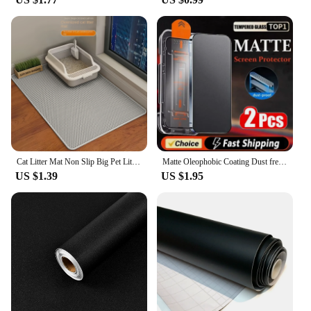
Cat Litter Mat Non Slip Big Pet Litter Box Filter Mat Double Layer Wear Resistant Waterproof Cat Litter Mat Pet Clean Supplies
Matte Oleophobic Coating Dust free Installation Screen Protector For iPhone 13 11 12 14 Pro Max 15 16 Plus XR XS X Frosted Glass
US $1.39
US $1.95