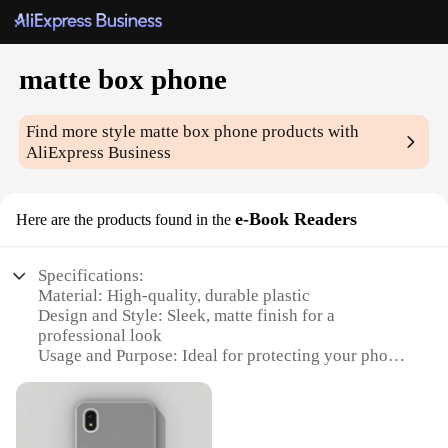
matte box phone
Find more style
matte box phone
products with
AliExpress Business
e-Book Readers
Here are the products found in the
Specifications:
Material: High-quality, durable plastic
Design and Style: Sleek, matte finish for a
professional look
Usage and Purpose: Ideal for protecting your phone
or e-Book Reader
Performance and Property: Offers scratch resistance
and easy access to ports
Parts and Accessories: Comes with a set of