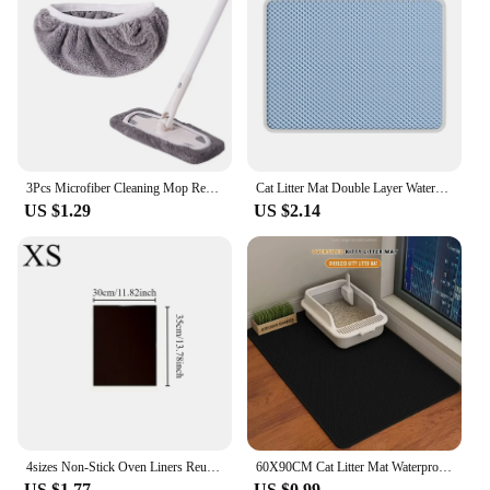
safe and stylish for years to come.
3Pcs Microfiber Cleaning Mop Replacement Pad Flat Floor Mop Cloth Washable And Durable Replacement Mop Cloth Cleaning Supplies
Cat Litter Mat Double Layer Waterproof Urine Proof Trapping Mat Easy to Clean Non-Slip Toilet Pad Cat Scratch Pad Large Foot Pa
US $1.29
US $2.14
4sizes Non-Stick Oven Liners Reusable BBQ Grill Mat Baking Mat Barbecue Tools Easy Clean Party Favors Kitchen BBQ Tool
60X90CM Cat Litter Mat Waterproof Double Layer Pet Litter Box Mat Pet Toilet Cat Mat Nonslip Sand Cat Washable Mat Pet Clean
US $1.77
US $0.99