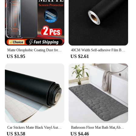
Matte Oleophobic Coating Dust free Installation Screen Protector For iPhone 13 11 12 14 Pro Max 15 16 Plus XR XS X Frosted Glass
40CM Width Self-adhesive Film Black Matt Thickened Sticker Furniture Kitchen for Cupboards Tables Wall DIY Renovation Wallpaper
US $1.95
US $2.61
Car Stickers Matte Black Vinyl Auto Tuning Wrap Waterproof Motorcycle Helmets Stickers Car Body Film Vinyl Vehicle Accessories
Bathroom Floor Mat Bath Mat,Absorbent Washable Bathroom Floor Mat,Non-Slip Thick Soft and Comfortable Shower Floor Mat,Bathroom
US $3.58
US $4.46