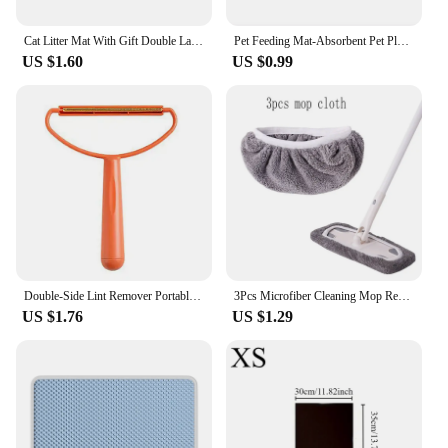
Cat Litter Mat With Gift Double Layer Waterproof Pet Litter Box Mat Non-slip Sand Cat Pad Washable Bed Mat Clean Pad Products
Pet Feeding Mat-Absorbent Pet Placemat for Food and Water Bowl, with Waterproof Rubber Backing, Quick Dry Water Mat for Dog Cat
US $1.60
US $0.99
Double-Side Lint Remover Portable Pet Hair Remover Brush Manual Fluff Remover Clothes Fuzz Fabric Shaver Carpet Clothes Brush
3Pcs Microfiber Cleaning Mop Replacement Pad Flat Floor Mop Cloth Washable And Durable Replacement Mop Cloth Cleaning Supplies
US $1.76
US $1.29