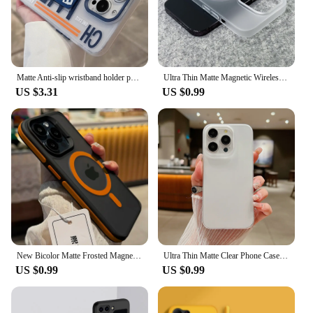
Matte Anti-slip wristband holder phone case for iPhone 16 15 14 13 Pro Max full shockproof folding bracket hard bumper cover
Ultra Thin Matte Magnetic Wireless Charge Clear Case For iPhone 15 14 Plus 13 16 Pro Max For Magsafe Shockproof Hard PC Cover
US $3.31
US $0.99
New Bicolor Matte Frosted Magnetic Phone Case For iPhone 16 15 14 Plus 13 12 11 Pro Max Translucent Shockproof Bumper Hard Cover
Ultra Thin Matte Clear Phone Case For iPhone 16 15 14 Plus 11 12 Mini 13 Pro Max Soft TPU Translucent Shockproof Skin Back Cover
US $0.99
US $0.99