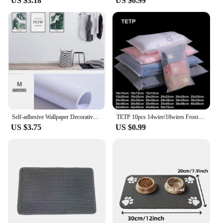
US $3.18
US $0.99
Self-adhesive Wallpaper Decorative Vinyl Matt White Adhesive Paper for Livingroom Furniture Wall Kitchen Cabinets Decoration PVC
TETP 10pcs 14wire/18wires Frosted Matte Zipper Bag Home Travel Storage Clothing Underwear Packaging With Air Hole Organizer
US $3.75
US $0.99