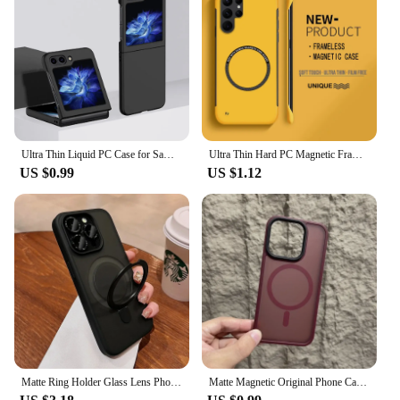
Ultra Thin Liquid PC Case for Samsung Galaxy Z Flip 3 4 5 6 ZFlip6 Flip6 Flip5 Slim Matte Phone Cover for Samsung ZFlip 5 6 2024
Ultra Thin Hard PC Magnetic Frameless Phone Case For Magsafe Samsung Galaxy S24 S23 S22 S21 S20 FE Plus Note20 Ultra Matte Cover
US $0.99
US $1.12
Matte Ring Holder Glass Lens Phone Case For iPhone 15 14 13 12 11 Pro Max Plus For Magsafe Wireless Magnetic Hard Bumper Cover
Matte Magnetic Original Phone Case For iPhone 16 15 14 12 11 13 Pro Max Plus For Magsafe Wireless Charging Translucent Cover