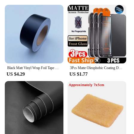
Black Matt Vinyl Wrap Foil Tape Roll Matte Black Stripes Window Trim Film Car Sticers Decal For Car Interior Pillar
3Pcs Matte Oleophobic Coating Dust free Installation Screen Protector For iPhone16 13 11 12 14 15 Pro Max X XS MAX Frosted Glass
US $4.29
US $1.77