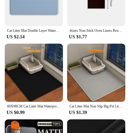
Cat Litter Mat Double Layer Waterproof Urine Proof Trapping Mat Easy to Clean Non-Slip Toilet Pad Cat Scratch Pad Large Foot Pa
4sizes Non-Stick Oven Liners Reusable BBQ Grill Mat Baking Mat Barbecue Tools Easy Clean Party Favors Kitchen BBQ Tool
US $2.14
US $1.77
60X90CM Cat Litter Mat Waterproof Double Layer Pet Litter Box Mat Pet Toilet Cat Mat Nonslip Sand Cat Washable Mat Pet Clean
Cat Litter Mat Non Slip Big Pet Litter Box Filter Mat Double Layer Wear Resistant Waterproof Cat Litter Mat Pet Clean Supplies
US $0.99
US $1.39