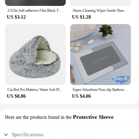
2/3/5m Self-adhesive Film Black Thickened Sticker Matt Furniture Kitchen Cabinet for Cupboards Tables Wall Renovation Wallpaper
Shoes Cleaning Wipes Suede Sheepskin Matte Leather Cleaning Rubber Eraser Home Leather Clothing Professional Decontamination
US $3.12
US $1.28
Cat Bed Pet Mattress Warm Soft Plush Pet Bed with Cover Round Cat Dog Sleeping Nest Cave for Small Dogs kitten
Super Absorbent Non-slip Bathroom Mat Toilet Anti-skid Bathtub Foot Mat Kitchen Living Room Floor Mat Home Decor
US $8.86
US $4.06
Protective Sleeve
Here are the products found in the
Specifications: