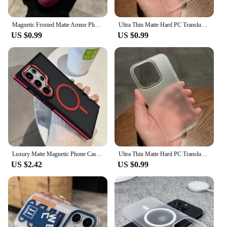
Magnetic Frosted Matte Armor Phone Case For iPhone 16 15 14 Plus 13 12 11 Pro Max For Magsafe Translucent Shockproof Back Cover
Ultra Thin Matte Hard PC Translucent Clear Phone Case For iPhone 16 Pro 15 14 Plus 13 12 Pro Max Shockproof Slim Skin Back Cover
US $0.99
US $0.99
Luxury Matte Magnetic Phone Case For Samsung Galaxy S24 S22 Ultra S23 Plus S23 FE For Magsafe Wireless Charging Shockproof Cover
Ultra Thin Matte Hard PC Translucent Clear Phone Case For iPhone 16 15 14 13 12 Pro Max Plus Shockproof Slim Skin Back Cover
US $2.42
US $0.99