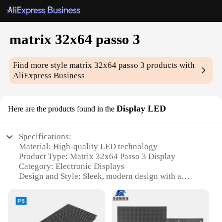
matrix 32x64 passo 3
Find more style
matrix 32x64 passo 3
products with
AliExpress Business
Display LED
Here are the products found in the
Specifications:
Material: High-quality LED technology
Product Type: Matrix 32x64 Passo 3 Display
Category: Electronic Displays
Design and Style: Sleek, modern design with a
minimalist aesthetic
Usage and Purpose: Ideal for various applications,
including digital signage, industrial control, and
educational settings